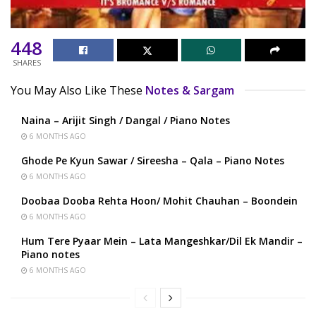
448
SHARES
You May Also Like These
Notes & Sargam
Naina – Arijit Singh / Dangal / Piano Notes
6 MONTHS AGO
Ghode Pe Kyun Sawar / Sireesha – Qala – Piano Notes
6 MONTHS AGO
Doobaa Dooba Rehta Hoon/ Mohit Chauhan – Boondein
6 MONTHS AGO
Hum Tere Pyaar Mein – Lata Mangeshkar/Dil Ek Mandir –
Piano notes
6 MONTHS AGO