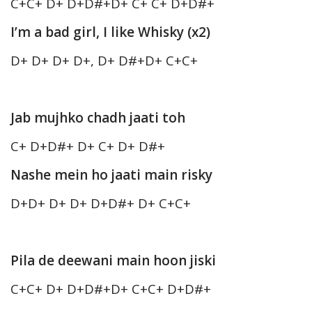
C+C+ D+ D+D#+D+ C+ C+ D+D#+
I’m a bad girl, I like Whisky (x2)
D+ D+ D+ D+, D+ D#+D+ C+C+
Jab mujhko chadh jaati toh
C+ D+D#+ D+ C+ D+ D#+
Nashe mein ho jaati main risky
D+D+ D+ D+ D+D#+ D+ C+C+
Pila de deewani main hoon jiski
C+C+ D+ D+D#+D+ C+C+ D+D#+