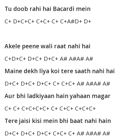
Tu doob rahi hai Bacardi mein
C+ D+C+C+ C+C+ C+ C+A#D+ D+
Akele peene wali raat nahi hai
C+D+C+ D+C+ D+C+ A# A#A# A#
Maine dekh liya koi tere saath nahi hai
D+C+ D+C+ D+C+ C+ C+C+ A# A#A# A#
Aur bhi ladkiyaan hain yahaan magar
C+ C+ C+C+C+C+ C+ C+C+ C+C+C+
Tere jaisi kisi mein bhi baat nahi hain
D+C+ D+C+ D+C+ C+C+ C+ A# A#A# A#