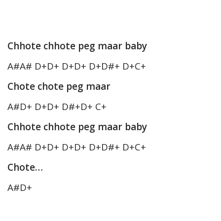
Chhote chhote peg maar baby
A#A# D+D+ D+D+ D+D#+ D+C+
Chote chote peg maar
A#D+ D+D+ D#+D+ C+
Chhote chhote peg maar baby
A#A# D+D+ D+D+ D+D#+ D+C+
Chote…
A#D+