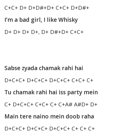
C+C+ D+ D+D#+D+ C+C+ D+D#+
I’m a bad girl, I like Whisky
D+ D+ D+ D+, D+ D#+D+ C+C+
Sabse zyada chamak rahi hai
D+C+C+ D+C+C+ D+C+C+ C+C+ C+
Tu chamak rahi hai iss party mein
C+ D+C+C+ C+C+ C+ C+A# A#D+ D+
Main tere naino mein doob raha
D+C+C+ D+C+C+ D+C+C+ C+ C+ C+