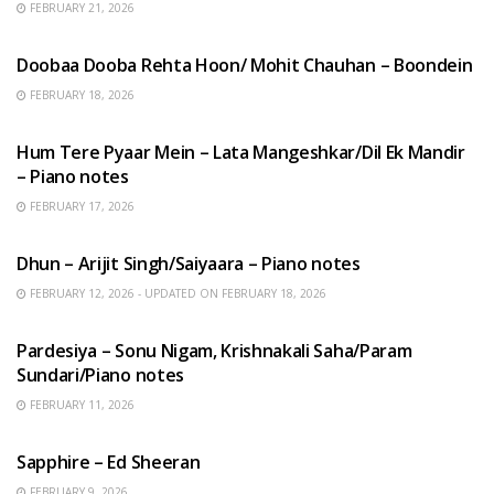
FEBRUARY 21, 2026
HINDI SONGS
Doobaa Dooba Rehta Hoon/ Mohit Chauhan – Boondein
FEBRUARY 18, 2026
HINDI SONGS
Hum Tere Pyaar Mein – Lata Mangeshkar/Dil Ek Mandir
– Piano notes
FEBRUARY 17, 2026
HINDI SONGS
Dhun – Arijit Singh/Saiyaara – Piano notes
FEBRUARY 12, 2026 - UPDATED ON FEBRUARY 18, 2026
HINDI SONGS
Pardesiya – Sonu Nigam, Krishnakali Saha/Param
Sundari/Piano notes
FEBRUARY 11, 2026
ENGLISH SONGS
Sapphire – Ed Sheeran
FEBRUARY 9, 2026