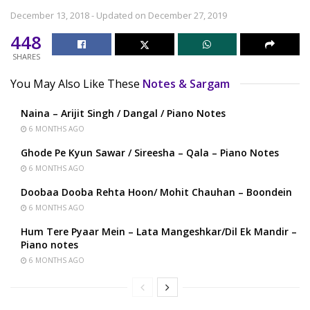
December 13, 2018 - Updated on December 27, 2019
448
SHARES
You May Also Like These
Notes & Sargam
Naina – Arijit Singh / Dangal / Piano Notes
6 MONTHS AGO
Ghode Pe Kyun Sawar / Sireesha – Qala – Piano Notes
6 MONTHS AGO
Doobaa Dooba Rehta Hoon/ Mohit Chauhan – Boondein
6 MONTHS AGO
Hum Tere Pyaar Mein – Lata Mangeshkar/Dil Ek Mandir –
Piano notes
6 MONTHS AGO