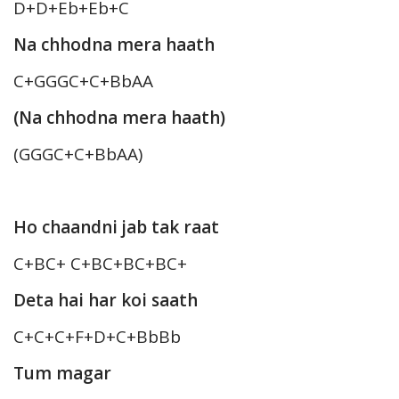
D+D+Eb+Eb+C
Na chhodna mera haath
C+GGGC+C+BbAA
(Na chhodna mera haath)
(GGGC+C+BbAA)
Ho chaandni jab tak raat
C+BC+ C+BC+BC+BC+
Deta hai har koi saath
C+C+C+F+D+C+BbBb
Tum magar