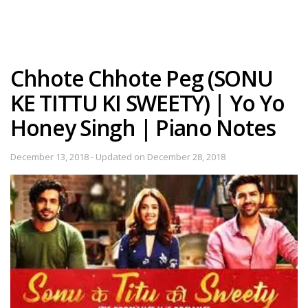
Chhote Chhote Peg (SONU
KE TITTU KI SWEETY) | Yo Yo
Honey Singh | Piano Notes
December 13, 2018 - Updated on December 28, 2018