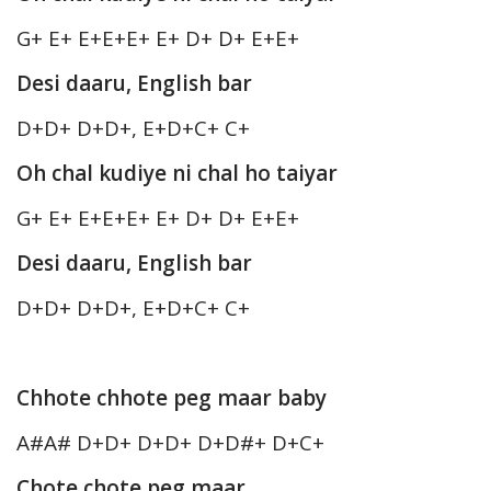
G+ E+ E+E+E+ E+ D+ D+ E+E+
Desi daaru, English bar
D+D+ D+D+, E+D+C+ C+
Oh chal kudiye ni chal ho taiyar
G+ E+ E+E+E+ E+ D+ D+ E+E+
Desi daaru, English bar
D+D+ D+D+, E+D+C+ C+
Chhote chhote peg maar baby
A#A# D+D+ D+D+ D+D#+ D+C+
Chote chote peg maar