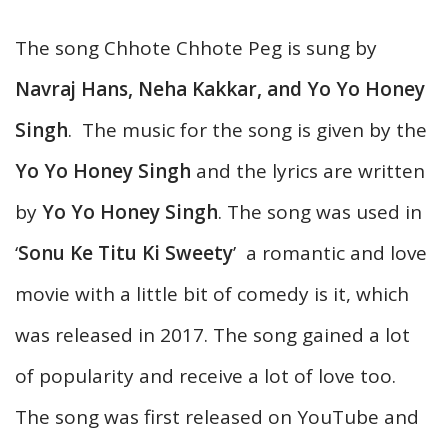
The song Chhote Chhote Peg is sung by
Navraj Hans, Neha Kakkar, and Yo Yo Honey
Singh
. The music for the song is given by the
Yo Yo Honey Singh
and the lyrics are written
by
Yo Yo Honey Singh
. The song was used in
‘
Sonu Ke Titu Ki Sweety
’ a romantic and love
movie with a little bit of comedy is it, which
was released in 2017. The song gained a lot
of popularity and receive a lot of love too.
The song was first released on YouTube and