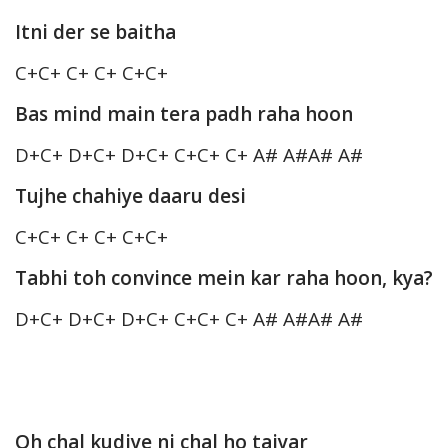
Itni der se baitha
C+C+ C+ C+ C+C+
Bas mind main tera padh raha hoon
D+C+ D+C+ D+C+ C+C+ C+ A# A#A# A#
Tujhe chahiye daaru desi
C+C+ C+ C+ C+C+
Tabhi toh convince mein kar raha hoon, kya?
D+C+ D+C+ D+C+ C+C+ C+ A# A#A# A#
Oh chal kudiye ni chal ho taiyar