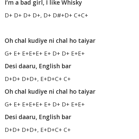
I’m a bad girl, I like Whisky
D+ D+ D+ D+, D+ D#+D+ C+C+
Oh chal kudiye ni chal ho taiyar
G+ E+ E+E+E+ E+ D+ D+ E+E+
Desi daaru, English bar
D+D+ D+D+, E+D+C+ C+
Oh chal kudiye ni chal ho taiyar
G+ E+ E+E+E+ E+ D+ D+ E+E+
Desi daaru, English bar
D+D+ D+D+, E+D+C+ C+