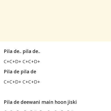
Pila de.. pila de..
C+C+D+ C+C+D+
Pila de pila de
C+C+D+ C+C+D+
Pila de deewani main hoon jiski