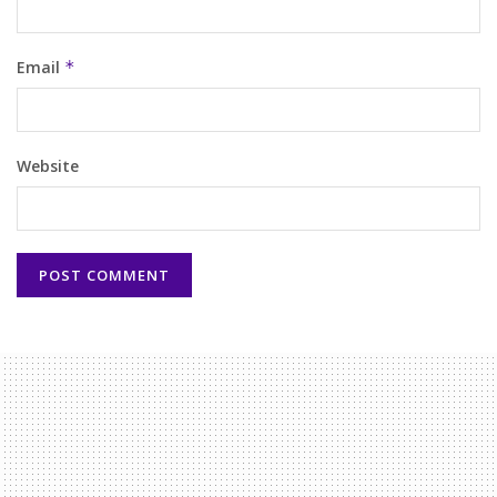
Email
*
Website