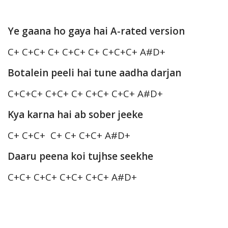
Ye gaana ho gaya hai A-rated version
C+ C+C+ C+ C+C+ C+ C+C+C+ A#D+
Botalein peeli hai tune aadha darjan
C+C+C+ C+C+ C+ C+C+ C+C+ A#D+
Kya karna hai ab sober jeeke
C+ C+C+ C+ C+ C+C+ A#D+
Daaru peena koi tujhse seekhe
C+C+ C+C+ C+C+ C+C+ A#D+