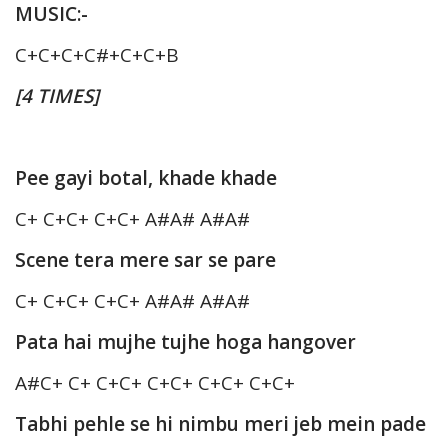
MUSIC:-
C+C+C+C#+C+C+B
[4 TIMES]
Pee gayi botal, khade khade
C+ C+C+ C+C+ A#A# A#A#
Scene tera mere sar se pare
C+ C+C+ C+C+ A#A# A#A#
Pata hai mujhe tujhe hoga hangover
A#C+ C+ C+C+ C+C+ C+C+ C+C+
Tabhi pehle se hi nimbu meri jeb mein pade