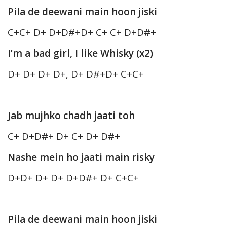
Pila de deewani main hoon jiski
C+C+ D+ D+D#+D+ C+ C+ D+D#+
I’m a bad girl, I like Whisky (x2)
D+ D+ D+ D+, D+ D#+D+ C+C+
Jab mujhko chadh jaati toh
C+ D+D#+ D+ C+ D+ D#+
Nashe mein ho jaati main risky
D+D+ D+ D+ D+D#+ D+ C+C+
Pila de deewani main hoon jiski