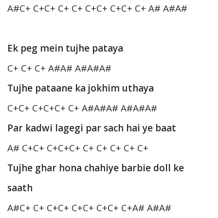
A#C+ C+C+ C+ C+ C+C+ C+C+ C+ A# A#A#
Ek peg mein tujhe pataya
C+ C+ C+ A#A# A#A#A#
Tujhe pataane ka jokhim uthaya
C+C+ C+C+C+ C+ A#A#A# A#A#A#
Par kadwi lagegi par sach hai ye baat
A# C+C+ C+C+C+ C+ C+ C+ C+ C+
Tujhe ghar hona chahiye barbie doll ke
saath
A#C+ C+ C+C+ C+C+ C+C+ C+A# A#A#