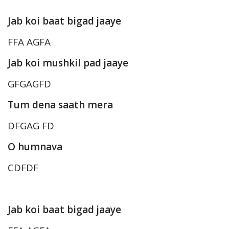
Jab koi baat bigad jaaye
FFA AGFA
Jab koi mushkil pad jaaye
GFGAGFD
Tum dena saath mera
DFGAG FD
O humnava
CDFDF
Jab koi baat bigad jaaye