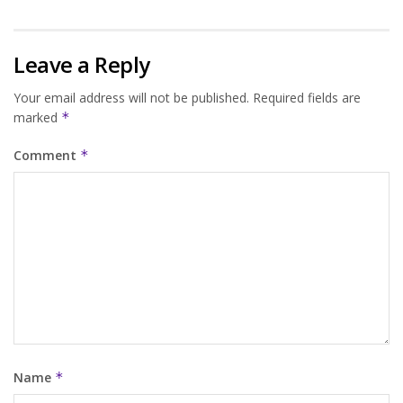
Leave a Reply
Your email address will not be published.
Required fields are
marked
*
Comment
*
Name
*