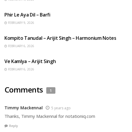
HINDI SONGS
Phir Le Aya Dil – Barfi
FEBRUARY 9, 2026
BENGALI SONGS
Kompito Tanudal – Arijit Singh – Harmonium Notes
FEBRUARY 6, 2026
HINDI SONGS
Ve Kamlya – Arijit Singh
FEBRUARY 6, 2026
Comments
1
Timmy Mackennal
5 years ago
Thanks, Timmy Mackennal for notationiq.com
Reply