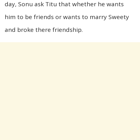
day, Sonu ask Titu that whether he wants
him to be friends or wants to marry Sweety
and broke there friendship.