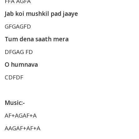
FFA AGFA
Jab koi mushkil pad jaaye
GFGAGFD
Tum dena saath mera
DFGAG FD
O humnava
CDFDF
Music:-
AF+AGAF+A
AAGAF+AF+A