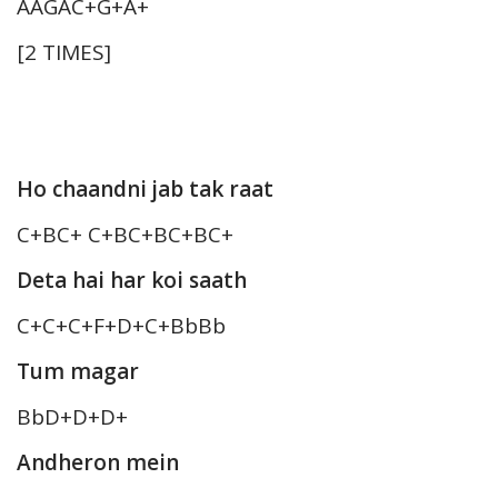
AAGAC+G+A+
[2 TIMES]
Ho chaandni jab tak raat
C+BC+ C+BC+BC+BC+
Deta hai har koi saath
C+C+C+F+D+C+BbBb
Tum magar
BbD+D+D+
Andheron mein