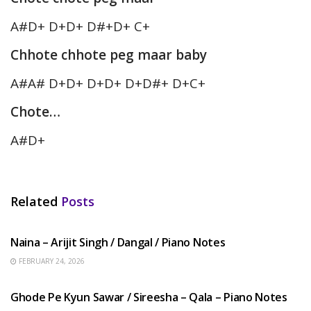
A#D+ D+D+ D#+D+ C+
Chhote chhote peg maar baby
A#A# D+D+ D+D+ D+D#+ D+C+
Chote…
A#D+
Related
Posts
HINDI SONGS
Naina – Arijit Singh / Dangal / Piano Notes
FEBRUARY 24, 2026
HINDI SONGS
Ghode Pe Kyun Sawar / Sireesha – Qala – Piano Notes