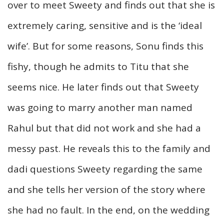
over to meet Sweety and finds out that she is
extremely caring, sensitive and is the ‘ideal
wife’. But for some reasons, Sonu finds this
fishy, though he admits to Titu that she
seems nice. He later finds out that Sweety
was going to marry another man named
Rahul but that did not work and she had a
messy past. He reveals this to the family and
dadi questions Sweety regarding the same
and she tells her version of the story where
she had no fault. In the end, on the wedding