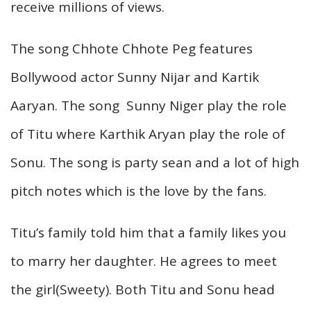
receive millions of views.
The song Chhote Chhote Peg features
Bollywood actor Sunny Nijar and Kartik
Aaryan. The song Sunny Niger play the role
of Titu where Karthik Aryan play the role of
Sonu. The song is party sean and a lot of high
pitch notes which is the love by the fans.
Titu’s family told him that a family likes you
to marry her daughter. He agrees to meet
the girl(Sweety). Both Titu and Sonu head