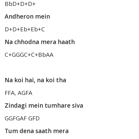
BbD+D+D+
Andheron mein
D+D+Eb+Eb+C
Na chhodna mera haath
C+GGGC+C+BbAA
Na koi hai, na koi tha
FFA, AGFA
Zindagi mein tumhare siva
GGFGAF GFD
Tum dena saath mera