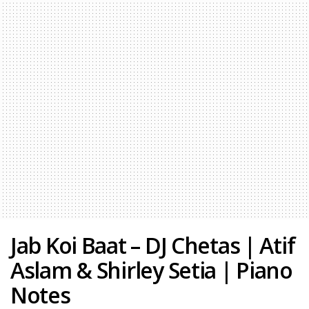
Jab Koi Baat – DJ Chetas | Atif
Aslam & Shirley Setia | Piano
Notes