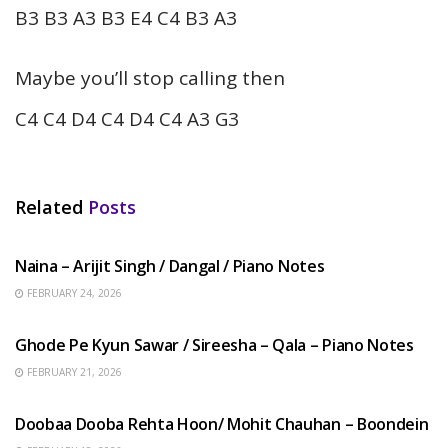
B3 B3 A3 B3 E4 C4 B3 A3
Maybe you’ll stop calling then
C4 C4 D4 C4 D4 C4 A3 G3
Related
Posts
HINDI SONGS
Naina – Arijit Singh / Dangal / Piano Notes
FEBRUARY 24, 2026
HINDI SONGS
Ghode Pe Kyun Sawar / Sireesha – Qala – Piano Notes
FEBRUARY 21, 2026
HINDI SONGS
Doobaa Dooba Rehta Hoon/ Mohit Chauhan – Boondein