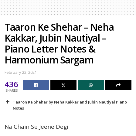
Taaron Ke Shehar – Neha
Kakkar, Jubin Nautiyal –
Piano Letter Notes &
Harmonium Sargam
February 22, 2021
436
SHARES
Taaron Ke Shehar by Neha Kakkar and Jubin Nautiyal Piano
Notes
Na Chain Se Jeene Degi