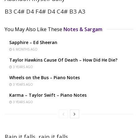
B3 C4# D4 F4# D4 C4# B3 A3
You May Also Like These
Notes & Sargam
Sapphire – Ed Sheeran
6 MONTHS AGO
Taylor Hawkins Cause Of Death – How Did He Die?
3 YEARS AGO
Wheels on the Bus – Piano Notes
3 YEARS AGO
Karma – Taylor Swift – Piano Notes
3 YEARS AGO
Rain it falls, rain it falls