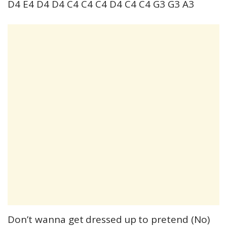
D4 E4 D4 D4 C4 C4 C4 D4 C4 C4 G3 G3 A3
Don’t wanna get dressed up to pretend (No)