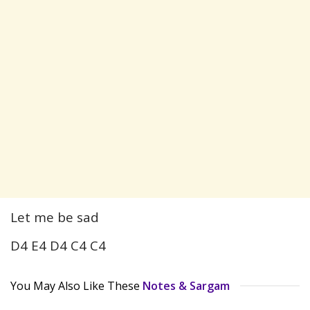
Let me be sad
D4 E4 D4 C4 C4
You May Also Like These
Notes & Sargam