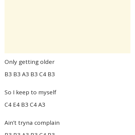
Only getting older
B3 B3 A3 B3 C4 B3
So I keep to myself
C4 E4 B3 C4 A3
Ain’t tryna complain
B3 B3 A3 B3 C4 B3