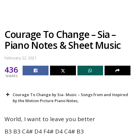
Courage To Change – Sia –
Piano Notes & Sheet Music
February 22, 2021
436
SHARES
Courage To Change by Sia- Music – Songs from and Inspired
by the Motion Picture Piano Notes,
World, I want to leave you better
B3 B3 C4# D4 F4# D4 C4# B3