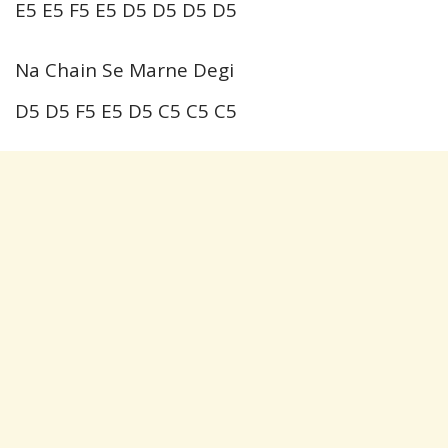
E5 E5 F5 E5 D5 D5 D5 D5
Na Chain Se Marne Degi
D5 D5 F5 E5 D5 C5 C5 C5