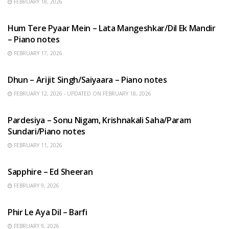
FEBRUARY 18, 2026
HINDI SONGS
Hum Tere Pyaar Mein – Lata Mangeshkar/Dil Ek Mandir
– Piano notes
FEBRUARY 17, 2026
HINDI SONGS
Dhun – Arijit Singh/Saiyaara – Piano notes
FEBRUARY 12, 2026 - UPDATED ON FEBRUARY 18, 2026
HINDI SONGS
Pardesiya – Sonu Nigam, Krishnakali Saha/Param
Sundari/Piano notes
FEBRUARY 11, 2026
ENGLISH SONGS
Sapphire – Ed Sheeran
FEBRUARY 9, 2026
HINDI SONGS
Phir Le Aya Dil – Barfi
FEBRUARY 9, 2026