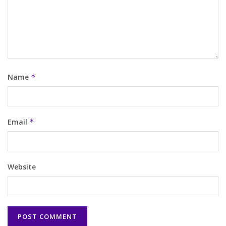
Name
*
Email
*
Website