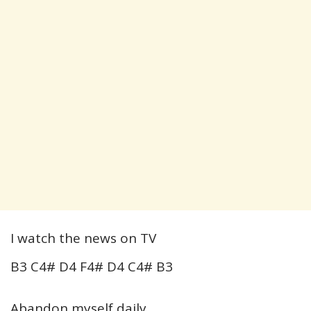
I watch the news on TV
B3 C4# D4 F4# D4 C4# B3
Abandon myself daily