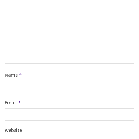
Name
*
Email
*
Website