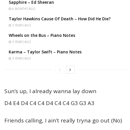
Sapphire – Ed Sheeran
6 MONTHS AGO
Taylor Hawkins Cause Of Death – How Did He Die?
3 YEARS AGO
Wheels on the Bus – Piano Notes
3 YEARS AGO
Karma – Taylor Swift – Piano Notes
3 YEARS AGO
Sun’s up, I already wanna lay down
D4 E4 D4 C4 C4 D4 C4 C4 G3 G3 A3
Friends calling, I ain’t really tryna go out (No)