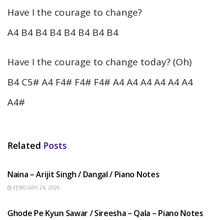
Have I the courage to change?
A4 B4 B4 B4 B4 B4 B4 B4
Have I the courage to change today? (Oh)
B4 C5# A4 F4# F4# F4# A4 A4 A4 A4 A4 A4
A4#
Related
Posts
HINDI SONGS
Naina – Arijit Singh / Dangal / Piano Notes
FEBRUARY 24, 2026
HINDI SONGS
Ghode Pe Kyun Sawar / Sireesha – Qala – Piano Notes