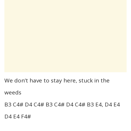
We don’t have to stay here, stuck in the
weeds
B3 C4# D4 C4# B3 C4# D4 C4# B3 E4, D4 E4
D4 E4 F4#