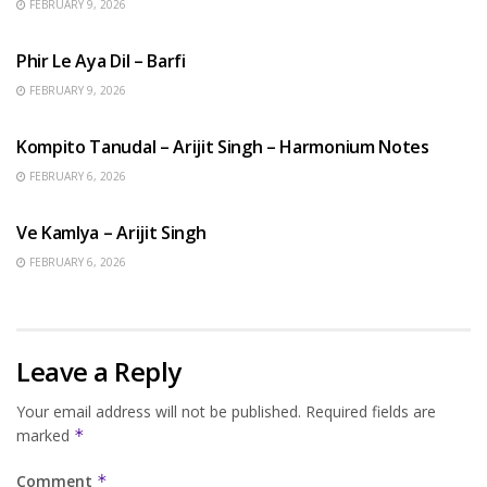
FEBRUARY 9, 2026
HINDI SONGS
Phir Le Aya Dil – Barfi
FEBRUARY 9, 2026
BENGALI SONGS
Kompito Tanudal – Arijit Singh – Harmonium Notes
FEBRUARY 6, 2026
HINDI SONGS
Ve Kamlya – Arijit Singh
FEBRUARY 6, 2026
Leave a Reply
Your email address will not be published.
Required fields are
marked
*
Comment
*