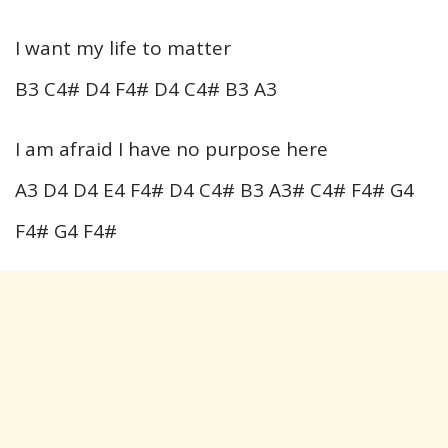
I want my life to matter
B3 C4# D4 F4# D4 C4# B3 A3
I am afraid I have no purpose here
A3 D4 D4 E4 F4# D4 C4# B3 A3# C4# F4# G4
F4# G4 F4#