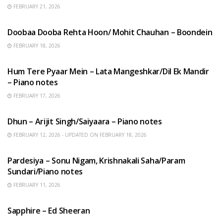
FEBRUARY 21, 2026
HINDI SONGS
Doobaa Dooba Rehta Hoon/ Mohit Chauhan – Boondein
FEBRUARY 18, 2026
HINDI SONGS
Hum Tere Pyaar Mein – Lata Mangeshkar/Dil Ek Mandir
– Piano notes
FEBRUARY 17, 2026
HINDI SONGS
Dhun – Arijit Singh/Saiyaara – Piano notes
FEBRUARY 12, 2026 - UPDATED ON FEBRUARY 18, 2026
HINDI SONGS
Pardesiya – Sonu Nigam, Krishnakali Saha/Param
Sundari/Piano notes
FEBRUARY 11, 2026
ENGLISH SONGS
Sapphire – Ed Sheeran