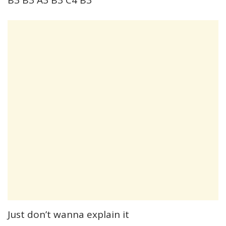
Just don’t wanna explain it