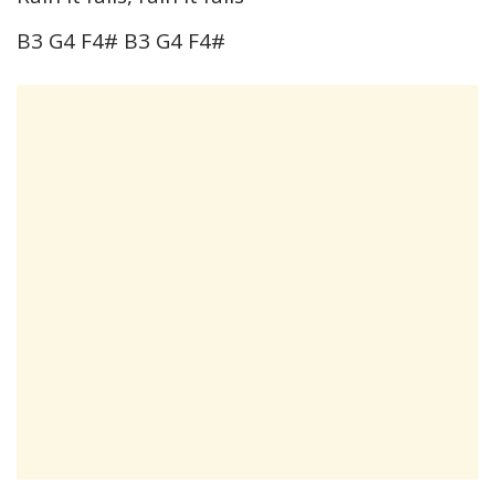
B3 G4 F4# B3 G4 F4#