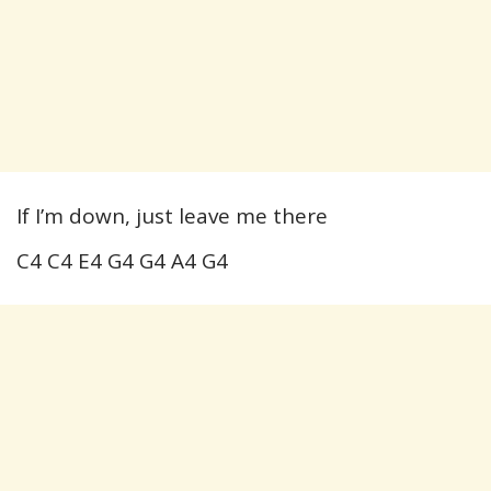
If I’m down, just leave me there
C4 C4 E4 G4 G4 A4 G4