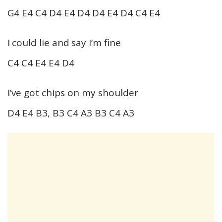
G4 E4 C4 D4 E4 D4 D4 E4 D4 C4 E4
I could lie and say I’m fine
C4 C4 E4 E4 D4
I’ve got chips on my shoulder
D4 E4 B3, B3 C4 A3 B3 C4 A3