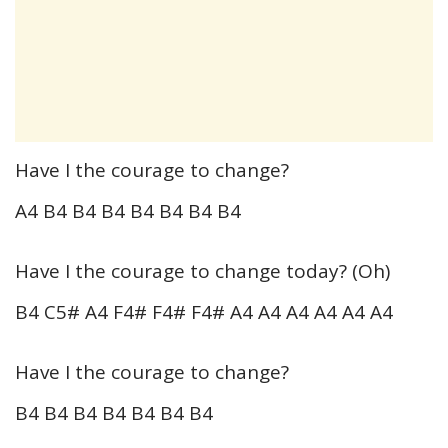
Have I the courage to change?
A4 B4 B4 B4 B4 B4 B4 B4
Have I the courage to change today? (Oh)
B4 C5# A4 F4# F4# F4# A4 A4 A4 A4 A4 A4
Have I the courage to change?
B4 B4 B4 B4 B4 B4 B4