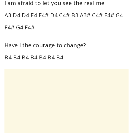
I am afraid to let you see the real me
A3 D4 D4 E4 F4# D4 C4# B3 A3# C4# F4# G4
F4# G4 F4#
Have I the courage to change?
B4 B4 B4 B4 B4 B4 B4