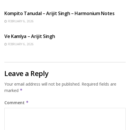
BENGALI SONGS
Kompito Tanudal – Arijit Singh – Harmonium Notes
FEBRUARY 6, 2026
HINDI SONGS
Ve Kamlya – Arijit Singh
FEBRUARY 6, 2026
Leave a Reply
Your email address will not be published.
Required fields are
marked
*
Comment
*