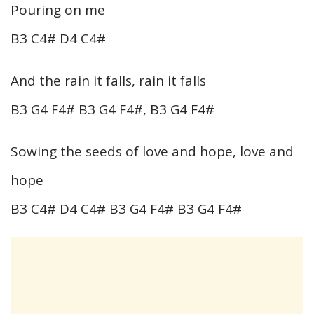
Pouring on me
B3 C4# D4 C4#
And the rain it falls, rain it falls
B3 G4 F4# B3 G4 F4#, B3 G4 F4#
Sowing the seeds of love and hope, love and
hope
B3 C4# D4 C4# B3 G4 F4# B3 G4 F4#