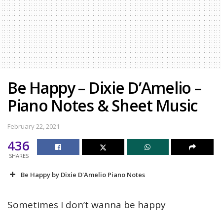
Be Happy – Dixie D’Amelio –
Piano Notes & Sheet Music
February 22, 2021
436
SHARES
Be Happy by Dixie D'Amelio Piano Notes
Sometimes I don’t wanna be happy