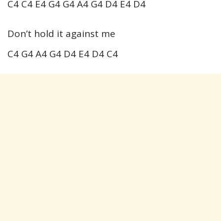
C4 C4 E4 G4 G4 A4 G4 D4 E4 D4
Don’t hold it against me
C4 G4 A4 G4 D4 E4 D4 C4