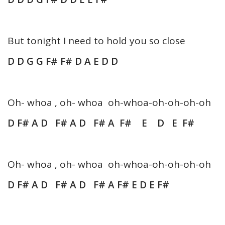
But tonight I need to hold you so close
D D G G F# F# D A E D D
Oh- whoa , oh- whoa oh-whoa-oh-oh-oh-oh
D F# A D F# A D F# A F# E D E F#
Oh- whoa , oh- whoa oh-whoa-oh-oh-oh-oh
D F# A D F# A D F# A F# E D E F#