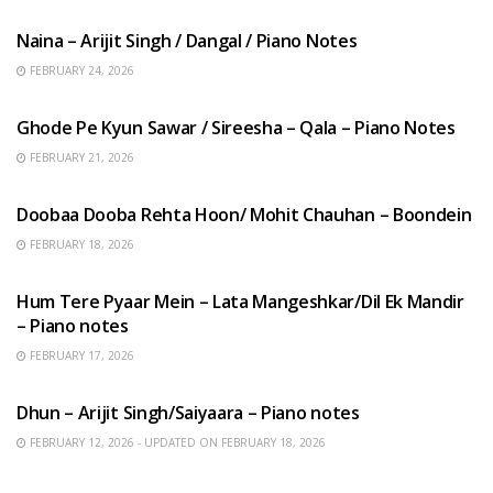
Naina – Arijit Singh / Dangal / Piano Notes
FEBRUARY 24, 2026
HINDI SONGS
Ghode Pe Kyun Sawar / Sireesha – Qala – Piano Notes
FEBRUARY 21, 2026
HINDI SONGS
Doobaa Dooba Rehta Hoon/ Mohit Chauhan – Boondein
FEBRUARY 18, 2026
HINDI SONGS
Hum Tere Pyaar Mein – Lata Mangeshkar/Dil Ek Mandir
– Piano notes
FEBRUARY 17, 2026
HINDI SONGS
Dhun – Arijit Singh/Saiyaara – Piano notes
FEBRUARY 12, 2026 - UPDATED ON FEBRUARY 18, 2026
HINDI SONGS