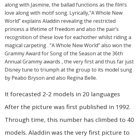
along with Jasmine, the ballad functions as the film’s
love along with motif song. Lyrically,”A Whole New
World” explains Aladdin revealing the restricted
princess a lifetime of freedom and also the pair’s
recognition of these love for eachother whilst riding a
magical carpeting . “A Whole New World” also won the
Grammy Award for Song of the Season at the 36th
Annual Grammy awards , the very first and thus far just
Disney tune to triumph at the group to its model sung
by Peabo Bryson and also Regina Belle.
It forecasted 2-2 models in 20 languages
After the picture was first published in 1992.
Through time, this number has climbed to 40
models. Aladdin was the very first picture to