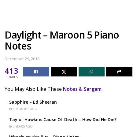
Daylight – Maroon 5 Piano
Notes
December 29, 2018
413
SHARES
You May Also Like These
Notes & Sargam
Sapphire – Ed Sheeran
6 MONTHS AGO
Taylor Hawkins Cause Of Death – How Did He Die?
3 YEARS AGO
Wheels on the Bus – Piano Notes