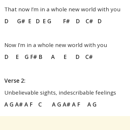
That now I’m in a whole new world with you
D G# E D E G F# D C# D
Now I’m in a whole new world with you
D E G F# B A E D C#
Verse 2:
Unbelievable sights, indescribable feelings
A G A# A F C A G A# A F A G