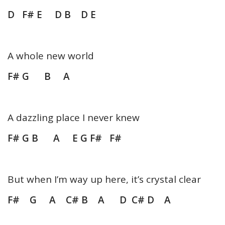
D F# E D B D E
A whole new world
F# G B A
A dazzling place I never knew
F# G B A E G F# F#
But when I’m way up here, it’s crystal clear
F# G A C# B A D C# D A