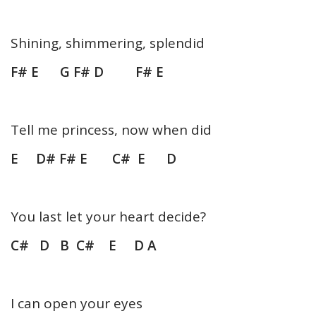
Shining, shimmering, splendid
F# E G F# D F# E
Tell me princess, now when did
E D# F# E C# E D
You last let your heart decide?
C# D B C# E D A
I can open your eyes