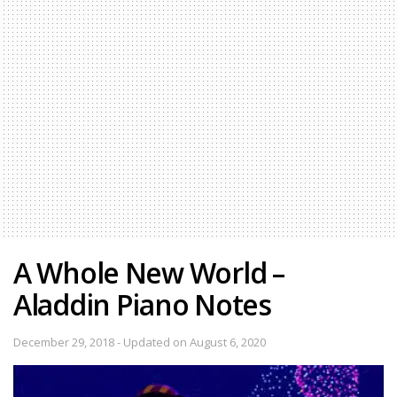
A Whole New World –
Aladdin Piano Notes
December 29, 2018 - Updated on August 6, 2020