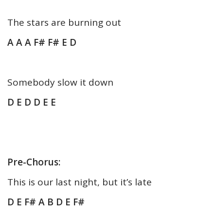
The stars are burning out
A A A F# F# E D
Somebody slow it down
D E D D E E
Pre-Chorus:
This is our last night, but it’s late
D E F# A B D E F#