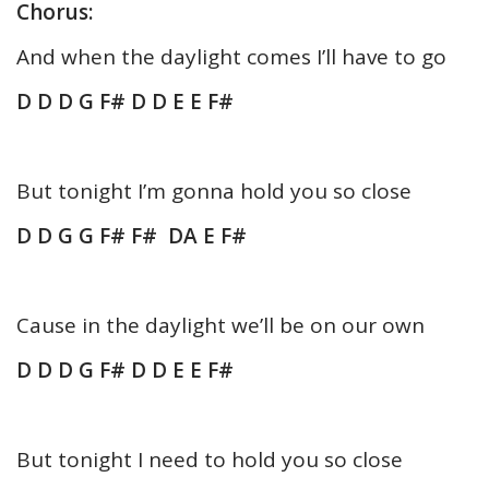
Chorus:
And when the daylight comes I’ll have to go
D D D G F# D D E E F#
But tonight I’m gonna hold you so close
D D G G F# F# DA E F#
Cause in the daylight we’ll be on our own
D D D G F# D D E E F#
But tonight I need to hold you so close