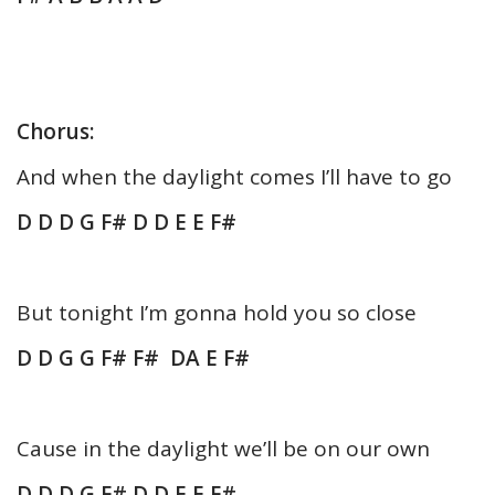
Chorus:
And when the daylight comes I’ll have to go
D D D G F# D D E E F#
But tonight I’m gonna hold you so close
D D G G F# F# DA E F#
Cause in the daylight we’ll be on our own
D D D G F# D D E E F#