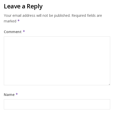
Leave a Reply
Your email address will not be published.
Required fields are
marked
*
Comment
*
Name
*