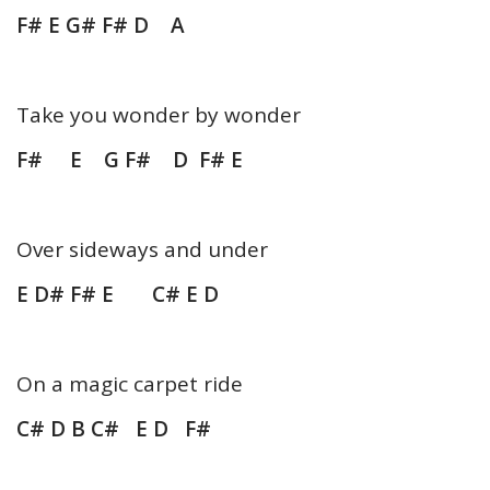
F# E G# F# D A
Take you wonder by wonder
F# E G F# D F# E
Over sideways and under
E D# F# E C# E D
On a magic carpet ride
C# D B C# E D F#