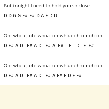
But tonight I need to hold you so close
D D G G F# F# D A E D D
Oh- whoa , oh- whoa oh-whoa-oh-oh-oh-oh
D F# A D F# A D F# A F# E D E F#
Oh- whoa , oh- whoa oh-whoa-oh-oh-oh-oh
D F# A D F# A D F# A F# E D E F#