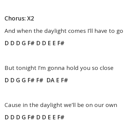
Chorus: X2
And when the daylight comes I’ll have to go
D D D G F# D D E E F#
But tonight I’m gonna hold you so close
D D G G F# F# DA E F#
Cause in the daylight we’ll be on our own
D D D G F# D D E E F#