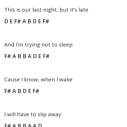
This is our last night, but it’s late
D E F# A B D E F#
And I’m trying not to sleep
F# A B B A D E F#
Cause I know, when I wake
F# A B D E F#
I will have to slip away
F# A B B A A D