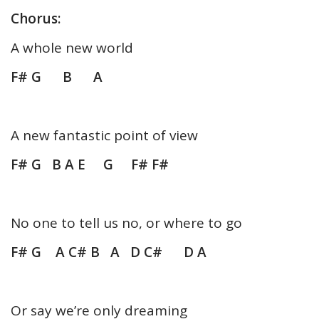
Chorus:
A whole new world
F# G B A
A new fantastic point of view
F# G B A E G F# F#
No one to tell us no, or where to go
F# G A C# B A D C# D A
Or say we’re only dreaming