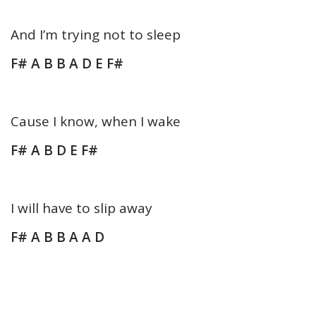
And I’m trying not to sleep
F# A B B A D E F#
Cause I know, when I wake
F# A B D E F#
I will have to slip away
F# A B B A A D