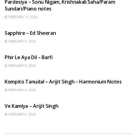
Pardesiya – Sonu Nigam, Krishnakali Saha/Param
Sundari/Piano notes
FEBRUARY 11, 2026
ENGLISH SONGS
Sapphire – Ed Sheeran
FEBRUARY 9, 2026
HINDI SONGS
Phir Le Aya Dil – Barfi
FEBRUARY 9, 2026
BENGALI SONGS
Kompito Tanudal – Arijit Singh – Harmonium Notes
FEBRUARY 6, 2026
HINDI SONGS
Ve Kamlya – Arijit Singh
FEBRUARY 6, 2026