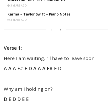
3 YEARS AGO
Karma – Taylor Swift – Piano Notes
3 YEARS AGO
Verse 1:
Here I am waiting, I’ll have to leave soon
A A A F# E D A A A F# E D
Why am I holding on?
D E D D E E