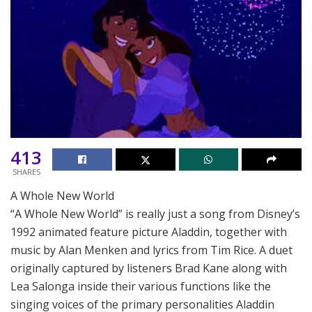
413
SHARES
A Whole New World
“A Whole New World” is really just a song from Disney’s
1992 animated feature picture Aladdin, together with
music by Alan Menken and lyrics from Tim Rice. A duet
originally captured by listeners Brad Kane along with
Lea Salonga inside their various functions like the
singing voices of the primary personalities Aladdin