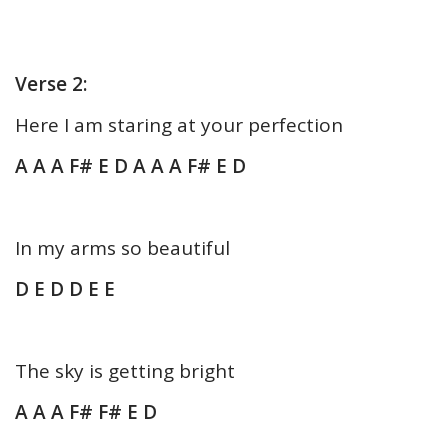
Verse 2:
Here I am staring at your perfection
A A A F# E D A A A F# E D
In my arms so beautiful
D E D D E E
The sky is getting bright
A A A F# F# E D