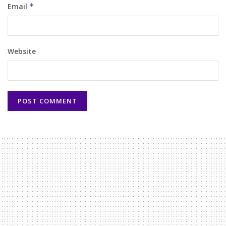
Email
*
Website