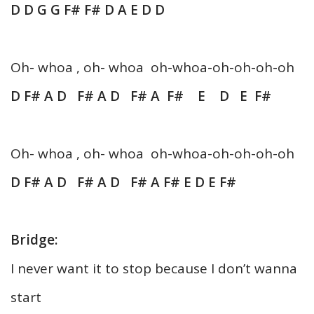
D D G G F# F# D A E D D
Oh- whoa , oh- whoa oh-whoa-oh-oh-oh-oh
D F# A D F# A D F# A F# E D E F#
Oh- whoa , oh- whoa oh-whoa-oh-oh-oh-oh
D F# A D F# A D F# A F# E D E F#
Bridge:
I never want it to stop because I don’t wanna
start