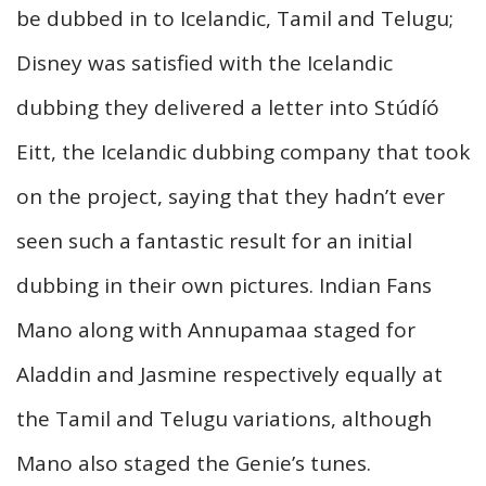
be dubbed in to Icelandic, Tamil and Telugu;
Disney was satisfied with the Icelandic
dubbing they delivered a letter into Stúdíó
Eitt, the Icelandic dubbing company that took
on the project, saying that they hadn’t ever
seen such a fantastic result for an initial
dubbing in their own pictures. Indian Fans
Mano along with Annupamaa staged for
Aladdin and Jasmine respectively equally at
the Tamil and Telugu variations, although
Mano also staged the Genie’s tunes.