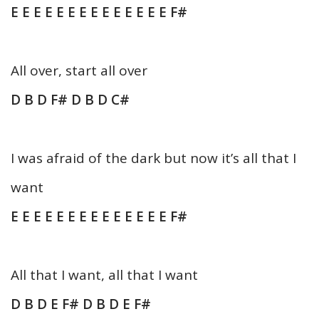
E E E E E E E E E E E E E E F#
All over, start all over
D B D F# D B D C#
I was afraid of the dark but now it’s all that I
want
E E E E E E E E E E E E E E F#
All that I want, all that I want
D B D E F# D B D E F#