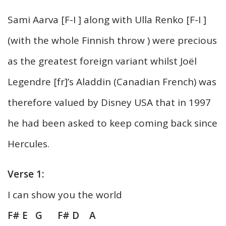
Sami Aarva [F-I ] along with Ulla Renko [F-I ]
(with the whole Finnish throw ) were precious
as the greatest foreign variant whilst Joël
Legendre [fr]’s Aladdin (Canadian French) was
therefore valued by Disney USA that in 1997
he had been asked to keep coming back since
Hercules.
Verse 1:
I can show you the world
F# E G F# D A