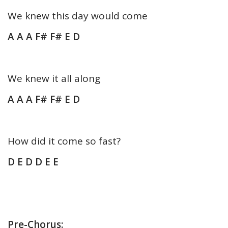
We knew this day would come
A A A F# F# E D
We knew it all along
A A A F# F# E D
How did it come so fast?
D E D D E E
Pre-Chorus: