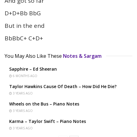
And got so far
D+D+Bb BbG
But in the end
BbBbC+ C+D+
You May Also Like These
Notes & Sargam
Sapphire – Ed Sheeran
6 MONTHS AGO
Taylor Hawkins Cause Of Death – How Did He Die?
3 YEARS AGO
Wheels on the Bus – Piano Notes
3 YEARS AGO
Karma – Taylor Swift – Piano Notes
3 YEARS AGO