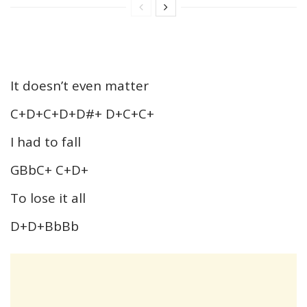
It doesn’t even matter
C+D+C+D+D#+ D+C+C+
I had to fall
GBbC+ C+D+
To lose it all
D+D+BbBb