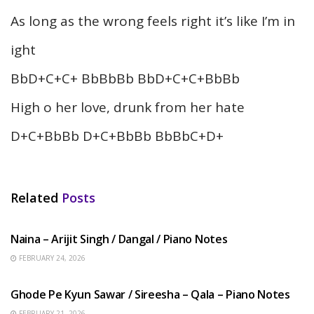
As long as the wrong feels right it’s like I’m in
ight
BbD+C+C+ BbBbBb BbD+C+C+BbBb
High o her love, drunk from her hate
D+C+BbBb D+C+BbBb BbBbC+D+
Related
Posts
HINDI SONGS
Naina – Arijit Singh / Dangal / Piano Notes
FEBRUARY 24, 2026
HINDI SONGS
Ghode Pe Kyun Sawar / Sireesha – Qala – Piano Notes
FEBRUARY 21, 2026