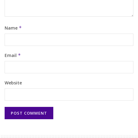
Name
*
Email
*
Website