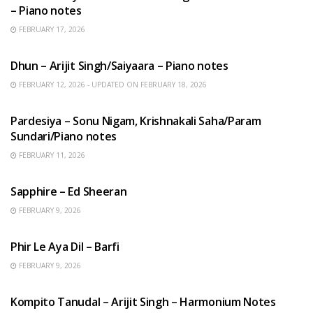
– Piano notes
FEBRUARY 17, 2026
HINDI SONGS
Dhun – Arijit Singh/Saiyaara – Piano notes
FEBRUARY 12, 2026 - UPDATED ON FEBRUARY 18, 2026
HINDI SONGS
Pardesiya – Sonu Nigam, Krishnakali Saha/Param
Sundari/Piano notes
FEBRUARY 11, 2026
ENGLISH SONGS
Sapphire – Ed Sheeran
FEBRUARY 9, 2026
HINDI SONGS
Phir Le Aya Dil – Barfi
FEBRUARY 9, 2026
BENGALI SONGS
Kompito Tanudal – Arijit Singh – Harmonium Notes