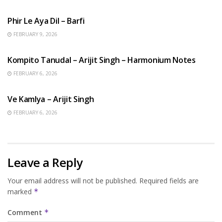
HINDI SONGS
Phir Le Aya Dil – Barfi
FEBRUARY 9, 2026
BENGALI SONGS
Kompito Tanudal – Arijit Singh – Harmonium Notes
FEBRUARY 6, 2026
HINDI SONGS
Ve Kamlya – Arijit Singh
FEBRUARY 6, 2026
Leave a Reply
Your email address will not be published.
Required fields are
marked
*
Comment
*