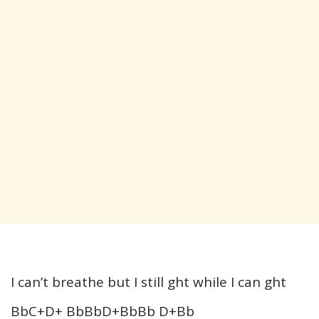
I can’t breathe but I still ght while I can ght
BbC+D+ BbBbD+BbBb D+Bb