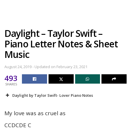
Daylight – Taylor Swift –
Piano Letter Notes & Sheet
Music
August 24, 2019 - Updated on February 23, 2021
493
SHARES
Daylight by Taylor Swift- Lover Piano Notes
My love was as cruel as
CCDCDE C