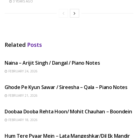
3 YEARS AGO
Related
Posts
HINDI SONGS
Naina – Arijit Singh / Dangal / Piano Notes
FEBRUARY 24, 2026
HINDI SONGS
Ghode Pe Kyun Sawar / Sireesha – Qala – Piano Notes
FEBRUARY 21, 2026
HINDI SONGS
Doobaa Dooba Rehta Hoon/ Mohit Chauhan – Boondein
FEBRUARY 18, 2026
HINDI SONGS
Hum Tere Pyaar Mein – Lata Mangeshkar/Dil Ek Mandir