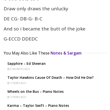
Draw only draws the unlucky
DE CG- DB-G- B-C
And so i became the butt of the joke
G-ECCD DDEDC
You May Also Like These
Notes & Sargam
Sapphire – Ed Sheeran
6 MONTHS AGO
Taylor Hawkins Cause Of Death – How Did He Die?
3 YEARS AGO
Wheels on the Bus – Piano Notes
3 YEARS AGO
Karma – Taylor Swift – Piano Notes