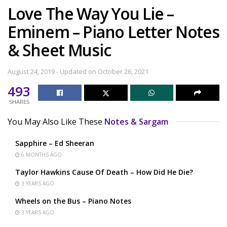
Love The Way You Lie –
Eminem – Piano Letter Notes
& Sheet Music
August 24, 2019 - Updated on October 26, 2021
493
SHARES
You May Also Like These
Notes & Sargam
Sapphire – Ed Sheeran
6 MONTHS AGO
Taylor Hawkins Cause Of Death – How Did He Die?
3 YEARS AGO
Wheels on the Bus – Piano Notes
3 YEARS AGO