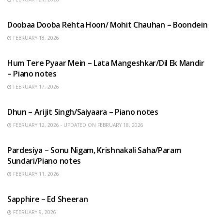
HINDI SONGS
Doobaa Dooba Rehta Hoon/ Mohit Chauhan – Boondein
FEBRUARY 18, 2026
HINDI SONGS
Hum Tere Pyaar Mein – Lata Mangeshkar/Dil Ek Mandir
– Piano notes
FEBRUARY 17, 2026
HINDI SONGS
Dhun – Arijit Singh/Saiyaara – Piano notes
FEBRUARY 12, 2026 - UPDATED ON FEBRUARY 18, 2026
HINDI SONGS
Pardesiya – Sonu Nigam, Krishnakali Saha/Param
Sundari/Piano notes
FEBRUARY 11, 2026
ENGLISH SONGS
Sapphire – Ed Sheeran
FEBRUARY 9, 2026