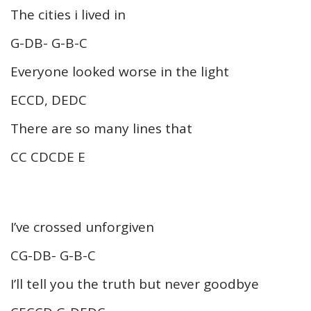
The cities i lived in
G-DB- G-B-C
Everyone looked worse in the light
ECCD, DEDC
There are so many lines that
CC CDCDE E
I’ve crossed unforgiven
CG-DB- G-B-C
I’ll tell you the truth but never goodbye