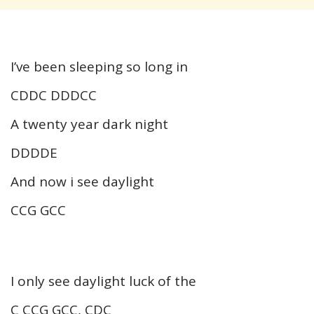
I’ve been sleeping so long in
CDDC DDDCC
A twenty year dark night
DDDDE
And now i see daylight
CCG GCC
I only see daylight luck of the
C CCG GCC, CDC