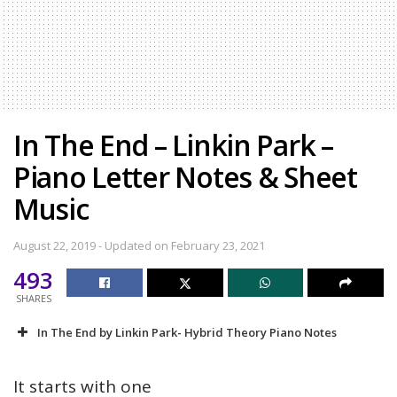
In The End – Linkin Park –
Piano Letter Notes & Sheet
Music
August 22, 2019 - Updated on February 23, 2021
493
SHARES
In The End by Linkin Park- Hybrid Theory Piano Notes
It starts with one