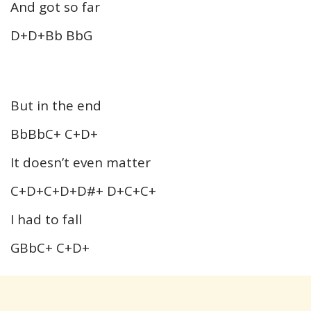
And got so far
D+D+Bb BbG
But in the end
BbBbC+ C+D+
It doesn’t even matter
C+D+C+D+D#+ D+C+C+
I had to fall
GBbC+ C+D+