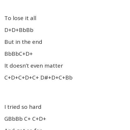
To lose it all
D+D+BbBb
But in the end
BbBbC+D+
It doesn’t even matter
C+D+C+D+C+ D#+D+C+Bb
I tried so hard
GBbBb C+ C+D+