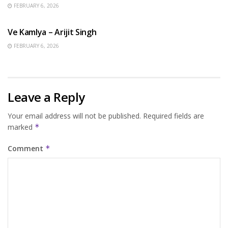
FEBRUARY 6, 2026
HINDI SONGS
Ve Kamlya – Arijit Singh
FEBRUARY 6, 2026
Leave a Reply
Your email address will not be published.
Required fields are
marked
*
Comment
*