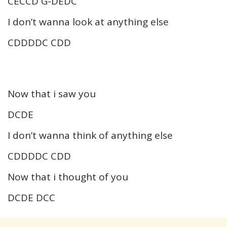
CECCD G-DEDC
I don’t wanna look at anything else
CDDDDC CDD
Now that i saw you
DCDE
I don’t wanna think of anything else
CDDDDC CDD
Now that i thought of you
DCDE DCC