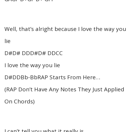
Well, that’s alright because I love the way you
lie
D#D# DDD#D# DDCC
I love the way you lie
D#DDBb-BbRAP Starts From Here…
(RAP Don’t Have Any Notes They Just Applied
On Chords)
I can’t tell you what it really is