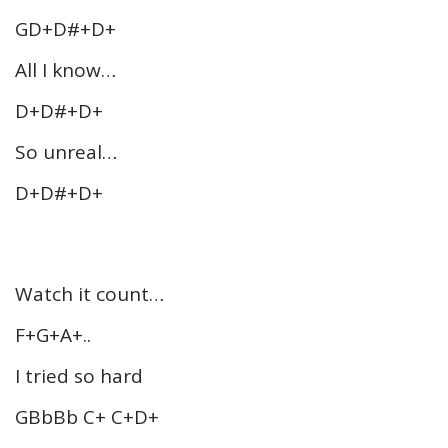
GD+D#+D+
All I know…
D+D#+D+
So unreal…
D+D#+D+
Watch it count…
F+G+A+..
I tried so hard
GBbBb C+ C+D+