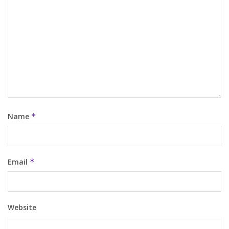
Name
*
Email
*
Website