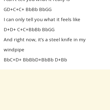
GD+C+C+ BbBb BbGG
I can only tell you what it feels like
D+D+ C+C+BbBb BbGG
And right now, it’s a steel knife in my
windpipe
BbC+D+ BbBbD+BbBb D+Bb