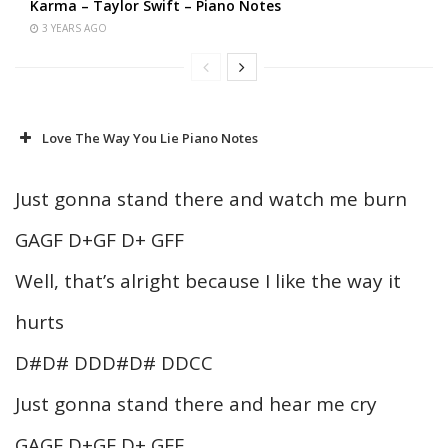
Karma – Taylor Swift – Piano Notes
3 YEARS AGO
Love The Way You Lie Piano Notes
Just gonna stand there and watch me burn
GAGF D+GF D+ GFF
Well, that’s alright because I like the way it
hurts
D#D# DDD#D# DDCC
Just gonna stand there and hear me cry
GAGF D+GF D+ GFF