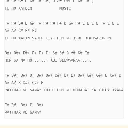
F# F# G# B G# F# F#( B A# C#+ B G# F# )

TU HO KAHEEN            MUSIC

F# F# G# B G# F# F# F# F# B G# F# E E E E F# E E E 
A# A# G# F# F#

TU HO KAHIN SAJDE KIYE HUM NE TERE RUKHSARON PE

D#+ D#+ F#+ E+ E+ E+ A# A# B A# G# F#

HUM SA NA HO....... KOI DEEWAANAA.....

F# D#+ D#+ D+ D#+ D#+ D#+ E+ E+ D#+ C#+ C#+ B C#+ B 
A# A# B D#+ C#+ B

PATTHAR KE SANAM TUJHE HUM NE MOHABAT KA KHUDA JAANA

F# D#+ D#+ E+ D#+

PATTHAR KE SANAM 