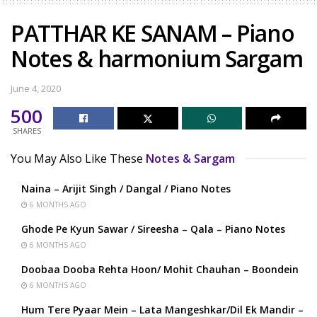
PATTHAR KE SANAM – Piano
Notes & harmonium Sargam
June 4, 2020
500
SHARES
You May Also Like These
Notes & Sargam
Naina – Arijit Singh / Dangal / Piano Notes
6 MONTHS AGO
Ghode Pe Kyun Sawar / Sireesha – Qala – Piano Notes
6 MONTHS AGO
Doobaa Dooba Rehta Hoon/ Mohit Chauhan – Boondein
6 MONTHS AGO
Hum Tere Pyaar Mein – Lata Mangeshkar/Dil Ek Mandir –