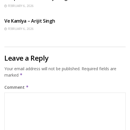
FEBRUARY 6, 2026
HINDI SONGS
Ve Kamlya – Arijit Singh
FEBRUARY 6, 2026
Leave a Reply
Your email address will not be published.
Required fields are
marked
*
Comment
*