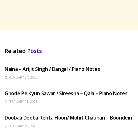
Related
Posts
HINDI SONGS
Naina – Arijit Singh / Dangal / Piano Notes
FEBRUARY 24, 2026
HINDI SONGS
Ghode Pe Kyun Sawar / Sireesha – Qala – Piano Notes
FEBRUARY 21, 2026
HINDI SONGS
Doobaa Dooba Rehta Hoon/ Mohit Chauhan – Boondein
FEBRUARY 18, 2026
HINDI SONGS