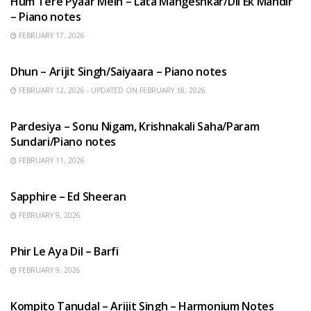
Hum Tere Pyaar Mein – Lata Mangeshkar/Dil Ek Mandir
– Piano notes
FEBRUARY 17, 2026
HINDI SONGS
Dhun – Arijit Singh/Saiyaara – Piano notes
FEBRUARY 12, 2026 - UPDATED ON FEBRUARY 18, 2026
HINDI SONGS
Pardesiya – Sonu Nigam, Krishnakali Saha/Param
Sundari/Piano notes
FEBRUARY 11, 2026
ENGLISH SONGS
Sapphire – Ed Sheeran
FEBRUARY 9, 2026
HINDI SONGS
Phir Le Aya Dil – Barfi
FEBRUARY 9, 2026
BENGALI SONGS
Kompito Tanudal – Arijit Singh – Harmonium Notes