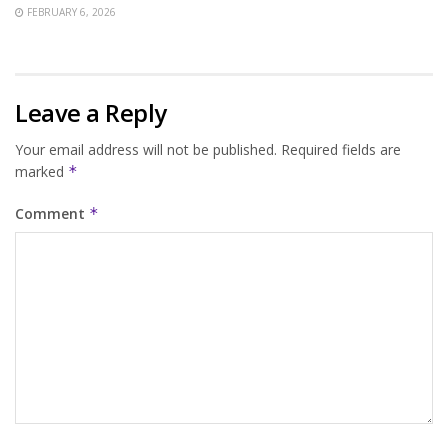
FEBRUARY 6, 2026
Leave a Reply
Your email address will not be published.
Required fields are
marked
*
Comment
*