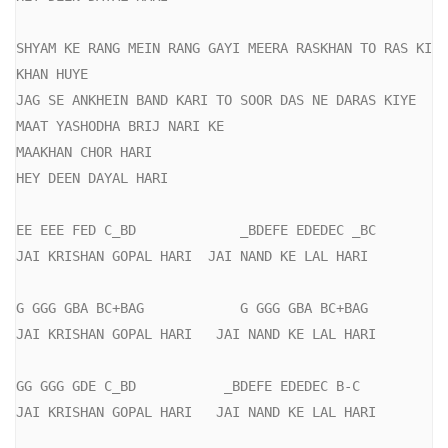
SHYAM KE RANG MEIN RANG GAYI MEERA RASKHAN TO RAS KI 
KHAN HUYE

JAG SE ANKHEIN BAND KARI TO SOOR DAS NE DARAS KIYE

MAAT YASHODHA BRIJ NARI KE

MAAKHAN CHOR HARI

HEY DEEN DAYAL HARI

EE EEE FED C_BD             _BDEFE EDEDEC _BC

JAI KRISHAN GOPAL HARI  JAI NAND KE LAL HARI

G GGG GBA BC+BAG            G GGG GBA BC+BAG

JAI KRISHAN GOPAL HARI   JAI NAND KE LAL HARI

GG GGG GDE C_BD           _BDEFE EDEDEC B-C

JAI KRISHAN GOPAL HARI   JAI NAND KE LAL HARI
