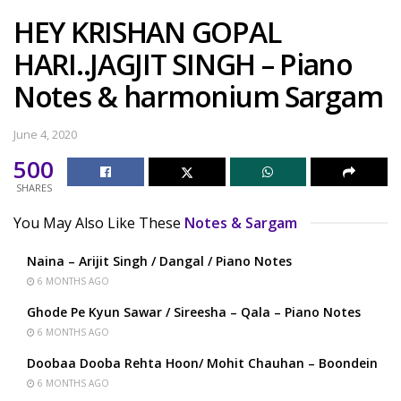
HEY KRISHAN GOPAL
HARI..JAGJIT SINGH – Piano
Notes & harmonium Sargam
June 4, 2020
500
SHARES
You May Also Like These
Notes & Sargam
Naina – Arijit Singh / Dangal / Piano Notes
6 MONTHS AGO
Ghode Pe Kyun Sawar / Sireesha – Qala – Piano Notes
6 MONTHS AGO
Doobaa Dooba Rehta Hoon/ Mohit Chauhan – Boondein
6 MONTHS AGO