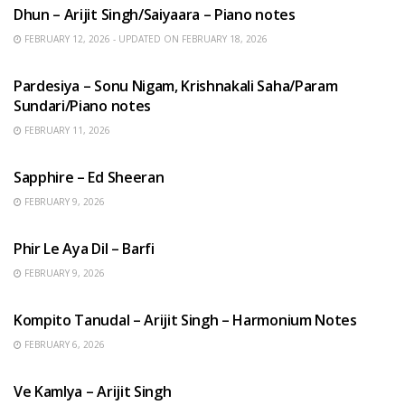
Dhun – Arijit Singh/Saiyaara – Piano notes
FEBRUARY 12, 2026 - UPDATED ON FEBRUARY 18, 2026
HINDI SONGS
Pardesiya – Sonu Nigam, Krishnakali Saha/Param
Sundari/Piano notes
FEBRUARY 11, 2026
ENGLISH SONGS
Sapphire – Ed Sheeran
FEBRUARY 9, 2026
HINDI SONGS
Phir Le Aya Dil – Barfi
FEBRUARY 9, 2026
BENGALI SONGS
Kompito Tanudal – Arijit Singh – Harmonium Notes
FEBRUARY 6, 2026
HINDI SONGS
Ve Kamlya – Arijit Singh