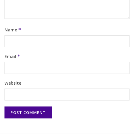
Name
*
Email
*
Website