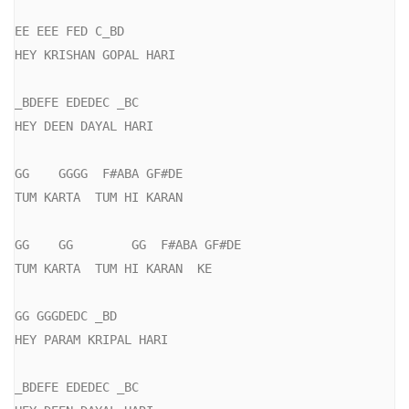
EE EEE FED C_BD

HEY KRISHAN GOPAL HARI

_BDEFE EDEDEC _BC

HEY DEEN DAYAL HARI

GG    GGGG  F#ABA GF#DE

TUM KARTA  TUM HI KARAN

GG    GG        GG  F#ABA GF#DE

TUM KARTA  TUM HI KARAN  KE

GG GGGDEDC _BD

HEY PARAM KRIPAL HARI

_BDEFE EDEDEC _BC
