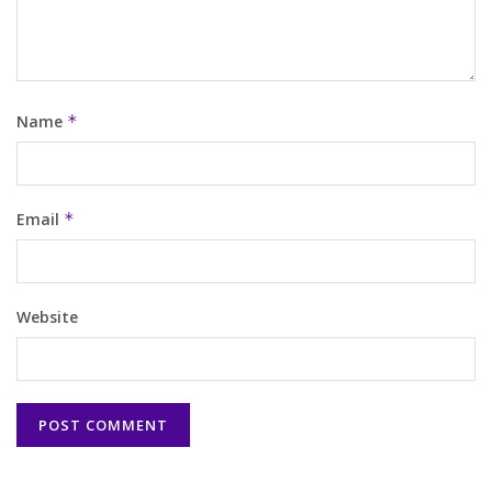
Name
*
Email
*
Website