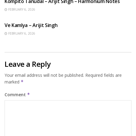
Kompito Tanudal – Arijit Singh – Harmonium Notes
FEBRUARY 6, 2026
HINDI SONGS
Ve Kamlya – Arijit Singh
FEBRUARY 6, 2026
Leave a Reply
Your email address will not be published.
Required fields are
marked
*
Comment
*