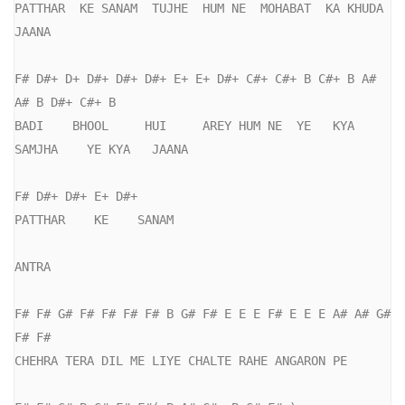
PATTHAR  KE SANAM  TUJHE  HUM NE  MOHABAT  KA KHUDA  
JAANA

F# D#+ D+ D#+ D#+ D#+ E+ E+ D#+ C#+ C#+ B C#+ B A# 
A# B D#+ C#+ B

BADI    BHOOL     HUI     AREY HUM NE  YE   KYA     
SAMJHA    YE KYA   JAANA

F# D#+ D#+ E+ D#+

PATTHAR    KE    SANAM   

ANTRA

F# F# G# F# F# F# F# B G# F# E E E F# E E E A# A# G# 
F# F#

CHEHRA TERA DIL ME LIYE CHALTE RAHE ANGARON PE
