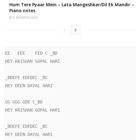
Hum Tere Pyaar Mein – Lata Mangeshkar/Dil Ek Mandir –
Piano notes
6 MONTHS AGO
EE   EEE    FED C _BD

HEY KRISHAN GOPAL HARI

_BDEFE EDEDEC _BC

HEY DEEN DAYAL HARI

GG GGG GDE C_BD

HEY KRISHAN GOPAL HARI

_BDEFE EDEDEC _BC

HEY DEEN DAYAL HARI
