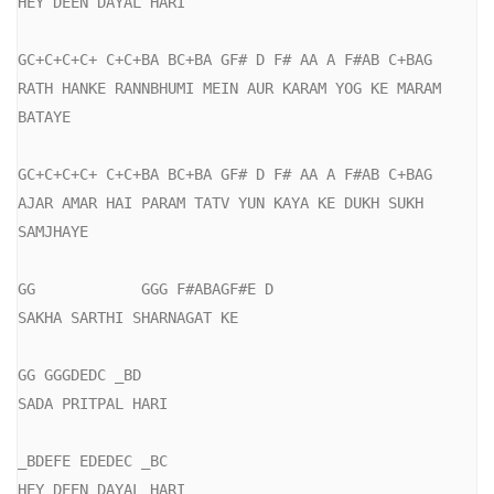
HEY DEEN DAYAL HARI

GC+C+C+C+ C+C+BA BC+BA GF# D F# AA A F#AB C+BAG

RATH HANKE RANNBHUMI MEIN AUR KARAM YOG KE MARAM 
BATAYE

GC+C+C+C+ C+C+BA BC+BA GF# D F# AA A F#AB C+BAG

AJAR AMAR HAI PARAM TATV YUN KAYA KE DUKH SUKH 
SAMJHAYE

GG            GGG F#ABAGF#E D

SAKHA SARTHI SHARNAGAT KE

GG GGGDEDC _BD

SADA PRITPAL HARI

_BDEFE EDEDEC _BC

HEY DEEN DAYAL HARI
