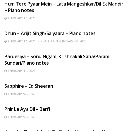
Hum Tere Pyaar Mein – Lata Mangeshkar/Dil Ek Mandir
– Piano notes
FEBRUARY 17, 2026
HINDI SONGS
Dhun – Arijit Singh/Saiyaara – Piano notes
FEBRUARY 12, 2026 - UPDATED ON FEBRUARY 18, 2026
HINDI SONGS
Pardesiya – Sonu Nigam, Krishnakali Saha/Param
Sundari/Piano notes
FEBRUARY 11, 2026
ENGLISH SONGS
Sapphire – Ed Sheeran
FEBRUARY 9, 2026
HINDI SONGS
Phir Le Aya Dil – Barfi
FEBRUARY 9, 2026
BENGALI SONGS