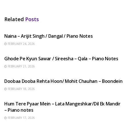
Related
Posts
HINDI SONGS
Naina – Arijit Singh / Dangal / Piano Notes
FEBRUARY 24, 2026
HINDI SONGS
Ghode Pe Kyun Sawar / Sireesha – Qala – Piano Notes
FEBRUARY 21, 2026
HINDI SONGS
Doobaa Dooba Rehta Hoon/ Mohit Chauhan – Boondein
FEBRUARY 18, 2026
HINDI SONGS
Hum Tere Pyaar Mein – Lata Mangeshkar/Dil Ek Mandir
– Piano notes
FEBRUARY 17, 2026
HINDI SONGS