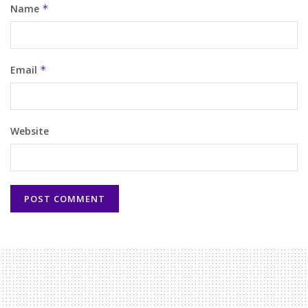
Name
*
Email
*
Website