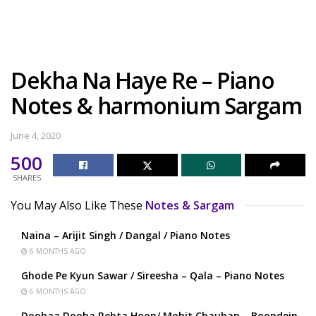
Dekha Na Haye Re – Piano
Notes & harmonium Sargam
June 4, 2020
500
SHARES
You May Also Like These
Notes & Sargam
Naina – Arijit Singh / Dangal / Piano Notes
6 MONTHS AGO
Ghode Pe Kyun Sawar / Sireesha – Qala – Piano Notes
6 MONTHS AGO
Doobaa Dooba Rehta Hoon/ Mohit Chauhan – Boondein