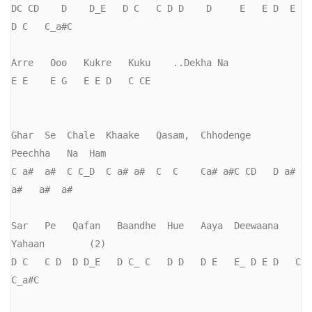
DC CD    D    D_E   D C   C D D    D     E   E D  E   
D C   C_a#C

Arre   Ooo   Kukre   Kuku    ..Dekha Na

E E    E G   E E D   C CE

Ghar  Se  Chale  Khaake   Qasam,  Chhodenge    
Peechha   Na  Ham

C a#  a#  C C_D  C a# a#  C  C    Ca# a#C CD   D a# 
a#   a#  a#

Sar   Pe   Qafan   Baandhe  Hue   Aaya  Deewaana   
Yahaan        (2)

D C   C D  D D_E   D C_ C   D D   D E   E_ D E D   C 
C_a#C
