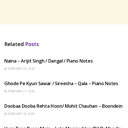
Related
Posts
HINDI SONGS
Naina – Arijit Singh / Dangal / Piano Notes
FEBRUARY 24, 2026
HINDI SONGS
Ghode Pe Kyun Sawar / Sireesha – Qala – Piano Notes
FEBRUARY 21, 2026
HINDI SONGS
Doobaa Dooba Rehta Hoon/ Mohit Chauhan – Boondein
FEBRUARY 18, 2026
HINDI SONGS