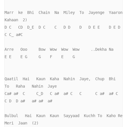
Marr  ke  Bhi  Chain  Na  Miley  To  Jayenge  Yaaron   
Kahaan  2)

D C   CD  D_E  D C    C   D D    D   D E E    D E D    
C C_ a#C

Arre   Ooo     Bow  Wow  Wow  Wow     ..Dekha Na

E E    E G     G    F    E    G

Qaatil  Hai   Kaun  Kaha  Nahin  Jaye,  Chup  Bhi   
To   Raha   Nahin  Jaye

Ca# a#  C     C_D   C a#  a# C   C      C a#  a# C  
C D  D a#   a# a#  a#

Bulbul   Hai  Kaun  Kaun  Sayyaad  Kuchh To  Kaho Re  
Meri  Jaan  (2)
