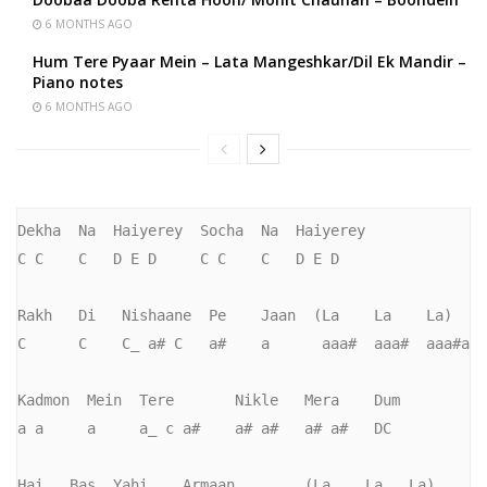
6 MONTHS AGO
Hum Tere Pyaar Mein – Lata Mangeshkar/Dil Ek Mandir –
Piano notes
6 MONTHS AGO
Dekha  Na  Haiyerey  Socha  Na  Haiyerey

C C    C   D E D     C C    C   D E D

Rakh   Di   Nishaane  Pe    Jaan  (La    La    La)

C      C    C_ a# C   a#    a      aaa#  aaa#  aaa#a

Kadmon  Mein  Tere       Nikle   Mera    Dum

a a     a     a_ c a#    a# a#   a# a#   DC

Hai   Bas  Yahi    Armaan        (La    La   La)
