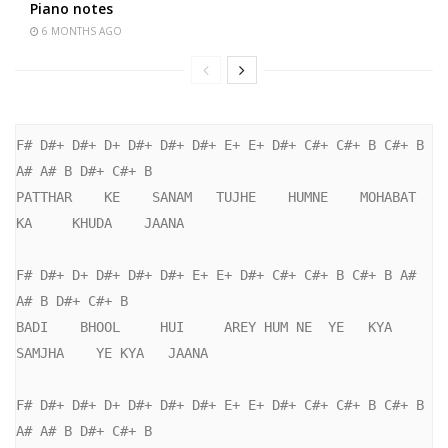
Piano notes
6 MONTHS AGO
F# D#+ D#+ D+ D#+ D#+ D#+ E+ E+ D#+ C#+ C#+ B C#+ B 
A# A# B D#+ C#+ B

PATTHAR    KE    SANAM   TUJHE    HUMNE    MOHABAT   
KA     KHUDA    JAANA

F# D#+ D+ D#+ D#+ D#+ E+ E+ D#+ C#+ C#+ B C#+ B A# 
A# B D#+ C#+ B

BADI    BHOOL     HUI     AREY HUM NE  YE   KYA     
SAMJHA    YE KYA   JAANA

F# D#+ D#+ D+ D#+ D#+ D#+ E+ E+ D#+ C#+ C#+ B C#+ B 
A# A# B D#+ C#+ B
