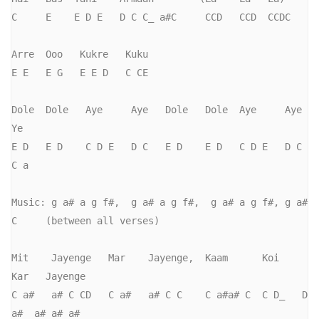
C     E    E D E   D C C_ a#C     CCD   CCD  CCDC

Arre  Ooo   Kukre   Kuku

E E   E G   E E D   C CE

Dole  Dole   Aye     Aye   Dole   Dole  Aye     Aye   
Ye

E D   E D    C D E   D C   E D    E D   C D E   D C   
C a

Music: g a# a g f#,  g a# a g f#,  g a# a g f#, g a# 
C     (between all verses)

Mit    Jayenge   Mar    Jayenge,  Kaam      Koi    
Kar   Jayenge

C a#   a# C CD   C a#   a# C C    C a#a# C  C D_   D 
a#  a# a# a#
