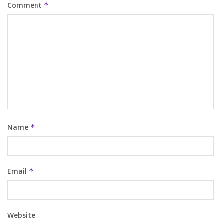
Comment
*
Name
*
Email
*
Website