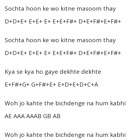
Sochta hoon ke wo kitne masoom thay
D+D+E+ E+E+ E+ E+E+F#+ D+E+F#+E+F#+
Sochta hoon ke wo kitne masoom thay
D+D+E+ E+E+ E+ E+E+F#+ D+E+F#+E+F#+
Kya se kya ho gaye dekhte dekhte
E+F#+G+ G+F#+E+ E+D+E+D+C+A
Woh jo kahte the bichdenge na hum kabhi
AE AAA AAAB GB AB
Woh jo kahte the bichdenge na hum kabhi