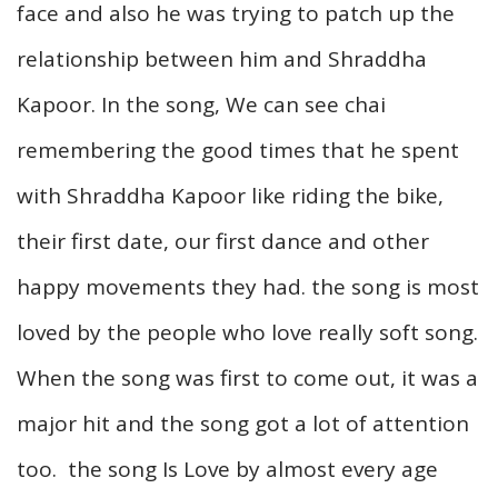
face and also he was trying to patch up the
relationship between him and Shraddha
Kapoor. In the song, We can see chai
remembering the good times that he spent
with Shraddha Kapoor like riding the bike,
their first date, our first dance and other
happy movements they had. the song is most
loved by the people who love really soft song.
When the song was first to come out, it was a
major hit and the song got a lot of attention
too. the song Is Love by almost every age