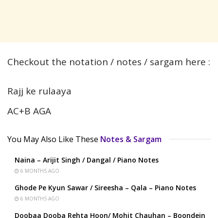
Checkout the notation / notes / sargam here :
Rajj ke rulaaya
AC+B AGA
You May Also Like These
Notes & Sargam
Naina – Arijit Singh / Dangal / Piano Notes
6 MONTHS AGO
Ghode Pe Kyun Sawar / Sireesha – Qala – Piano Notes
6 MONTHS AGO
Doobaa Dooba Rehta Hoon/ Mohit Chauhan – Boondein