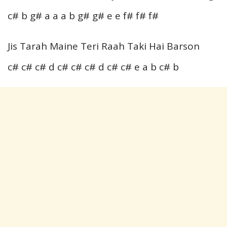
c# b g# a a a b g# g# e e f# f# f#
Jis Tarah Maine Teri Raah Taki Hai Barson
c# c# c# d c# c# c# d c# c# e a b c# b