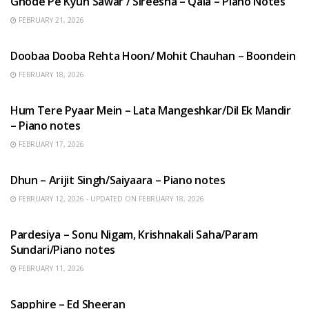
Ghode Pe Kyun Sawar / Sireesha – Qala – Piano Notes
FEBRUARY 21, 2026
HINDI SONGS
Doobaa Dooba Rehta Hoon/ Mohit Chauhan – Boondein
FEBRUARY 18, 2026
HINDI SONGS
Hum Tere Pyaar Mein – Lata Mangeshkar/Dil Ek Mandir
– Piano notes
FEBRUARY 17, 2026
HINDI SONGS
Dhun – Arijit Singh/Saiyaara – Piano notes
FEBRUARY 12, 2026 - UPDATED ON FEBRUARY 18, 2026
HINDI SONGS
Pardesiya – Sonu Nigam, Krishnakali Saha/Param
Sundari/Piano notes
FEBRUARY 11, 2026
ENGLISH SONGS
Sapphire – Ed Sheeran