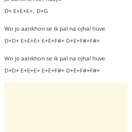
D+ E+E+E+.. D+G
Wo jo aankhon se ik pal na ojhal huve
D+D+ E+E+E+ E+E+F#+ D+E+F#+F#+
Wo jo aankhon se ik pal na ojhal huve
D+D+ E+E+E+ E+E+F#+ D+E+F#+F#+