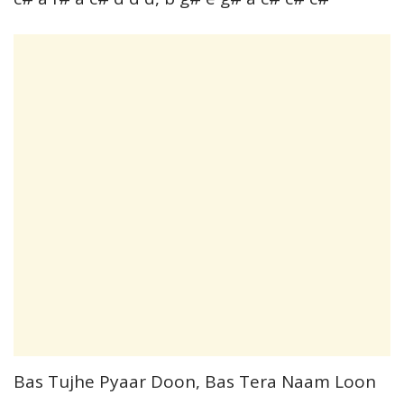
Bas Tujhe Pyaar Doon, Bas Tera Naam Loon