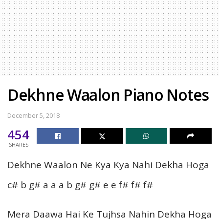
Dekhne Waalon Piano Notes
December 5, 2018
454
SHARES
Dekhne Waalon Ne Kya Kya Nahi Dekha Hoga
c# b g# a a a b g# g# e e f# f# f#
Mera Daawa Hai Ke Tujhsa Nahin Dekha Hoga