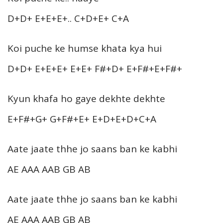
D+D+ E+E+E+.. C+D+E+ C+A
Koi puche ke humse khata kya hui
D+D+ E+E+E+ E+E+ F#+D+ E+F#+E+F#+
Kyun khafa ho gaye dekhte dekhte
E+F#+G+ G+F#+E+ E+D+E+D+C+A
Aate jaate thhe jo saans ban ke kabhi
AE AAA AAB GB AB
Aate jaate thhe jo saans ban ke kabhi
AE AAA AAB GB AB