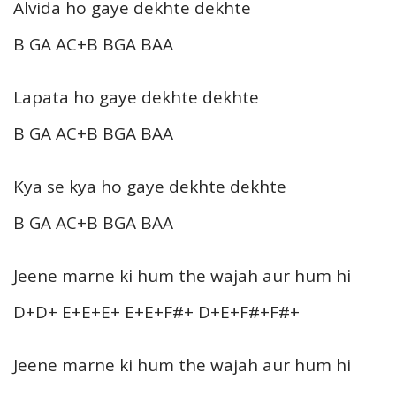
Alvida ho gaye dekhte dekhte
B GA AC+B BGA BAA
Lapata ho gaye dekhte dekhte
B GA AC+B BGA BAA
Kya se kya ho gaye dekhte dekhte
B GA AC+B BGA BAA
Jeene marne ki hum the wajah aur hum hi
D+D+ E+E+E+ E+E+F#+ D+E+F#+F#+
Jeene marne ki hum the wajah aur hum hi