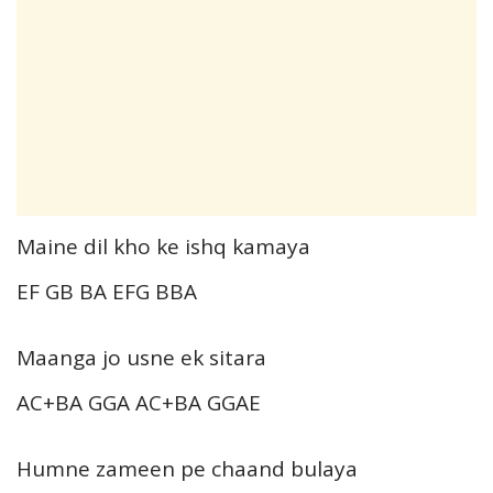
Maine dil kho ke ishq kamaya
EF GB BA EFG BBA
Maanga jo usne ek sitara
AC+BA GGA AC+BA GGAE
Humne zameen pe chaand bulaya