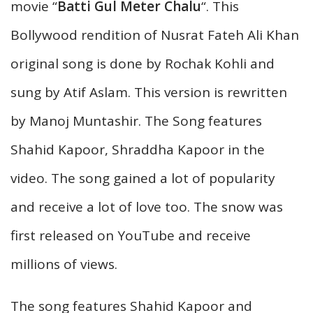
movie “
Batti Gul Meter Chalu
“. This
Bollywood rendition of Nusrat Fateh Ali Khan
original song is done by Rochak Kohli and
sung by Atif Aslam. This version is rewritten
by Manoj Muntashir. The Song features
Shahid Kapoor, Shraddha Kapoor in the
video. The song gained a lot of popularity
and receive a lot of love too. The snow was
first released on YouTube and receive
millions of views.
The song features Shahid Kapoor and