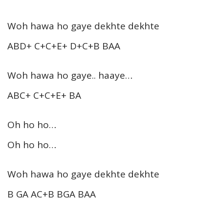
Woh hawa ho gaye dekhte dekhte
ABD+ C+C+E+ D+C+B BAA
Woh hawa ho gaye.. haaye…
ABC+ C+C+E+ BA
Oh ho ho…
Oh ho ho…
Woh hawa ho gaye dekhte dekhte
B GA AC+B BGA BAA