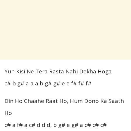
Yun Kisi Ne Tera Rasta Nahi Dekha Hoga
c# b g# a a a b g# g# e e f# f# f#
Din Ho Chaahe Raat Ho, Hum Dono Ka Saath
Ho
c# a f# a c# d d d, b g# e g# a c# c# c#