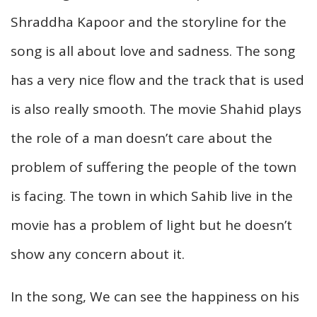
Shraddha Kapoor and the storyline for the
song is all about love and sadness. The song
has a very nice flow and the track that is used
is also really smooth. The movie Shahid plays
the role of a man doesn’t care about the
problem of suffering the people of the town
is facing. The town in which Sahib live in the
movie has a problem of light but he doesn’t
show any concern about it.
In the song, We can see the happiness on his