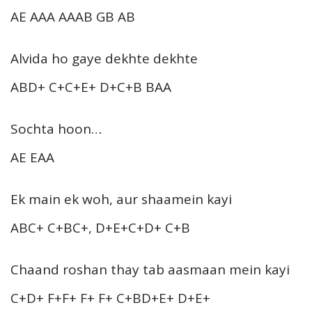
AE AAA AAAB GB AB
Alvida ho gaye dekhte dekhte
ABD+ C+C+E+ D+C+B BAA
Sochta hoon…
AE EAA
Ek main ek woh, aur shaamein kayi
ABC+ C+BC+, D+E+C+D+ C+B
Chaand roshan thay tab aasmaan mein kayi
C+D+ F+F+ F+ F+ C+BD+E+ D+E+