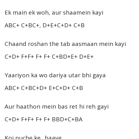
Ek main ek woh, aur shaamein kayi
ABC+ C+BC+, D+E+C+D+ C+B
Chaand roshan the tab aasmaan mein kayi
C+D+ F+F+ F+ F+ C+BD+E+ D+E+
Yaariyon ka wo dariya utar bhi gaya
ABC+ C+BC+D+ E+C+D+ C+B
Aur haathon mein bas ret hi reh gayi
C+D+ F+F+ F+ F+ BBD+C+BA
Koi puche ke.. haaye