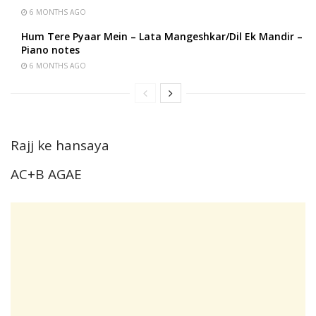
6 MONTHS AGO
Hum Tere Pyaar Mein – Lata Mangeshkar/Dil Ek Mandir –
Piano notes
6 MONTHS AGO
Rajj ke hansaya
AC+B AGAE