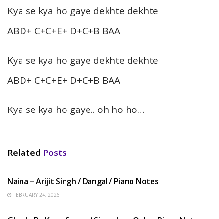
Kya se kya ho gaye dekhte dekhte
ABD+ C+C+E+ D+C+B BAA
Kya se kya ho gaye dekhte dekhte
ABD+ C+C+E+ D+C+B BAA
Kya se kya ho gaye.. oh ho ho…
Related
Posts
HINDI SONGS
Naina – Arijit Singh / Dangal / Piano Notes
FEBRUARY 24, 2026
HINDI SONGS