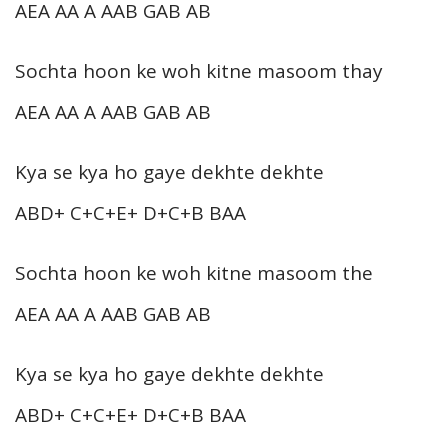
AEA AA A AAB GAB AB
Sochta hoon ke woh kitne masoom thay
AEA AA A AAB GAB AB
Kya se kya ho gaye dekhte dekhte
ABD+ C+C+E+ D+C+B BAA
Sochta hoon ke woh kitne masoom the
AEA AA A AAB GAB AB
Kya se kya ho gaye dekhte dekhte
ABD+ C+C+E+ D+C+B BAA