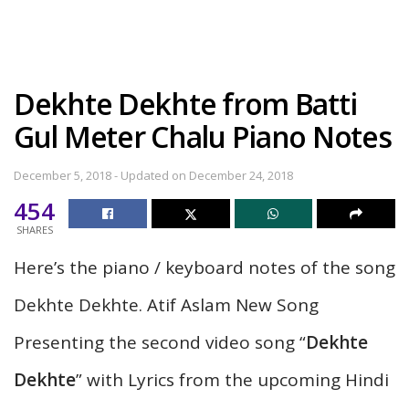
Dekhte Dekhte from Batti
Gul Meter Chalu Piano Notes
December 5, 2018 - Updated on December 24, 2018
454
SHARES
Here’s the piano / keyboard notes of the song
Dekhte Dekhte. Atif Aslam New Song
Presenting the second video song “
Dekhte
Dekhte
” with Lyrics from the upcoming Hindi