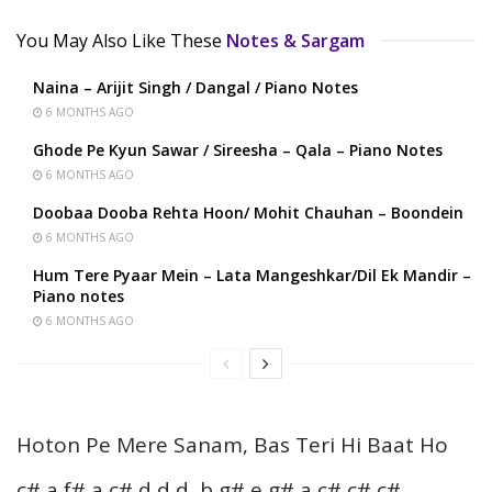
You May Also Like These
Notes & Sargam
Naina – Arijit Singh / Dangal / Piano Notes
6 MONTHS AGO
Ghode Pe Kyun Sawar / Sireesha – Qala – Piano Notes
6 MONTHS AGO
Doobaa Dooba Rehta Hoon/ Mohit Chauhan – Boondein
6 MONTHS AGO
Hum Tere Pyaar Mein – Lata Mangeshkar/Dil Ek Mandir –
Piano notes
6 MONTHS AGO
Hoton Pe Mere Sanam, Bas Teri Hi Baat Ho
c# a f# a c# d d d, b g# e g# a c# c# c#