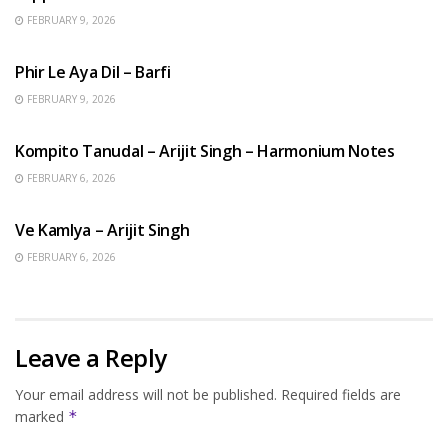
FEBRUARY 9, 2026
HINDI SONGS
Phir Le Aya Dil – Barfi
FEBRUARY 9, 2026
BENGALI SONGS
Kompito Tanudal – Arijit Singh – Harmonium Notes
FEBRUARY 6, 2026
HINDI SONGS
Ve Kamlya – Arijit Singh
FEBRUARY 6, 2026
Leave a Reply
Your email address will not be published.
Required fields are
marked
*