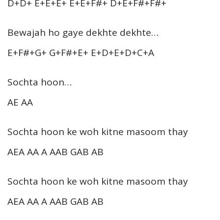
D+D+ E+E+E+ E+E+F#+ D+E+F#+F#+
Bewajah ho gaye dekhte dekhte…
E+F#+G+ G+F#+E+ E+D+E+D+C+A
Sochta hoon…
AE AA
Sochta hoon ke woh kitne masoom thay
AEA AA A AAB GAB AB
Sochta hoon ke woh kitne masoom thay
AEA AA A AAB GAB AB