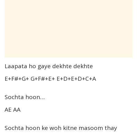
Laapata ho gaye dekhte dekhte
E+F#+G+ G+F#+E+ E+D+E+D+C+A
Sochta hoon…
AE AA
Sochta hoon ke woh kitne masoom thay