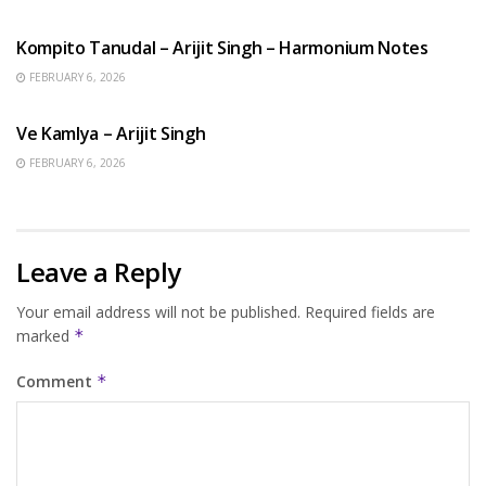
BENGALI SONGS
Kompito Tanudal – Arijit Singh – Harmonium Notes
FEBRUARY 6, 2026
HINDI SONGS
Ve Kamlya – Arijit Singh
FEBRUARY 6, 2026
Leave a Reply
Your email address will not be published.
Required fields are
marked
*
Comment
*