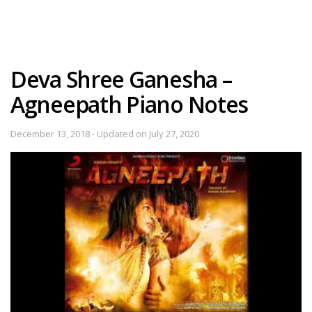
Deva Shree Ganesha –
Agneepath Piano Notes
December 13, 2018 - Updated on July 27, 2020