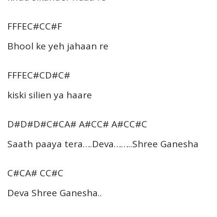
FFFEC#CC#F
Bhool ke yeh jahaan re
FFFEC#CD#C#
kiski silien ya haare
D#D#D#C#CA# A#CC# A#CC#C
Saath paaya tera….Deva……..Shree Ganesha
C#CA# CC#C
Deva Shree Ganesha..