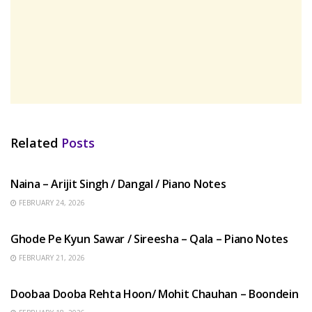
Related
Posts
HINDI SONGS
Naina – Arijit Singh / Dangal / Piano Notes
FEBRUARY 24, 2026
HINDI SONGS
Ghode Pe Kyun Sawar / Sireesha – Qala – Piano Notes
FEBRUARY 21, 2026
HINDI SONGS
Doobaa Dooba Rehta Hoon/ Mohit Chauhan – Boondein