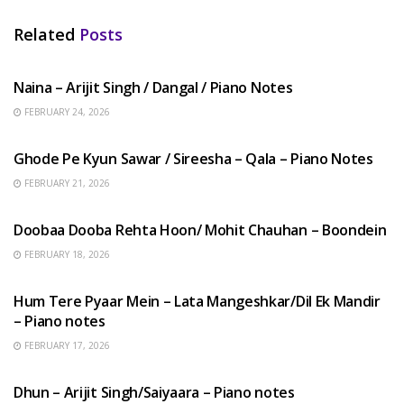
Related
Posts
HINDI SONGS
Naina – Arijit Singh / Dangal / Piano Notes
FEBRUARY 24, 2026
HINDI SONGS
Ghode Pe Kyun Sawar / Sireesha – Qala – Piano Notes
FEBRUARY 21, 2026
HINDI SONGS
Doobaa Dooba Rehta Hoon/ Mohit Chauhan – Boondein
FEBRUARY 18, 2026
HINDI SONGS
Hum Tere Pyaar Mein – Lata Mangeshkar/Dil Ek Mandir
– Piano notes
FEBRUARY 17, 2026
HINDI SONGS
Dhun – Arijit Singh/Saiyaara – Piano notes