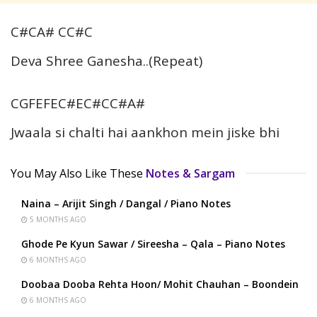
C#CA# CC#C
Deva Shree Ganesha..(Repeat)
CGFEFEC#EC#CC#A#
Jwaala si chalti hai aankhon mein jiske bhi
You May Also Like These
Notes & Sargam
Naina – Arijit Singh / Dangal / Piano Notes
5 MONTHS AGO
Ghode Pe Kyun Sawar / Sireesha – Qala – Piano Notes
6 MONTHS AGO
Doobaa Dooba Rehta Hoon/ Mohit Chauhan – Boondein
6 MONTHS AGO