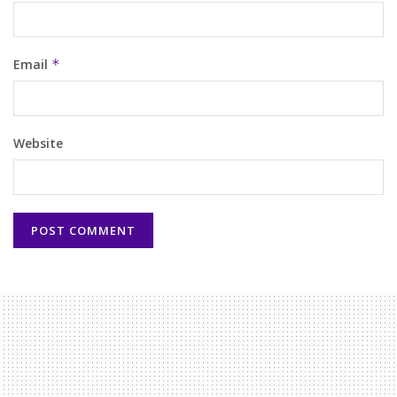
Email
*
Website