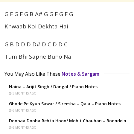
G F G F G B A# G G F G F G
Khwaab Koi Dekhta Hai
G B D D D D# D C D D C
Tum Bhi Sapne Buno Na
You May Also Like These
Notes & Sargam
Naina – Arijit Singh / Dangal / Piano Notes
5 MONTHS AGO
Ghode Pe Kyun Sawar / Sireesha – Qala – Piano Notes
6 MONTHS AGO
Doobaa Dooba Rehta Hoon/ Mohit Chauhan – Boondein
6 MONTHS AGO