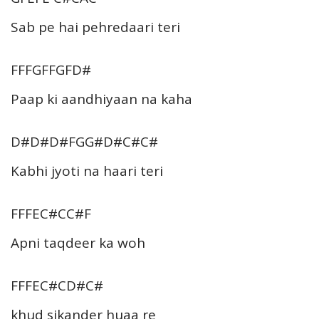
Sab pe hai pehredaari teri
FFFGFFGFD#
Paap ki aandhiyaan na kaha
D#D#D#FGG#D#C#C#
Kabhi jyoti na haari teri
FFFEC#CC#F
Apni taqdeer ka woh
FFFEC#CD#C#
khud sikander huaa re