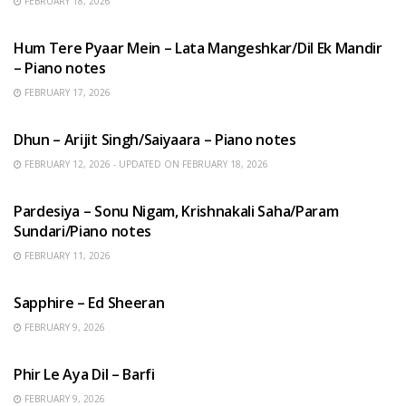
FEBRUARY 18, 2026
HINDI SONGS
Hum Tere Pyaar Mein – Lata Mangeshkar/Dil Ek Mandir
– Piano notes
FEBRUARY 17, 2026
HINDI SONGS
Dhun – Arijit Singh/Saiyaara – Piano notes
FEBRUARY 12, 2026 - UPDATED ON FEBRUARY 18, 2026
HINDI SONGS
Pardesiya – Sonu Nigam, Krishnakali Saha/Param
Sundari/Piano notes
FEBRUARY 11, 2026
ENGLISH SONGS
Sapphire – Ed Sheeran
FEBRUARY 9, 2026
HINDI SONGS
Phir Le Aya Dil – Barfi
FEBRUARY 9, 2026