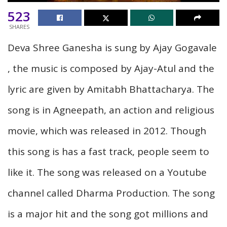
523
SHARES
Deva Shree Ganesha is sung by Ajay Gogavale
, the music is composed by Ajay-Atul and the
lyric are given by Amitabh Bhattacharya. The
song is in Agneepath, an action and religious
movie, which was released in 2012. Though
this song is has a fast track, people seem to
like it. The song was released on a Youtube
channel called Dharma Production. The song
is a major hit and the song got millions and