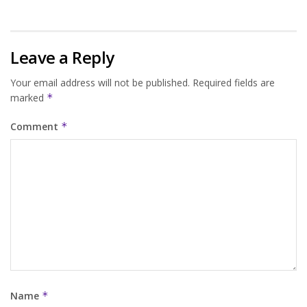
Leave a Reply
Your email address will not be published.
Required fields are
marked
*
Comment
*
Name
*