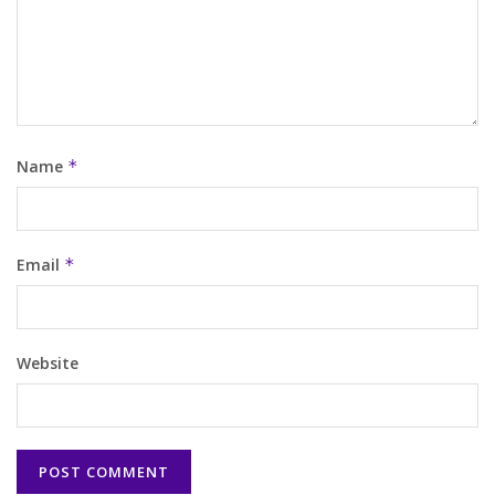
Name
*
Email
*
Website