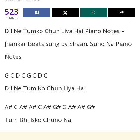
523
SHARES
Dil Ne Tumko Chun Liya Hai Piano Notes –
Jhankar Beats sung by Shaan. Suno Na Piano
Notes
G C D C G C D C
Dil Ne Tum Ko Chun Liya Hai
A# C A# A# C A# G# G A# A# G#
Tum Bhi Isko Chuno Na