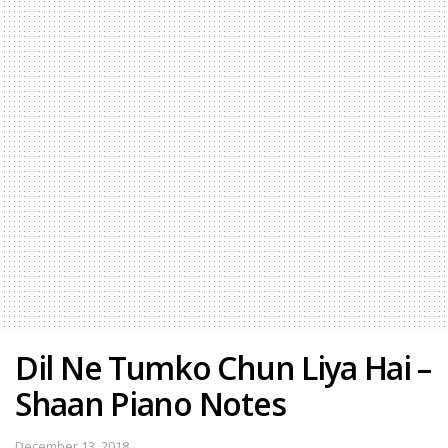
Dil Ne Tumko Chun Liya Hai –
Shaan Piano Notes
December 13, 2018