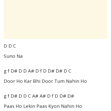
D D C
Suno Na
g f D# D D A# D f D D# D# D C
Door Ho Kar Bhi Door Tum Nahin Ho
g f D# D D C A# A# D f D D# D#
Paas Ho Lekin Paas Kyon Nahin Ho