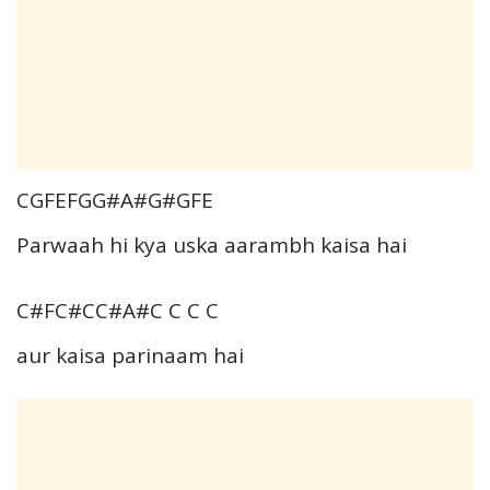
CGFEFGG#A#G#GFE
Parwaah hi kya uska aarambh kaisa hai
C#FC#CC#A#C C C C
aur kaisa parinaam hai