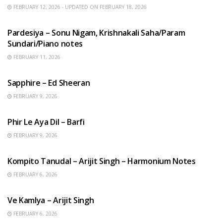
FEBRUARY 12, 2026 - UPDATED ON FEBRUARY 18, 2026
HINDI SONGS
Pardesiya – Sonu Nigam, Krishnakali Saha/Param
Sundari/Piano notes
FEBRUARY 11, 2026
ENGLISH SONGS
Sapphire – Ed Sheeran
FEBRUARY 9, 2026
HINDI SONGS
Phir Le Aya Dil – Barfi
FEBRUARY 9, 2026
BENGALI SONGS
Kompito Tanudal – Arijit Singh – Harmonium Notes
FEBRUARY 6, 2026
HINDI SONGS
Ve Kamlya – Arijit Singh
FEBRUARY 6, 2026