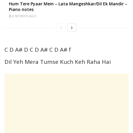
Hum Tere Pyaar Mein – Lata Mangeshkar/Dil Ek Mandir –
Piano notes
6 MONTHS AGO
C D A# D C D A# C D A# f
Dil Yeh Mera Tumse Kuch Keh Raha Hai