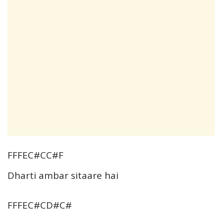
FFFEC#CC#F
Dharti ambar sitaare hai
FFFEC#CD#C#