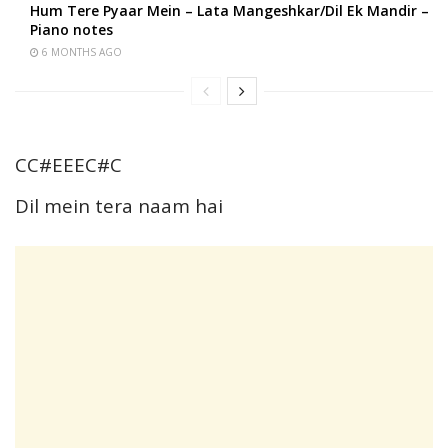
Hum Tere Pyaar Mein – Lata Mangeshkar/Dil Ek Mandir –
Piano notes
6 MONTHS AGO
CC#EEEC#C
Dil mein tera naam hai