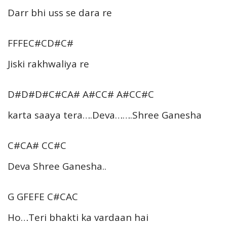
Darr bhi uss se dara re
FFFEC#CD#C#
Jiski rakhwaliya re
D#D#D#C#CA# A#CC# A#CC#C
karta saaya tera….Deva…….Shree Ganesha
C#CA# CC#C
Deva Shree Ganesha..
G GFEFE C#CAC
Ho…Teri bhakti ka vardaan hai