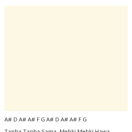
A# D A# A# F G A# D A# A# F G
Tanha Tanha Sama, Mehki Mehki Hawa