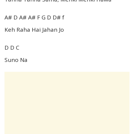
A# D A# A# F G D D# f
Keh Raha Hai Jahan Jo
D D C
Suno Na