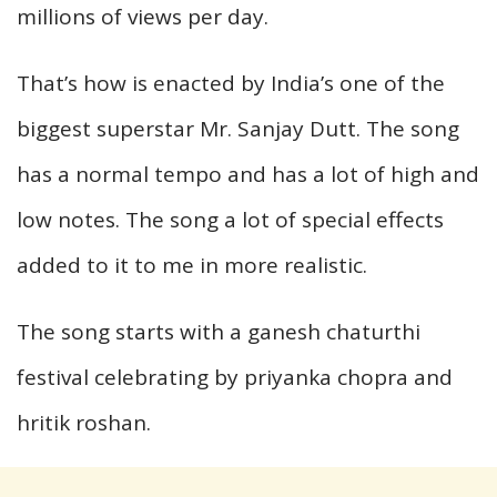
millions of views per day.
That’s how is enacted by India’s one of the
biggest superstar Mr. Sanjay Dutt. The song
has a normal tempo and has a lot of high and
low notes. The song a lot of special effects
added to it to me in more realistic.
The song starts with a ganesh chaturthi
festival celebrating by priyanka chopra and
hritik roshan.