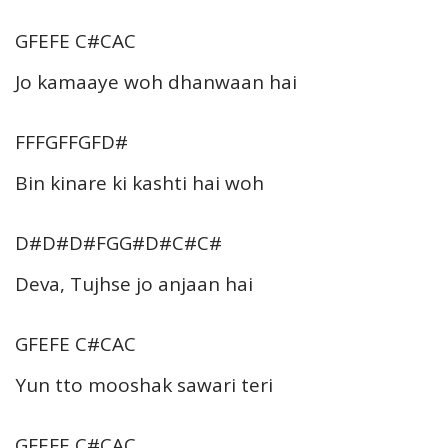
GFEFE C#CAC
Jo kamaaye woh dhanwaan hai
FFFGFFGFD#
Bin kinare ki kashti hai woh
D#D#D#FGG#D#C#C#
Deva, Tujhse jo anjaan hai
GFEFE C#CAC
Yun tto mooshak sawari teri
GFEFE C#CAC