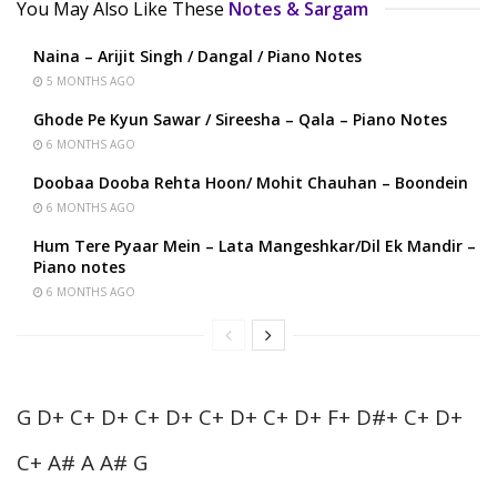
You May Also Like These
Notes & Sargam
Naina – Arijit Singh / Dangal / Piano Notes
5 MONTHS AGO
Ghode Pe Kyun Sawar / Sireesha – Qala – Piano Notes
6 MONTHS AGO
Doobaa Dooba Rehta Hoon/ Mohit Chauhan – Boondein
6 MONTHS AGO
Hum Tere Pyaar Mein – Lata Mangeshkar/Dil Ek Mandir –
Piano notes
6 MONTHS AGO
G D+ C+ D+ C+ D+ C+ D+ C+ D+ F+ D#+ C+ D+
C+ A# A A# G