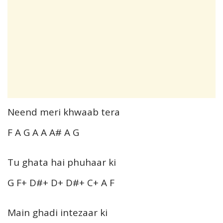
Neend meri khwaab tera
F A G A A A# A G
Tu ghata hai phuhaar ki
G F+ D#+ D+ D#+ C+ A F
Main ghadi intezaar ki