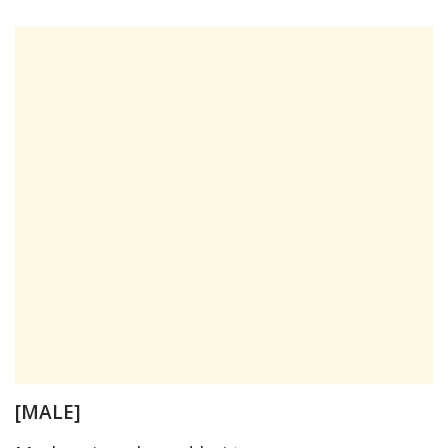
[MALE]