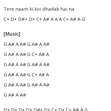
Tere naam ki koi dhadak hai na
C+ D+ D#+ D+ C+ A# A A A C+ A# A G
[Music]
G A# A A# G A# A A#
G A# A A# G C+ A# A
G A# A A# G A# A A#
G A# A A# G C+ A# A
G A# A A# G A# A A#
G A# A A#
D+ D+ D+ D+ D#+ D+ C+ D+ C+ A# A G