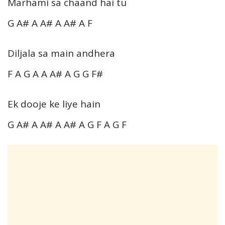
Marhami sa chaand hai tu
G A# A A# A A# A F
Diljala sa main andhera
F A G A A A# A G G F#
Ek dooje ke liye hain
G A# A A# A A# A G F A G F