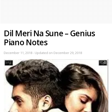
Dil Meri Na Sune – Genius
Piano Notes
December 11, 2018 - Updated on December 29, 2018