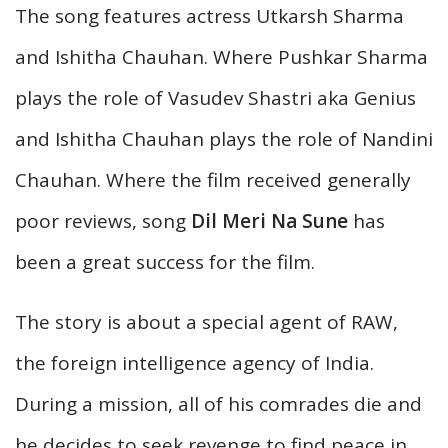
The song features actress Utkarsh Sharma
and Ishitha Chauhan. Where Pushkar Sharma
plays the role of Vasudev Shastri aka Genius
and Ishitha Chauhan plays the role of Nandini
Chauhan. Where the film received generally
poor reviews, song
Dil Meri Na Sune
has
been a great success for the film.
The story is about a special agent of RAW,
the foreign intelligence agency of India.
During a mission, all of his comrades die and
he decides to seek revenge to find peace in