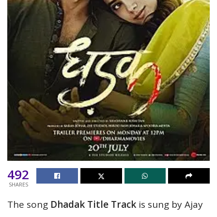
492
SHARES
The song
Dhadak Title Track
is sung by Ajay