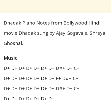
Dhadak Piano Notes from Bollywood Hindi
movie Dhadak sung by Ajay Gogavale, Shreya
Ghoshal.
Music
D+ D+ D+ D+ D+ D+ D+ D#+ D+ C+
D+ D+ D+ D+ D+ D+ D+ F+ D#+ C+
D+ D+ D+ D+ D+ D+ D+ D#+ D+ C+
D+ D+ D+ D+ D+ D+ D+