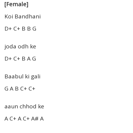
[Female]
Koi Bandhani
D+ C+ B B G
joda odh ke
D+ C+ B A G
Baabul ki gali
G A B C+ C+
aaun chhod ke
A C+ A C+ A# A