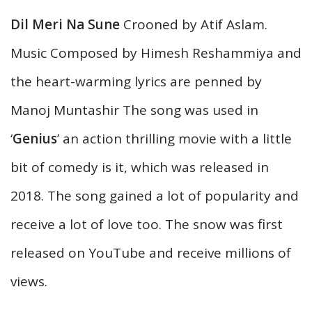
Dil Meri Na Sune
Crooned by Atif Aslam.
Music Composed by Himesh Reshammiya and
the heart-warming lyrics are penned by
Manoj Muntashir The song was used in
‘
Genius
’ an action thrilling movie with a little
bit of comedy is it, which was released in
2018. The song gained a lot of popularity and
receive a lot of love too. The snow was first
released on YouTube and receive millions of
views.