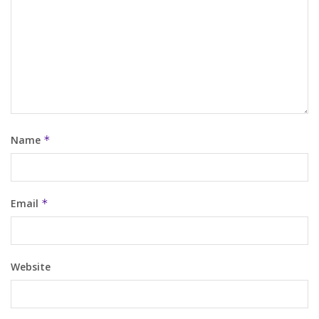
Name
*
Email
*
Website