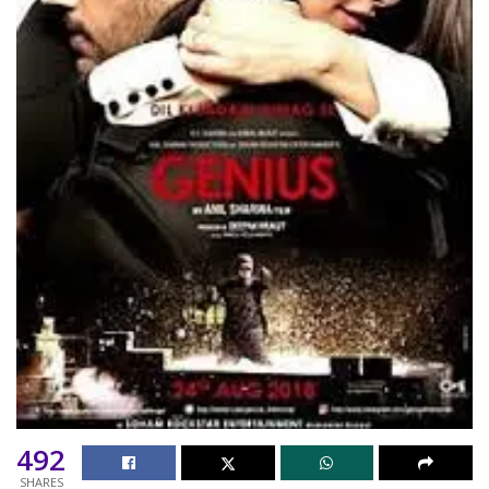
492
SHARES