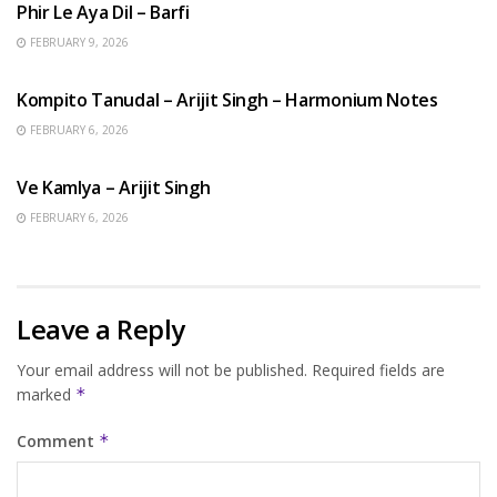
Phir Le Aya Dil – Barfi
FEBRUARY 9, 2026
BENGALI SONGS
Kompito Tanudal – Arijit Singh – Harmonium Notes
FEBRUARY 6, 2026
HINDI SONGS
Ve Kamlya – Arijit Singh
FEBRUARY 6, 2026
Leave a Reply
Your email address will not be published.
Required fields are
marked
*
Comment
*