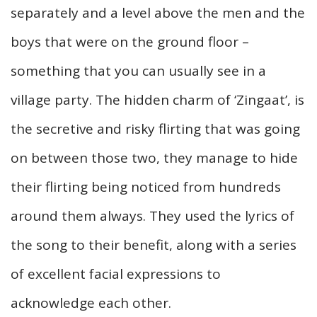
separately and a level above the men and the
boys that were on the ground floor –
something that you can usually see in a
village party. The hidden charm of ‘Zingaat’, is
the secretive and risky flirting that was going
on between those two, they manage to hide
their flirting being noticed from hundreds
around them always. They used the lyrics of
the song to their benefit, along with a series
of excellent facial expressions to
acknowledge each other.