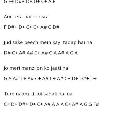
G F+ D#+ D+ D+ C+ A F
Aur tera hai doosra
F D#+ D+ C+ C+ A# G D#
Jud sake beech mein kayi tadap hai na
D# C+ A# A# C+ A# G A A# A G A
Jo meri manzilon ko jaati hai
G A A# C+ A# C+ A# C+ A# C+ D+ D#+ D+
Tere naam ki koi sadak hai na
C+ D+ D#+ D+ C+ A# A A A C+ A# A G G F#