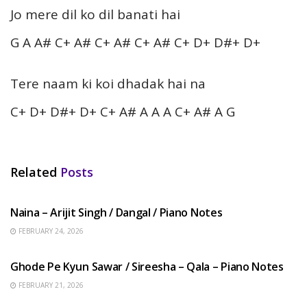
Jo mere dil ko dil banati hai
G A A# C+ A# C+ A# C+ A# C+ D+ D#+ D+
Tere naam ki koi dhadak hai na
C+ D+ D#+ D+ C+ A# A A A C+ A# A G
Related
Posts
HINDI SONGS
Naina – Arijit Singh / Dangal / Piano Notes
FEBRUARY 24, 2026
HINDI SONGS
Ghode Pe Kyun Sawar / Sireesha – Qala – Piano Notes
FEBRUARY 21, 2026
HINDI SONGS