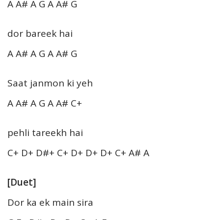
A A# A G A A# G
dor bareek hai
A A# A G A A# G
Saat janmon ki yeh
A A# A G A A# C+
pehli tareekh hai
C+ D+ D#+ C+ D+ D+ D+ C+ A# A
[Duet]
Dor ka ek main sira