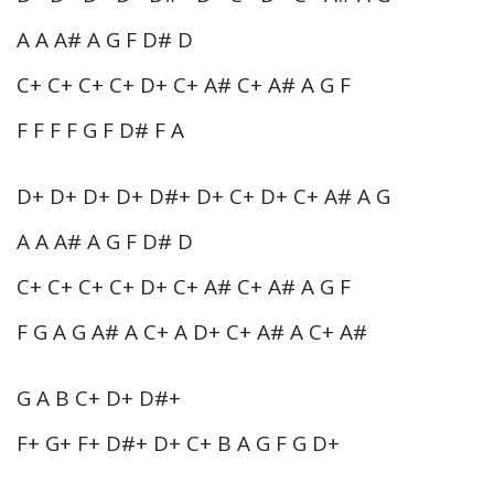
A A A# A G F D# D
C+ C+ C+ C+ D+ C+ A# C+ A# A G F
F F F F G F D# F A
D+ D+ D+ D+ D#+ D+ C+ D+ C+ A# A G
A A A# A G F D# D
C+ C+ C+ C+ D+ C+ A# C+ A# A G F
F G A G A# A C+ A D+ C+ A# A C+ A#
G A B C+ D+ D#+
F+ G+ F+ D#+ D+ C+ B A G F G D+