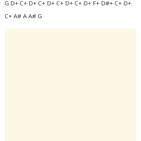
G D+ C+ D+ C+ D+ C+ D+ C+ D+ F+ D#+ C+ D+
C+ A# A A# G