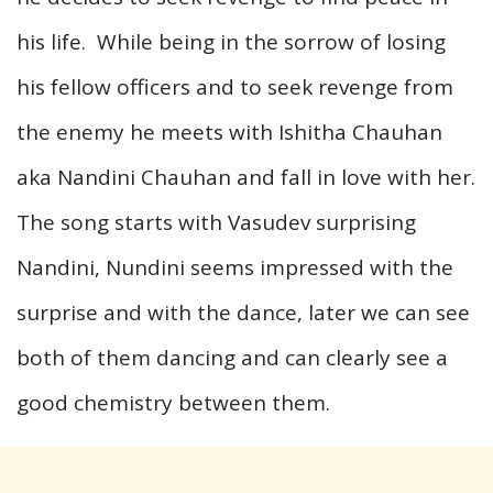
his life. While being in the sorrow of losing
his fellow officers and to seek revenge from
the enemy he meets with Ishitha Chauhan
aka Nandini Chauhan and fall in love with her.
The song starts with Vasudev surprising
Nandini, Nundini seems impressed with the
surprise and with the dance, later we can see
both of them dancing and can clearly see a
good chemistry between them.