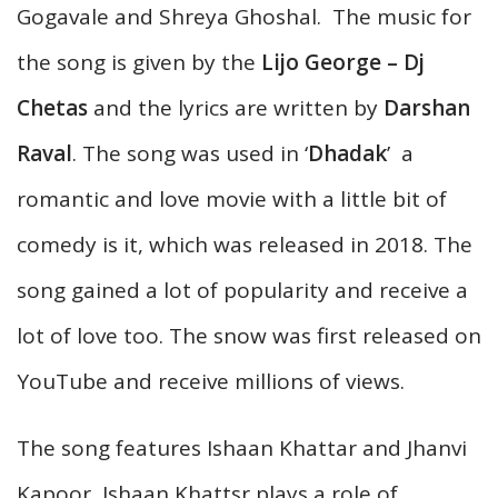
Gogavale and Shreya Ghoshal. The music for
the song is given by the
Lijo George – Dj
Chetas
and the lyrics are written by
Darshan
Raval
. The song was used in ‘
Dhadak
’ a
romantic and love movie with a little bit of
comedy is it, which was released in 2018. The
song gained a lot of popularity and receive a
lot of love too. The snow was first released on
YouTube and receive millions of views.
The song features Ishaan Khattar and Jhanvi
Kapoor, Ishaan Khattsr plays a role of