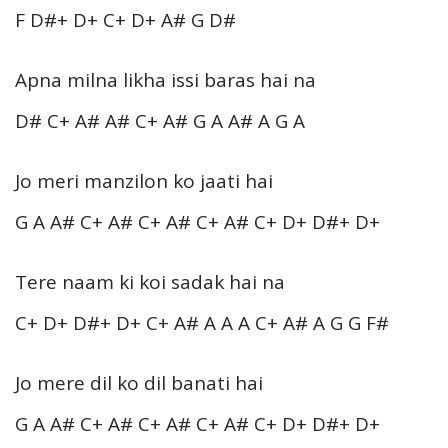
F D#+ D+ C+ D+ A# G D#
Apna milna likha issi baras hai na
D# C+ A# A# C+ A# G A A# A G A
Jo meri manzilon ko jaati hai
G A A# C+ A# C+ A# C+ A# C+ D+ D#+ D+
Tere naam ki koi sadak hai na
C+ D+ D#+ D+ C+ A# A A A C+ A# A G G F#
Jo mere dil ko dil banati hai
G A A# C+ A# C+ A# C+ A# C+ D+ D#+ D+