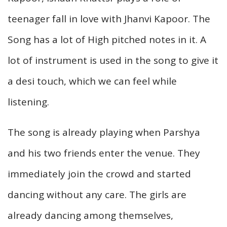
teenager fall in love with Jhanvi Kapoor. The
Song has a lot of High pitched notes in it. A
lot of instrument is used in the song to give it
a desi touch, which we can feel while
listening.
The song is already playing when Parshya
and his two friends enter the venue. They
immediately join the crowd and started
dancing without any care. The girls are
already dancing among themselves,