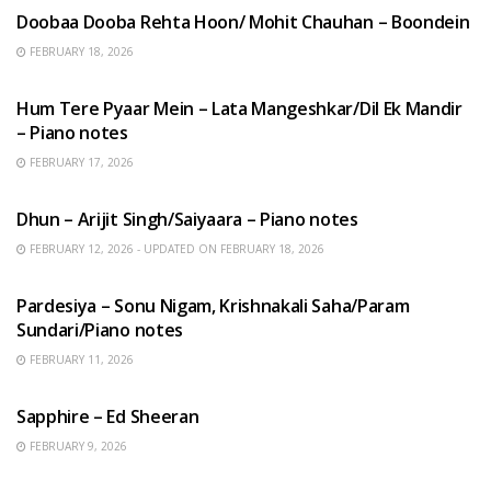
Doobaa Dooba Rehta Hoon/ Mohit Chauhan – Boondein
FEBRUARY 18, 2026
HINDI SONGS
Hum Tere Pyaar Mein – Lata Mangeshkar/Dil Ek Mandir
– Piano notes
FEBRUARY 17, 2026
HINDI SONGS
Dhun – Arijit Singh/Saiyaara – Piano notes
FEBRUARY 12, 2026 - UPDATED ON FEBRUARY 18, 2026
HINDI SONGS
Pardesiya – Sonu Nigam, Krishnakali Saha/Param
Sundari/Piano notes
FEBRUARY 11, 2026
ENGLISH SONGS
Sapphire – Ed Sheeran
FEBRUARY 9, 2026
HINDI SONGS