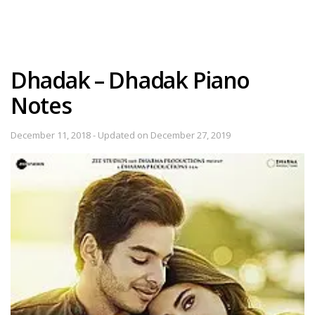
Dhadak – Dhadak Piano
Notes
December 11, 2018 - Updated on December 27, 2019