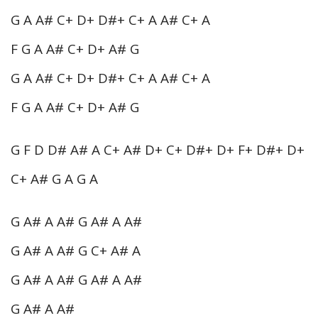
G A A# C+ D+ D#+ C+ A A# C+ A
F G A A# C+ D+ A# G
G A A# C+ D+ D#+ C+ A A# C+ A
F G A A# C+ D+ A# G
G F D D# A# A C+ A# D+ C+ D#+ D+ F+ D#+ D+
C+ A# G A G A
G A# A A# G A# A A#
G A# A A# G C+ A# A
G A# A A# G A# A A#
G A# A A#