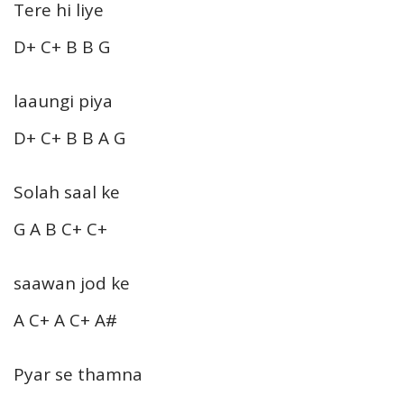
Tere hi liye
D+ C+ B B G
laaungi piya
D+ C+ B B A G
Solah saal ke
G A B C+ C+
saawan jod ke
A C+ A C+ A#
Pyar se thamna