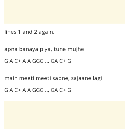
lines 1 and 2 again.
apna banaya piya, tune mujhe
G A C+ A A GGG…, GA C+ G
main meeti meeti sapne, sajaane lagi
G A C+ A A GGG…, GA C+ G