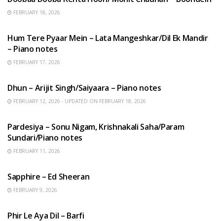
FEBRUARY 18, 2026
HINDI SONGS
Hum Tere Pyaar Mein – Lata Mangeshkar/Dil Ek Mandir
– Piano notes
FEBRUARY 17, 2026
HINDI SONGS
Dhun – Arijit Singh/Saiyaara – Piano notes
FEBRUARY 12, 2026 - UPDATED ON FEBRUARY 18, 2026
HINDI SONGS
Pardesiya – Sonu Nigam, Krishnakali Saha/Param
Sundari/Piano notes
FEBRUARY 11, 2026
ENGLISH SONGS
Sapphire – Ed Sheeran
FEBRUARY 9, 2026
HINDI SONGS
Phir Le Aya Dil – Barfi