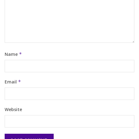
Name
*
Email
*
Website