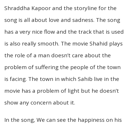
Shraddha Kapoor and the storyline for the
song is all about love and sadness. The song
has a very nice flow and the track that is used
is also really smooth. The movie Shahid plays
the role of a man doesn’t care about the
problem of suffering the people of the town
is facing. The town in which Sahib live in the
movie has a problem of light but he doesn’t
show any concern about it.
In the song, We can see the happiness on his