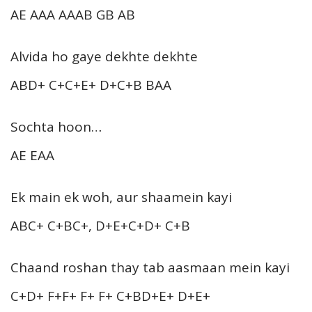
AE AAA AAAB GB AB
Alvida ho gaye dekhte dekhte
ABD+ C+C+E+ D+C+B BAA
Sochta hoon…
AE EAA
Ek main ek woh, aur shaamein kayi
ABC+ C+BC+, D+E+C+D+ C+B
Chaand roshan thay tab aasmaan mein kayi
C+D+ F+F+ F+ F+ C+BD+E+ D+E+