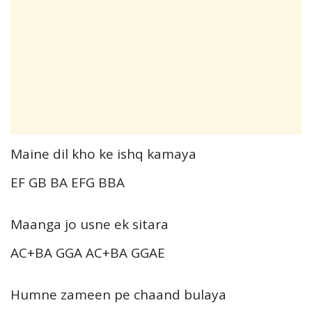
Maine dil kho ke ishq kamaya
EF GB BA EFG BBA
Maanga jo usne ek sitara
AC+BA GGA AC+BA GGAE
Humne zameen pe chaand bulaya