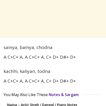
sainya, bainya, chodna
A C+C+ A, A C+C+ A, C+ D+ D#+ D+
kachhi, kaliyan, todna
A C+C+ A, A C+C+ A, C+ D+ D#+ D+
You May Also Like These
Notes & Sargam
Naina – Arijit Singh / Dangal / Piano Notes