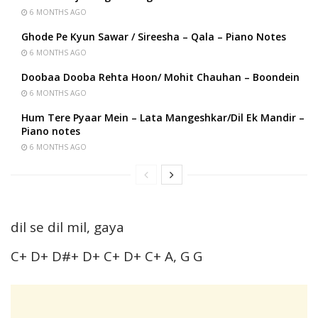
6 MONTHS AGO
Ghode Pe Kyun Sawar / Sireesha – Qala – Piano Notes
6 MONTHS AGO
Doobaa Dooba Rehta Hoon/ Mohit Chauhan – Boondein
6 MONTHS AGO
Hum Tere Pyaar Mein – Lata Mangeshkar/Dil Ek Mandir –
Piano notes
6 MONTHS AGO
dil se dil mil, gaya
C+ D+ D#+ D+ C+ D+ C+ A, G G