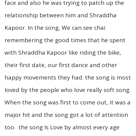
face and also he was trying to patch up the
relationship between him and Shraddha
Kapoor. In the song, We can see chai
remembering the good times that he spent
with Shraddha Kapoor like riding the bike,
their first date, our first dance and other
happy movements they had. the song is most
loved by the people who love really soft song.
When the song was first to come out, it was a
major hit and the song got a lot of attention
too. the song Is Love by almost every age