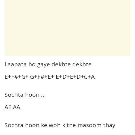
Laapata ho gaye dekhte dekhte
E+F#+G+ G+F#+E+ E+D+E+D+C+A
Sochta hoon…
AE AA
Sochta hoon ke woh kitne masoom thay