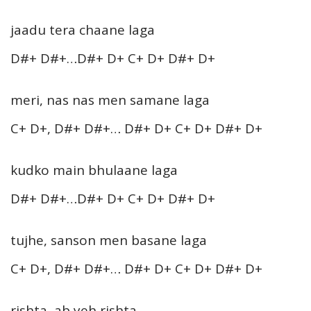
jaadu tera chaane laga
D#+ D#+…D#+ D+ C+ D+ D#+ D+
meri, nas nas men samane laga
C+ D+, D#+ D#+… D#+ D+ C+ D+ D#+ D+
kudko main bhulaane laga
D#+ D#+…D#+ D+ C+ D+ D#+ D+
tujhe, sanson men basane laga
C+ D+, D#+ D#+… D#+ D+ C+ D+ D#+ D+
rishta, ab yeh rishta