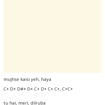
mujhse kaisi yeh, haya
C+ D+ D#+ D+ C+ D+ C+ C+, C+C+
tu hai, meri, dilruba