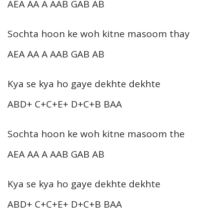
AEA AA A AAB GAB AB
Sochta hoon ke woh kitne masoom thay
AEA AA A AAB GAB AB
Kya se kya ho gaye dekhte dekhte
ABD+ C+C+E+ D+C+B BAA
Sochta hoon ke woh kitne masoom the
AEA AA A AAB GAB AB
Kya se kya ho gaye dekhte dekhte
ABD+ C+C+E+ D+C+B BAA