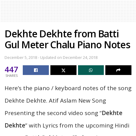
Dekhte Dekhte from Batti
Gul Meter Chalu Piano Notes
December 5, 2018 - Updated on December 24, 2018
447
SHARES
Here’s the piano / keyboard notes of the song
Dekhte Dekhte. Atif Aslam New Song
Presenting the second video song “
Dekhte
Dekhte
” with Lyrics from the upcoming Hindi