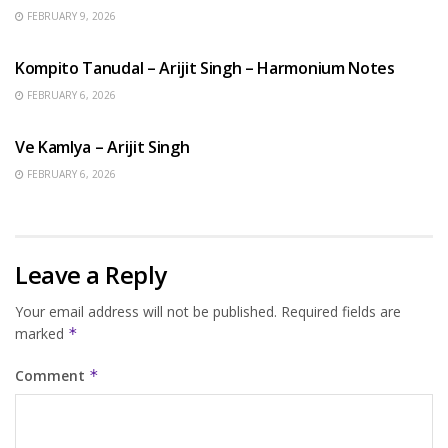
FEBRUARY 9, 2026
BENGALI SONGS
Kompito Tanudal – Arijit Singh – Harmonium Notes
FEBRUARY 6, 2026
HINDI SONGS
Ve Kamlya – Arijit Singh
FEBRUARY 6, 2026
Leave a Reply
Your email address will not be published.
Required fields are
marked
*
Comment
*