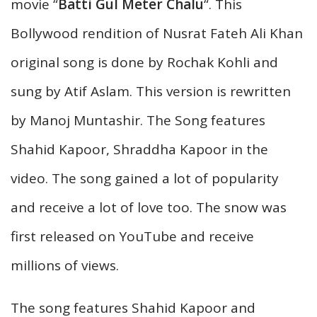
movie “
Batti Gul Meter Chalu
“. This
Bollywood rendition of Nusrat Fateh Ali Khan
original song is done by Rochak Kohli and
sung by Atif Aslam. This version is rewritten
by Manoj Muntashir. The Song features
Shahid Kapoor, Shraddha Kapoor in the
video. The song gained a lot of popularity
and receive a lot of love too. The snow was
first released on YouTube and receive
millions of views.
The song features Shahid Kapoor and