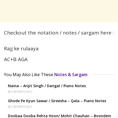
Checkout the notation / notes / sargam here :
Rajj ke rulaaya
AC+B AGA
You May Also Like These
Notes & Sargam
Naina – Arijit Singh / Dangal / Piano Notes
6 MONTHS AGO
Ghode Pe Kyun Sawar / Sireesha – Qala – Piano Notes
6 MONTHS AGO
Doobaa Dooba Rehta Hoon/ Mohit Chauhan – Boondein