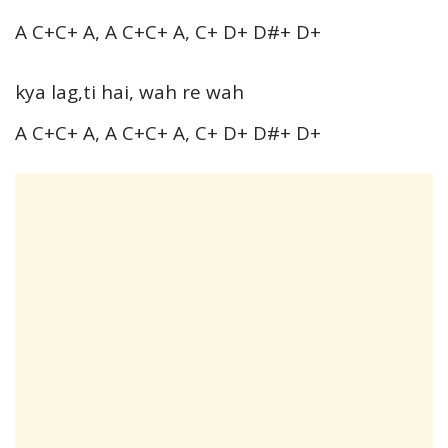
A C+C+ A, A C+C+ A, C+ D+ D#+ D+
kya lag,ti hai, wah re wah
A C+C+ A, A C+C+ A, C+ D+ D#+ D+