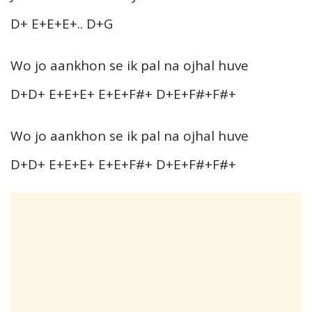
D+ E+E+E+.. D+G
Wo jo aankhon se ik pal na ojhal huve
D+D+ E+E+E+ E+E+F#+ D+E+F#+F#+
Wo jo aankhon se ik pal na ojhal huve
D+D+ E+E+E+ E+E+F#+ D+E+F#+F#+