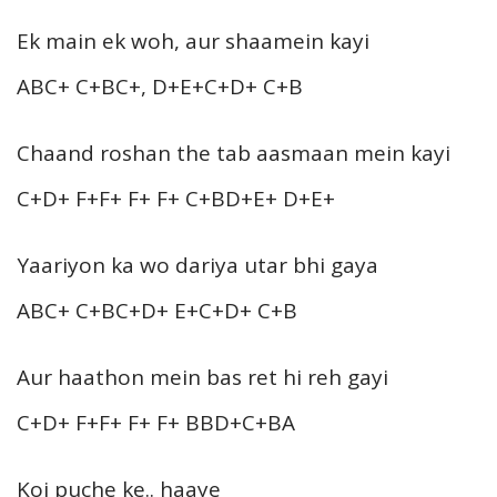
Ek main ek woh, aur shaamein kayi
ABC+ C+BC+, D+E+C+D+ C+B
Chaand roshan the tab aasmaan mein kayi
C+D+ F+F+ F+ F+ C+BD+E+ D+E+
Yaariyon ka wo dariya utar bhi gaya
ABC+ C+BC+D+ E+C+D+ C+B
Aur haathon mein bas ret hi reh gayi
C+D+ F+F+ F+ F+ BBD+C+BA
Koi puche ke.. haaye