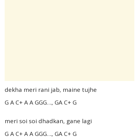
dekha meri rani jab, maine tujhe
G A C+ A A GGG…, GA C+ G
meri soi soi dhadkan, gane lagi
G A C+ A A GGG…, GA C+ G