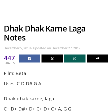
Dhak Dhak Karne Laga
Notes
December 5, 2018 - Updated on December 27, 2019
447
SHARES
Film: Beta
Uses: C D D# G A
Dhak dhak karne, laga
C+ D+ D#+ D+ C+ D+ C+ A, G G