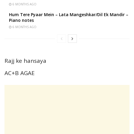
6 MONTHS AGO
Hum Tere Pyaar Mein – Lata Mangeshkar/Dil Ek Mandir –
Piano notes
6 MONTHS AGO
Rajj ke hansaya
AC+B AGAE