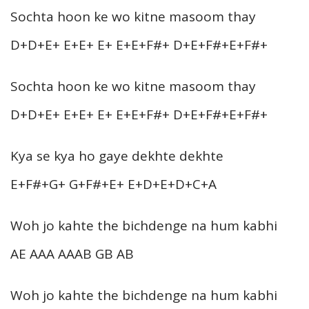
Sochta hoon ke wo kitne masoom thay
D+D+E+ E+E+ E+ E+E+F#+ D+E+F#+E+F#+
Sochta hoon ke wo kitne masoom thay
D+D+E+ E+E+ E+ E+E+F#+ D+E+F#+E+F#+
Kya se kya ho gaye dekhte dekhte
E+F#+G+ G+F#+E+ E+D+E+D+C+A
Woh jo kahte the bichdenge na hum kabhi
AE AAA AAAB GB AB
Woh jo kahte the bichdenge na hum kabhi