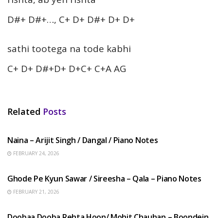
D#+ D#+…, C+ D+ D#+ D+ D+
sathi tootega na tode kabhi
C+ D+ D#+D+ D+C+ C+A AG
Related
Posts
HINDI SONGS
Naina – Arijit Singh / Dangal / Piano Notes
FEBRUARY 24, 2026
HINDI SONGS
Ghode Pe Kyun Sawar / Sireesha – Qala – Piano Notes
FEBRUARY 21, 2026
HINDI SONGS
Doobaa Dooba Rehta Hoon/ Mohit Chauhan – Boondein