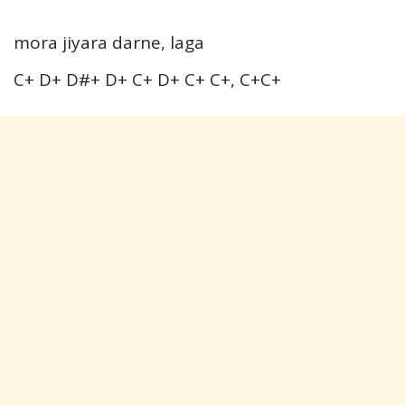
mora jiyara darne, laga
C+ D+ D#+ D+ C+ D+ C+ C+, C+C+