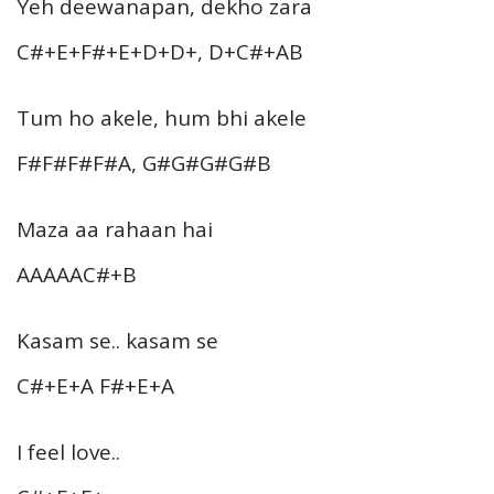
Yeh deewanapan, dekho zara
C#+E+F#+E+D+D+, D+C#+AB
Tum ho akele, hum bhi akele
F#F#F#F#A, G#G#G#G#B
Maza aa rahaan hai
AAAAAC#+B
Kasam se.. kasam se
C#+E+A F#+E+A
I feel love..