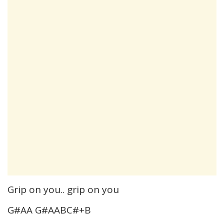
Grip on you.. grip on you
G#AA G#AABC#+B