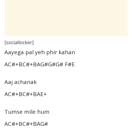
[sociallocker]
Aayega pal yeh phir kahan
AC#+BC#+BAG#G#G# F#E
Aaj achanak
AC#+BC#+BAE+
Tumse mile hum
AC#+BC#+BAG#