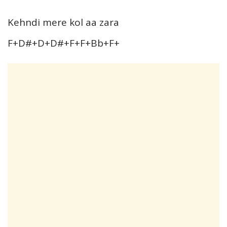
Kehndi mere kol aa zara
F+D#+D+D#+F+F+Bb+F+