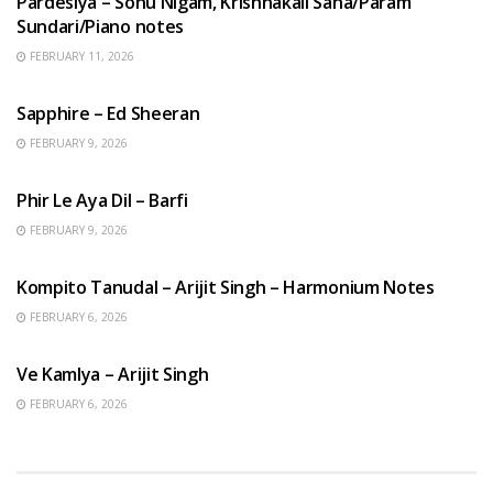
Pardesiya – Sonu Nigam, Krishnakali Saha/Param
Sundari/Piano notes
FEBRUARY 11, 2026
ENGLISH SONGS
Sapphire – Ed Sheeran
FEBRUARY 9, 2026
HINDI SONGS
Phir Le Aya Dil – Barfi
FEBRUARY 9, 2026
BENGALI SONGS
Kompito Tanudal – Arijit Singh – Harmonium Notes
FEBRUARY 6, 2026
HINDI SONGS
Ve Kamlya – Arijit Singh
FEBRUARY 6, 2026