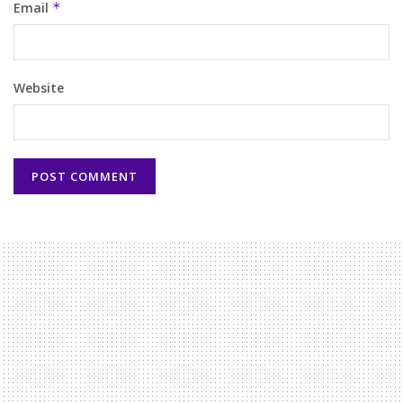
Email
*
Website