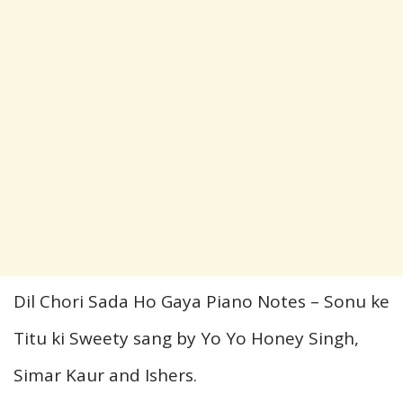
Dil Chori Sada Ho Gaya Piano Notes – Sonu
ke
Titu ki Sweety sang by Yo Yo Honey Singh,
Simar Kaur
and
Ishers.