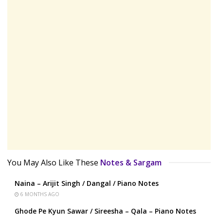
You May Also Like These
Notes & Sargam
Naina – Arijit Singh / Dangal / Piano Notes
6 MONTHS AGO
Ghode Pe Kyun Sawar / Sireesha – Qala – Piano Notes