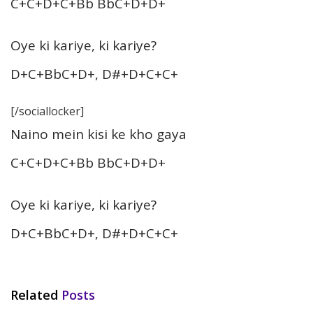
C+C+D+C+Bb BbC+D+D+
Oye ki kariye, ki kariye?
D+C+BbC+D+, D#+D+C+C+
[/sociallocker]
Naino mein kisi ke kho gaya
C+C+D+C+Bb BbC+D+D+
Oye ki kariye, ki kariye?
D+C+BbC+D+, D#+D+C+C+
Related
Posts
HINDI SONGS