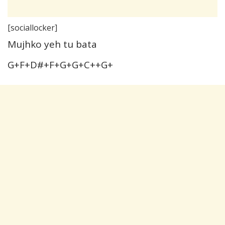
[sociallocker]
Mujhko yeh tu bata
G+F+D#+F+G+G+C++G+