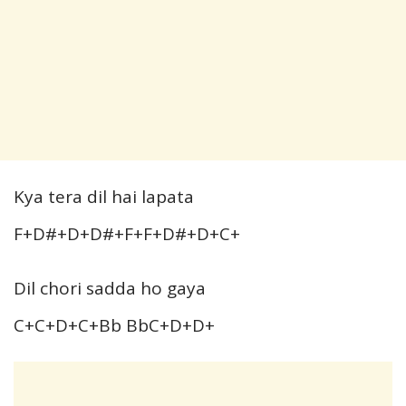
Kya tera dil hai lapata
F+D#+D+D#+F+F+D#+D+C+
Dil chori sadda ho gaya
C+C+D+C+Bb BbC+D+D+