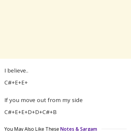
I believe..
C#+E+E+
If you move out from my side
C#+E+E+D+D+C#+B
You May Also Like These
Notes & Sargam