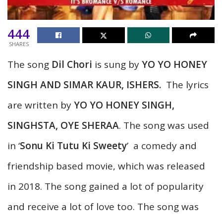
444
SHARES
The song
Dil Chori
is sung by
YO YO HONEY
SINGH AND SIMAR KAUR, ISHERS
.
The lyrics
are written by
YO YO HONEY SINGH,
SINGHSTA, OYE SHERAA
. The song was used
in ‘
Sonu Ki Tutu Ki Sweety
’ a comedy and
friendship based movie, which was released
in 2018. The song gained a lot of popularity
and receive a lot of love too. The song was