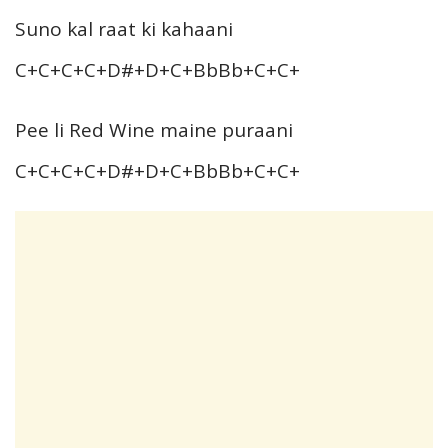
Suno kal raat ki kahaani
C+C+C+C+D#+D+C+BbBb+C+C+
Pee li Red Wine maine puraani
C+C+C+C+D#+D+C+BbBb+C+C+