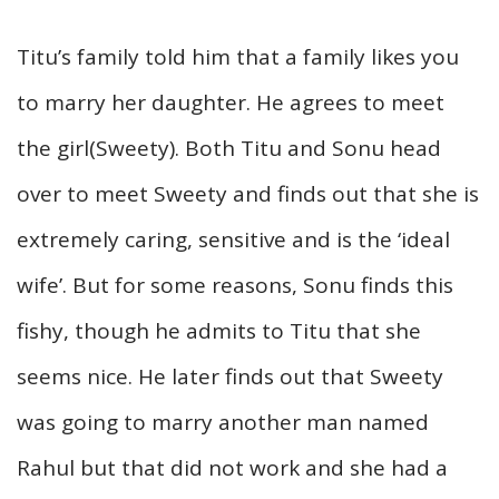
Titu’s family told him that a family likes you
to marry her daughter. He agrees to meet
the girl(Sweety). Both Titu and Sonu head
over to meet Sweety and finds out that she is
extremely caring, sensitive and is the ‘ideal
wife’. But for some reasons, Sonu finds this
fishy, though he admits to Titu that she
seems nice. He later finds out that Sweety
was going to marry another man named
Rahul but that did not work and she had a