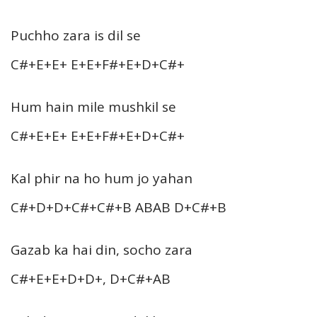
Puchho zara is dil se
C#+E+E+ E+E+F#+E+D+C#+
Hum hain mile mushkil se
C#+E+E+ E+E+F#+E+D+C#+
Kal phir na ho hum jo yahan
C#+D+D+C#+C#+B ABAB D+C#+B
Gazab ka hai din, socho zara
C#+E+E+D+D+, D+C#+AB