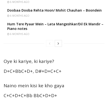
6 MONTHS AGO
Doobaa Dooba Rehta Hoon/ Mohit Chauhan – Boondein
6 MONTHS AGO
Hum Tere Pyaar Mein – Lata Mangeshkar/Dil Ek Mandir –
Piano notes
6 MONTHS AGO
Oye ki kariye, ki kariye?
D+C+BbC+D+, D#+D+C+C+
Naino mein kisi ke kho gaya
C+C+D+C+Bb BbC+D+D+