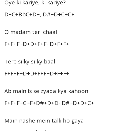
Oye ki kariye, ki kariye?
D+C+BbC+D+, D#+D+C+C+
O madam teri chaal
F+F+F+D+D+F+F+D+F+F+
Tere silky silky baal
F+F+F+D+D+F+F+D+F+F+
Ab main is se zyada kya kahoon
F+F+F+G+F+D#+D+D+D#+D+D+C+
Main nashe mein talli ho gaya