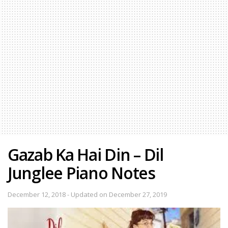
Gazab Ka Hai Din – Dil
Junglee Piano Notes
December 12, 2018 - Updated on December 27, 2019