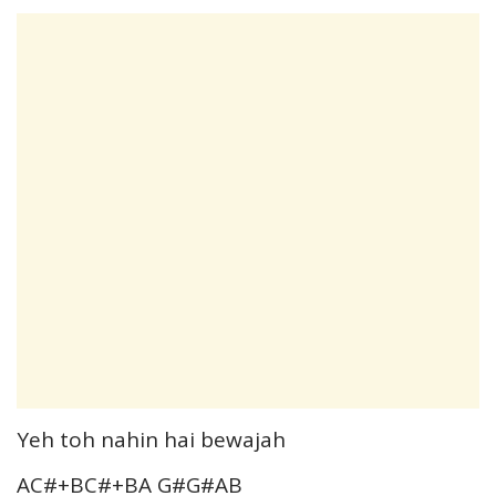
Yeh toh nahin hai bewajah
AC#+BC#+BA G#G#AB