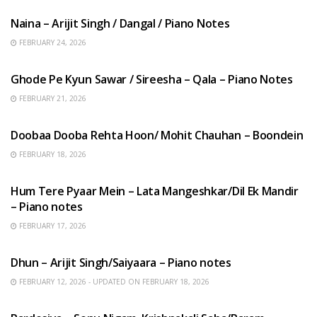
Naina – Arijit Singh / Dangal / Piano Notes
FEBRUARY 24, 2026
HINDI SONGS
Ghode Pe Kyun Sawar / Sireesha – Qala – Piano Notes
FEBRUARY 21, 2026
HINDI SONGS
Doobaa Dooba Rehta Hoon/ Mohit Chauhan – Boondein
FEBRUARY 18, 2026
HINDI SONGS
Hum Tere Pyaar Mein – Lata Mangeshkar/Dil Ek Mandir
– Piano notes
FEBRUARY 17, 2026
HINDI SONGS
Dhun – Arijit Singh/Saiyaara – Piano notes
FEBRUARY 12, 2026 - UPDATED ON FEBRUARY 18, 2026
HINDI SONGS