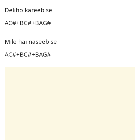
Dekho kareeb se
AC#+BC#+BAG#
Mile hai naseeb se
AC#+BC#+BAG#