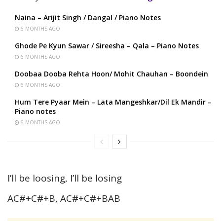
Naina – Arijit Singh / Dangal / Piano Notes
6 MONTHS AGO
Ghode Pe Kyun Sawar / Sireesha – Qala – Piano Notes
6 MONTHS AGO
Doobaa Dooba Rehta Hoon/ Mohit Chauhan – Boondein
6 MONTHS AGO
Hum Tere Pyaar Mein – Lata Mangeshkar/Dil Ek Mandir –
Piano notes
6 MONTHS AGO
I’ll be loosing, I’ll be losing
AC#+C#+B, AC#+C#+BAB