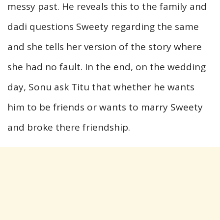
messy past. He reveals this to the family and
dadi questions Sweety regarding the same
and she tells her version of the story where
she had no fault. In the end, on the wedding
day, Sonu ask Titu that whether he wants
him to be friends or wants to marry Sweety
and broke there friendship.