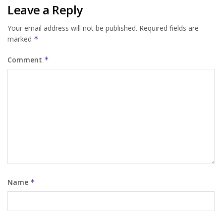
Leave a Reply
Your email address will not be published.
Required fields are
marked
*
Comment
*
Name
*