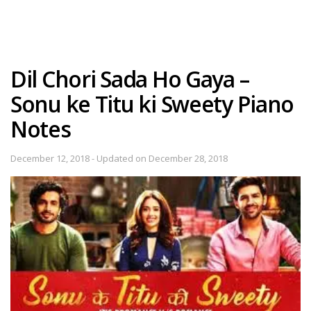
Dil Chori Sada Ho Gaya –
Sonu ke Titu ki Sweety Piano
Notes
December 12, 2018 - Updated on December 28, 2018