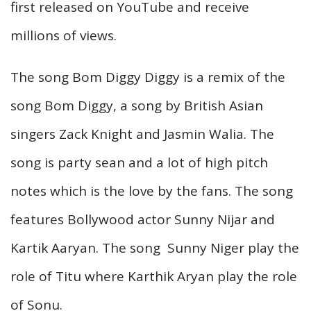
first released on YouTube and receive
millions of views.
The song Bom Diggy Diggy is a remix of the
song Bom Diggy, a song by British Asian
singers Zack Knight and Jasmin Walia. The
song is party sean and a lot of high pitch
notes which is the love by the fans. The song
features Bollywood actor Sunny Nijar and
Kartik Aaryan. The song Sunny Niger play the
role of Titu where Karthik Aryan play the role
of Sonu.