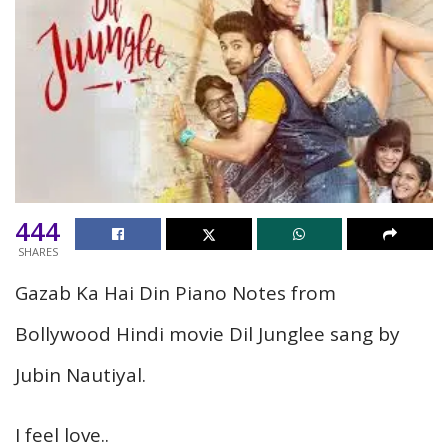
444
SHARES
Gazab Ka Hai Din Piano Notes from
Bollywood Hindi movie Dil Junglee sang by
Jubin Nautiyal.
I feel love..