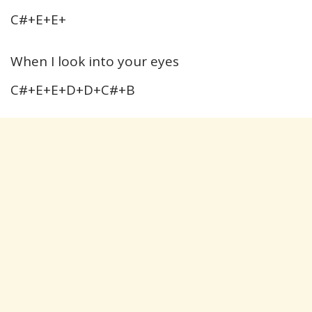
C#+E+E+
When I look into your eyes
C#+E+E+D+D+C#+B