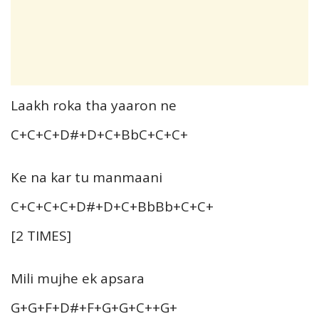
Laakh roka tha yaaron ne
C+C+C+D#+D+C+BbC+C+C+
Ke na kar tu manmaani
C+C+C+C+D#+D+C+BbBb+C+C+
[2 TIMES]
Mili mujhe ek apsara
G+G+F+D#+F+G+G+C++G+