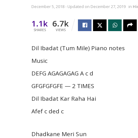
December 5, 2018 - Updated on December 27, 2019
in
Hi
1.1k
6.7k
SHARES
VIEWS
Dil Ibadat (Tum Mile) Piano notes
Music
DEFG AGAGAGAG A c d
GFGFGFGFE — 2 TIMES
Dil Ibadat Kar Raha Hai
Afef c ded c
Dhadkane Meri Sun