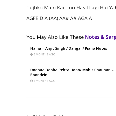
Tujhko Main Kar Loo Hasil Lagi Hai Ya
AGFE D A (AA) AA# A# AGA A
You May Also Like These
Notes & Sa
Naina – Arijit Singh / Dangal / Piano Notes
6 MONTHS AGO
Doobaa Dooba Rehta Hoon/ Mohit Chauhan –
Boondein
6 MONTHS AGO