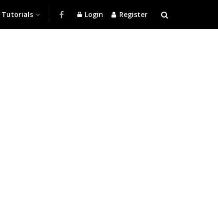
Tutorials
Login
Register