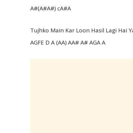
A#(A#A#) cA#A
Tujhko Main Kar Loon Hasil Lagi Hai 
AGFE D A (AA) AA# A# AGA A