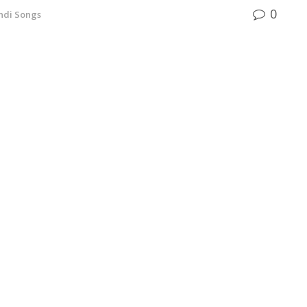
0
ndi Songs