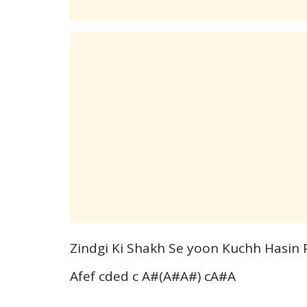
Zindgi Ki Shakh Se yoon Kuchh Hasin 
Afef cded c A#(A#A#) cA#A