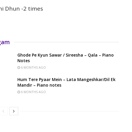
hi Dhun -2 times
rgam
Ghode Pe Kyun Sawar / Sireesha – Qala – Piano
Notes
6 MONTHS AGO
Hum Tere Pyaar Mein – Lata Mangeshkar/Dil Ek
Mandir – Piano notes
6 MONTHS AGO