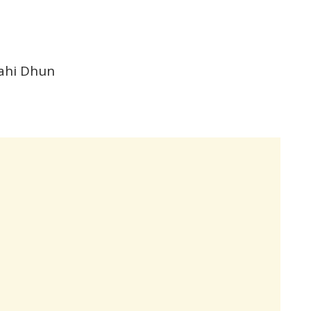
Yahi Dhun