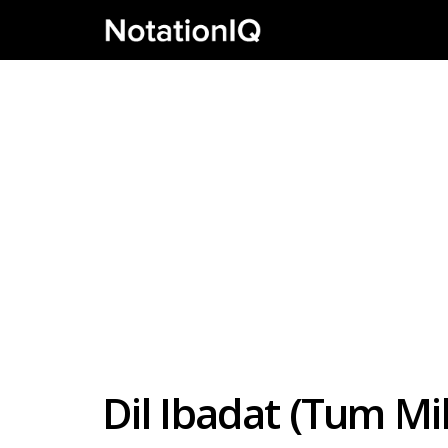
Dil Ibadat (Tum Mi