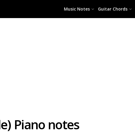
Music Notes
Guitar Chords
le) Piano notes