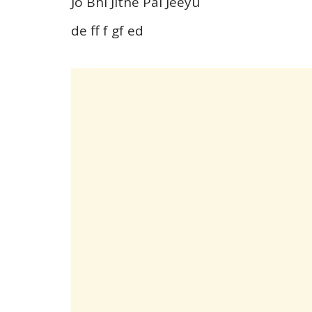
Jo Bhi Jitne Pal Jeeyu
de ff f gf ed