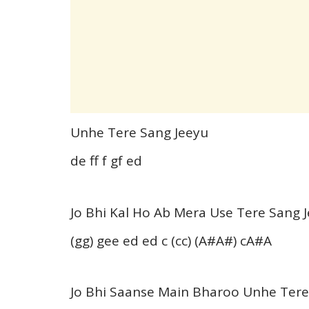
Unhe Tere Sang Jeeyu
de ff f gf ed
Jo Bhi Kal Ho Ab Mera Use Tere Sang 
(gg) gee ed ed c (cc) (A#A#) cA#A
Jo Bhi Saanse Main Bharoo Unhe Ter