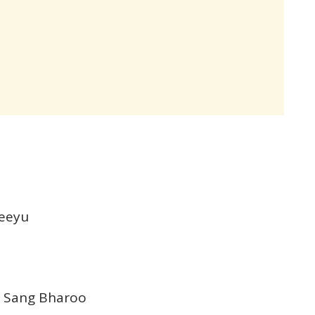
Jeeyu
e Sang Bharoo