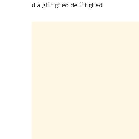
d a gff f gf ed de ff f gf ed