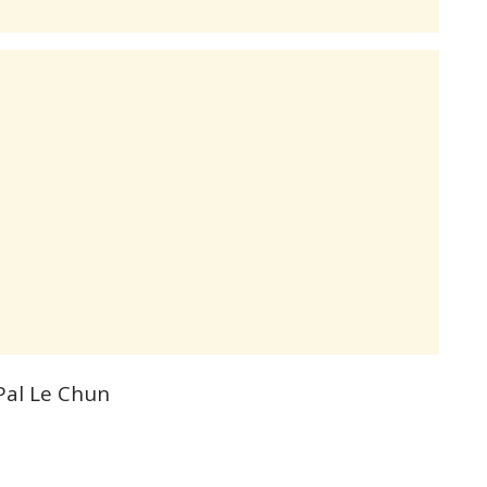
Pal Le Chun