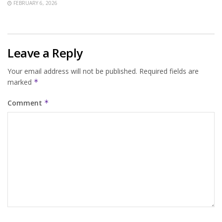
FEBRUARY 6, 2026
Leave a Reply
Your email address will not be published.
Required fields are
marked
*
Comment
*