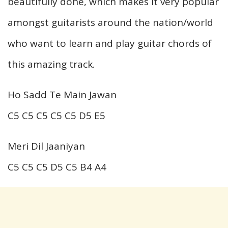
beautifully done, which makes it very popular
amongst guitarists around the nation/world
who want to learn and play guitar chords of
this amazing track.
Ho Sadd Te Main Jawan
C5 C5 C5 C5 C5 D5 E5
Meri Dil Jaaniyan
C5 C5 C5 D5 C5 B4 A4