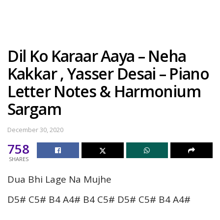
Dil Ko Karaar Aaya – Neha
Kakkar , Yasser Desai – Piano
Letter Notes & Harmonium
Sargam
December 30, 2020
758
SHARES
Dua Bhi Lage Na Mujhe
D5# C5# B4 A4# B4 C5# D5# C5# B4 A4#