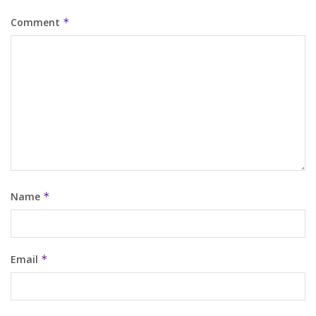
Comment
*
Name
*
Email
*