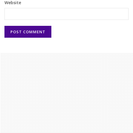
Website