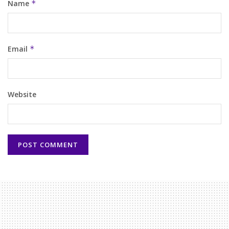
Name
*
Email
*
Website