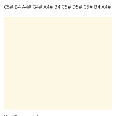
C5# B4 A4# G4# A4# B4 C5# D5# C5# B4 A4#