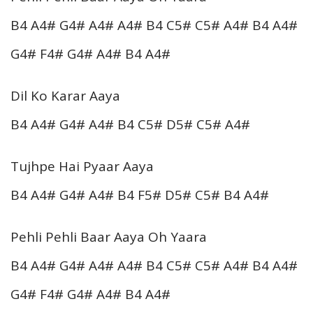
B4 A4# G4# A4# A4# B4 C5# C5# A4# B4 A4#
G4# F4# G4# A4# B4 A4#
Dil Ko Karar Aaya
B4 A4# G4# A4# B4 C5# D5# C5# A4#
Tujhpe Hai Pyaar Aaya
B4 A4# G4# A4# B4 F5# D5# C5# B4 A4#
Pehli Pehli Baar Aaya Oh Yaara
B4 A4# G4# A4# A4# B4 C5# C5# A4# B4 A4#
G4# F4# G4# A4# B4 A4#