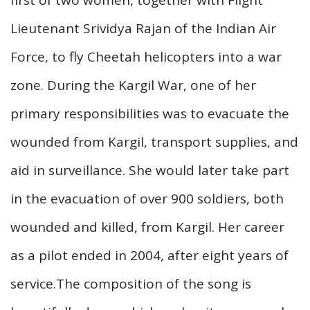
Lieutenant Srividya Rajan of the Indian Air
Force, to fly Cheetah helicopters into a war
zone. During the Kargil War, one of her
primary responsibilities was to evacuate the
wounded from Kargil, transport supplies, and
aid in surveillance. She would later take part
in the evacuation of over 900 soldiers, both
wounded and killed, from Kargil. Her career
as a pilot ended in 2004, after eight years of
service.The composition of the song is