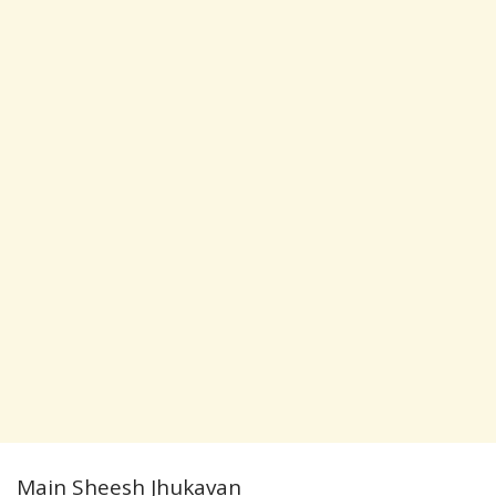
Main Sheesh Jhukavan