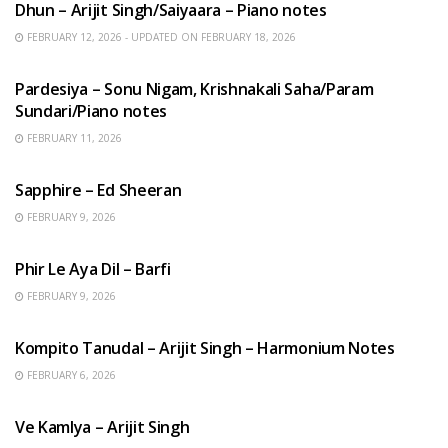
Dhun – Arijit Singh/Saiyaara – Piano notes
FEBRUARY 12, 2026 - UPDATED ON FEBRUARY 18, 2026
HINDI SONGS
Pardesiya – Sonu Nigam, Krishnakali Saha/Param
Sundari/Piano notes
FEBRUARY 11, 2026
ENGLISH SONGS
Sapphire – Ed Sheeran
FEBRUARY 9, 2026
HINDI SONGS
Phir Le Aya Dil – Barfi
FEBRUARY 9, 2026
BENGALI SONGS
Kompito Tanudal – Arijit Singh – Harmonium Notes
FEBRUARY 6, 2026
HINDI SONGS
Ve Kamlya – Arijit Singh