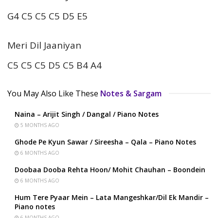
G4 C5 C5 C5 D5 E5
Meri Dil Jaaniyan
C5 C5 C5 D5 C5 B4 A4
You May Also Like These
Notes & Sargam
Naina – Arijit Singh / Dangal / Piano Notes
5 MONTHS AGO
Ghode Pe Kyun Sawar / Sireesha – Qala – Piano Notes
6 MONTHS AGO
Doobaa Dooba Rehta Hoon/ Mohit Chauhan – Boondein
6 MONTHS AGO
Hum Tere Pyaar Mein – Lata Mangeshkar/Dil Ek Mandir –
Piano notes
6 MONTHS AGO