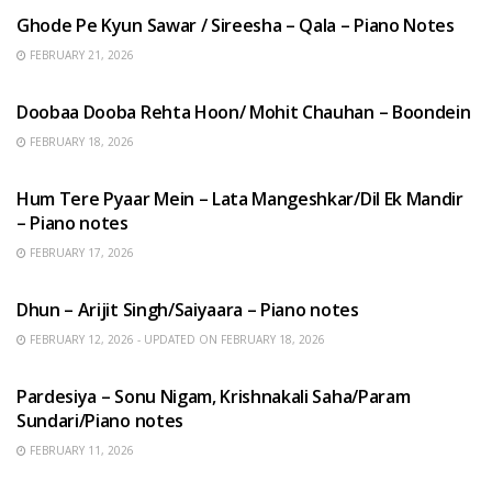
Ghode Pe Kyun Sawar / Sireesha – Qala – Piano Notes
FEBRUARY 21, 2026
HINDI SONGS
Doobaa Dooba Rehta Hoon/ Mohit Chauhan – Boondein
FEBRUARY 18, 2026
HINDI SONGS
Hum Tere Pyaar Mein – Lata Mangeshkar/Dil Ek Mandir
– Piano notes
FEBRUARY 17, 2026
HINDI SONGS
Dhun – Arijit Singh/Saiyaara – Piano notes
FEBRUARY 12, 2026 - UPDATED ON FEBRUARY 18, 2026
HINDI SONGS
Pardesiya – Sonu Nigam, Krishnakali Saha/Param
Sundari/Piano notes
FEBRUARY 11, 2026
ENGLISH SONGS