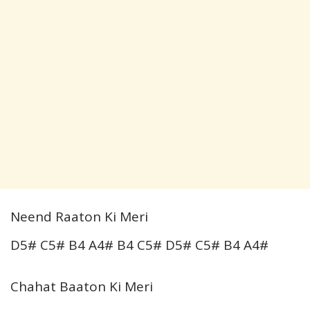
Neend Raaton Ki Meri
D5# C5# B4 A4# B4 C5# D5# C5# B4 A4#
Chahat Baaton Ki Meri