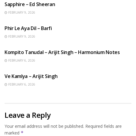
Sapphire – Ed Sheeran
FEBRUARY 9, 2026
HINDI SONGS
Phir Le Aya Dil – Barfi
FEBRUARY 9, 2026
BENGALI SONGS
Kompito Tanudal – Arijit Singh – Harmonium Notes
FEBRUARY 6, 2026
HINDI SONGS
Ve Kamlya – Arijit Singh
FEBRUARY 6, 2026
Leave a Reply
Your email address will not be published.
Required fields are
marked
*