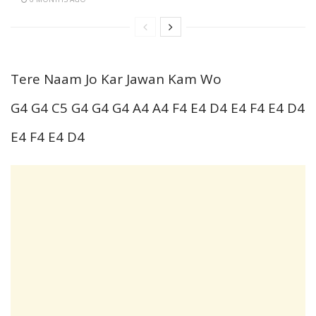
Tere Naam Jo Kar Jawan Kam Wo
G4 G4 C5 G4 G4 G4 A4 A4 F4 E4 D4 E4 F4 E4 D4
E4 F4 E4 D4