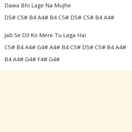
Dawa Bhi Lage Na Mujhe
D5# C5# B4 A4# B4 C5# D5# C5# B4 A4#
Jab Se Dil Ko Mere Tu Laga Hai
C5# B4 A4# G4# A4# B4 C5# D5# C5# B4 A4#
B4 A4# G4# F4# G4#