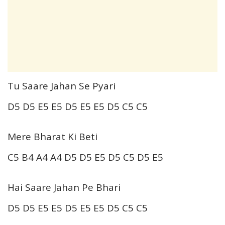
Tu Saare Jahan Se Pyari
D5 D5 E5 E5 D5 E5 E5 D5 C5 C5
Mere Bharat Ki Beti
C5 B4 A4 A4 D5 D5 E5 D5 C5 D5 E5
Hai Saare Jahan Pe Bhari
D5 D5 E5 E5 D5 E5 E5 D5 C5 C5