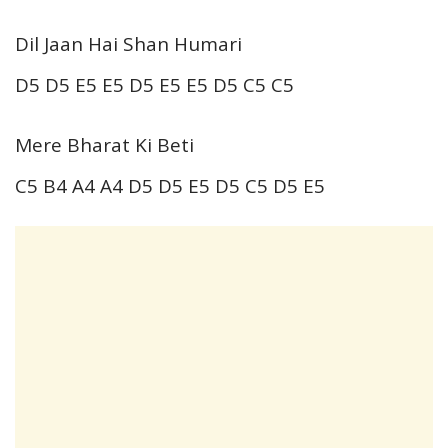
Dil Jaan Hai Shan Humari
D5 D5 E5 E5 D5 E5 E5 D5 C5 C5
Mere Bharat Ki Beti
C5 B4 A4 A4 D5 D5 E5 D5 C5 D5 E5