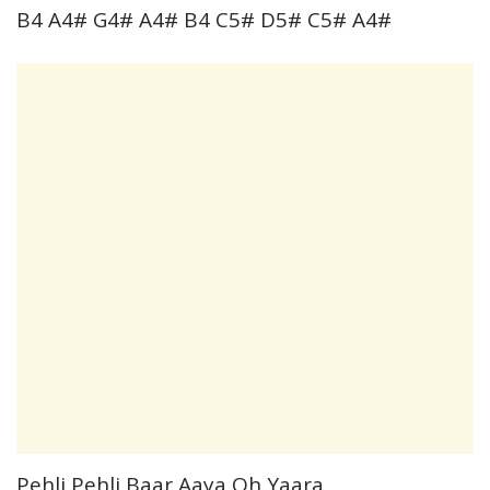
B4 A4# G4# A4# B4 C5# D5# C5# A4#
Pehli Pehli Baar Aaya Oh Yaara