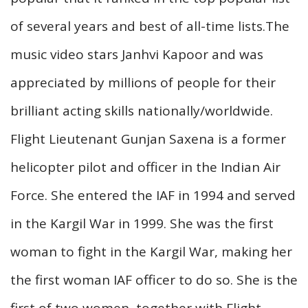
of several years and best of all-time lists.The
music video stars Janhvi Kapoor and was
appreciated by millions of people for their
brilliant acting skills nationally/worldwide.
Flight Lieutenant Gunjan Saxena is a former
helicopter pilot and officer in the Indian Air
Force. She entered the IAF in 1994 and served
in the Kargil War in 1999. She was the first
woman to fight in the Kargil War, making her
the first woman IAF officer to do so. She is the
first of two women, together with Flight