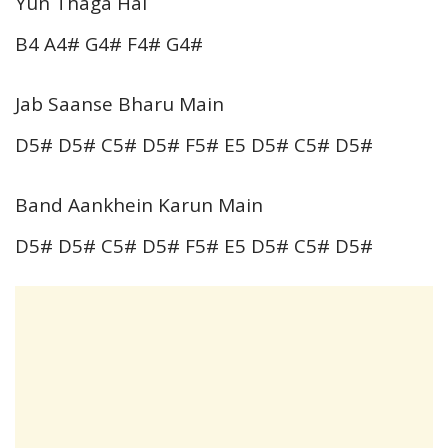
Yun Thaga Hai
B4 A4# G4# F4# G4#
Jab Saanse Bharu Main
D5# D5# C5# D5# F5# E5 D5# C5# D5#
Band Aankhein Karun Main
D5# D5# C5# D5# F5# E5 D5# C5# D5#