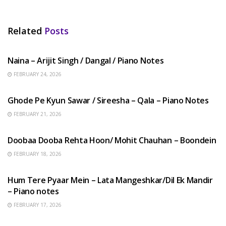
Related
Posts
HINDI SONGS
Naina – Arijit Singh / Dangal / Piano Notes
FEBRUARY 24, 2026
HINDI SONGS
Ghode Pe Kyun Sawar / Sireesha – Qala – Piano Notes
FEBRUARY 21, 2026
HINDI SONGS
Doobaa Dooba Rehta Hoon/ Mohit Chauhan – Boondein
FEBRUARY 18, 2026
HINDI SONGS
Hum Tere Pyaar Mein – Lata Mangeshkar/Dil Ek Mandir
– Piano notes
FEBRUARY 17, 2026
HINDI SONGS