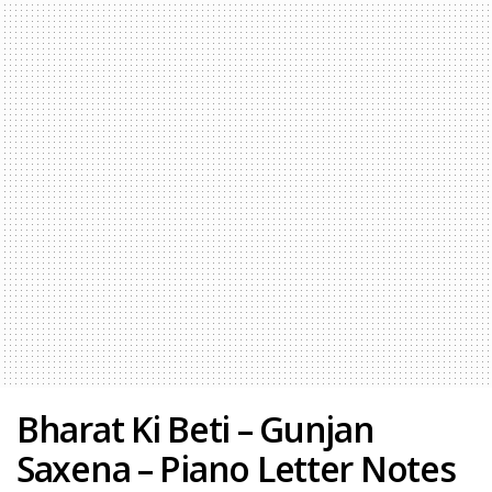
Bharat Ki Beti – Gunjan
Saxena – Piano Letter Notes