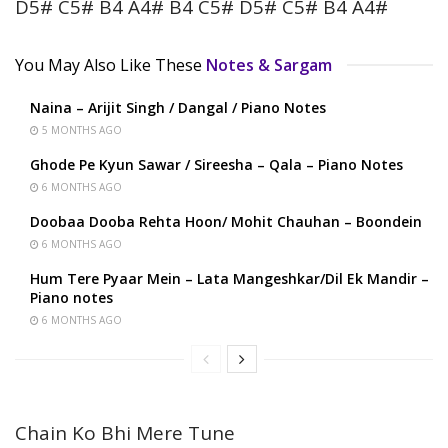
D5# C5# B4 A4# B4 C5# D5# C5# B4 A4#
You May Also Like These
Notes & Sargam
Naina – Arijit Singh / Dangal / Piano Notes
5 MONTHS AGO
Ghode Pe Kyun Sawar / Sireesha – Qala – Piano Notes
6 MONTHS AGO
Doobaa Dooba Rehta Hoon/ Mohit Chauhan – Boondein
6 MONTHS AGO
Hum Tere Pyaar Mein – Lata Mangeshkar/Dil Ek Mandir –
Piano notes
6 MONTHS AGO
Chain Ko Bhi Mere Tune