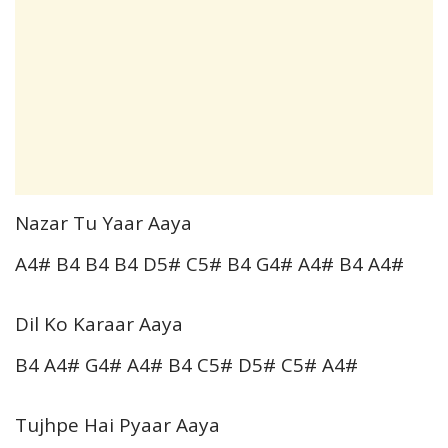
Nazar Tu Yaar Aaya
A4# B4 B4 B4 D5# C5# B4 G4# A4# B4 A4#
Dil Ko Karaar Aaya
B4 A4# G4# A4# B4 C5# D5# C5# A4#
Tujhpe Hai Pyaar Aaya