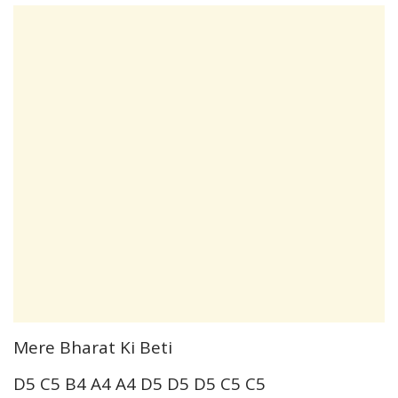
Mere Bharat Ki Beti
D5 C5 B4 A4 A4 D5 D5 D5 C5 C5