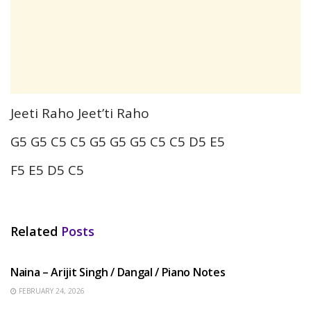
Jeeti Raho Jeet’ti Raho
G5 G5 C5 C5 G5 G5 G5 C5 C5 D5 E5
F5 E5 D5 C5
Related
Posts
HINDI SONGS
Naina – Arijit Singh / Dangal / Piano Notes
FEBRUARY 24, 2026
HINDI SONGS