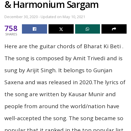
& Harmonium Sargam
December 30, 2020 - Updated on May 10, 2021
758
SHARES
Here are the guitar chords of Bharat Ki Beti .
The song is composed by Amit Trivedi and is
sung by Arijit Singh. It belongs to Gunjan
Saxena and was released in 2020.The lyrics of
the song are written by Kausar Munir and
people from around the world/nation have
well-accepted the song. The song became so
popular that it ranked in the top popular list