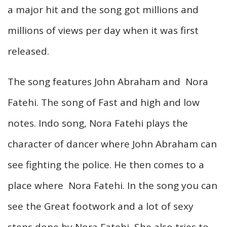
a major hit and the song got millions and
millions of views per day when it was first
released.
The song features John Abraham and Nora
Fatehi. The song of Fast and high and low
notes. Indo song, Nora Fatehi plays the
character of dancer where John Abraham can
see fighting the police. He then comes to a
place where Nora Fatehi. In the song you can
see the Great footwork and a lot of sexy
steps done by Nora Fatehi, She also tries to