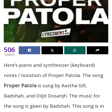
506
SHARES
Here’s piano and synthesizer (keyboard)
notes / notation
of Proper Patola. The song
Proper Patola
is sung by Aastha Gill,
Badshah, and Diljit Dosanjh. The music for
the song is given by Badshah. This song is in