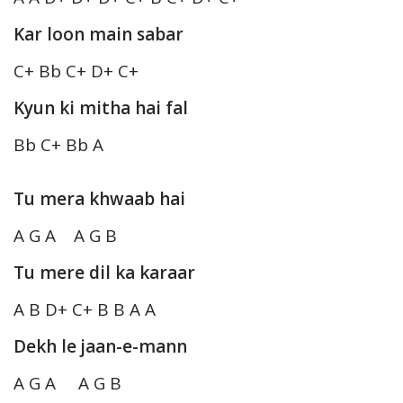
Kar loon main sabar
C+ Bb C+ D+ C+
Kyun ki mitha hai fal
Bb C+ Bb A
Tu mera khwaab hai
A G A A G B
Tu mere dil ka karaar
A B D+ C+ B B A A
Dekh le jaan-e-mann
A G A A G B