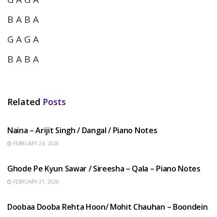
B A B A
G A G A
B A B A
Related
Posts
HINDI SONGS
Naina – Arijit Singh / Dangal / Piano Notes
FEBRUARY 24, 2026
HINDI SONGS
Ghode Pe Kyun Sawar / Sireesha – Qala – Piano Notes
FEBRUARY 21, 2026
HINDI SONGS
Doobaa Dooba Rehta Hoon/ Mohit Chauhan – Boondein