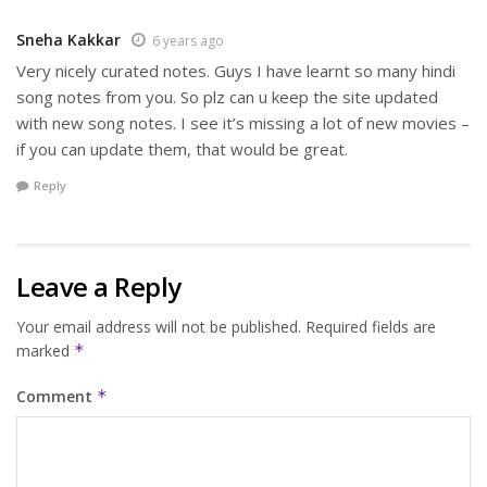
Sneha Kakkar
6 years ago
Very nicely curated notes. Guys I have learnt so many hindi
song notes from you. So plz can u keep the site updated
with new song notes. I see it’s missing a lot of new movies –
if you can update them, that would be great.
Reply
Leave a Reply
Your email address will not be published.
Required fields are
marked
*
Comment
*