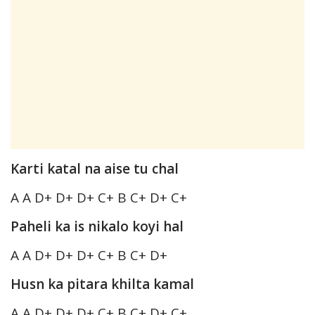
Karti katal na aise tu chal
A A D+ D+ D+ C+ B C+ D+ C+
Paheli ka is nikalo koyi hal
A A D+ D+ D+ C+ B C+ D+
Husn ka pitara khilta kamal
A A D+ D+ D+ C+ B C+ D+ C+