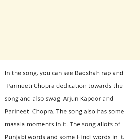
In the song, you can see Badshah rap and
Parineeti Chopra dedication towards the
song and also swag Arjun Kapoor and
Parineeti Chopra. The song also has some
masala moments in it. The song allots of
Punjabi words and some Hindi words in it.