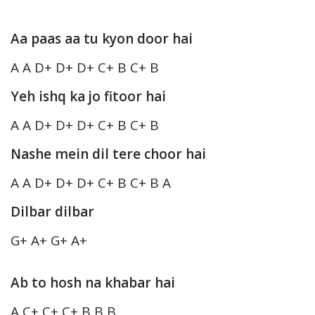
Aa paas aa tu kyon door hai
A A D+ D+ D+ C+ B C+ B
Yeh ishq ka jo fitoor hai
A A D+ D+ D+ C+ B C+ B
Nashe mein dil tere choor hai
A A D+ D+ D+ C+ B C+ B A
Dilbar dilbar
G+ A+ G+ A+
Ab to hosh na khabar hai
A C+ C+ C+ B B B