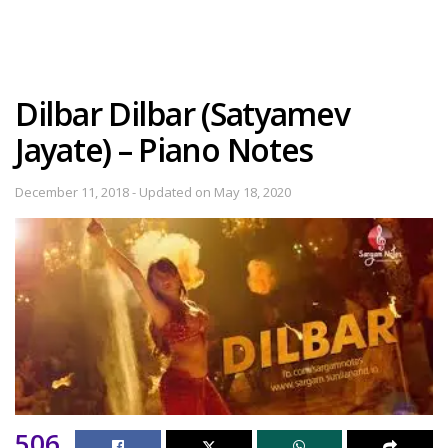
Dilbar Dilbar (Satyamev
Jayate) – Piano Notes
December 11, 2018 - Updated on May 18, 2020
506