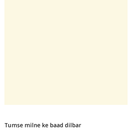
Tumse milne ke baad dilbar