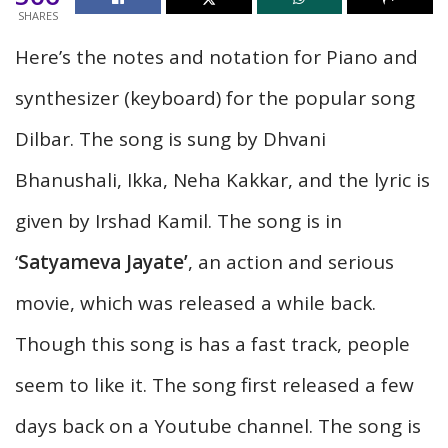
SHARES
Here’s
the notes and notation for Piano and
synthesizer (keyboard) for the popular song
Dilbar. The song is sung by Dhvani
Bhanushali, Ikka, Neha Kakkar, and the lyric is
given by Irshad Kamil. The song is in
‘
Satyameva Jayate’
, an action and serious
movie, which was released a while back.
Though this song is has a fast track, people
seem to like it. The song first released a few
days back on a Youtube channel. The song is