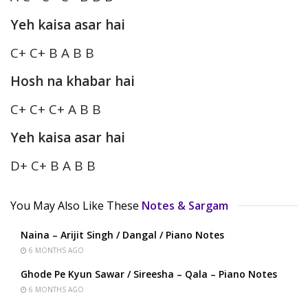
Yeh kaisa asar hai
C+ C+ B A B B
Hosh na khabar hai
C+ C+ C+ A B B
Yeh kaisa asar hai
D+ C+ B A B B
You May Also Like These
Notes & Sargam
Naina – Arijit Singh / Dangal / Piano Notes
6 MONTHS AGO
Ghode Pe Kyun Sawar / Sireesha – Qala – Piano Notes
6 MONTHS AGO