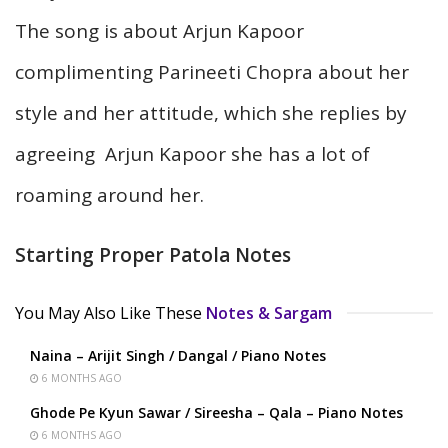
The song is about Arjun Kapoor
complimenting Parineeti Chopra about her
style and her attitude, which she replies by
agreeing Arjun Kapoor she has a lot of
roaming around her.
Starting Proper Patola Notes
You May Also Like These
Notes & Sargam
Naina – Arijit Singh / Dangal / Piano Notes
6 MONTHS AGO
Ghode Pe Kyun Sawar / Sireesha – Qala – Piano Notes
6 MONTHS AGO