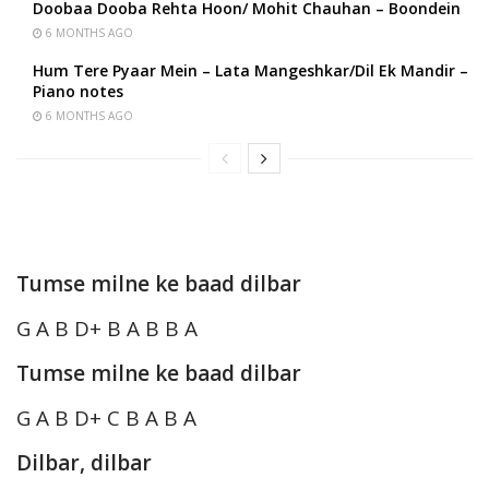
Doobaa Dooba Rehta Hoon/ Mohit Chauhan – Boondein
6 MONTHS AGO
Hum Tere Pyaar Mein – Lata Mangeshkar/Dil Ek Mandir –
Piano notes
6 MONTHS AGO
Tumse milne ke baad dilbar
G A B D+ B A B B A
Tumse milne ke baad dilbar
G A B D+ C B A B A
Dilbar, dilbar