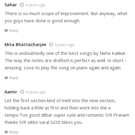
Sahar
6 years ago
There is so much scope of improvement. But anyway, what
you guys have done is good enough.
Reply
Mita Bhattacharjee
6 years ago
This is undoubtedly one of the best songs by Neha Kakkar.
The way the notes are drafted is perfect as well. In short –
amazing. Love to play the song on piano again and again.
Reply
Aamir
6 years ago
Let the first section kind of melt into the new section,
holding back a little at first and then work into the a
tempo.Too good dilbar super cute and romantic SIR Pranam
thanks SIR sikho saral GOD bless you.
Reply