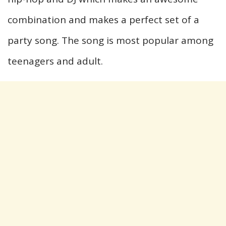
combination and makes a perfect set of a
party song. The song is most popular among
teenagers and adult.