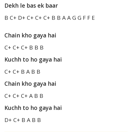
Dekh le bas ek baar
B C+ D+ C+ C+ C+ B B A A G G F F E
Chain kho gaya hai
C+ C+ C+ B B B
Kuchh to ho gaya hai
C+ C+ B A B B
Chain kho gaya hai
C+ C+ C+ A B B
Kuchh to ho gaya hai
D+ C+ B A B B