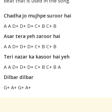
beat that is used in the song.
Chadha jo mujhpe suroor hai
A A D+ D+ D+ C+ B C+ B
Asar tera yeh zaroor hai
A A D+ D+ D+ C+ B C+ B
Teri nazar ka kasoor hai yeh
A A D+ D+ D+ C+ B C+ B A
Dilbar dilbar
G+ A+ G+ A+