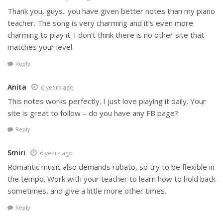
Thank you, guys.. you have given better notes than my piano
teacher. The song is very charming and it’s even more
charming to play it. I don’t think there is no other site that
matches your level.
Reply
Anita
6 years ago
This notes works perfectly. I just love playing it daily. Your
site is great to follow – do you have any FB page?
Reply
Smiri
6 years ago
Romantic music also demands rubato, so try to be flexible in
the tempo. Work with your teacher to learn how to hold back
sometimes, and give a little more other times.
Reply