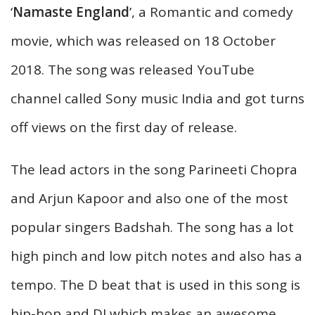
‘
Namaste England
’, a Romantic and comedy
movie, which was released on 18 October
2018. The song was released YouTube
channel called Sony music India and got turns
off views on the first day of release.
The lead actors in the song Parineeti Chopra
and Arjun Kapoor and also one of the most
popular singers Badshah. The song has a lot
high pinch and low pitch notes and also has a
tempo. The D beat that is used in this song is
hip-hop and DJ which makes an awesome