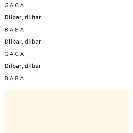
G A G A
Dilbar, dilbar
B A B A
Dilbar, dilbar
G A G A
Dilbar, dilbar
B A B A