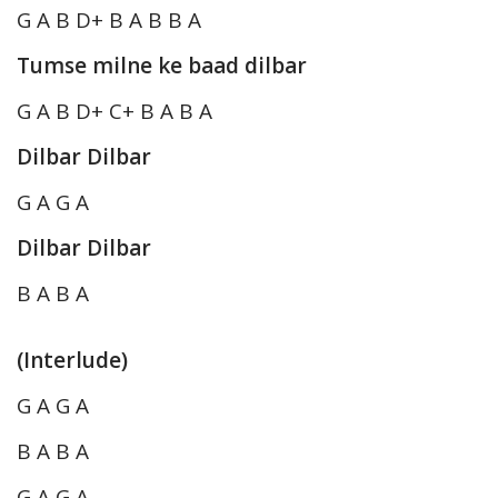
G A B D+ B A B B A
Tumse milne ke baad dilbar
G A B D+ C+ B A B A
Dilbar Dilbar
G A G A
Dilbar Dilbar
B A B A
(Interlude)
G A G A
B A B A
G A G A