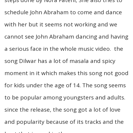
schedule John Abraham to come and dance
with her but it seems not working and we
cannot see John Abraham dancing and having
a serious face in the whole music video. the
song Dilwar has a lot of
masala
and spicy
moment in it which makes this song not good
for kids under the age of 14. The song seems
to be popular among youngsters and adults.
since the release, the song got a lot of love
and popularity because of its tracks and the