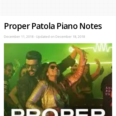
Proper Patola Piano Notes
December 11, 2018 - Updated on December 18, 2018