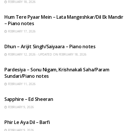
FEBRUARY 18, 2026
HINDI SONGS
Hum Tere Pyaar Mein – Lata Mangeshkar/Dil Ek Mandir
– Piano notes
FEBRUARY 17, 2026
HINDI SONGS
Dhun – Arijit Singh/Saiyaara – Piano notes
FEBRUARY 12, 2026 - UPDATED ON FEBRUARY 18, 2026
HINDI SONGS
Pardesiya – Sonu Nigam, Krishnakali Saha/Param
Sundari/Piano notes
FEBRUARY 11, 2026
ENGLISH SONGS
Sapphire – Ed Sheeran
FEBRUARY 9, 2026
HINDI SONGS
Phir Le Aya Dil – Barfi
FEBRUARY 9, 2026