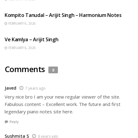
BENGALI SONGS
Kompito Tanudal – Arijit Singh – Harmonium Notes
FEBRUARY 6, 2026
HINDI SONGS
Ve Kamlya – Arijit Singh
FEBRUARY 6, 2026
Comments
8
Javed
7 years ago
Very nice bro I am your new regular viewer of the site.
Fabulous content – Excellent work. The future and first
legendary piano notes site here.
Reply
Sushmita S
6 years ago