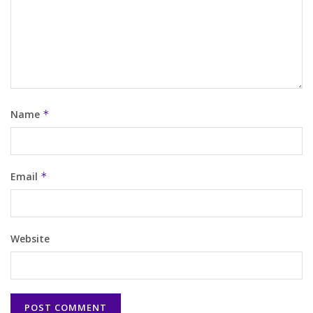
Name
*
Email
*
Website