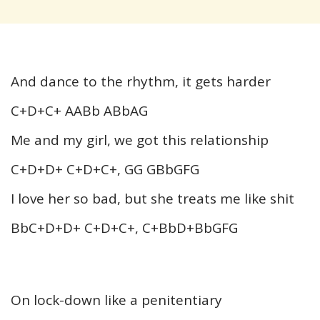
And dance to the rhythm, it gets harder
C+D+C+ AABb ABbAG
Me and my girl, we got this relationship
C+D+D+ C+D+C+, GG GBbGFG
I love her so bad, but she treats me like shit
BbC+D+D+ C+D+C+, C+BbD+BbGFG
On lock-down like a penitentiary