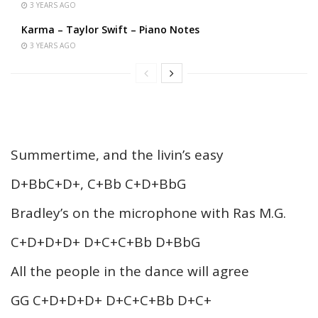
3 YEARS AGO
Karma – Taylor Swift – Piano Notes
3 YEARS AGO
Summertime, and the livin’s easy
D+BbC+D+, C+Bb C+D+BbG
Bradley’s on the microphone with Ras M.G.
C+D+D+D+ D+C+C+Bb D+BbG
All the people in the dance will agree
GG C+D+D+D+ D+C+C+Bb D+C+