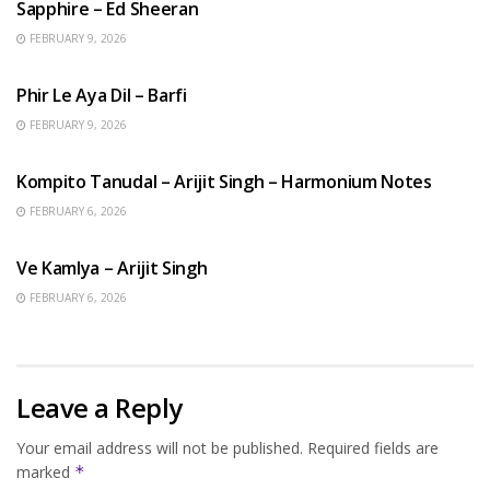
Sapphire – Ed Sheeran
FEBRUARY 9, 2026
HINDI SONGS
Phir Le Aya Dil – Barfi
FEBRUARY 9, 2026
BENGALI SONGS
Kompito Tanudal – Arijit Singh – Harmonium Notes
FEBRUARY 6, 2026
HINDI SONGS
Ve Kamlya – Arijit Singh
FEBRUARY 6, 2026
Leave a Reply
Your email address will not be published.
Required fields are
marked
*