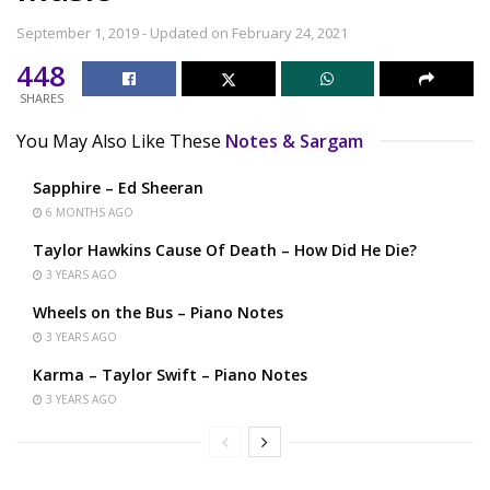
September 1, 2019 - Updated on February 24, 2021
448
SHARES
You May Also Like These
Notes & Sargam
Sapphire – Ed Sheeran
6 MONTHS AGO
Taylor Hawkins Cause Of Death – How Did He Die?
3 YEARS AGO
Wheels on the Bus – Piano Notes
3 YEARS AGO
Karma – Taylor Swift – Piano Notes
3 YEARS AGO