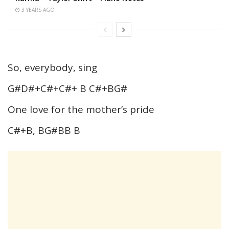
3 YEARS AGO
So, everybody, sing
G#D#+C#+C#+ B C#+BG#
One love for the mother’s pride
C#+B, BG#BB B