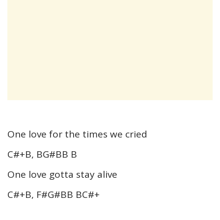
One love for the times we cried
C#+B, BG#BB B
One love gotta stay alive
C#+B, F#G#BB BC#+