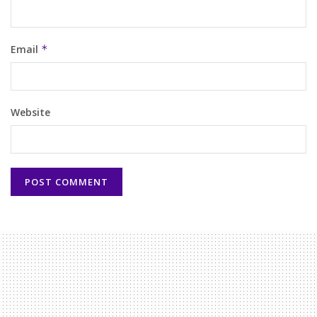
Email
*
Website