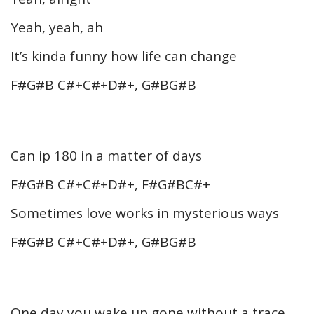
Yeah, yeah, ah
It’s kinda funny how life can change
F#G#B C#+C#+D#+, G#BG#B
Can ip 180 in a matter of days
F#G#B C#+C#+D#+, F#G#BC#+
Sometimes love works in mysterious ways
F#G#B C#+C#+D#+, G#BG#B
One day you wake up gone without a trace