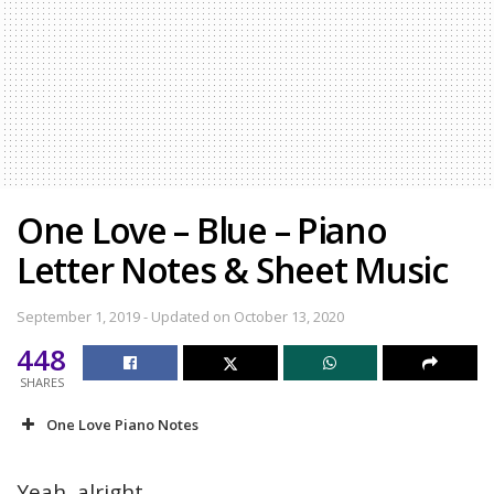
One Love – Blue – Piano
Letter Notes & Sheet Music
September 1, 2019 - Updated on October 13, 2020
448
SHARES
One Love Piano Notes
Yeah, alright