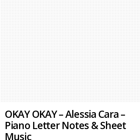
OKAY OKAY – Alessia Cara –
Piano Letter Notes & Sheet
Music