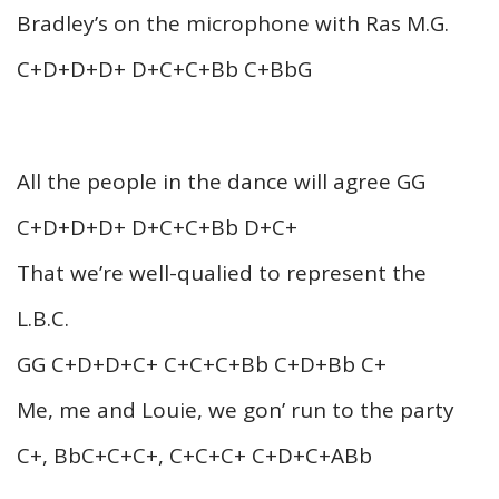
Bradley’s on the microphone with Ras M.G.
C+D+D+D+ D+C+C+Bb C+BbG
All the people in the dance will agree GG
C+D+D+D+ D+C+C+Bb D+C+
That we’re well-qualied to represent the
L.B.C.
GG C+D+D+C+ C+C+C+Bb C+D+Bb C+
Me, me and Louie, we gon’ run to the party
C+, BbC+C+C+, C+C+C+ C+D+C+ABb