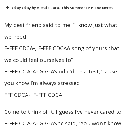
Okay Okay by Alessia Cara- This Summer EP Piano Notes
My best friend said to me, “I know just what
we need
F-FFF CDCA-, F-FFF CDCAA song of yours that
we could feel ourselves to”
F-FFF CC A-A- G-G-ASaid it’d be a test, ’cause
you know I’m always stressed
FFF CDCA-, F-FFF CDCA
Come to think of it, I guess I’ve never cared to
F-FFF CC A-A- G-G-AShe said, “You won’t know