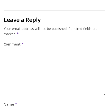
Leave a Reply
Your email address will not be published.
Required fields are
marked
*
Comment
*
Name
*