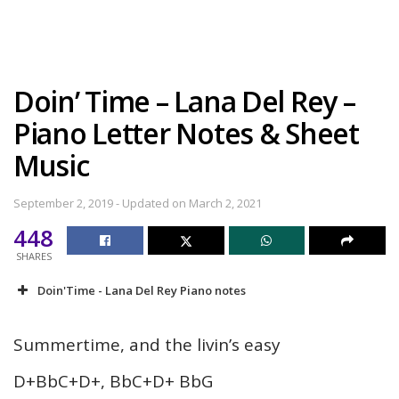
Doin’ Time – Lana Del Rey –
Piano Letter Notes & Sheet
Music
September 2, 2019 - Updated on March 2, 2021
448
SHARES
Doin'Time - Lana Del Rey Piano notes
Summertime, and the livin’s easy
D+BbC+D+, BbC+D+ BbG