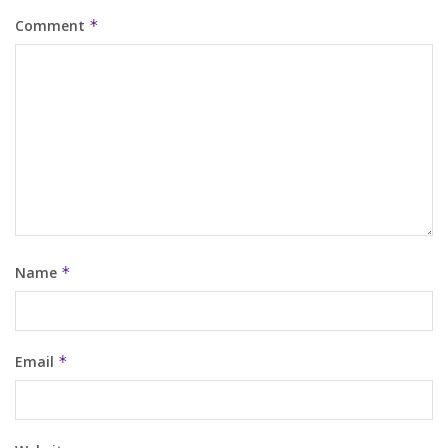
Comment
*
Name
*
Email
*