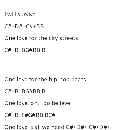
I will survive
C#+D#+C#+BB
One love for the city streets
C#+B, BG#BB B
One love for the hip-hop beats
C#+B, BG#BB B
One love, oh, I do believe
C#+B, F#G#BB BC#+
One love is all we need C#+D#+ C#+D#+