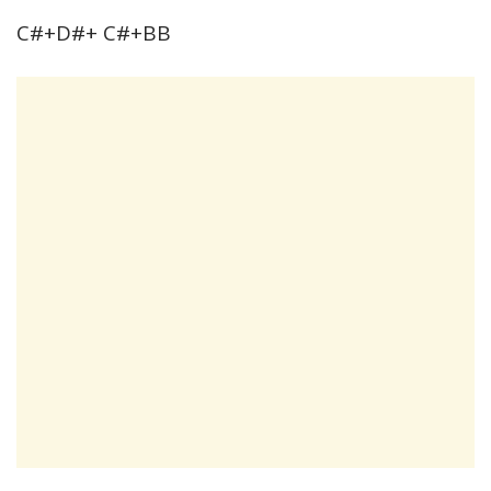
C#+D#+ C#+BB