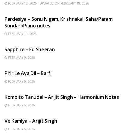
FEBRUARY 12, 2026 - UPDATED ON FEBRUARY 18, 2026
HINDI SONGS
Pardesiya – Sonu Nigam, Krishnakali Saha/Param
Sundari/Piano notes
FEBRUARY 11, 2026
ENGLISH SONGS
Sapphire – Ed Sheeran
FEBRUARY 9, 2026
HINDI SONGS
Phir Le Aya Dil – Barfi
FEBRUARY 9, 2026
BENGALI SONGS
Kompito Tanudal – Arijit Singh – Harmonium Notes
FEBRUARY 6, 2026
HINDI SONGS
Ve Kamlya – Arijit Singh
FEBRUARY 6, 2026