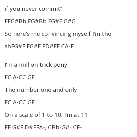
if you never commit”
FFG#Bb FG#Bb FG#F G#G
So here’s me convincing myself I’m the
shFG#F FG#F FD#FF CA-F
I’m a million trick pony
FC A-CC GF
The number one and only
FC A-CC GF
On a scale of 1 to 10, I’m at 11
FF G#F D#FFA-, CBb-G#- CF-