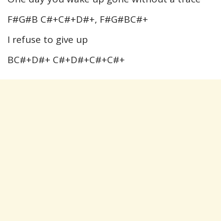
F#G#B C#+C#+D#+, F#G#BC#+
I refuse to give up
BC#+D#+ C#+D#+C#+C#+