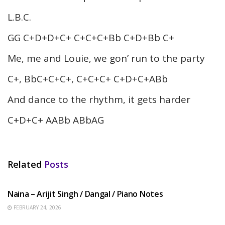
L.B.C.
GG C+D+D+C+ C+C+C+Bb C+D+Bb C+
Me, me and Louie, we gon’ run to the party
C+, BbC+C+C+, C+C+C+ C+D+C+ABb
And dance to the rhythm, it gets harder
C+D+C+ AABb ABbAG
Related
Posts
HINDI SONGS
Naina – Arijit Singh / Dangal / Piano Notes
FEBRUARY 24, 2026
HINDI SONGS