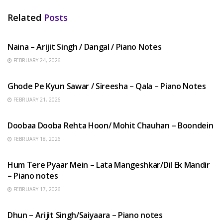
Related
Posts
HINDI SONGS
Naina – Arijit Singh / Dangal / Piano Notes
FEBRUARY 24, 2026
HINDI SONGS
Ghode Pe Kyun Sawar / Sireesha – Qala – Piano Notes
FEBRUARY 21, 2026
HINDI SONGS
Doobaa Dooba Rehta Hoon/ Mohit Chauhan – Boondein
FEBRUARY 18, 2026
HINDI SONGS
Hum Tere Pyaar Mein – Lata Mangeshkar/Dil Ek Mandir
– Piano notes
FEBRUARY 17, 2026
HINDI SONGS
Dhun – Arijit Singh/Saiyaara – Piano notes