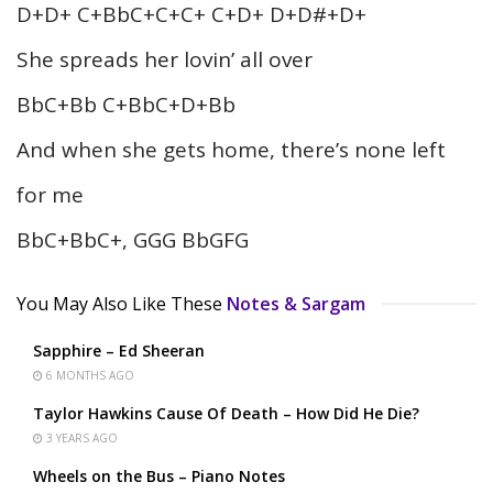
D+D+ C+BbC+C+C+ C+D+ D+D#+D+
She spreads her lovin’ all over
BbC+Bb C+BbC+D+Bb
And when she gets home, there’s none left
for me
BbC+BbC+, GGG BbGFG
You May Also Like These
Notes & Sargam
Sapphire – Ed Sheeran
6 MONTHS AGO
Taylor Hawkins Cause Of Death – How Did He Die?
3 YEARS AGO
Wheels on the Bus – Piano Notes