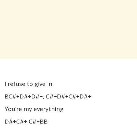
I refuse to give in
BC#+D#+D#+, C#+D#+C#+D#+
You’re my everything
D#+C#+ C#+BB