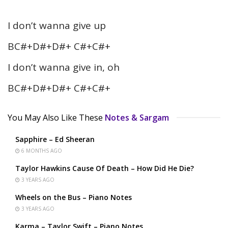
I don’t wanna give up
BC#+D#+D#+ C#+C#+
I don’t wanna give in, oh
BC#+D#+D#+ C#+C#+
You May Also Like These
Notes & Sargam
Sapphire – Ed Sheeran
6 MONTHS AGO
Taylor Hawkins Cause Of Death – How Did He Die?
3 YEARS AGO
Wheels on the Bus – Piano Notes
3 YEARS AGO
Karma – Taylor Swift – Piano Notes