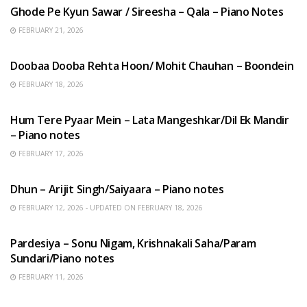
Ghode Pe Kyun Sawar / Sireesha – Qala – Piano Notes
FEBRUARY 21, 2026
HINDI SONGS
Doobaa Dooba Rehta Hoon/ Mohit Chauhan – Boondein
FEBRUARY 18, 2026
HINDI SONGS
Hum Tere Pyaar Mein – Lata Mangeshkar/Dil Ek Mandir
– Piano notes
FEBRUARY 17, 2026
HINDI SONGS
Dhun – Arijit Singh/Saiyaara – Piano notes
FEBRUARY 12, 2026 - UPDATED ON FEBRUARY 18, 2026
HINDI SONGS
Pardesiya – Sonu Nigam, Krishnakali Saha/Param
Sundari/Piano notes
FEBRUARY 11, 2026
ENGLISH SONGS