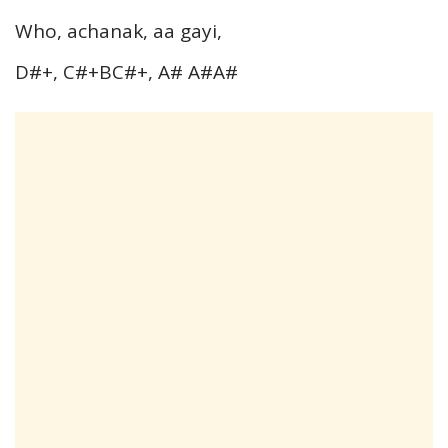
Who, achanak, aa gayi,
D#+, C#+BC#+, A# A#A#