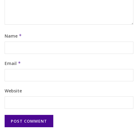
Name
*
Email
*
Website