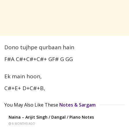
Dono tujhpe qurbaan hain
F#A C#+C#+C#+ GF# G GG
Ek main hoon,
C#+E+ D+C#+B,
You May Also Like These
Notes & Sargam
Naina – Arijit Singh / Dangal / Piano Notes
6 MONTHS AGO