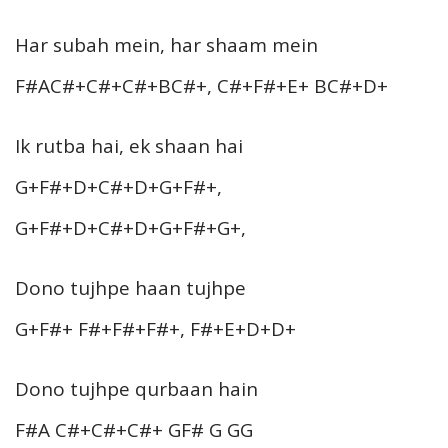
Har subah mein, har shaam mein
F#AC#+C#+C#+BC#+, C#+F#+E+ BC#+D+
Ik rutba hai, ek shaan hai
G+F#+D+C#+D+G+F#+,
G+F#+D+C#+D+G+F#+G+,
Dono tujhpe haan tujhpe
G+F#+ F#+F#+F#+, F#+E+D+D+
Dono tujhpe qurbaan hain
F#A C#+C#+C#+ GF# G GG