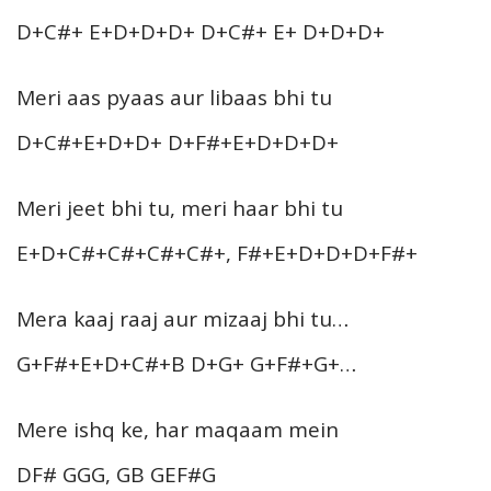
D+C#+ E+D+D+D+ D+C#+ E+ D+D+D+
Meri aas pyaas aur libaas bhi tu
D+C#+E+D+D+ D+F#+E+D+D+D+
Meri jeet bhi tu, meri haar bhi tu
E+D+C#+C#+C#+C#+, F#+E+D+D+D+F#+
Mera kaaj raaj aur mizaaj bhi tu…
G+F#+E+D+C#+B D+G+ G+F#+G+…
Mere ishq ke, har maqaam mein
DF# GGG, GB GEF#G