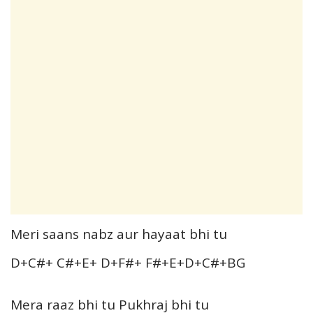
Meri saans nabz aur hayaat bhi tu
D+C#+ C#+E+ D+F#+ F#+E+D+C#+BG
Mera raaz bhi tu Pukhraj bhi tu