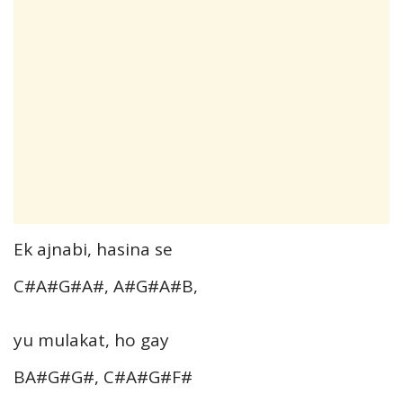
Ek ajnabi, hasina se
C#A#G#A#, A#G#A#B,
yu mulakat, ho gay
BA#G#G#, C#A#G#F#