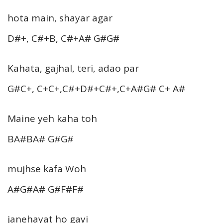
hota main, shayar agar
D#+, C#+B, C#+A# G#G#
Kahata, gajhal, teri, adao par
G#C+, C+C+,C#+D#+C#+,C+A#G# C+ A#
Maine yeh kaha toh
BA#BA# G#G#
mujhse kafa Woh
A#G#A# G#F#F#
janehayat ho gayi