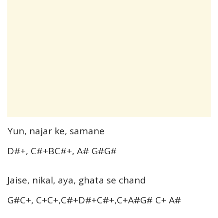
Yun, najar ke, samane
D#+, C#+BC#+, A# G#G#
Jaise, nikal, aya, ghata se chand
G#C+, C+C+,C#+D#+C#+,C+A#G# C+ A#