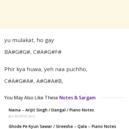
yu mulakat, ho gay
BA#G#G#, C#A#G#F#
Phir kya huwa, yeh naa puchho,
C#A#G#A#, A#G#A#B,
You May Also Like These
Notes & Sargam
Naina – Arijit Singh / Dangal / Piano Notes
6 MONTHS AGO
Ghode Pe Kyun Sawar / Sireesha – Qala – Piano Notes