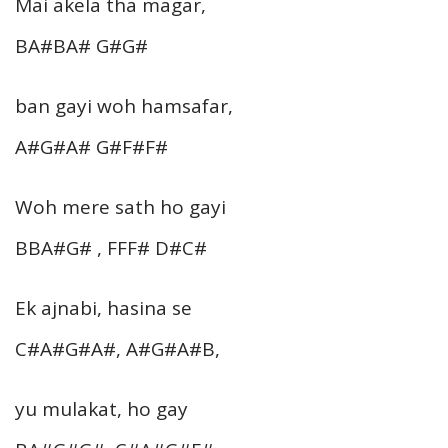
Mai akela tha magar,
BA#BA# G#G#
ban gayi woh hamsafar,
A#G#A# G#F#F#
Woh mere sath ho gayi
BBA#G# , FFF# D#C#
Ek ajnabi, hasina se
C#A#G#A#, A#G#A#B,
yu mulakat, ho gay