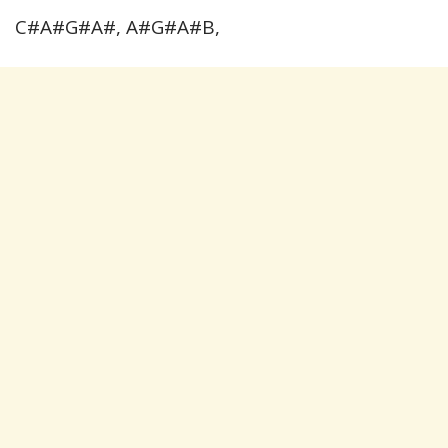
C#A#G#A#, A#G#A#B,