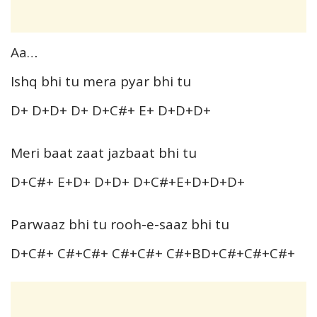
Aa…
Ishq bhi tu mera pyar bhi tu
D+ D+D+ D+ D+C#+ E+ D+D+D+
Meri baat zaat jazbaat bhi tu
D+C#+ E+D+ D+D+ D+C#+E+D+D+D+
Parwaaz bhi tu rooh-e-saaz bhi tu
D+C#+ C#+C#+ C#+C#+ C#+BD+C#+C#+C#+