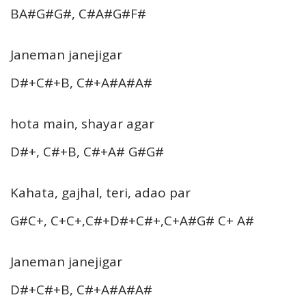
BA#G#G#, C#A#G#F#
Janeman janejigar
D#+C#+B, C#+A#A#A#
hota main, shayar agar
D#+, C#+B, C#+A# G#G#
Kahata, gajhal, teri, adao par
G#C+, C+C+,C#+D#+C#+,C+A#G# C+ A#
Janeman janejigar
D#+C#+B, C#+A#A#A#