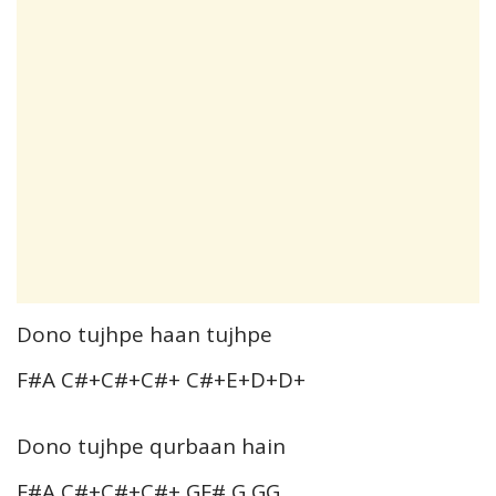
Dono tujhpe haan tujhpe
F#A C#+C#+C#+ C#+E+D+D+
Dono tujhpe qurbaan hain
F#A C#+C#+C#+ GF# G GG