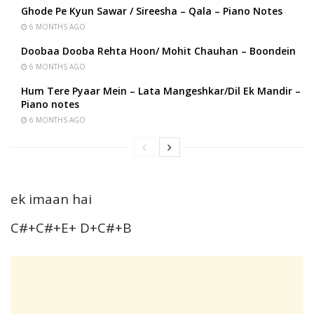
Ghode Pe Kyun Sawar / Sireesha – Qala – Piano Notes
6 MONTHS AGO
Doobaa Dooba Rehta Hoon/ Mohit Chauhan – Boondein
6 MONTHS AGO
Hum Tere Pyaar Mein – Lata Mangeshkar/Dil Ek Mandir –
Piano notes
6 MONTHS AGO
ek imaan hai
C#+C#+E+ D+C#+B