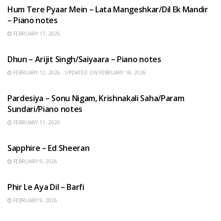
Hum Tere Pyaar Mein – Lata Mangeshkar/Dil Ek Mandir
– Piano notes
FEBRUARY 17, 2026
HINDI SONGS
Dhun – Arijit Singh/Saiyaara – Piano notes
FEBRUARY 12, 2026 - UPDATED ON FEBRUARY 18, 2026
HINDI SONGS
Pardesiya – Sonu Nigam, Krishnakali Saha/Param
Sundari/Piano notes
FEBRUARY 11, 2026
ENGLISH SONGS
Sapphire – Ed Sheeran
FEBRUARY 9, 2026
HINDI SONGS
Phir Le Aya Dil – Barfi
FEBRUARY 9, 2026
BENGALI SONGS