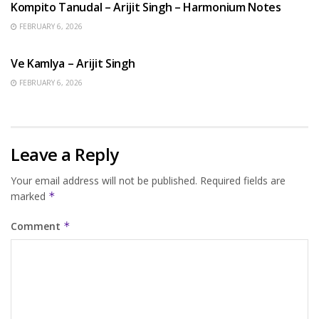
Kompito Tanudal – Arijit Singh – Harmonium Notes
FEBRUARY 6, 2026
HINDI SONGS
Ve Kamlya – Arijit Singh
FEBRUARY 6, 2026
Leave a Reply
Your email address will not be published.
Required fields are
marked
*
Comment
*