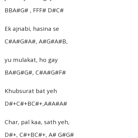
BBA#G# , FFF# D#C#
Ek ajnabi, hasina se
C#A#G#A#, A#G#A#B,
yu mulakat, ho gay
BA#G#G#, C#A#G#F#
Khubsurat bat yeh
D#+C#+BC#+,A#A#A#
Char, pal kaa, sath yeh,
D#+, C#+BC#+, A# G#G#