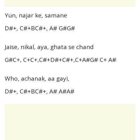
Yun, najar ke, samane
D#+, C#+BC#+, A# G#G#
Jaise, nikal, aya, ghata se chand
G#C+, C+C+,C#+D#+C#+,C+A#G# C+ A#
Who, achanak, aa gayi,
D#+, C#+BC#+, A# A#A#