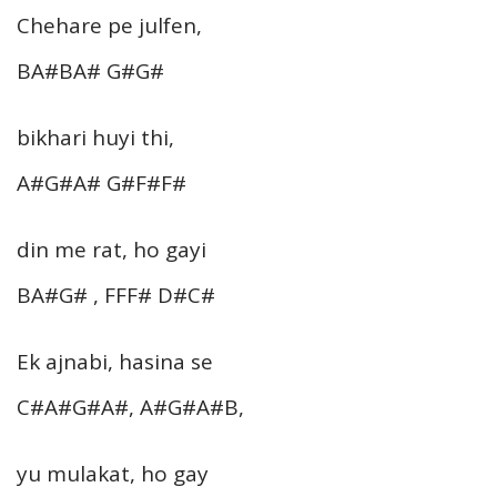
Chehare pe julfen,
BA#BA# G#G#
bikhari huyi thi,
A#G#A# G#F#F#
din me rat, ho gayi
BA#G# , FFF# D#C#
Ek ajnabi, hasina se
C#A#G#A#, A#G#A#B,
yu mulakat, ho gay