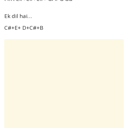
Ek dil hai…
C#+E+ D+C#+B