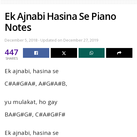
Ek Ajnabi Hasina Se Piano
Notes
December 5, 2018 - Updated on December 27, 2019
447
SHARES
Ek ajnabi, hasina se
C#A#G#A#, A#G#A#B,
yu mulakat, ho gay
BA#G#G#, C#A#G#F#
Ek ajnabi, hasina se