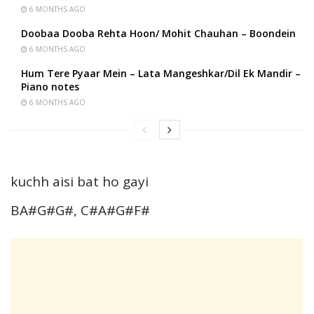
6 MONTHS AGO
Doobaa Dooba Rehta Hoon/ Mohit Chauhan – Boondein
6 MONTHS AGO
Hum Tere Pyaar Mein – Lata Mangeshkar/Dil Ek Mandir –
Piano notes
6 MONTHS AGO
kuchh aisi bat ho gayi
BA#G#G#, C#A#G#F#