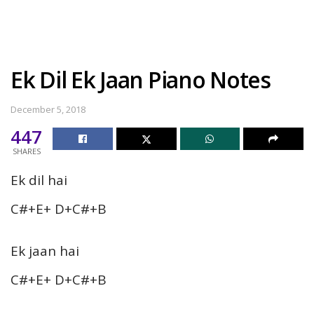
Ek Dil Ek Jaan Piano Notes
December 5, 2018
447
SHARES
Ek dil hai
C#+E+ D+C#+B
Ek jaan hai
C#+E+ D+C#+B