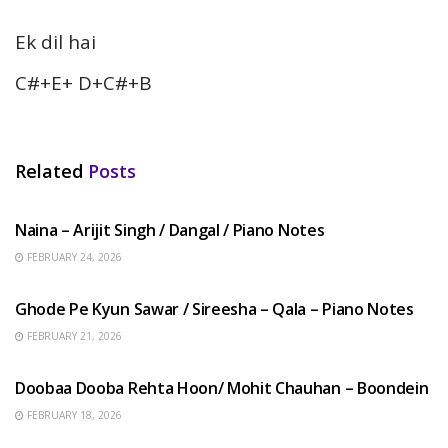
Ek dil hai
C#+E+ D+C#+B
Related
Posts
HINDI SONGS
Naina – Arijit Singh / Dangal / Piano Notes
FEBRUARY 24, 2026
HINDI SONGS
Ghode Pe Kyun Sawar / Sireesha – Qala – Piano Notes
FEBRUARY 21, 2026
HINDI SONGS
Doobaa Dooba Rehta Hoon/ Mohit Chauhan – Boondein
FEBRUARY 18, 2026
HINDI SONGS