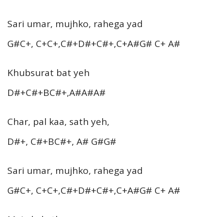
Sari umar, mujhko, rahega yad
G#C+, C+C+,C#+D#+C#+,C+A#G# C+ A#
Khubsurat bat yeh
D#+C#+BC#+,A#A#A#
Char, pal kaa, sath yeh,
D#+, C#+BC#+, A# G#G#
Sari umar, mujhko, rahega yad
G#C+, C+C+,C#+D#+C#+,C+A#G# C+ A#