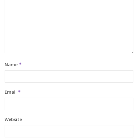
Name
*
Email
*
Website