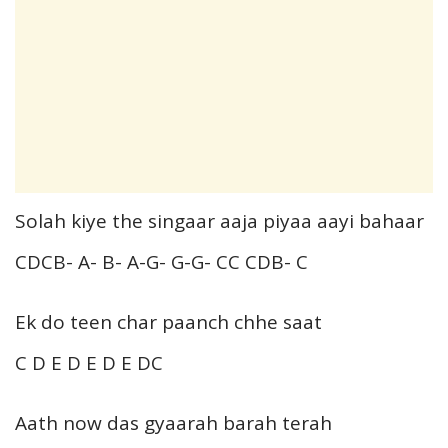
Solah kiye the singaar aaja piyaa aayi bahaar
CDCB- A- B- A-G- G-G- CC CDB- C
Ek do teen char paanch chhe saat
C D E D E D E DC
Aath now das gyaarah barah terah