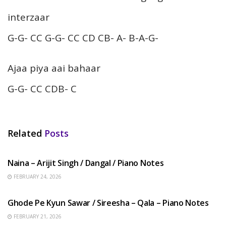
interzaar
G-G- CC G-G- CC CD CB- A- B-A-G-
Ajaa piya aai bahaar
G-G- CC CDB- C
Related
Posts
HINDI SONGS
Naina – Arijit Singh / Dangal / Piano Notes
FEBRUARY 24, 2026
HINDI SONGS
Ghode Pe Kyun Sawar / Sireesha – Qala – Piano Notes
FEBRUARY 21, 2026
HINDI SONGS