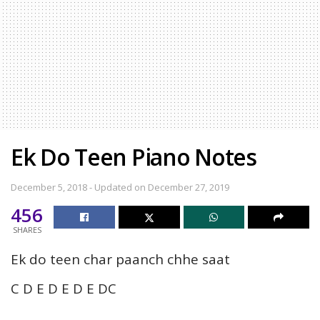
Ek Do Teen Piano Notes
December 5, 2018 - Updated on December 27, 2019
456
SHARES
Ek do teen char paanch chhe saat
C D E D E D E DC