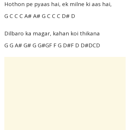
Hothon pe pyaas hai, ek milne ki aas hai,
G C C C A# A# G C C C D# D
Dilbaro ka magar, kahan koi thikana
G G A# G# G G#GF F G D#F D D#DCD