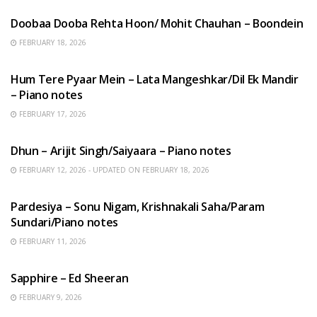
Doobaa Dooba Rehta Hoon/ Mohit Chauhan – Boondein
FEBRUARY 18, 2026
HINDI SONGS
Hum Tere Pyaar Mein – Lata Mangeshkar/Dil Ek Mandir
– Piano notes
FEBRUARY 17, 2026
HINDI SONGS
Dhun – Arijit Singh/Saiyaara – Piano notes
FEBRUARY 12, 2026 - UPDATED ON FEBRUARY 18, 2026
HINDI SONGS
Pardesiya – Sonu Nigam, Krishnakali Saha/Param
Sundari/Piano notes
FEBRUARY 11, 2026
ENGLISH SONGS
Sapphire – Ed Sheeran
FEBRUARY 9, 2026
HINDI SONGS