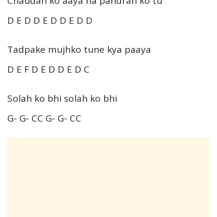
Chaudah ko aaya na pandrah ko tu
D E D D E D D E D D
Tadpake mujhko tune kya paaya
D E F D E D D E D C
Solah ko bhi solah ko bhi
G- G- CC G- G- CC