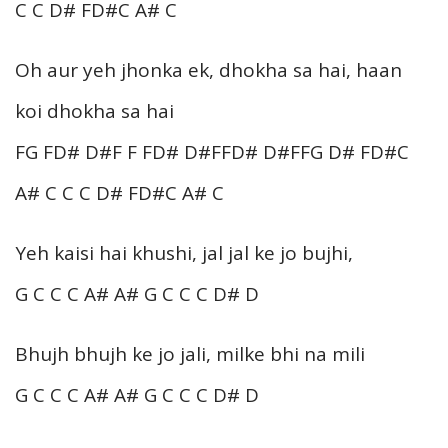
C C D# FD#C A# C
Oh aur yeh jhonka ek, dhokha sa hai, haan
koi dhokha sa hai
FG FD# D#F F FD# D#FFD# D#FFG D# FD#C
A# C C C D# FD#C A# C
Yeh kaisi hai khushi, jal jal ke jo bujhi,
G C C C A# A# G C C C D# D
Bhujh bhujh ke jo jali, milke bhi na mili
G C C C A# A# G C C C D# D