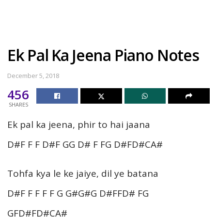
Ek Pal Ka Jeena Piano Notes
December 5, 2018
456
SHARES
Ek pal ka jeena, phir to hai jaana
D#F F F D#F GG D# F FG D#FD#CA#
Tohfa kya le ke jaiye, dil ye batana
D#F F F F F G G#G#G D#FFD# FG
GFD#FD#CA#