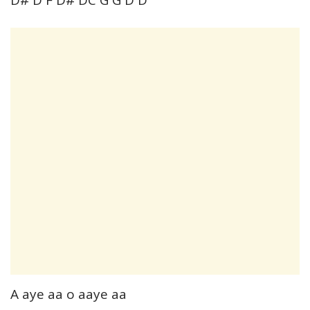
A aye aa o aaye aa