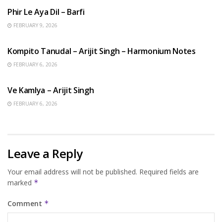
Phir Le Aya Dil – Barfi
FEBRUARY 9, 2026
BENGALI SONGS
Kompito Tanudal – Arijit Singh – Harmonium Notes
FEBRUARY 6, 2026
HINDI SONGS
Ve Kamlya – Arijit Singh
FEBRUARY 6, 2026
Leave a Reply
Your email address will not be published.
Required fields are
marked
*
Comment
*