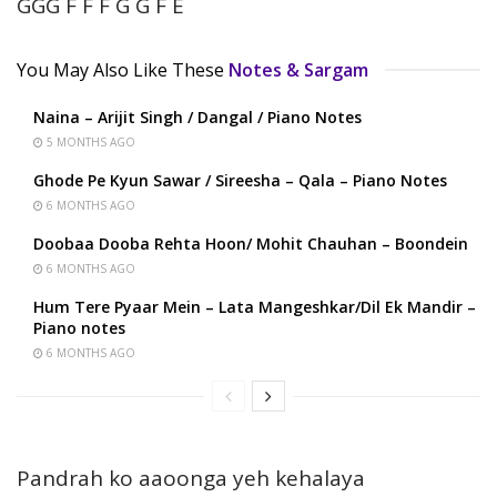
GGG F F F G G F E
You May Also Like These
Notes & Sargam
Naina – Arijit Singh / Dangal / Piano Notes
5 MONTHS AGO
Ghode Pe Kyun Sawar / Sireesha – Qala – Piano Notes
6 MONTHS AGO
Doobaa Dooba Rehta Hoon/ Mohit Chauhan – Boondein
6 MONTHS AGO
Hum Tere Pyaar Mein – Lata Mangeshkar/Dil Ek Mandir –
Piano notes
6 MONTHS AGO
Pandrah ko aaoonga yeh kehalaya