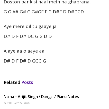
Doston par kisi haal mein na ghabrana,
G G A# G# G G#GF F G D#F D D#DCD
Aye mere dil tu gaaye ja
D# D F D# DC G G D D
A aye aa o aaye aa
D# D F D# D GGG G
Related
Posts
HINDI SONGS
Naina – Arijit Singh / Dangal / Piano Notes
FEBRUARY 24, 2026
HINDI SONGS