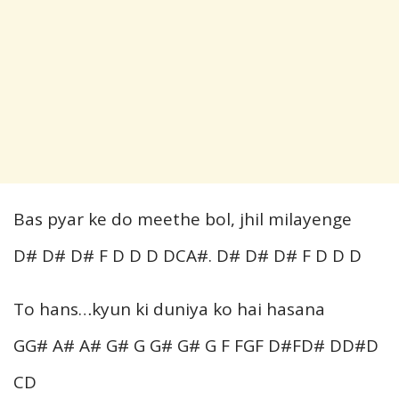
Bas pyar ke do meethe bol, jhil milayenge
D# D# D# F D D D DCA#. D# D# D# F D D D
To hans…kyun ki duniya ko hai hasana
GG# A# A# G# G G# G# G F FGF D#FD# DD#D
CD