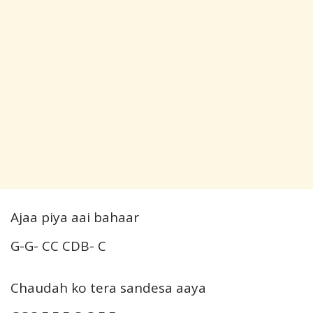
Ajaa piya aai bahaar
G-G- CC CDB- C
Chaudah ko tera sandesa aaya