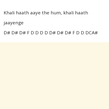
Khali haath aaye the hum, khali haath
jaayenge
D# D# D# F D D D D D# D# D# F D D DCA#