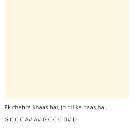
Ek chehra khaas hai, jo dil ke paas hai,
G C C C A# A# G C C C D# D