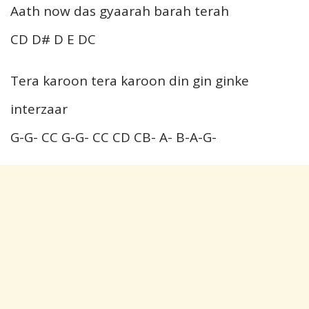
Aath now das gyaarah barah terah
CD D# D E DC
Tera karoon tera karoon din gin ginke
interzaar
G-G- CC G-G- CC CD CB- A- B-A-G-