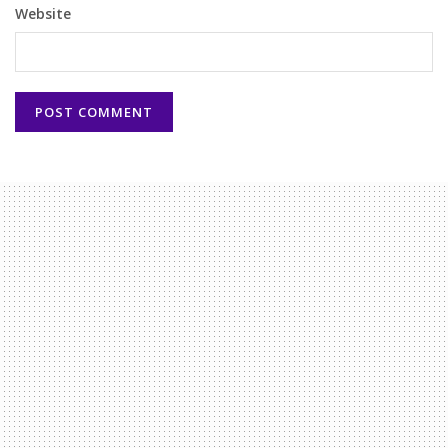
Website