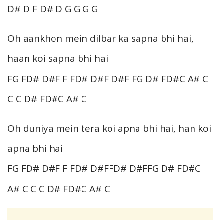
D# D F D# D G G G G
Oh aankhon mein dilbar ka sapna bhi hai,
haan koi sapna bhi hai
FG FD# D#F F FD# D#F D#F FG D# FD#C A# C
C C D# FD#C A# C
Oh duniya mein tera koi apna bhi hai, han koi
apna bhi hai
FG FD# D#F F FD# D#FFD# D#FFG D# FD#C
A# C C C D# FD#C A# C