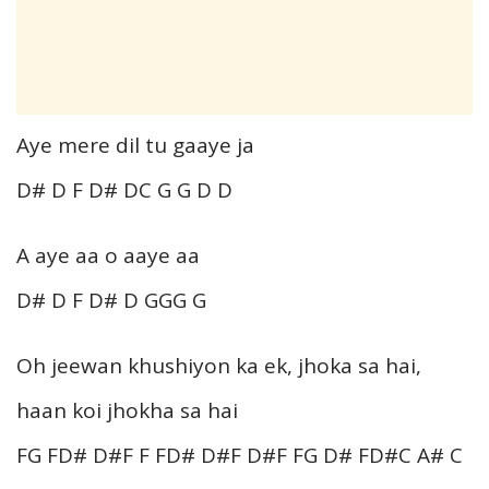
Aye mere dil tu gaaye ja
D# D F D# DC G G D D
A aye aa o aaye aa
D# D F D# D GGG G
Oh jeewan khushiyon ka ek, jhoka sa hai,
haan koi jhokha sa hai
FG FD# D#F F FD# D#F D#F FG D# FD#C A# C