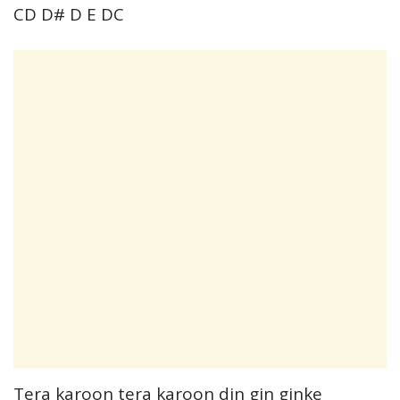
CD D# D E DC
Tera karoon tera karoon din gin ginke