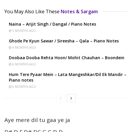
You May Also Like These
Notes & Sargam
Naina – Arijit Singh / Dangal / Piano Notes
5 MONTHS AGO
Ghode Pe Kyun Sawar / Sireesha – Qala – Piano Notes
6 MONTHS AGO
Doobaa Dooba Rehta Hoon/ Mohit Chauhan – Boondein
6 MONTHS AGO
Hum Tere Pyaar Mein – Lata Mangeshkar/Dil Ek Mandir –
Piano notes
6 MONTHS AGO
Aye mere dil tu gaa ye ja
D# D F D# DC G G D D