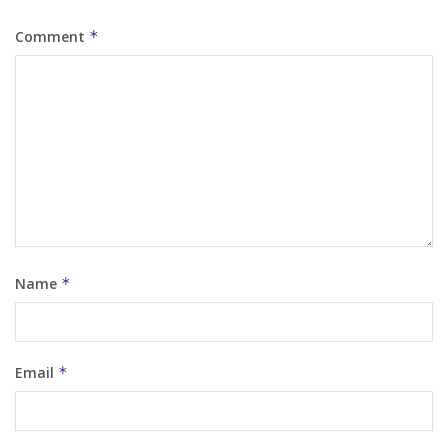
Comment
*
Name
*
Email
*