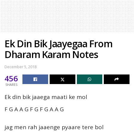
Ek Din Bik Jaayegaa From
Dharam Karam Notes
December 5, 2018
456
SHARES
Ek din bik jaaega maati ke mol
F G A A G F G F G A A G
jag men rah jaaenge pyaare tere bol