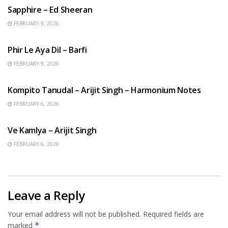
Sapphire – Ed Sheeran
FEBRUARY 9, 2026
HINDI SONGS
Phir Le Aya Dil – Barfi
FEBRUARY 9, 2026
BENGALI SONGS
Kompito Tanudal – Arijit Singh – Harmonium Notes
FEBRUARY 6, 2026
HINDI SONGS
Ve Kamlya – Arijit Singh
FEBRUARY 6, 2026
Leave a Reply
Your email address will not be published.
Required fields are
marked
*