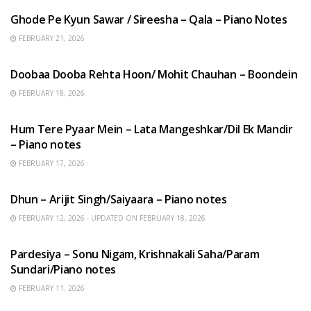
Ghode Pe Kyun Sawar / Sireesha – Qala – Piano Notes
FEBRUARY 21, 2026
HINDI SONGS
Doobaa Dooba Rehta Hoon/ Mohit Chauhan – Boondein
FEBRUARY 18, 2026
HINDI SONGS
Hum Tere Pyaar Mein – Lata Mangeshkar/Dil Ek Mandir
– Piano notes
FEBRUARY 17, 2026
HINDI SONGS
Dhun – Arijit Singh/Saiyaara – Piano notes
FEBRUARY 12, 2026 - UPDATED ON FEBRUARY 18, 2026
HINDI SONGS
Pardesiya – Sonu Nigam, Krishnakali Saha/Param
Sundari/Piano notes
FEBRUARY 11, 2026
ENGLISH SONGS