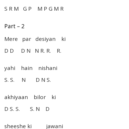
S R M G P M P G M R
Part – 2
Mere par desiyan ki
D D D N N R. R. R.
yahi hain nishani
S. S. N D N S.
akhiyaan bilor ki
D S. S. S. N D
sheeshe ki jawani