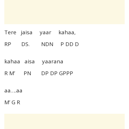
Tere jaisa yaar kahaa,
RP DS. NDN P DD D
kahaa aisa yaarana
R M’ PN DP DP GPPP
aa….aa
M’ G R