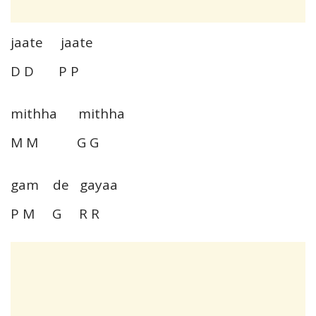
jaate jaate
D D P P
mithha mithha
M M G G
gam de gayaa
P M G R R