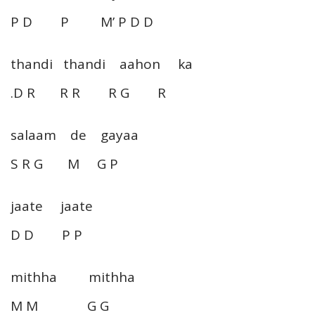
P D P M’ P D D
thandi thandi aahon ka
.D R R R R G R
salaam de gayaa
S R G M G P
jaate jaate
D D P P
mithha mithha
M M G G