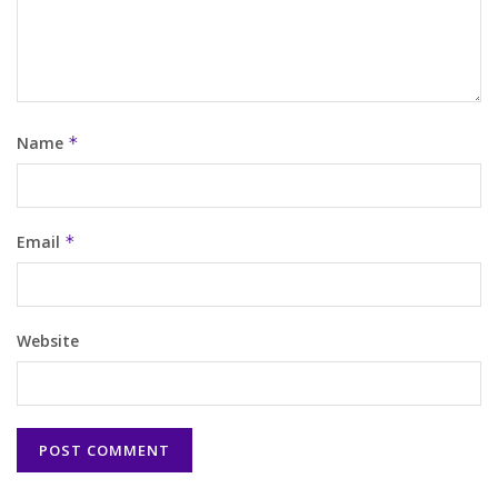
Name
*
Email
*
Website