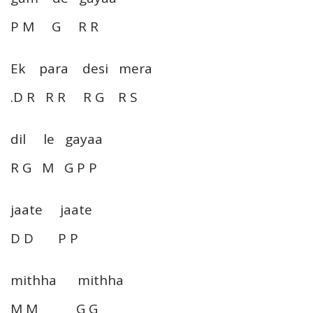
P M G R R
Ek para desi mera
.D R R R R G R S
dil le gayaa
R G M G P P
jaate jaate
D D P P
mithha mithha
M M G G