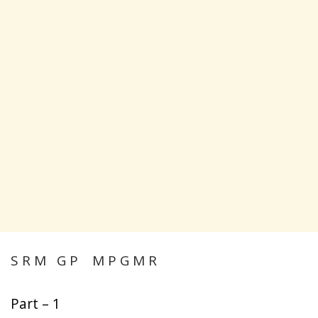
S R M G P M P G M R
Part – 1