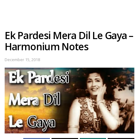
Ek Pardesi Mera Dil Le Gaya –
Harmonium Notes
December 15, 2018