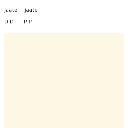
jaate jaate
D D P P