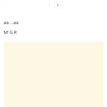
aa….aa
M’ G R