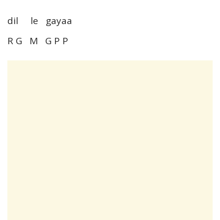
dil le gayaa
R G M G P P