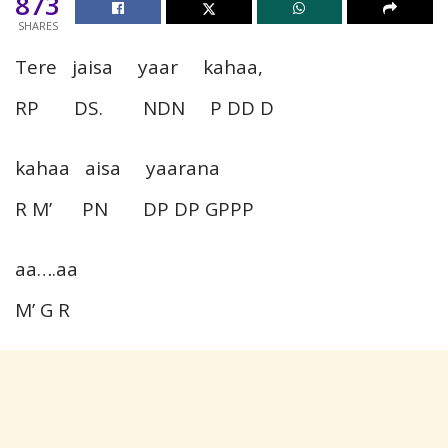
873
SHARES
Tere jaisa yaar kahaa,
RP DS. NDN P DD D
kahaa aisa yaarana
R M’ PN DP DP GPPP
aa….aa
M’ G R