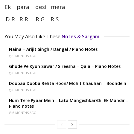
Ek para desi mera
.D R R R R G R S
You May Also Like These
Notes & Sargam
Naina – Arijit Singh / Dangal / Piano Notes
5 MONTHS AGO
Ghode Pe Kyun Sawar / Sireesha – Qala – Piano Notes
6 MONTHS AGO
Doobaa Dooba Rehta Hoon/ Mohit Chauhan – Boondein
6 MONTHS AGO
Hum Tere Pyaar Mein – Lata Mangeshkar/Dil Ek Mandir –
Piano notes
6 MONTHS AGO