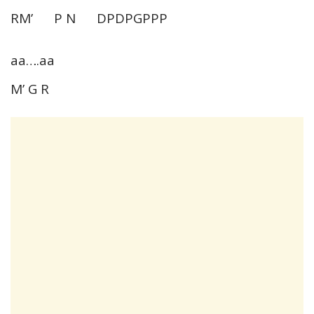
RM’ P N DPDPGPPP
aa….aa
M’ G R