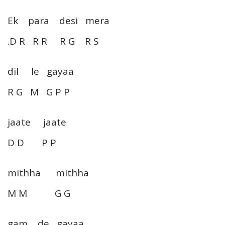
Ek para desi mera
.D R R R R G R S
dil le gayaa
R G M G P P
jaate jaate
D D P P
mithha mithha
M M G G
gam de gayaa