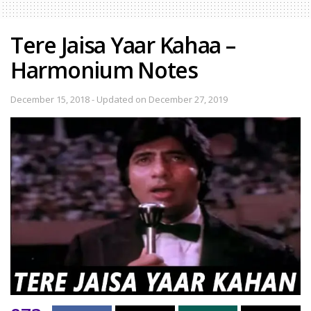
Tere Jaisa Yaar Kahaa –
Harmonium Notes
December 15, 2018 - Updated on December 27, 2019