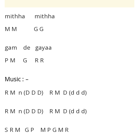
mithha mithha
M M G G
gam de gayaa
P M G R R
Music : –
R M n (D D D) R M D (d d d)
R M n (D D D) R M D (d d d)
S R M G P M P G M R