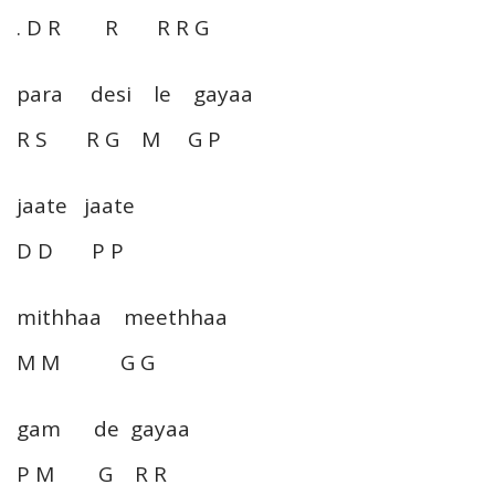
. D R R R R G
para desi le gayaa
R S R G M G P
jaate jaate
D D P P
mithhaa meethhaa
M M G G
gam de gayaa
P M G R R