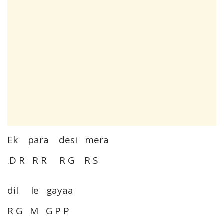
Ek para desi mera
.D R R R R G R S
dil le gayaa
R G M G P P