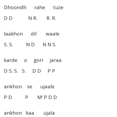
Dhoondh rahe tuze
D D N R. R. R.
laakhon dil waale
S. S. N D N N S.
karde o gori jaraa
D S. S. S. D D P P
ankhon se ujaale
P D P M’ P D D
ankhon kaa ujala