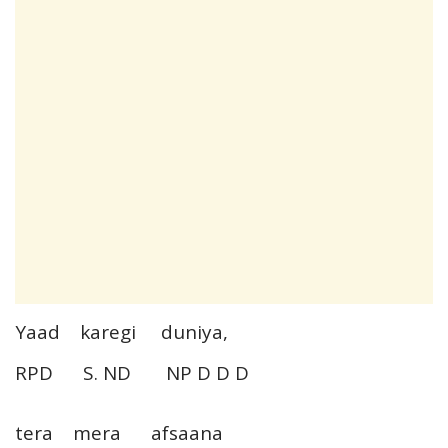
Yaad karegi duniya,
RPD S. ND NP D D D
tera mera afsaana