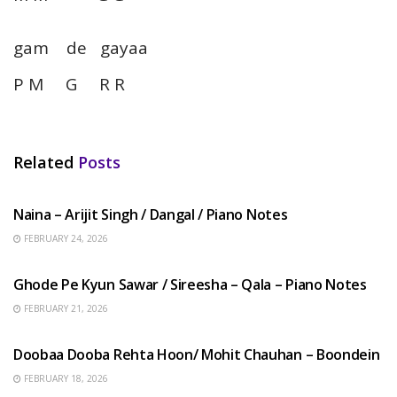
gam de gayaa
P M G R R
Related
Posts
HINDI SONGS
Naina – Arijit Singh / Dangal / Piano Notes
FEBRUARY 24, 2026
HINDI SONGS
Ghode Pe Kyun Sawar / Sireesha – Qala – Piano Notes
FEBRUARY 21, 2026
HINDI SONGS
Doobaa Dooba Rehta Hoon/ Mohit Chauhan – Boondein
FEBRUARY 18, 2026
HINDI SONGS