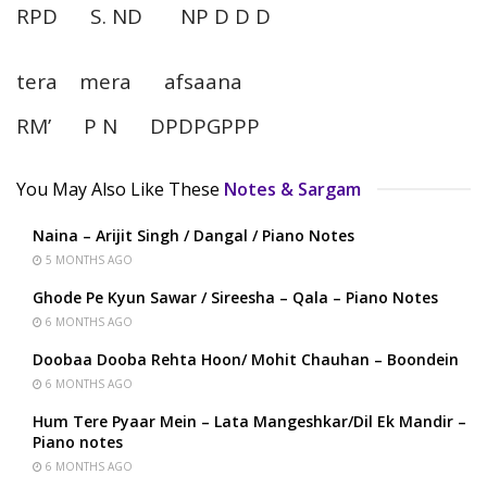
RPD S. ND NP D D D
tera mera afsaana
RM’ P N DPDPGPPP
You May Also Like These
Notes & Sargam
Naina – Arijit Singh / Dangal / Piano Notes
5 MONTHS AGO
Ghode Pe Kyun Sawar / Sireesha – Qala – Piano Notes
6 MONTHS AGO
Doobaa Dooba Rehta Hoon/ Mohit Chauhan – Boondein
6 MONTHS AGO
Hum Tere Pyaar Mein – Lata Mangeshkar/Dil Ek Mandir –
Piano notes
6 MONTHS AGO