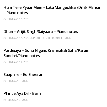
Hum Tere Pyaar Mein – Lata Mangeshkar/Dil Ek Mandir
– Piano notes
FEBRUARY 17, 2026
HINDI SONGS
Dhun – Arijit Singh/Saiyaara – Piano notes
FEBRUARY 12, 2026 - UPDATED ON FEBRUARY 18, 2026
HINDI SONGS
Pardesiya – Sonu Nigam, Krishnakali Saha/Param
Sundari/Piano notes
FEBRUARY 11, 2026
ENGLISH SONGS
Sapphire – Ed Sheeran
FEBRUARY 9, 2026
HINDI SONGS
Phir Le Aya Dil – Barfi
FEBRUARY 9, 2026
BENGALI SONGS