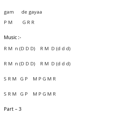
gam de gayaa
P M G R R
Music :-
R M n (D D D) R M D (d d d)
R M n (D D D) R M D (d d d)
S R M G P M P G M R
S R M G P M P G M R
Part – 3