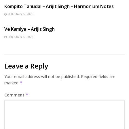
Kompito Tanudal – Arijit Singh – Harmonium Notes
FEBRUARY 6, 2026
HINDI SONGS
Ve Kamlya – Arijit Singh
FEBRUARY 6, 2026
Leave a Reply
Your email address will not be published.
Required fields are
marked
*
Comment
*