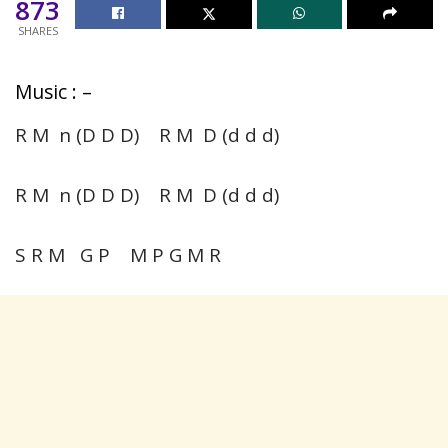
873
SHARES
Music : –
R M n (D D D) R M D (d d d)
R M n (D D D) R M D (d d d)
S R M G P M P G M R