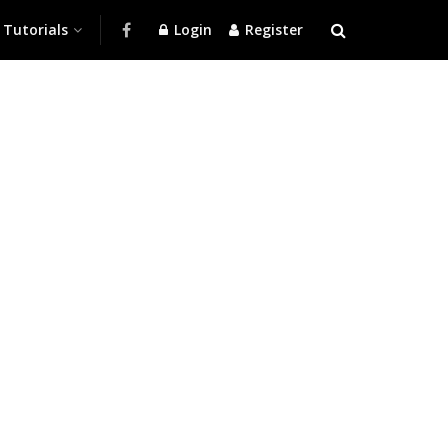
Tutorials
Login
Register