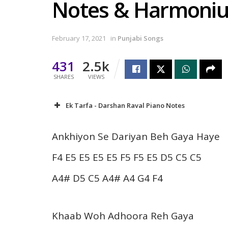
Notes & Harmoni
February 17, 2021
in
Punjabi Songs
431
2.5k
SHARES
VIEWS
Ek Tarfa - Darshan Raval Piano Notes
Ankhiyon Se Dariyan Beh Gaya Haye
F4 E5 E5 E5 E5 F5 F5 E5 D5 C5 C5
A4# D5 C5 A4# A4 G4 F4
Khaab Woh Adhoora Reh Gaya