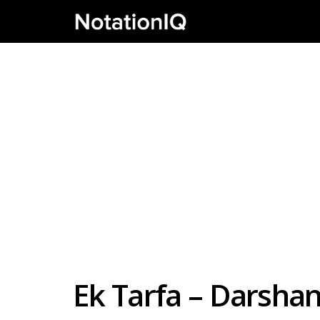
Ek Tarfa – Darshan