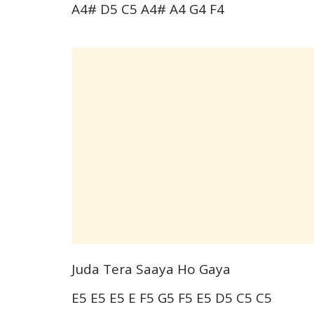
A4# D5 C5 A4# A4 G4 F4
Juda Tera Saaya Ho Gaya
E5 E5 E5 E F5 G5 F5 E5 D5 C5 C5