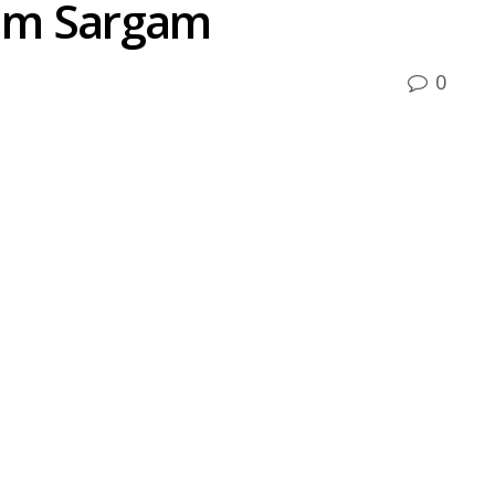
um Sargam
0