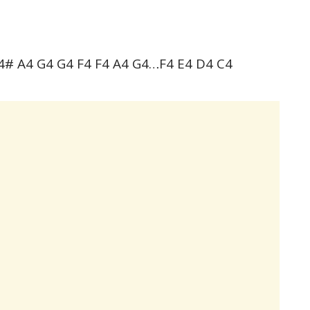
4# A4 G4 G4 F4 F4 A4 G4…F4 E4 D4 C4