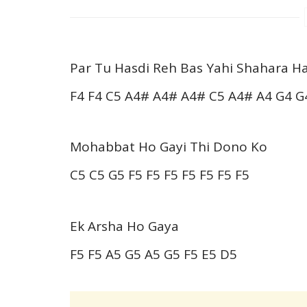
Par Tu Hasdi Reh Bas Yahi Shahara Ha
F4 F4 C5 A4# A4# A4# C5 A4# A4 G4 G
Mohabbat Ho Gayi Thi Dono Ko
C5 C5 G5 F5 F5 F5 F5 F5 F5 F5
Ek Arsha Ho Gaya
F5 F5 A5 G5 A5 G5 F5 E5 D5