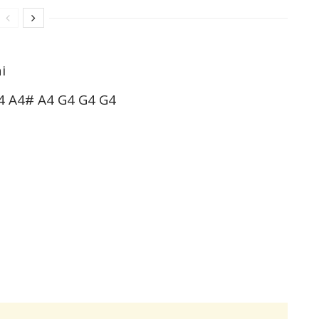
i
4 A4# A4 G4 G4 G4