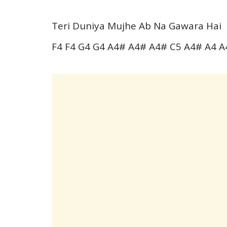
Teri Duniya Mujhe Ab Na Gawara Hai
F4 F4 G4 G4 A4# A4# A4# C5 A4# A4 A