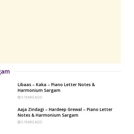
rgam
Libaas – Kaka – Piano Letter Notes &
Harmonium Sargam
5 YEARS AGO
Aaja Zindagi – Hardeep Grewal – Piano Letter
Notes & Harmonium Sargam
5 YEARS AGO