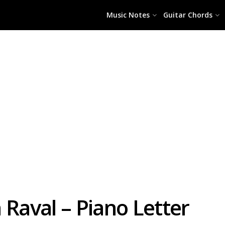
Music Notes
Guitar Chords
 Raval – Piano Letter