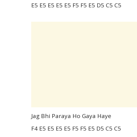
E5 E5 E5 E5 E5 F5 F5 E5 D5 C5 C5
Jag Bhi Paraya Ho Gaya Haye
F4 E5 E5 E5 E5 F5 F5 E5 D5 C5 C5