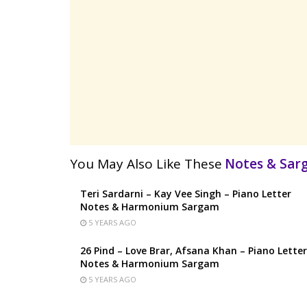
You May Also Like These
Notes & Sa
Teri Sardarni – Kay Vee Singh – Piano Letter
Notes & Harmonium Sargam
5 YEARS AGO
26 Pind – Love Brar, Afsana Khan – Piano Letter
Notes & Harmonium Sargam
5 YEARS AGO