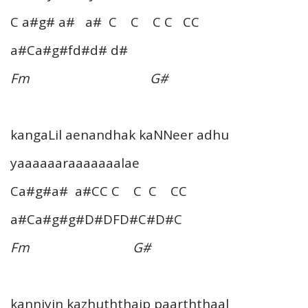
C a#g# a# a# C C C C CC
a#Ca#g#fd#d# d#
Fm G#
kangaLil aenandhak kaNNeer adhu
yaaaaaaraaaaaaalae
Ca#g#a# a#CC C C C CC
a#Ca#g#g#D#DFD#C#D#C
Fm G#
kanniyin kazhuththaip paarththaal