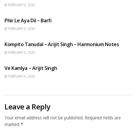
FEBRUARY 9, 2026
HINDI SONGS
Phir Le Aya Dil – Barfi
FEBRUARY 9, 2026
BENGALI SONGS
Kompito Tanudal – Arijit Singh – Harmonium Notes
FEBRUARY 6, 2026
HINDI SONGS
Ve Kamlya – Arijit Singh
FEBRUARY 6, 2026
Leave a Reply
Your email address will not be published.
Required fields are
marked
*