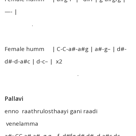
—- |
.
Female humm | C-C-a#-a#g | a#-g– | d#-
d#-d-a#c | d-c– | x2
.
Pallavi
enno raathrulosthaayi gani raadi
venelamma