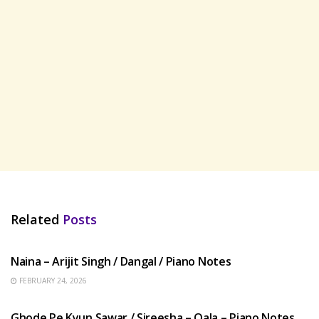
Related
Posts
HINDI SONGS
Naina – Arijit Singh / Dangal / Piano Notes
FEBRUARY 24, 2026
HINDI SONGS
Ghode Pe Kyun Sawar / Sireesha – Qala – Piano Notes