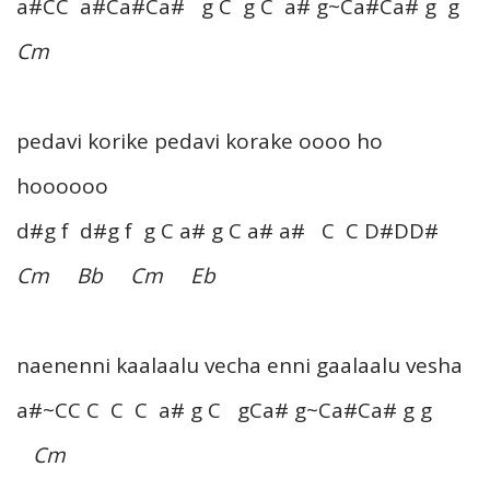
a#CC a#Ca#Ca# g C g C a# g~Ca#Ca# g g
Cm
pedavi korike pedavi korake oooo ho
hoooooo
d#g f d#g f g C a# g C a# a# C C D#DD#
Cm Bb Cm Eb
naenenni kaalaalu vecha enni gaalaalu vesha
a#~CC C C C a# g C gCa# g~Ca#Ca# g g
Cm