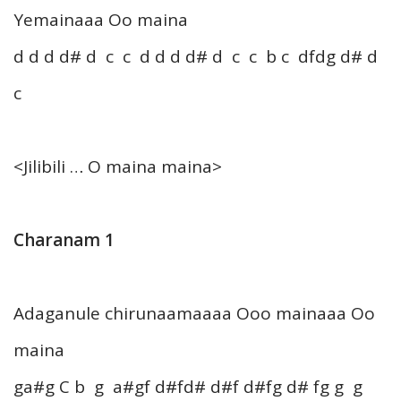
Yemainaaa Oo maina
d d d d# d c c d d d d# d c c b c dfdg d# d
c
<Jilibili … O maina maina>
Charanam 1
Adaganule chirunaamaaaa Ooo mainaaa Oo
maina
ga#g C b g a#gf d#fd# d#f d#fg d# fg g g