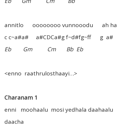
Eb Gm Cm Bb
annitlo oooooooo vunnooodu ah ha
c c~a#a# a#CDCa#g f~d#fg~ff g a#
Eb Gm Cm Bb Eb
<enno raathrulosthaayi…>
Charanam 1
enni moohaalu mosi yedhala daahaalu
daacha