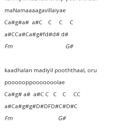
maNamaaaagavillaiyae
Ca#g#a# a#C C C C
a#CCa#Ca#g#fd#d# d#
Fm G#
kaadhalan madiyil pooththaaL oru
poooooppooooooolae
Ca#g# a# a#C C C C CC
a#Ca#g#g#D#DFD#C#D#C
Fm G#