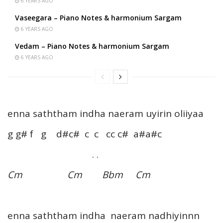
6 YEARS AGO
Vaseegara – Piano Notes & harmonium Sargam
6 YEARS AGO
Vedam – Piano Notes & harmonium Sargam
6 YEARS AGO
enna saththam indha naeram uyirin oliiyaa
g g# f g d#c# c c cc c# a#a#c
. .
Cm Cm Bbm Cm
enna saththam indha naeram nadhiyinnn