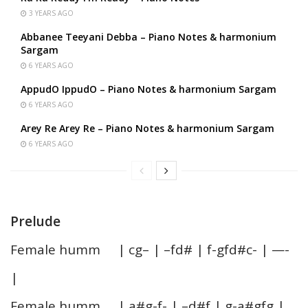
3 YEARS AGO
Abbanee Teeyani Debba – Piano Notes & harmonium
Sargam
6 YEARS AGO
AppudO IppudO – Piano Notes & harmonium Sargam
6 YEARS AGO
Arey Re Arey Re – Piano Notes & harmonium Sargam
6 YEARS AGO
Prelude
Female humm | cg– | –fd# | f-gfd#c- | —-
|
Female humm | a#g-f- | –d#f | g-a#gfg |