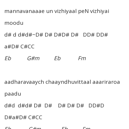
mannavanaaae un vizhiyaal peN vizhiyai
moodu
d# d d#d#~D# D# D#D# D# DD# DD#
a#D# C#CC
Eb G#m Eb Fm
aadharavaaych chaayndhuvittaal aaariraroa
paadu
d#d d#d# D# D# D# D# D# DD#D
D#a#D# C#CC
Eb G#m Eb Fm