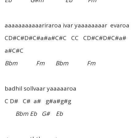
aaaaaaaaaaariraroa ivar yaaaaaaaar evaroa
CD#C#D#C#a#a#C#C CC CD#C#D#C#a#
a#C#C
Bbm Fm Bbm Fm
badhil sollvaar yaaaaaroa
C D# C# a# g#a#g#g
Bbm Eb G# Eb