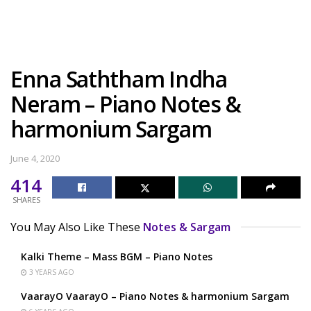
Enna Saththam Indha
Neram – Piano Notes &
harmonium Sargam
June 4, 2020
414
SHARES
You May Also Like These
Notes & Sargam
Kalki Theme – Mass BGM – Piano Notes
3 YEARS AGO
VaarayO VaarayO – Piano Notes & harmonium Sargam