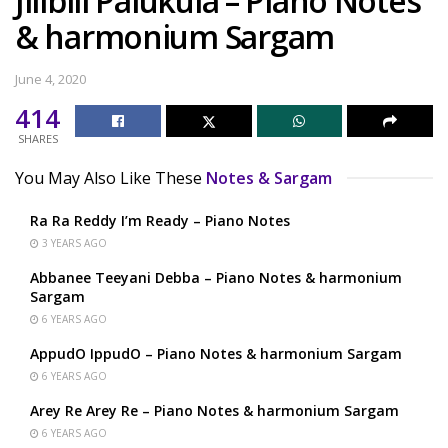
Jilibili Palukula – Piano Notes
& harmonium Sargam
June 4, 2020
414
SHARES
You May Also Like These
Notes & Sargam
Ra Ra Reddy I’m Ready – Piano Notes
3 YEARS AGO
Abbanee Teeyani Debba – Piano Notes & harmonium
Sargam
6 YEARS AGO
AppudO IppudO – Piano Notes & harmonium Sargam
6 YEARS AGO
Arey Re Arey Re – Piano Notes & harmonium Sargam
6 YEARS AGO