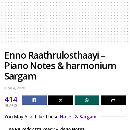
Enno Raathrulosthaayi –
Piano Notes & harmonium
Sargam
June 4, 2020
414
SHARES
You May Also Like These
Notes & Sargam
Ra Ra Reddy I’m Ready – Piano Notes