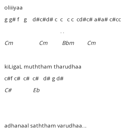
oliiiyaa
g g# f g d#c#d# c c c c cd#c# a#a# c#cc
. .
Cm Cm Bbm Cm
kiLigaL muththam tharudhaa
c#f c# c# c# d# g d#
C# Eb
adhanaal saththam varudhaa…