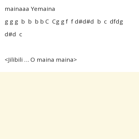
mainaaa Yemaina
g g g b b b b C Cg g f f d#d#d b c dfdg
d#d c
<Jilibili … O maina maina>