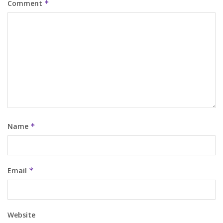
Comment
*
Name
*
Email
*
Website