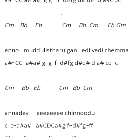
a#~CC a# a# g g f d#fg d# d# d a#c dc
.
Cm Bb Eb Cm Bb Cm Eb Gm
enno muddulistharu gani ledi vedi chemma
a#~CC a#a# g g f d#fg d#d# d a# cd c
.
Cm Bb Eb Cm Bb Cm
annadey eeeeeeee chinnoodu
c c~a#a# a#CDCa#g f~d#fg~ff