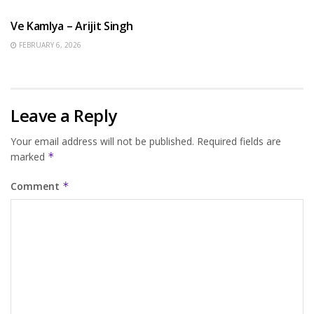
Ve Kamlya – Arijit Singh
FEBRUARY 6, 2026
Leave a Reply
Your email address will not be published.
Required fields are
marked
*
Comment
*