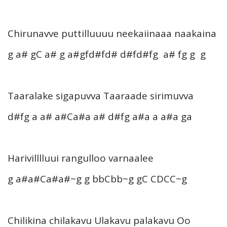
Chirunavve puttilluuuu neekaiinaaa naakaina
g a# gC a# g a#gfd#fd# d#fd#fg a# fg g g
Taaralake sigapuvva Taaraade sirimuvva
d#fg a a# a#Ca#a a# d#fg a#a a a#a ga
Harivilllluui rangulloo varnaalee
g a#a#Ca#a#~g g bbCbb~g gC CDCC~g
Chilikina chilakavu Ulakavu palakavu Oo