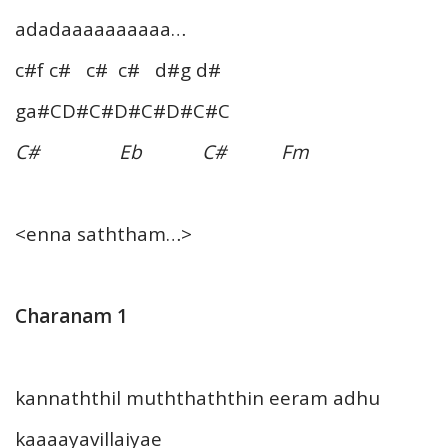
adadaaaaaaaaaa…
c#f c# c# c# d#g d#
ga#CD#C#D#C#D#C#C
C# Eb C# Fm
<enna saththam…>
Charanam 1
kannaththil muththaththin eeram adhu
kaaaayavillaiyae