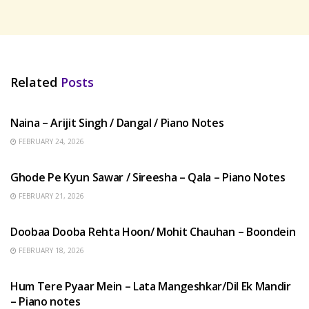
Related
Posts
HINDI SONGS
Naina – Arijit Singh / Dangal / Piano Notes
FEBRUARY 24, 2026
HINDI SONGS
Ghode Pe Kyun Sawar / Sireesha – Qala – Piano Notes
FEBRUARY 21, 2026
HINDI SONGS
Doobaa Dooba Rehta Hoon/ Mohit Chauhan – Boondein
FEBRUARY 18, 2026
HINDI SONGS
Hum Tere Pyaar Mein – Lata Mangeshkar/Dil Ek Mandir
– Piano notes