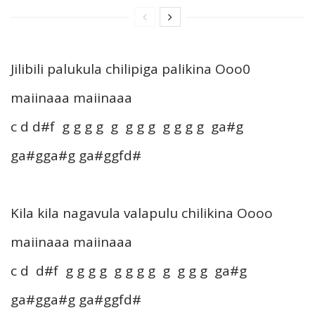
Jilibili palukula chilipiga palikina Ooo0
maiinaaa maiinaaa
c d d#f g g g g g g g g g g g g ga#g
ga#gga#g ga#ggfd#
Kila kila nagavula valapulu chilikina Oooo
maiinaaa maiinaaa
c d d#f g g g g g g g g g g g g ga#g
ga#gga#g ga#ggfd#