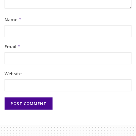
Name
*
Email
*
Website