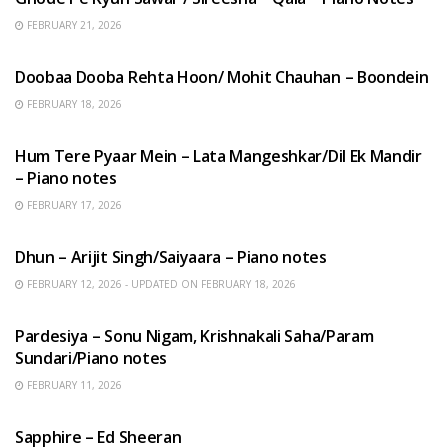
FEBRUARY 21, 2026
HINDI SONGS
Doobaa Dooba Rehta Hoon/ Mohit Chauhan – Boondein
FEBRUARY 18, 2026
HINDI SONGS
Hum Tere Pyaar Mein – Lata Mangeshkar/Dil Ek Mandir
– Piano notes
FEBRUARY 17, 2026
HINDI SONGS
Dhun – Arijit Singh/Saiyaara – Piano notes
FEBRUARY 12, 2026 - UPDATED ON FEBRUARY 18, 2026
HINDI SONGS
Pardesiya – Sonu Nigam, Krishnakali Saha/Param
Sundari/Piano notes
FEBRUARY 11, 2026
ENGLISH SONGS
Sapphire – Ed Sheeran