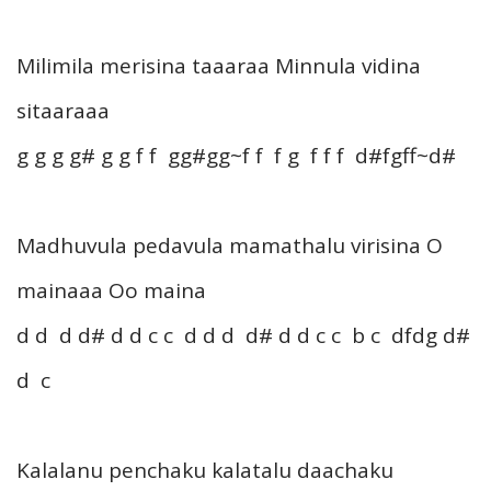
Milimila merisina taaaraa Minnula vidina
sitaaraaa
g g g g# g g f f gg#gg~f f f g f f f d#fgff~d#
Madhuvula pedavula mamathalu virisina O
mainaaa Oo maina
d d d d# d d c c d d d d# d d c c b c dfdg d#
d c
Kalalanu penchaku kalatalu daachaku