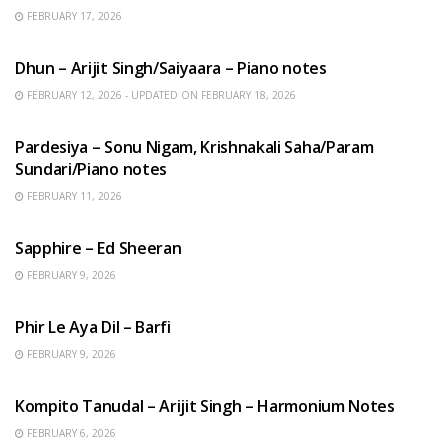
FEBRUARY 17, 2026
HINDI SONGS
Dhun – Arijit Singh/Saiyaara – Piano notes
FEBRUARY 12, 2026 - UPDATED ON FEBRUARY 18, 2026
HINDI SONGS
Pardesiya – Sonu Nigam, Krishnakali Saha/Param
Sundari/Piano notes
FEBRUARY 11, 2026
ENGLISH SONGS
Sapphire – Ed Sheeran
FEBRUARY 9, 2026
HINDI SONGS
Phir Le Aya Dil – Barfi
FEBRUARY 9, 2026
BENGALI SONGS
Kompito Tanudal – Arijit Singh – Harmonium Notes
FEBRUARY 6, 2026
HINDI SONGS