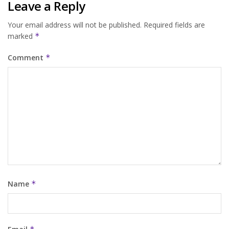
Leave a Reply
Your email address will not be published.
Required fields are
marked
*
Comment
*
Name
*