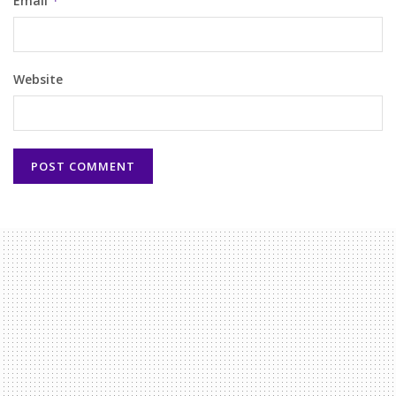
Email
*
Website