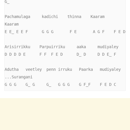
G_

Pachamulaga     kadichi    thinna    Kaaram    
Kaaram

E E_ E E F      G G G       F E       A G F    F E D

Arisirrikku    Parpuirriku     aaka     mudiyaley

D D D D E      F F  F E D      D_ D     D D E_ F

Adutha   veetley  penn irruku   Paarka   mudiyaley    
...Surangani

G G G    G_ G     G_   G G G    G F_F    F E D C