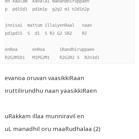
en kaalam  kavalai maRandhiruppaen

p  pd1Sd1  pd1m1p  g2g2 m1 n2d1n2p

innisai  mattum illaiyenRaal   naan

pd1pd1S  S  d1  S R2 G2 SR2    R2

enRoa      enRoa      iRandhiruppaen

R2G2M1D1   M1PG2M1    R2G2R2 S  R2n3d1
evanoa oruvan vaasikkiRaan
iruttilirundhu naan yaasikkiRaen
uRakkam illaa munniravil en
uL manadhil oru maaRudhalaa (2)