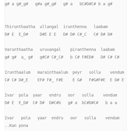
g# a g#_g#   g#a g#_g#   g# a   bC#D#C# b a g#

Thirunthaatha  ullangal  irunthenna   laabam

D# E  E_D#     D#E E E   D# D# C#_C   C# D# D#

Varunthaatha   uruvangal    piranthenna  laabam

g# g#  a_ g#   g#C# C#_C#   b C# F#ED#   D# C# C#

Irunthaalum   marainthaalum  peyr   solla    vendum

C# C# D#_E    EF# F#_ F#E    E G#   F#G#F#E  E D# E

Ivar  pola  yaar   endru   oor   solla    vendum

D# E  E_D#  C# D#  D#C#b   g# a  bC#D#C#   b a a

Ivar   pola   yaar  endru   oor   solla    vendum      
..Kan pona
