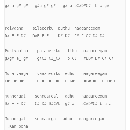
g# a g#_g#   g#a g#_g#   g# a bC#D#C#  b a g#

Poiyaana    silaperku  puthu  naagareegam

D# E E_D#   D#E E E    D# D#  C#_C C# D# D#

Puriyaatha    palaperkku   ithu  naagareegam

g#g# a_ g#    g#C# C#_C#   b C#  F#ED# D# C# C#

Muraiyaaga    vaazhvorku  edhu   naagareegam

C# C# D#_E    EF# F#_F#E  E G#   F#G#F#E  E D# E

Munnorgal    sonnaargal   adhu   naagareegam

D# E E_D#    C# D# D#C#b  g# a   bC#D#C# b a a

Munnorgal    sonnaargal  adhu   naagareegam         
..Kan pona
