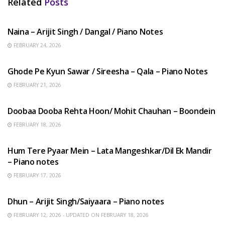
Related
Posts
HINDI SONGS
Naina – Arijit Singh / Dangal / Piano Notes
FEBRUARY 24, 2026
HINDI SONGS
Ghode Pe Kyun Sawar / Sireesha – Qala – Piano Notes
FEBRUARY 21, 2026
HINDI SONGS
Doobaa Dooba Rehta Hoon/ Mohit Chauhan – Boondein
FEBRUARY 18, 2026
HINDI SONGS
Hum Tere Pyaar Mein – Lata Mangeshkar/Dil Ek Mandir
– Piano notes
FEBRUARY 17, 2026
HINDI SONGS
Dhun – Arijit Singh/Saiyaara – Piano notes
FEBRUARY 12, 2026 - UPDATED ON FEBRUARY 18, 2026
HINDI SONGS