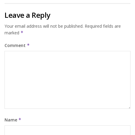
Leave a Reply
Your email address will not be published.
Required fields are
marked
*
Comment
*
Name
*