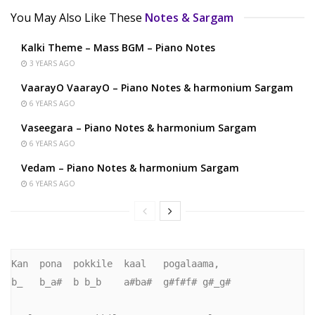
You May Also Like These
Notes & Sargam
Kalki Theme – Mass BGM – Piano Notes
3 YEARS AGO
VaarayO VaarayO – Piano Notes & harmonium Sargam
6 YEARS AGO
Vaseegara – Piano Notes & harmonium Sargam
6 YEARS AGO
Vedam – Piano Notes & harmonium Sargam
6 YEARS AGO
Kan  pona  pokkile  kaal   pogalaama,      

b_   b_a#  b b_b    a#ba#  g#f#f# g#_g#      
