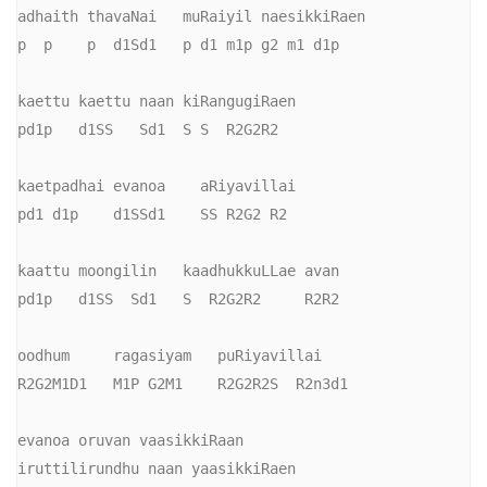
adhaith thavaNai   muRaiyil naesikkiRaen

p  p    p  d1Sd1   p d1 m1p g2 m1 d1p

kaettu kaettu naan kiRangugiRaen

pd1p   d1SS   Sd1  S S  R2G2R2

kaetpadhai evanoa    aRiyavillai

pd1 d1p    d1SSd1    SS R2G2 R2

kaattu moongilin   kaadhukkuLLae avan

pd1p   d1SS  Sd1   S  R2G2R2     R2R2

oodhum     ragasiyam   puRiyavillai

R2G2M1D1   M1P G2M1    R2G2R2S  R2n3d1

evanoa oruvan vaasikkiRaan

iruttilirundhu naan yaasikkiRaen
