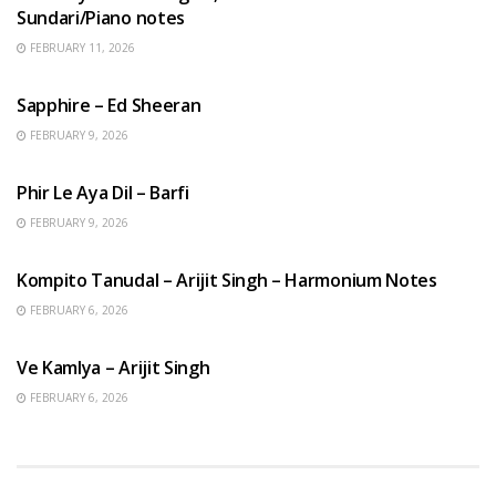
Sundari/Piano notes
FEBRUARY 11, 2026
ENGLISH SONGS
Sapphire – Ed Sheeran
FEBRUARY 9, 2026
HINDI SONGS
Phir Le Aya Dil – Barfi
FEBRUARY 9, 2026
BENGALI SONGS
Kompito Tanudal – Arijit Singh – Harmonium Notes
FEBRUARY 6, 2026
HINDI SONGS
Ve Kamlya – Arijit Singh
FEBRUARY 6, 2026