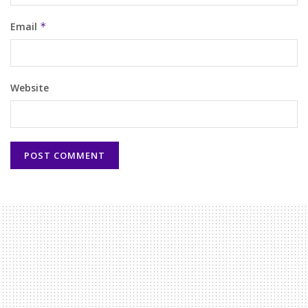
Email
*
Website