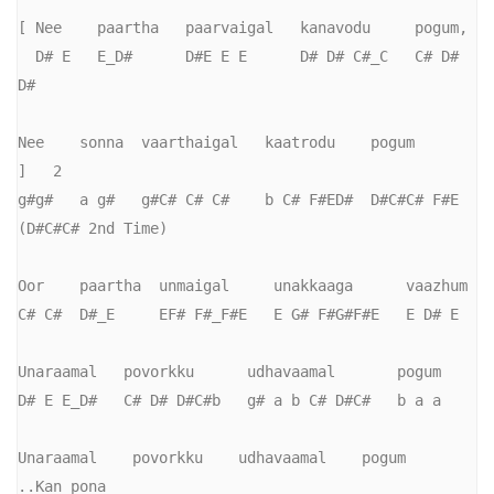
[ Nee    paartha   paarvaigal   kanavodu     pogum,

  D# E   E_D#      D#E E E      D# D# C#_C   C# D# 
D#

Nee    sonna  vaarthaigal   kaatrodu    pogum        
]   2

g#g#   a g#   g#C# C# C#    b C# F#ED#  D#C#C# F#E 
(D#C#C# 2nd Time)

Oor    paartha  unmaigal     unakkaaga      vaazhum

C# C#  D#_E     EF# F#_F#E   E G# F#G#F#E   E D# E

Unaraamal   povorkku      udhavaamal       pogum

D# E E_D#   C# D# D#C#b   g# a b C# D#C#   b a a

Unaraamal    povorkku    udhavaamal    pogum       
..Kan pona
