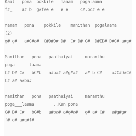
Kaal   pona  pokkile   manam   pogalaama

f#_    a# b  g#f#e e   e e     c#.bc# e e    

Manam   pona    pokkile    manithan  pogalaama    
(2)

g# g#   a#C#a#  C#D#D# D#  C# D# C#  D#ED# D#C# a#g#

Manithan   pona   paathaiyai     maranthu   
poga______laama

C# D# C#   bC#b   a#ba# a#g#a#   a# b C#    a#C#D#C#  
C# a# a#ba#

Manithan   pona   paathaiyai     maranthu   
poga___laama        ..Kan pona

C# D# C#   bC#b   a#ba# a#g#a#   g# a# C#   a#g#g# 
f# g# a#g#f#
