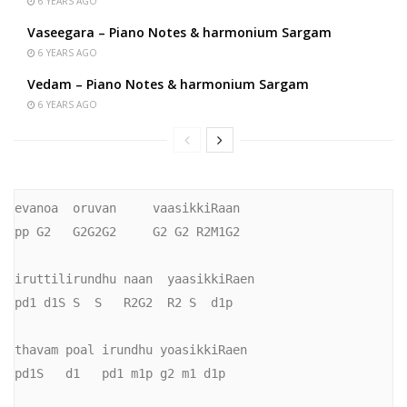
6 YEARS AGO
Vaseegara – Piano Notes & harmonium Sargam
6 YEARS AGO
Vedam – Piano Notes & harmonium Sargam
6 YEARS AGO
evanoa  oruvan     vaasikkiRaan

pp G2   G2G2G2     G2 G2 R2M1G2

iruttilirundhu naan  yaasikkiRaen

pd1 d1S S  S   R2G2  R2 S  d1p

thavam poal irundhu yoasikkiRaen

pd1S   d1   pd1 m1p g2 m1 d1p
