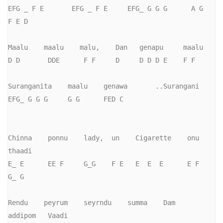
EFG _ F E       EFG _ F E     EFG_ G G G      A G    
F E D

Maalu    maalu    malu,    Dan   genapu     maalu  

D D       DDE      F F     D     D D D E    F F

Suranganita    maalu    genawa       ..Surangani

EFG_ G G G     G G      FED C

Chinna    ponnu    lady,  un    Cigarette    onu     
thaadi

E_ E      EE F     G_G    F E   E  E  E      E F      
G_ G

Rendu    peyrum    seyrndu    summa    Dam    
addipom   Vaadi
