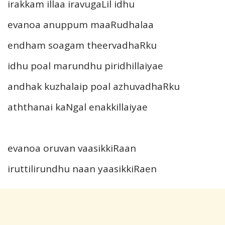
irakkam illaa iravugaLil idhu
evanoa anuppum maaRudhalaa
endham soagam theervadhaRku
idhu poal marundhu piridhillaiyae
andhak kuzhalaip poal azhuvadhaRku
aththanai kaNgal enakkillaiyae
evanoa oruvan vaasikkiRaan
iruttilirundhu naan yaasikkiRaen