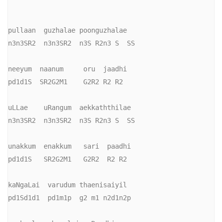
pullaan  guzhalae poonguzhalae

n3n3SR2  n3n3SR2  n3S R2n3 S  SS

neeyum  naanum     oru  jaadhi

pd1d1S  SR2G2M1    G2R2 R2 R2

uLLae    uRangum  aekkaththilae

n3n3SR2  n3n3SR2  n3S R2n3 S  SS

unakkum  enakkum   sari  paadhi

pd1d1S   SR2G2M1   G2R2  R2 R2

kaNgaLai  varudum thaenisaiyil

pd1Sd1d1  pd1m1p  g2 m1 n2d1n2p
