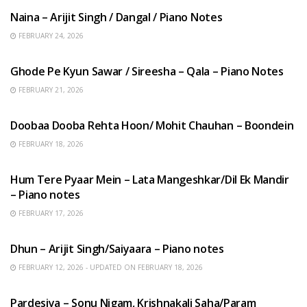
Naina – Arijit Singh / Dangal / Piano Notes
FEBRUARY 24, 2026
HINDI SONGS
Ghode Pe Kyun Sawar / Sireesha – Qala – Piano Notes
FEBRUARY 21, 2026
HINDI SONGS
Doobaa Dooba Rehta Hoon/ Mohit Chauhan – Boondein
FEBRUARY 18, 2026
HINDI SONGS
Hum Tere Pyaar Mein – Lata Mangeshkar/Dil Ek Mandir
– Piano notes
FEBRUARY 17, 2026
HINDI SONGS
Dhun – Arijit Singh/Saiyaara – Piano notes
FEBRUARY 12, 2026 - UPDATED ON FEBRUARY 18, 2026
HINDI SONGS
Pardesiya – Sonu Nigam, Krishnakali Saha/Param