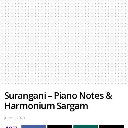
Surangani – Piano Notes &
Harmonium Sargam
June 1, 2020