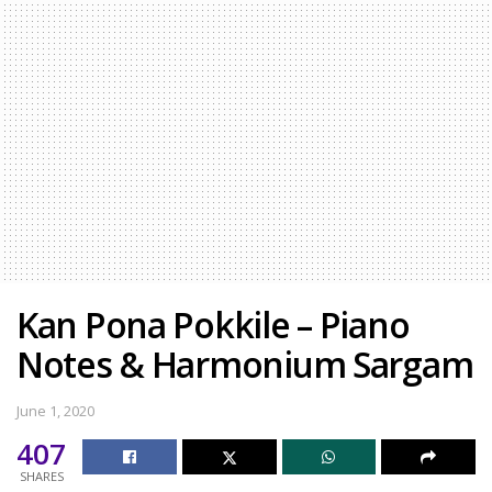
Kan Pona Pokkile – Piano
Notes & Harmonium Sargam
June 1, 2020
407
SHARES