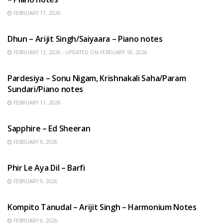
FEBRUARY 17, 2026
HINDI SONGS
Dhun – Arijit Singh/Saiyaara – Piano notes
FEBRUARY 12, 2026 - UPDATED ON FEBRUARY 18, 2026
HINDI SONGS
Pardesiya – Sonu Nigam, Krishnakali Saha/Param
Sundari/Piano notes
FEBRUARY 11, 2026
ENGLISH SONGS
Sapphire – Ed Sheeran
FEBRUARY 9, 2026
HINDI SONGS
Phir Le Aya Dil – Barfi
FEBRUARY 9, 2026
BENGALI SONGS
Kompito Tanudal – Arijit Singh – Harmonium Notes
FEBRUARY 6, 2026