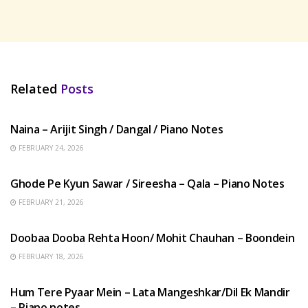
Related
Posts
HINDI SONGS
Naina – Arijit Singh / Dangal / Piano Notes
FEBRUARY 24, 2026
HINDI SONGS
Ghode Pe Kyun Sawar / Sireesha – Qala – Piano Notes
FEBRUARY 21, 2026
HINDI SONGS
Doobaa Dooba Rehta Hoon/ Mohit Chauhan – Boondein
FEBRUARY 18, 2026
HINDI SONGS
Hum Tere Pyaar Mein – Lata Mangeshkar/Dil Ek Mandir
– Piano notes