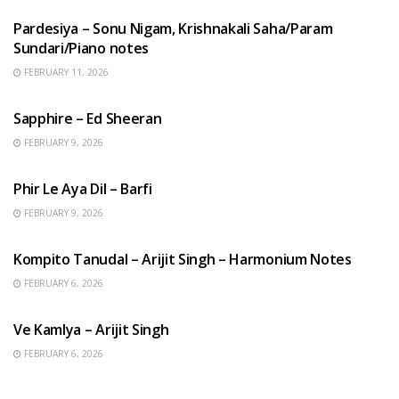
Pardesiya – Sonu Nigam, Krishnakali Saha/Param
Sundari/Piano notes
FEBRUARY 11, 2026
ENGLISH SONGS
Sapphire – Ed Sheeran
FEBRUARY 9, 2026
HINDI SONGS
Phir Le Aya Dil – Barfi
FEBRUARY 9, 2026
BENGALI SONGS
Kompito Tanudal – Arijit Singh – Harmonium Notes
FEBRUARY 6, 2026
HINDI SONGS
Ve Kamlya – Arijit Singh
FEBRUARY 6, 2026