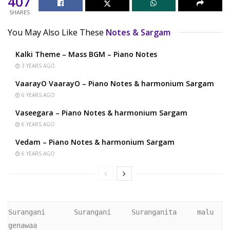
407
SHARES
You May Also Like These
Notes & Sargam
Kalki Theme – Mass BGM – Piano Notes
3 YEARS AGO
VaarayO VaarayO – Piano Notes & harmonium Sargam
6 YEARS AGO
Vaseegara – Piano Notes & harmonium Sargam
6 YEARS AGO
Vedam – Piano Notes & harmonium Sargam
6 YEARS AGO
Surangani       Surangani     Suranganita     malu   
genawaa 
