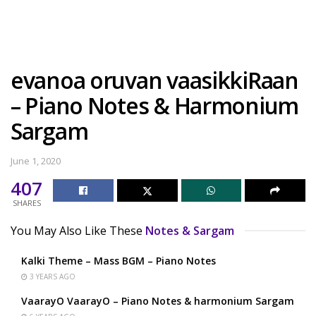
evanoa oruvan vaasikkiRaan
– Piano Notes & Harmonium
Sargam
June 1, 2020
407
SHARES
You May Also Like These
Notes & Sargam
Kalki Theme – Mass BGM – Piano Notes
3 YEARS AGO
VaarayO VaarayO – Piano Notes & harmonium Sargam