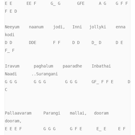
E E      EE F      G_ G       GFE      A G    G F F     
F E D

Neeyum    naanum    jodi,   Inni   jollyki    enna    
kodi

D D       DDE       F F     D D     D_ D      D E     
F_ F

Iravum      paghalum    paaradhe    Inbathai      
Naadi      ..Surangani

G G G       G G G        G G G      GF_ F F E      D 
C

Pallaavaram     Parangi    mallai,   dooram   
dooram,

E E E F         G G G      G F E      E_ E     E F 