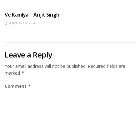
HINDI SONGS
Ve Kamlya – Arijit Singh
FEBRUARY 6, 2026
Leave a Reply
Your email address will not be published.
Required fields are
marked
*
Comment
*