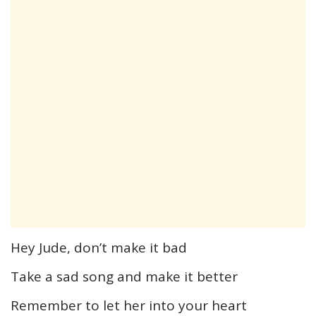
Hey Jude, don’t make it bad
Take a sad song and make it better
Remember to let her into your heart