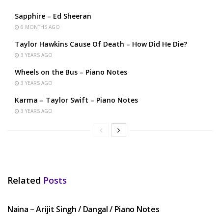
Sapphire – Ed Sheeran
6 MONTHS AGO
Taylor Hawkins Cause Of Death – How Did He Die?
3 YEARS AGO
Wheels on the Bus – Piano Notes
3 YEARS AGO
Karma – Taylor Swift – Piano Notes
3 YEARS AGO
Related
Posts
HINDI SONGS
Naina – Arijit Singh / Dangal / Piano Notes