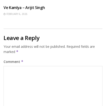
Ve Kamlya – Arijit Singh
FEBRUARY 6, 2026
Leave a Reply
Your email address will not be published.
Required fields are
marked
*
Comment
*