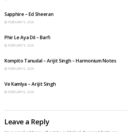
ENGLISH SONGS
Sapphire – Ed Sheeran
FEBRUARY 9, 2026
HINDI SONGS
Phir Le Aya Dil – Barfi
FEBRUARY 9, 2026
BENGALI SONGS
Kompito Tanudal – Arijit Singh – Harmonium Notes
FEBRUARY 6, 2026
HINDI SONGS
Ve Kamlya – Arijit Singh
FEBRUARY 6, 2026
Leave a Reply