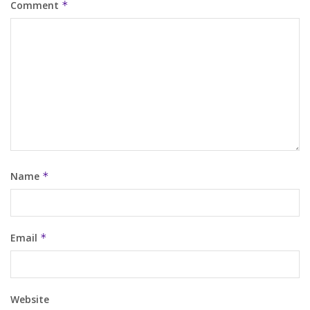
Comment
*
Name
*
Email
*
Website