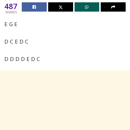
487
SHARES
E G E
D C E D C
D D D D E D C