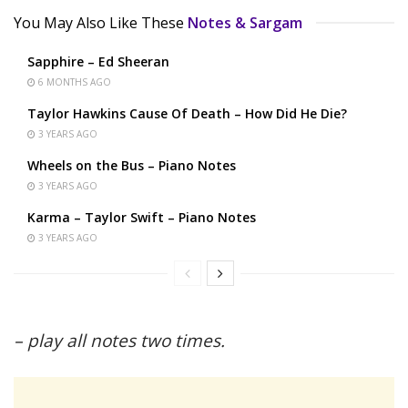
You May Also Like These
Notes & Sargam
Sapphire – Ed Sheeran
6 MONTHS AGO
Taylor Hawkins Cause Of Death – How Did He Die?
3 YEARS AGO
Wheels on the Bus – Piano Notes
3 YEARS AGO
Karma – Taylor Swift – Piano Notes
3 YEARS AGO
– play all notes two times.