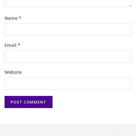
Name
*
Email
*
Website