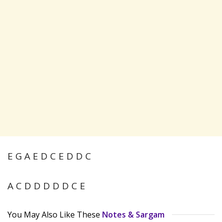
E G A E D C E D D C
A C D D D D D C E
You May Also Like These
Notes & Sargam