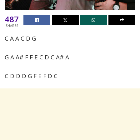
487
SHARES
C A A C D G
G A A# F F E C D C A# A
C D D D G F E F D C