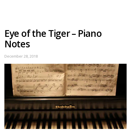
Eye of the Tiger – Piano
Notes
December 28, 2018