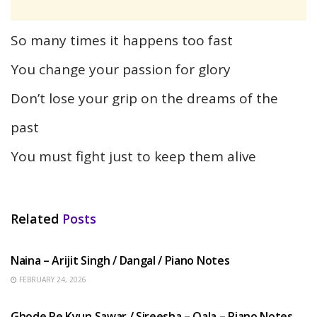
So many times it happens too fast
You change your passion for glory
Don’t lose your grip on the dreams of the
past
You must fight just to keep them alive
Related
Posts
HINDI SONGS
Naina – Arijit Singh / Dangal / Piano Notes
FEBRUARY 24, 2026
HINDI SONGS
Ghode Pe Kyun Sawar / Sireesha – Qala – Piano Notes