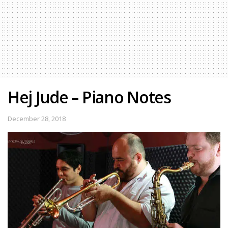
Hej Jude – Piano Notes
December 28, 2018