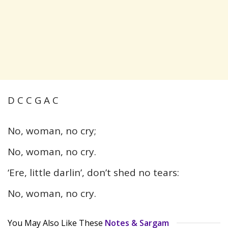
D C C G A C
No, woman, no cry;
No, woman, no cry.
‘Ere, little darlin’, don’t shed no tears:
No, woman, no cry.
You May Also Like These
Notes & Sargam