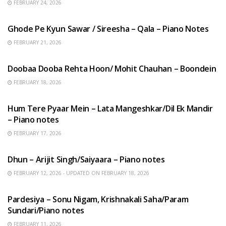
FEBRUARY 24, 2026
HINDI SONGS
Ghode Pe Kyun Sawar / Sireesha – Qala – Piano Notes
FEBRUARY 21, 2026
HINDI SONGS
Doobaa Dooba Rehta Hoon/ Mohit Chauhan – Boondein
FEBRUARY 18, 2026
HINDI SONGS
Hum Tere Pyaar Mein – Lata Mangeshkar/Dil Ek Mandir
– Piano notes
FEBRUARY 17, 2026
HINDI SONGS
Dhun – Arijit Singh/Saiyaara – Piano notes
FEBRUARY 12, 2026 - UPDATED ON FEBRUARY 18, 2026
HINDI SONGS
Pardesiya – Sonu Nigam, Krishnakali Saha/Param
Sundari/Piano notes
FEBRUARY 11, 2026