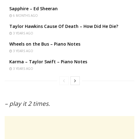
Sapphire – Ed Sheeran
6 MONTHS AGO
Taylor Hawkins Cause Of Death – How Did He Die?
3 YEARS AGO
Wheels on the Bus – Piano Notes
3 YEARS AGO
Karma – Taylor Swift – Piano Notes
3 YEARS AGO
– play it 2 times.