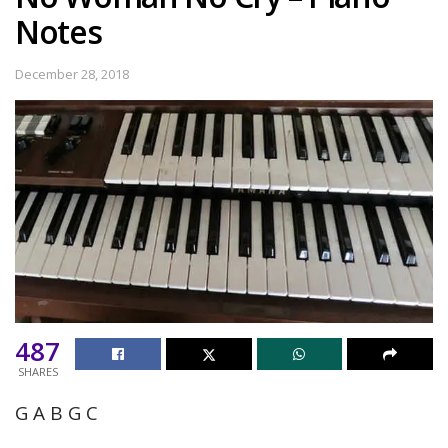
Notes
December 28, 2018
487
SHARES
G A B G C