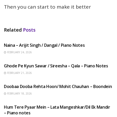
Then you can start to make it better
Related
Posts
HINDI SONGS
Naina – Arijit Singh / Dangal / Piano Notes
FEBRUARY 24, 2026
HINDI SONGS
Ghode Pe Kyun Sawar / Sireesha – Qala – Piano Notes
FEBRUARY 21, 2026
HINDI SONGS
Doobaa Dooba Rehta Hoon/ Mohit Chauhan – Boondein
FEBRUARY 18, 2026
HINDI SONGS
Hum Tere Pyaar Mein – Lata Mangeshkar/Dil Ek Mandir
– Piano notes