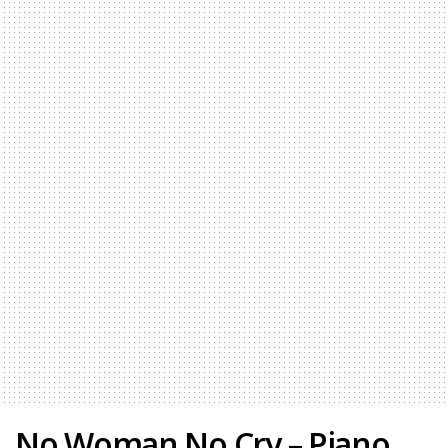
No Woman No Cry – Piano