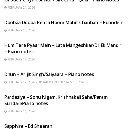
FEBRUARY 21, 2026
HINDI SONGS
Doobaa Dooba Rehta Hoon/ Mohit Chauhan – Boondein
FEBRUARY 18, 2026
HINDI SONGS
Hum Tere Pyaar Mein – Lata Mangeshkar/Dil Ek Mandir
– Piano notes
FEBRUARY 17, 2026
HINDI SONGS
Dhun – Arijit Singh/Saiyaara – Piano notes
FEBRUARY 12, 2026 - UPDATED ON FEBRUARY 18, 2026
HINDI SONGS
Pardesiya – Sonu Nigam, Krishnakali Saha/Param
Sundari/Piano notes
FEBRUARY 11, 2026
ENGLISH SONGS
Sapphire – Ed Sheeran