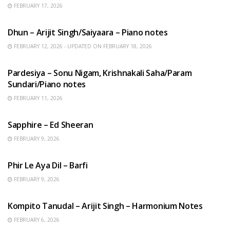
FEBRUARY 17, 2026
HINDI SONGS
Dhun – Arijit Singh/Saiyaara – Piano notes
FEBRUARY 12, 2026 - UPDATED ON FEBRUARY 18, 2026
HINDI SONGS
Pardesiya – Sonu Nigam, Krishnakali Saha/Param
Sundari/Piano notes
FEBRUARY 11, 2026
ENGLISH SONGS
Sapphire – Ed Sheeran
FEBRUARY 9, 2026
HINDI SONGS
Phir Le Aya Dil – Barfi
FEBRUARY 9, 2026
BENGALI SONGS
Kompito Tanudal – Arijit Singh – Harmonium Notes
FEBRUARY 6, 2026
HINDI SONGS