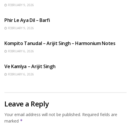
FEBRUARY 9, 2026
HINDI SONGS
Phir Le Aya Dil – Barfi
FEBRUARY 9, 2026
BENGALI SONGS
Kompito Tanudal – Arijit Singh – Harmonium Notes
FEBRUARY 6, 2026
HINDI SONGS
Ve Kamlya – Arijit Singh
FEBRUARY 6, 2026
Leave a Reply
Your email address will not be published.
Required fields are
marked
*