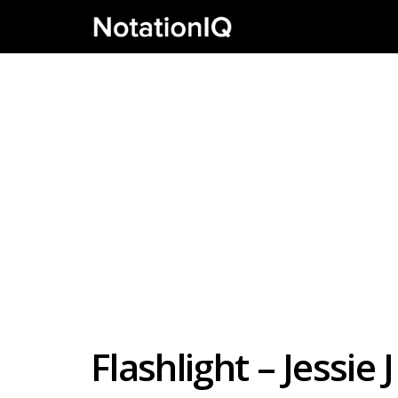
Flashlight – Jessie 