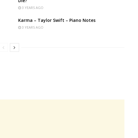
Die?
3 YEARS AGO
Karma – Taylor Swift – Piano Notes
3 YEARS AGO