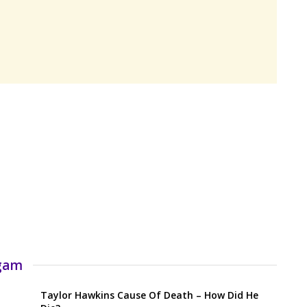
rgam
Taylor Hawkins Cause Of Death – How Did He