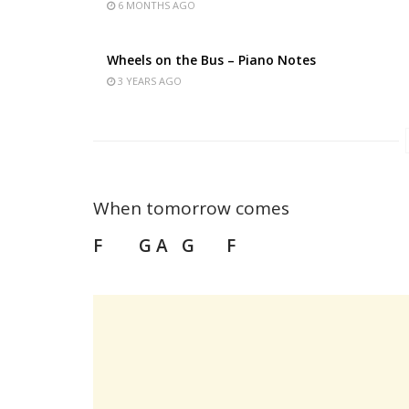
6 MONTHS AGO
Wheels on the Bus – Piano Notes
3 YEARS AGO
When tomorrow comes
F G A G F