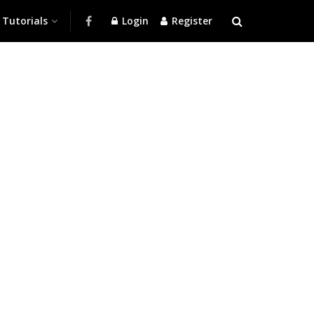
Tutorials
Login
Register