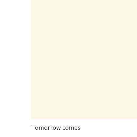
Tomorrow comes