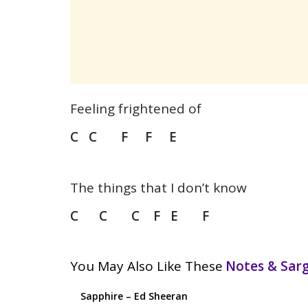
Feeling frightened of
C C F F E
The things that I don’t know
C C C F E F
You May Also Like These
Notes & Sa
Sapphire – Ed Sheeran