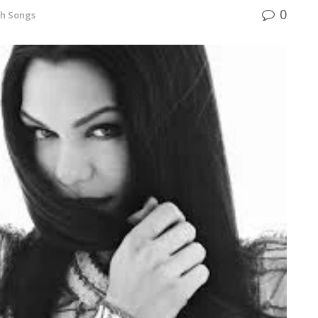
0
sh Songs