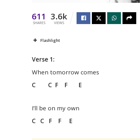
611
3.6k
SHARES
VIEWS
Flashlight
Verse 1:
When tomorrow comes
C C F F E
I’ll be on my own
C C F F E