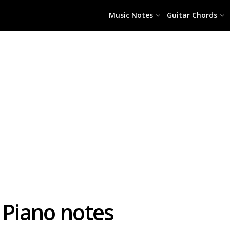
Music Notes
Guitar Chords
J Piano notes