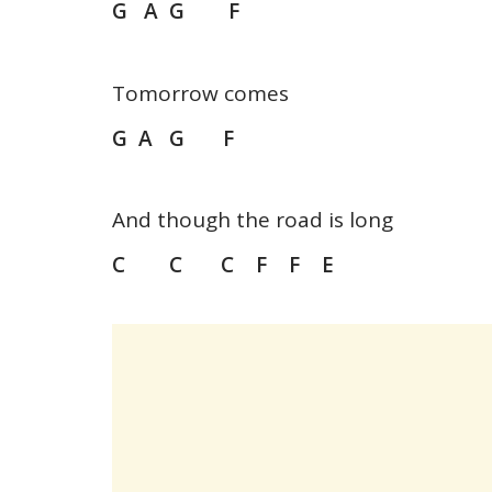
G A G F
Tomorrow comes
G A G F
And though the road is long
C C C F F E