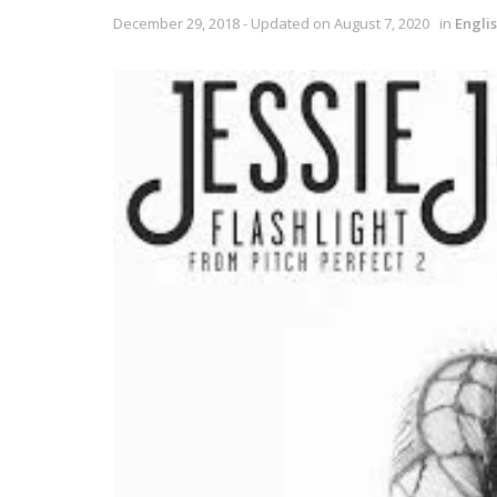
December 29, 2018 - Updated on August 7, 2020
in
Engli