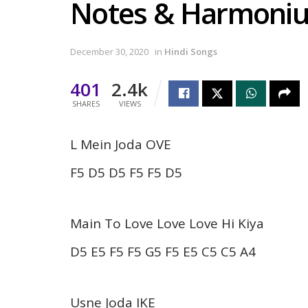
Notes & Harmoni
December 30, 2020
in
Hindi Songs
401
2.4k
SHARES
VIEWS
L Mein Joda OVE
F5 D5 D5 F5 F5 D5
Main To Love Love Love Hi Kiya
D5 E5 F5 F5 G5 F5 E5 C5 C5 A4
Usne Joda IKE