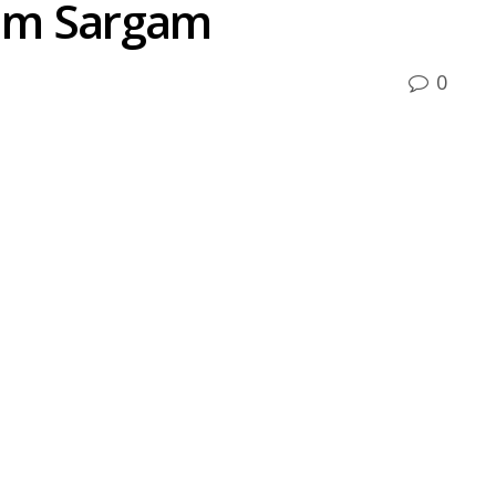
um Sargam
0