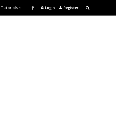
Tutorials
Login
Register