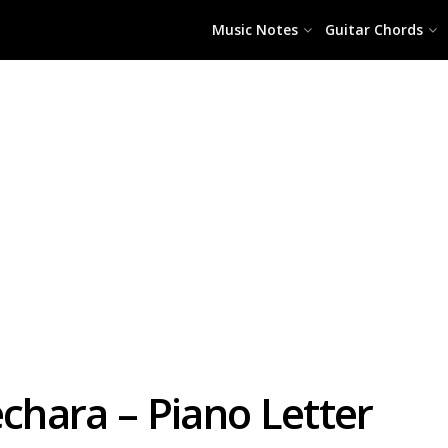
Music Notes
Guitar Chords
echara – Piano Letter