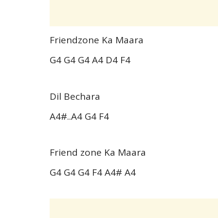
Friendzone Ka Maara
G4 G4 G4 A4 D4 F4
Dil Bechara
A4#..A4 G4 F4
Friend zone Ka Maara
G4 G4 G4 F4 A4# A4