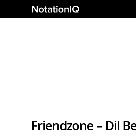
Friendzone – Dil B