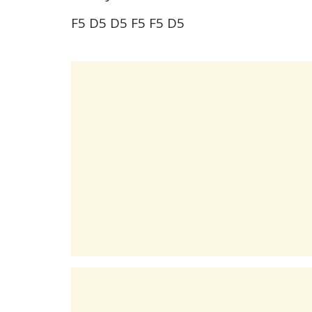
F5 D5 D5 F5 F5 D5