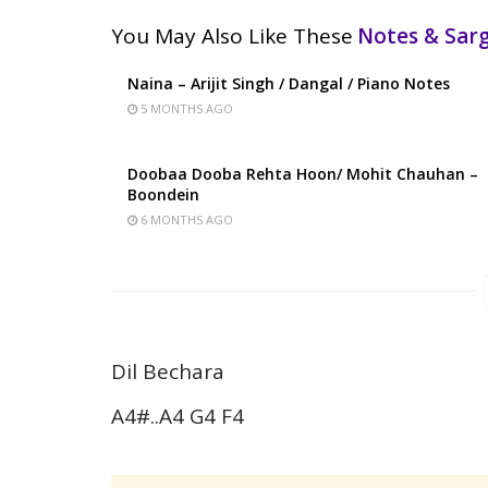
You May Also Like These
Notes & Sa
Naina – Arijit Singh / Dangal / Piano Notes
5 MONTHS AGO
Doobaa Dooba Rehta Hoon/ Mohit Chauhan –
Boondein
6 MONTHS AGO
Dil Bechara
A4#..A4 G4 F4