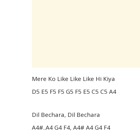
Mere Ko Like Like Like Hi Kiya
D5 E5 F5 F5 G5 F5 E5 C5 C5 A4
Dil Bechara, Dil Bechara
A4#..A4 G4 F4, A4# A4 G4 F4