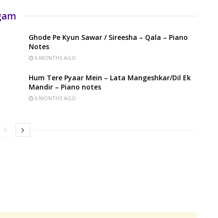
rgam
Ghode Pe Kyun Sawar / Sireesha – Qala – Piano
Notes
6 MONTHS AGO
Hum Tere Pyaar Mein – Lata Mangeshkar/Dil Ek
Mandir – Piano notes
6 MONTHS AGO