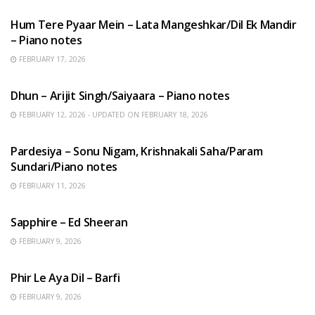
Hum Tere Pyaar Mein – Lata Mangeshkar/Dil Ek Mandir
– Piano notes
FEBRUARY 17, 2026
HINDI SONGS
Dhun – Arijit Singh/Saiyaara – Piano notes
FEBRUARY 12, 2026 - UPDATED ON FEBRUARY 18, 2026
HINDI SONGS
Pardesiya – Sonu Nigam, Krishnakali Saha/Param
Sundari/Piano notes
FEBRUARY 11, 2026
ENGLISH SONGS
Sapphire – Ed Sheeran
FEBRUARY 9, 2026
HINDI SONGS
Phir Le Aya Dil – Barfi
FEBRUARY 9, 2026
BENGALI SONGS