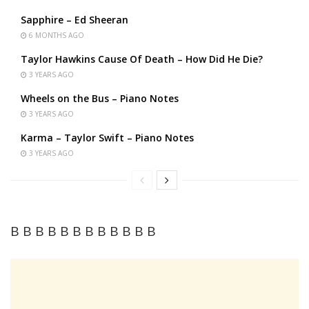
Sapphire – Ed Sheeran
6 MONTHS AGO
Taylor Hawkins Cause Of Death – How Did He Die?
3 YEARS AGO
Wheels on the Bus – Piano Notes
3 YEARS AGO
Karma – Taylor Swift – Piano Notes
3 YEARS AGO
B B B B B B B B B B B B