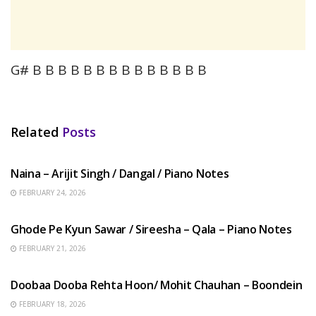
G# B B B B B B B B B B B B B B
Related
Posts
HINDI SONGS
Naina – Arijit Singh / Dangal / Piano Notes
FEBRUARY 24, 2026
HINDI SONGS
Ghode Pe Kyun Sawar / Sireesha – Qala – Piano Notes
FEBRUARY 21, 2026
HINDI SONGS
Doobaa Dooba Rehta Hoon/ Mohit Chauhan – Boondein
FEBRUARY 18, 2026
HINDI SONGS