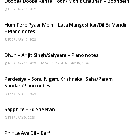
Doobaa Dooba Rehta Hoon/ Mohit Chauhan – Boondein
FEBRUARY 18, 2026
HINDI SONGS
Hum Tere Pyaar Mein – Lata Mangeshkar/Dil Ek Mandir
– Piano notes
FEBRUARY 17, 2026
HINDI SONGS
Dhun – Arijit Singh/Saiyaara – Piano notes
FEBRUARY 12, 2026 - UPDATED ON FEBRUARY 18, 2026
HINDI SONGS
Pardesiya – Sonu Nigam, Krishnakali Saha/Param
Sundari/Piano notes
FEBRUARY 11, 2026
ENGLISH SONGS
Sapphire – Ed Sheeran
FEBRUARY 9, 2026
HINDI SONGS
Phir Le Aya Dil – Barfi