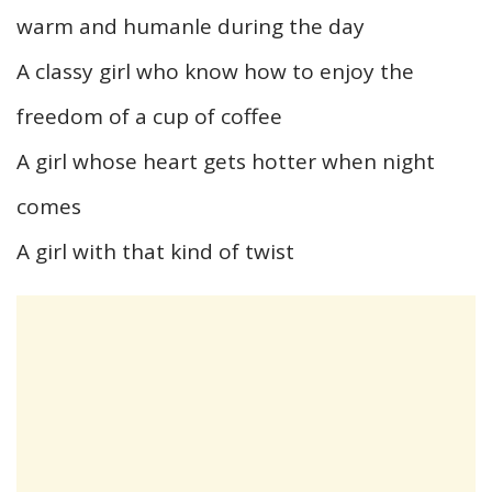
warm and humanle during the day
A classy girl who know how to enjoy the
freedom of a cup of coffee
A girl whose heart gets hotter when night
comes
A girl with that kind of twist