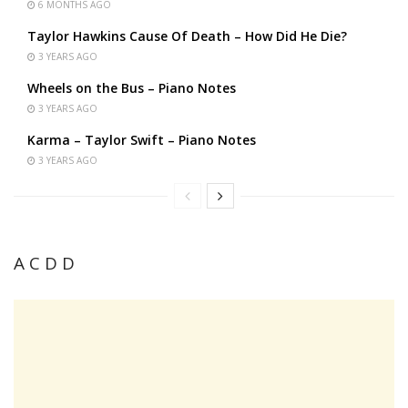
6 MONTHS AGO
Taylor Hawkins Cause Of Death – How Did He Die?
3 YEARS AGO
Wheels on the Bus – Piano Notes
3 YEARS AGO
Karma – Taylor Swift – Piano Notes
3 YEARS AGO
A C D D