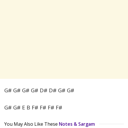
G# G# G# G# D# D# G# G#
G# G# E B F# F# F# F#
You May Also Like These
Notes & Sargam