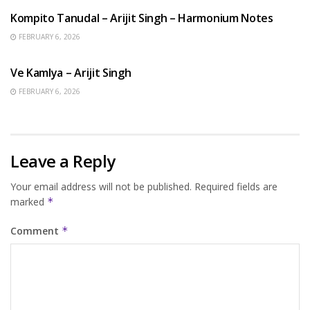
Kompito Tanudal – Arijit Singh – Harmonium Notes
FEBRUARY 6, 2026
HINDI SONGS
Ve Kamlya – Arijit Singh
FEBRUARY 6, 2026
Leave a Reply
Your email address will not be published.
Required fields are
marked
*
Comment
*