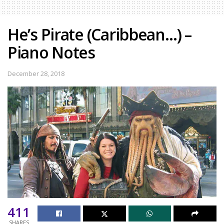
He’s Pirate (Caribbean…) –
Piano Notes
December 28, 2018
411
SHARES