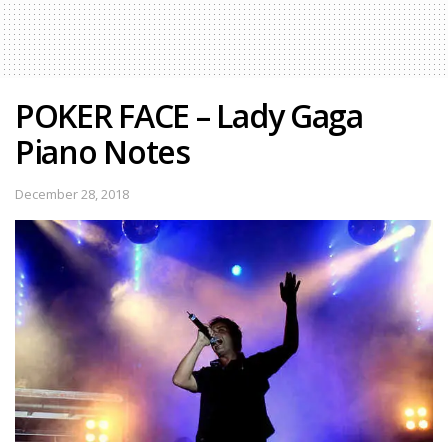
POKER FACE – Lady Gaga
Piano Notes
December 28, 2018