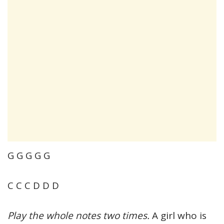
G G G G G
C C C D D D
Play the whole notes two times.
A girl who is