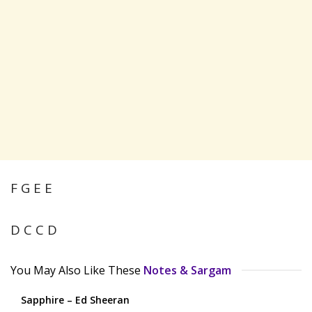
F G E E
D C C D
You May Also Like These
Notes & Sargam
Sapphire – Ed Sheeran