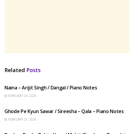
Related
Posts
HINDI SONGS
Naina – Arijit Singh / Dangal / Piano Notes
FEBRUARY 24, 2026
HINDI SONGS
Ghode Pe Kyun Sawar / Sireesha – Qala – Piano Notes
FEBRUARY 21, 2026
HINDI SONGS