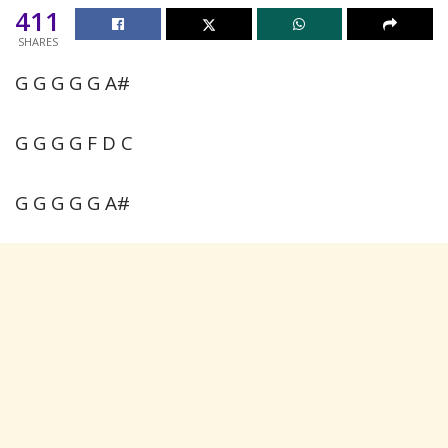
411
SHARES
G G G G G A#
G G G G F D C
G G G G G A#