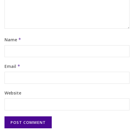
Name
*
Email
*
Website