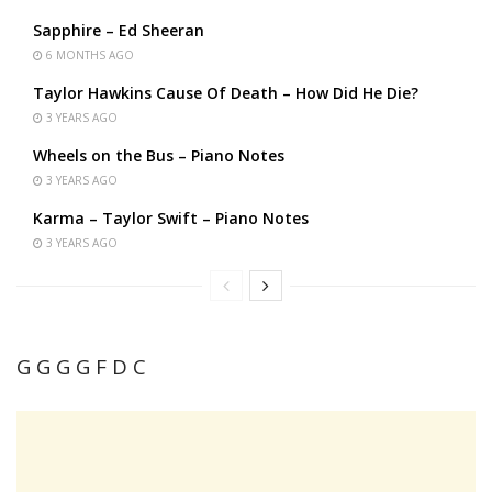
Sapphire – Ed Sheeran
6 MONTHS AGO
Taylor Hawkins Cause Of Death – How Did He Die?
3 YEARS AGO
Wheels on the Bus – Piano Notes
3 YEARS AGO
Karma – Taylor Swift – Piano Notes
3 YEARS AGO
G G G G F D C