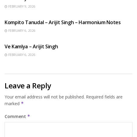
FEBRUARY 9, 2026
BENGALI SONGS
Kompito Tanudal – Arijit Singh – Harmonium Notes
FEBRUARY 6, 2026
HINDI SONGS
Ve Kamlya – Arijit Singh
FEBRUARY 6, 2026
Leave a Reply
Your email address will not be published.
Required fields are
marked
*
Comment
*