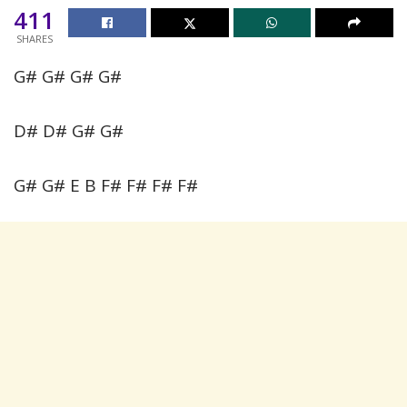
411
SHARES
G# G# G# G#
D# D# G# G#
G# G# E B F# F# F# F#