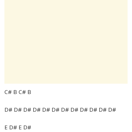
C# B C# B
D# D# D# D# D# D# D# D# D# D# D# D#
E D# E D#