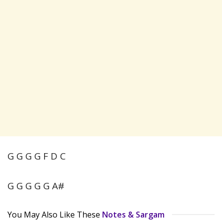
G G G G F D C
G G G G G A#
You May Also Like These
Notes & Sargam