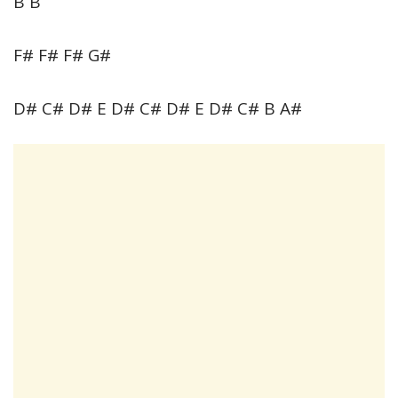
B B
F# F# F# G#
D# C# D# E D# C# D# E D# C# B A#