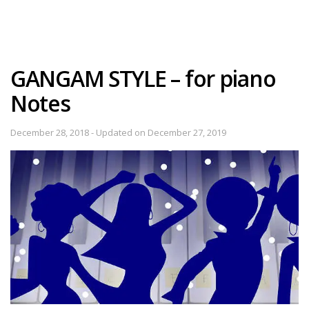
GANGAM STYLE – for piano
Notes
December 28, 2018 - Updated on December 27, 2019