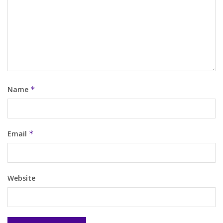
Name
*
Email
*
Website