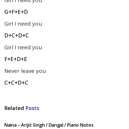
G+F+E+D
Girl I need you
D+C+D+C
Girl I need you
F+E+D+E
Never leave you
C+C+D+C
Related
Posts
HINDI SONGS
Naina – Arijit Singh / Dangal / Piano Notes