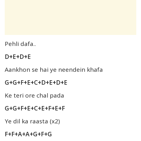
Pehli dafa..
D+E+D+E
Aankhon se hai ye neendein khafa
G+G+F+E+C+D+E+D+E
Ke teri ore chal pada
G+G+F+E+C+E+F+E+F
Ye dil ka raasta (x2)
F+F+A+A+G+F+G