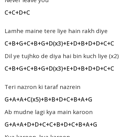
C+C+D+C
Lamhe maine tere liye hain rakh diye
C+B+G+C+B+G+D(x3)+E+D+B+D+D+C+C
Dil ye tujhko de diya hai bin kuch liye (x2)
C+B+G+C+B+G+D(x3)+E+D+B+D+D+C+C
Teri nazron ki taraf nazrein
G+A+A+C(x5)+B+B+D+C+B+A+G
Ab mudne lagi kya main karoon
G+A+A+D+D+C+C+B+D+C+B+A+G
Kya karoon, kya karoon