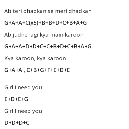
Ab teri dhadkan se meri dhadkan
G+A+A+C(x5)+B+B+D+C+B+A+G
Ab judne lagi kya main karoon
G+A+A+D+D+C+C+B+D+C+B+A+G
Kya karoon, kya karoon
G+A+A , C+B+G+F+E+D+E
Girl I need you
E+D+E+G
Girl I need you
D+D+D+C