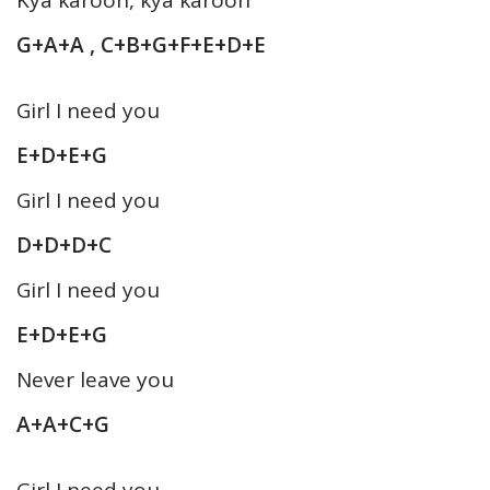
G+A+A , C+B+G+F+E+D+E
Girl I need you
E+D+E+G
Girl I need you
D+D+D+C
Girl I need you
E+D+E+G
Never leave you
A+A+C+G
Girl I need you