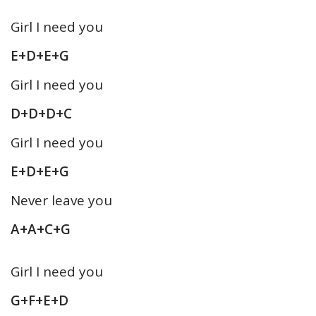
Girl I need you
E+D+E+G
Girl I need you
D+D+D+C
Girl I need you
E+D+E+G
Never leave you
A+A+C+G
Girl I need you
G+F+E+D