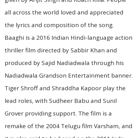
all across the world loved and appreciated
the lyrics and composition of the song.
Baaghi is a 2016 Indian Hindi-language action
thriller film directed by Sabbir Khan and
produced by Sajid Nadiadwala through his
Nadiadwala Grandson Entertainment banner.
Tiger Shroff and Shraddha Kapoor play the
lead roles, with Sudheer Babu and Sunil
Grover providing support. The film is a
remake of the 2004 Telugu film Varsham, and