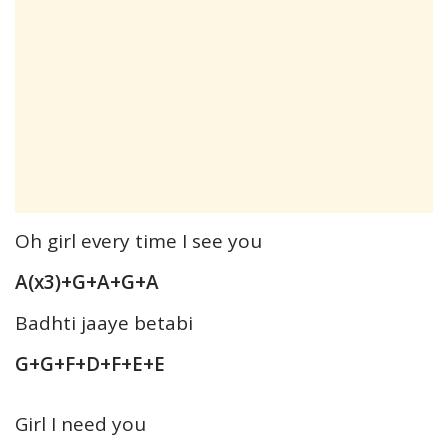
Oh girl every time I see you
A(x3)+G+A+G+A
Badhti jaaye betabi
G+G+F+D+F+E+E
Girl I need you