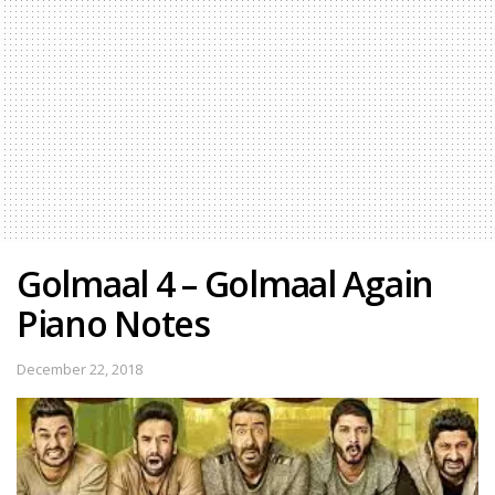
Golmaal 4 – Golmaal Again
Piano Notes
December 22, 2018