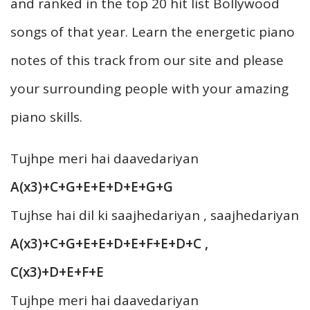
and ranked in the top 20 hit list Bollywood
songs of that year. Learn the energetic piano
notes of this track from our site and please
your surrounding people with your amazing
piano skills.
Tujhpe meri hai daavedariyan
A(x3)+C+G+E+E+D+E+G+G
Tujhse hai dil ki saajhedariyan , saajhedariyan
A(x3)+C+G+E+E+D+E+F+E+D+C ,
C(x3)+D+E+F+E
Tujhpe meri hai daavedariyan