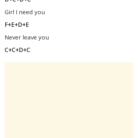
Girl I need you
F+E+D+E
Never leave you
C+C+D+C