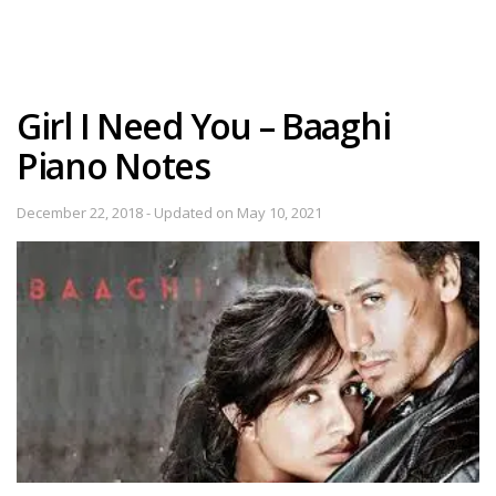
Girl I Need You – Baaghi
Piano Notes
December 22, 2018 - Updated on May 10, 2021