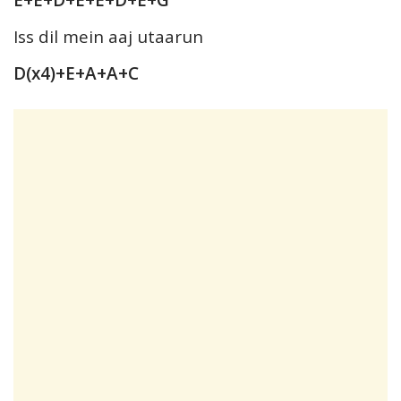
Iss dil mein aaj utaarun
D(x4)+E+A+A+C