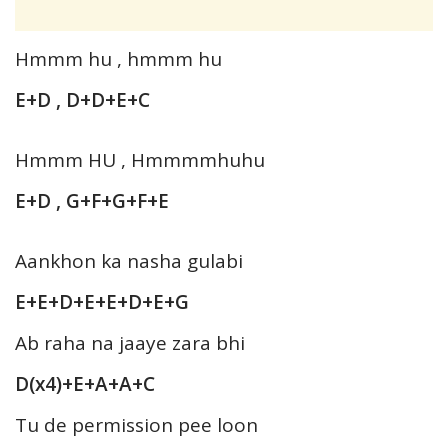
Hmmm hu , hmmm hu
E+D , D+D+E+C
Hmmm HU , Hmmmmhuhu
E+D , G+F+G+F+E
Aankhon ka nasha gulabi
E+E+D+E+E+D+E+G
Ab raha na jaaye zara bhi
D(x4)+E+A+A+C
Tu de permission pee loon