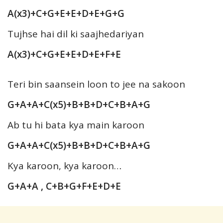
A(x3)+C+G+E+E+D+E+G+G
Tujhse hai dil ki saajhedariyan
A(x3)+C+G+E+E+D+E+F+E
Teri bin saansein loon to jee na sakoon
G+A+A+C(x5)+B+B+D+C+B+A+G
Ab tu hi bata kya main karoon
G+A+A+C(x5)+B+B+D+C+B+A+G
Kya karoon, kya karoon…
G+A+A , C+B+G+F+E+D+E