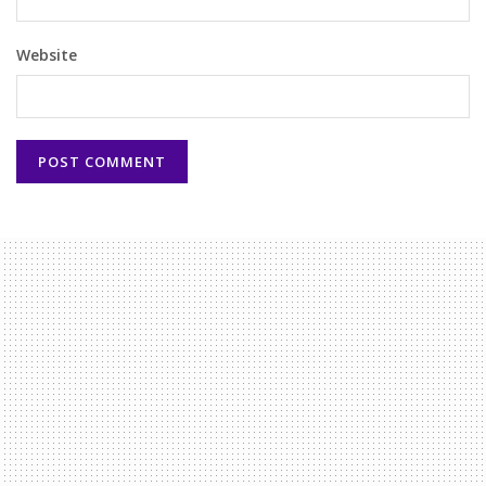
Website