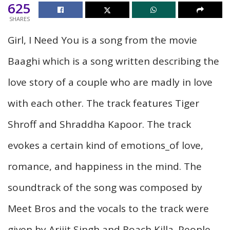
625
SHARES
Girl, I Need You is a song from the movie
Baaghi which is a song written describing the
love story of a couple who are madly in love
with each other. The track features Tiger
Shroff and Shraddha Kapoor. The track
evokes a certain kind of emotions_of love,
romance, and happiness in the mind. The
soundtrack of the song was composed by
Meet Bros and the vocals to the track were
given by Arijit Singh and Roach Killa. People