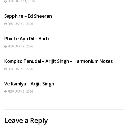
FEBRUARY 11, 2026
ENGLISH SONGS
Sapphire – Ed Sheeran
FEBRUARY 9, 2026
HINDI SONGS
Phir Le Aya Dil – Barfi
FEBRUARY 9, 2026
BENGALI SONGS
Kompito Tanudal – Arijit Singh – Harmonium Notes
FEBRUARY 6, 2026
HINDI SONGS
Ve Kamlya – Arijit Singh
FEBRUARY 6, 2026
Leave a Reply