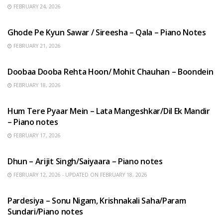
FEBRUARY 24, 2026
HINDI SONGS
Ghode Pe Kyun Sawar / Sireesha – Qala – Piano Notes
FEBRUARY 21, 2026
HINDI SONGS
Doobaa Dooba Rehta Hoon/ Mohit Chauhan – Boondein
FEBRUARY 18, 2026
HINDI SONGS
Hum Tere Pyaar Mein – Lata Mangeshkar/Dil Ek Mandir
– Piano notes
FEBRUARY 17, 2026
HINDI SONGS
Dhun – Arijit Singh/Saiyaara – Piano notes
FEBRUARY 12, 2026 - UPDATED ON FEBRUARY 18, 2026
HINDI SONGS
Pardesiya – Sonu Nigam, Krishnakali Saha/Param
Sundari/Piano notes