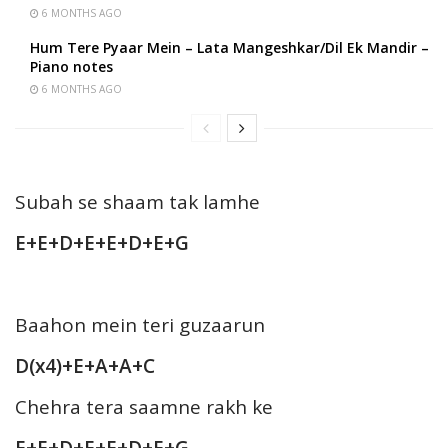
6 MONTHS AGO
Hum Tere Pyaar Mein – Lata Mangeshkar/Dil Ek Mandir –
Piano notes
6 MONTHS AGO
Subah se shaam tak lamhe
E+E+D+E+E+D+E+G
Baahon mein teri guzaarun
D(x4)+E+A+A+C
Chehra tera saamne rakh ke
E+E+D+E+E+D+E+G