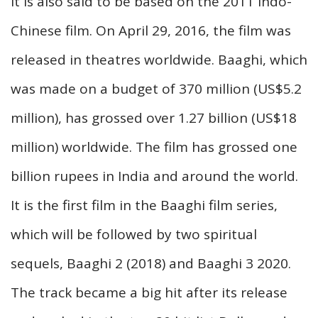
it is also said to be based on the 2011 Indo-
Chinese film. On April 29, 2016, the film was
released in theatres worldwide. Baaghi, which
was made on a budget of 370 million (US$5.2
million), has grossed over 1.27 billion (US$18
million) worldwide. The film has grossed one
billion rupees in India and around the world.
It is the first film in the Baaghi film series,
which will be followed by two spiritual
sequels, Baaghi 2 (2018) and Baaghi 3 2020.
The track became a big hit after its release