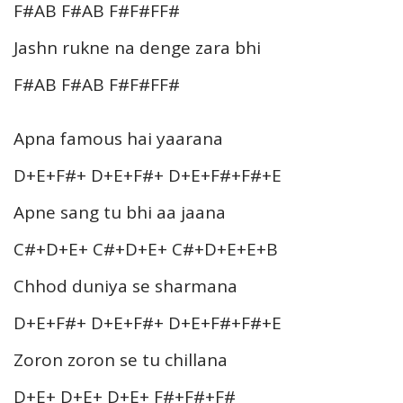
F#AB F#AB F#F#FF#
Jashn rukne na denge zara bhi
F#AB F#AB F#F#FF#
Apna famous hai yaarana
D+E+F#+ D+E+F#+ D+E+F#+F#+E
Apne sang tu bhi aa jaana
C#+D+E+ C#+D+E+ C#+D+E+E+B
Chhod duniya se sharmana
D+E+F#+ D+E+F#+ D+E+F#+F#+E
Zoron zoron se tu chillana
D+E+ D+E+ D+E+ F#+F#+F#