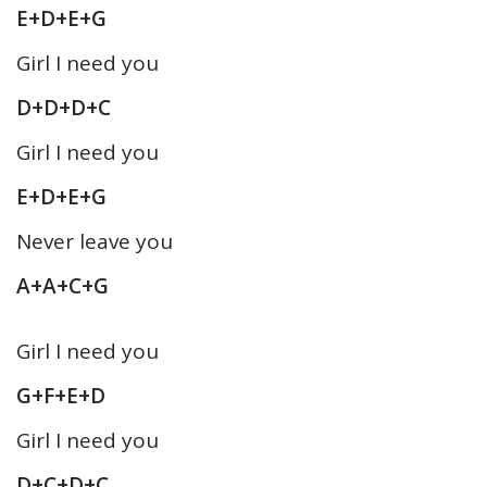
E+D+E+G
Girl I need you
D+D+D+C
Girl I need you
E+D+E+G
Never leave you
A+A+C+G
Girl I need you
G+F+E+D
Girl I need you
D+C+D+C