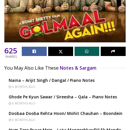
625
SHARES
You May Also Like These
Notes & Sargam
Naina – Arijit Singh / Dangal / Piano Notes
6 MONTHS AGO
Ghode Pe Kyun Sawar / Sireesha – Qala – Piano Notes
6 MONTHS AGO
Doobaa Dooba Rehta Hoon/ Mohit Chauhan – Boondein
6 MONTHS AGO
Hum Tere Pyaar Mein – Lata Mangeshkar/Dil Ek Mandir –