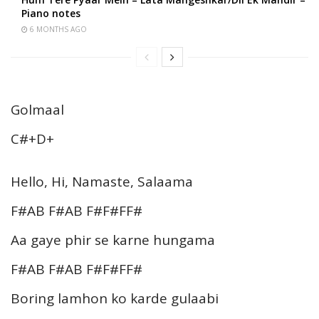
Piano notes
6 MONTHS AGO
Golmaal
C#+D+
Hello, Hi, Namaste, Salaama
F#AB F#AB F#F#FF#
Aa gaye phir se karne hungama
F#AB F#AB F#F#FF#
Boring lamhon ko karde gulaabi