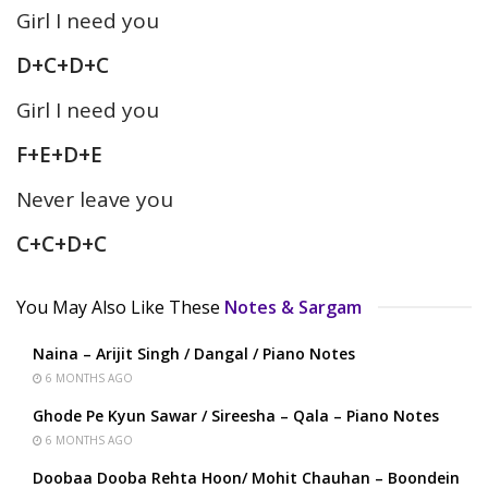
Girl I need you
D+C+D+C
Girl I need you
F+E+D+E
Never leave you
C+C+D+C
You May Also Like These
Notes & Sargam
Naina – Arijit Singh / Dangal / Piano Notes
6 MONTHS AGO
Ghode Pe Kyun Sawar / Sireesha – Qala – Piano Notes
6 MONTHS AGO
Doobaa Dooba Rehta Hoon/ Mohit Chauhan – Boondein