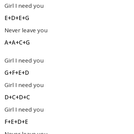
Girl I need you
E+D+E+G
Never leave you
A+A+C+G
Girl I need you
G+F+E+D
Girl I need you
D+C+D+C
Girl I need you
F+E+D+E
Never leave you