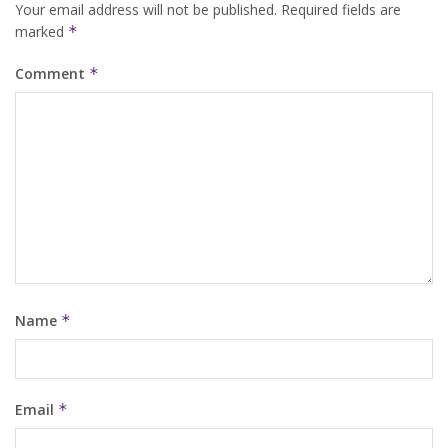
Your email address will not be published.
Required fields are
marked
*
Comment
*
Name
*
Email
*