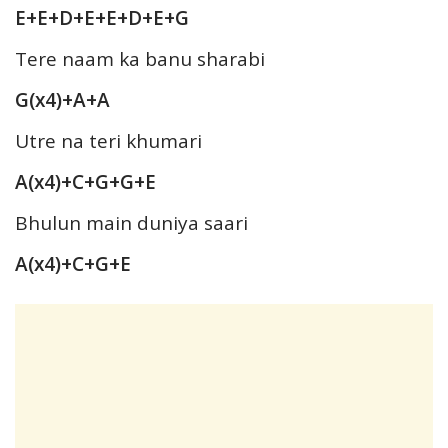
E+E+D+E+E+D+E+G
Tere naam ka banu sharabi
G(x4)+A+A
Utre na teri khumari
A(x4)+C+G+G+E
Bhulun main duniya saari
A(x4)+C+G+E