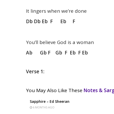
It lingers when we’re done
Db Db Eb F Eb F
You’ll believe God is a woman
Ab Gb F Gb F Eb F Eb
Verse 1:
You May Also Like These
Notes & Sa
Sapphire – Ed Sheeran
6 MONTHS AGO