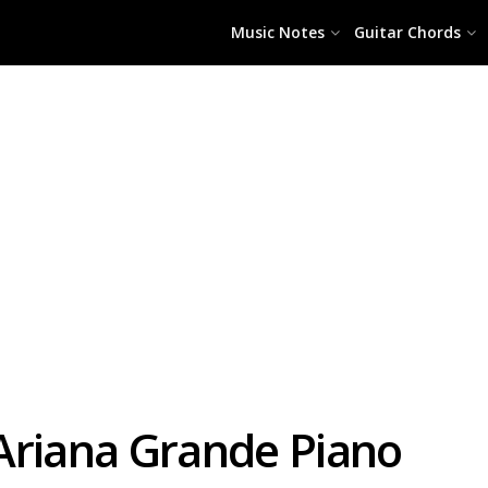
Music Notes
Guitar Chords
Ariana Grande Piano