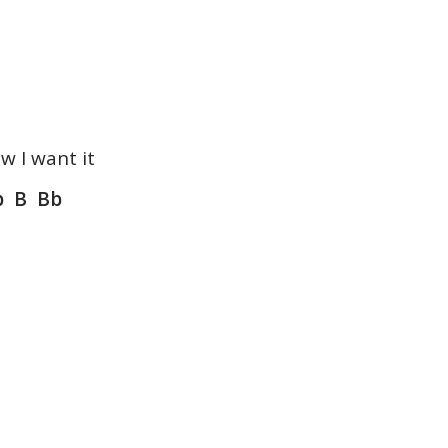
w I want it
 B Bb