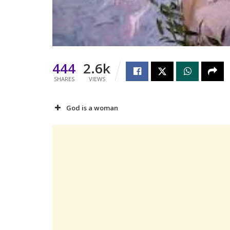
444
2.6k
SHARES
VIEWS
God is a woman