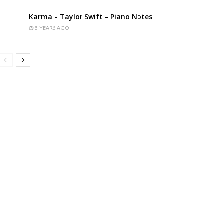
Karma – Taylor Swift – Piano Notes
3 YEARS AGO