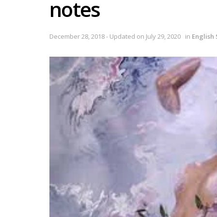
notes
December 28, 2018 - Updated on July 29, 2020
in
English