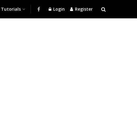
Tutorials
Login
Register