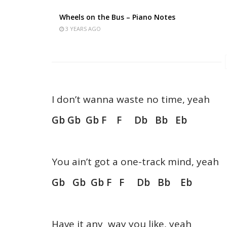
Wheels on the Bus – Piano Notes
3 YEARS AGO
I don’t wanna waste no time, yeah
Gb Gb Gb F F Db Bb Eb
You ain’t got a one-track mind, yeah
Gb Gb Gb F F Db Bb Eb
Have it any way you like, yeah