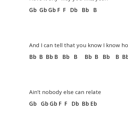
Gb Gb Gb F F Db Bb B
And I can tell that you know I know ho
Bb B Bb B Bb B Bb B Bb B Bb
Ain’t nobody else can relate
Gb Gb Gb F F Db Bb Eb