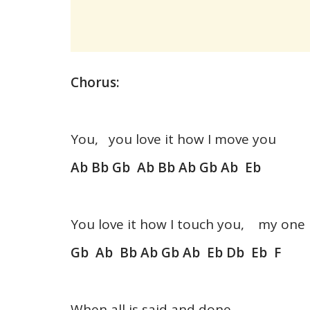
Chorus:
You, you love it how I move you
Ab Bb Gb Ab Bb Ab Gb Ab Eb
You love it how I touch you, my one
Gb Ab Bb Ab Gb Ab Eb Db Eb F
When all is said and done