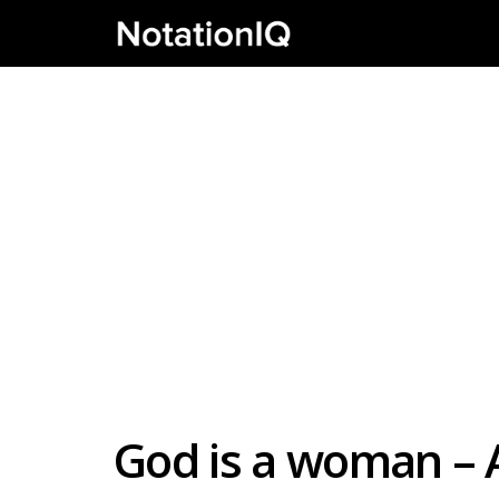
God is a woman – 