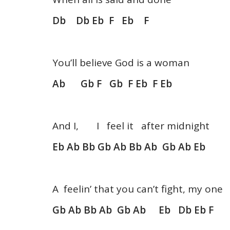
Db Db Eb F Eb F
You’ll believe God is a woman
Ab Gb F Gb F Eb F Eb
And I, I feel it after midnight
Eb Ab Bb Gb Ab Bb Ab Gb Ab Eb
A feelin’ that you can’t fight, my one
Gb Ab Bb Ab Gb Ab Eb Db Eb F