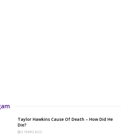
rgam
Taylor Hawkins Cause Of Death – How Did He
Die?
3 YEARS AGO