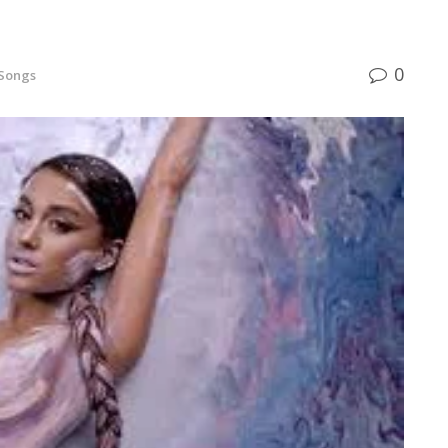
0
 Songs