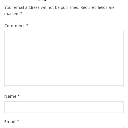
Your email address will not be published.
Required fields are
marked
*
Comment
*
Name
*
Email
*