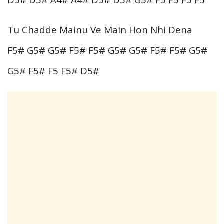
Tu Chadde Mainu Ve Main Hon Nhi Dena
F5# G5# G5# F5# F5# G5# G5# F5# F5# G5#
G5# F5# F5 F5# D5#