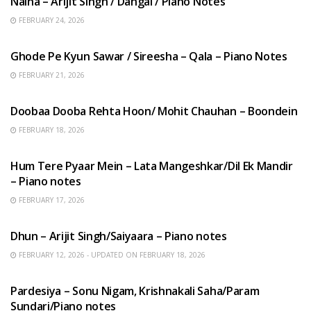
Naina – Arijit Singh / Dangal / Piano Notes
FEBRUARY 24, 2026
HINDI SONGS
Ghode Pe Kyun Sawar / Sireesha – Qala – Piano Notes
FEBRUARY 21, 2026
HINDI SONGS
Doobaa Dooba Rehta Hoon/ Mohit Chauhan – Boondein
FEBRUARY 18, 2026
HINDI SONGS
Hum Tere Pyaar Mein – Lata Mangeshkar/Dil Ek Mandir
– Piano notes
FEBRUARY 17, 2026
HINDI SONGS
Dhun – Arijit Singh/Saiyaara – Piano notes
FEBRUARY 12, 2026 - UPDATED ON FEBRUARY 18, 2026
HINDI SONGS
Pardesiya – Sonu Nigam, Krishnakali Saha/Param
Sundari/Piano notes