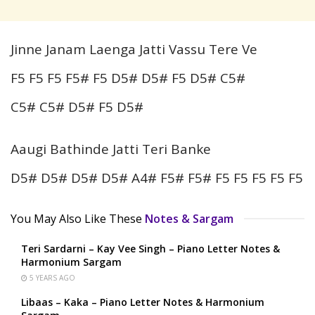
Jinne Janam Laenga Jatti Vassu Tere Ve
F5 F5 F5 F5# F5 D5# D5# F5 D5# C5#
C5# C5# D5# F5 D5#
Aaugi Bathinde Jatti Teri Banke
D5# D5# D5# D5# A4# F5# F5# F5 F5 F5 F5 F5
You May Also Like These
Notes & Sargam
Teri Sardarni – Kay Vee Singh – Piano Letter Notes &
Harmonium Sargam
5 YEARS AGO
Libaas – Kaka – Piano Letter Notes & Harmonium