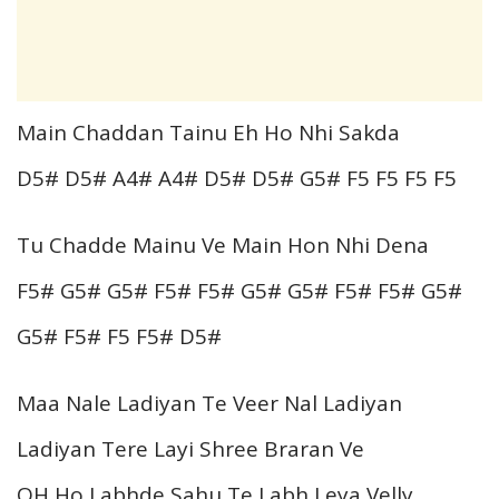
Main Chaddan Tainu Eh Ho Nhi Sakda
D5# D5# A4# A4# D5# D5# G5# F5 F5 F5 F5
Tu Chadde Mainu Ve Main Hon Nhi Dena
F5# G5# G5# F5# F5# G5# G5# F5# F5# G5#
G5# F5# F5 F5# D5#
Maa Nale Ladiyan Te Veer Nal Ladiyan
Ladiyan Tere Layi Shree Braran Ve
OH Ho Labhde Sahu Te Labh Leya Velly