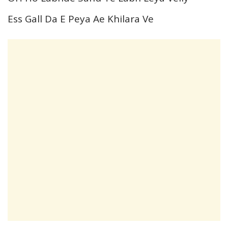
Ess Gall Da E Peya Ae Khilara Ve