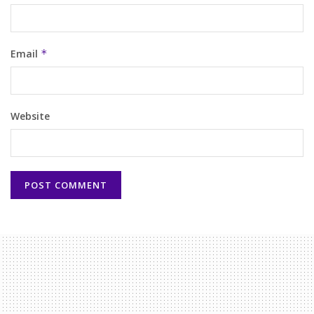
Email
*
Website