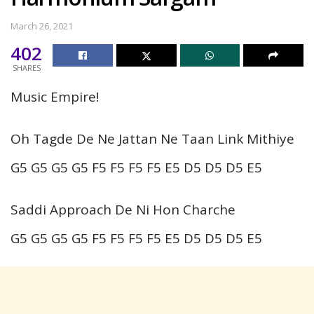
March 26, 2021
402
SHARES
Music Empire!
Oh Tagde De Ne Jattan Ne Taan Link Mithiye
G5 G5 G5 G5 F5 F5 F5 F5 E5 D5 D5 D5 E5
Saddi Approach De Ni Hon Charche
G5 G5 G5 G5 F5 F5 F5 F5 E5 D5 D5 D5 E5