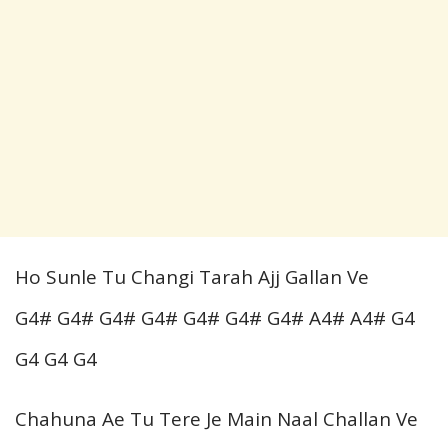
Ho Sunle Tu Changi Tarah Ajj Gallan Ve
G4# G4# G4# G4# G4# G4# G4# A4# A4# G4
G4 G4 G4
Chahuna Ae Tu Tere Je Main Naal Challan Ve