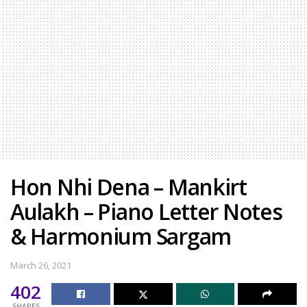
Hon Nhi Dena – Mankirt
Aulakh – Piano Letter Notes
& Harmonium Sargam
March 26, 2021
402
SHARES