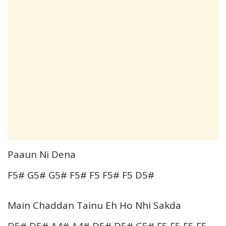
Paaun Ni Dena
F5# G5# G5# F5# F5 F5# F5 D5#
Main Chaddan Tainu Eh Ho Nhi Sakda
D5# D5# A4# A4# D5# D5# G5# F5 F5 F5 F5