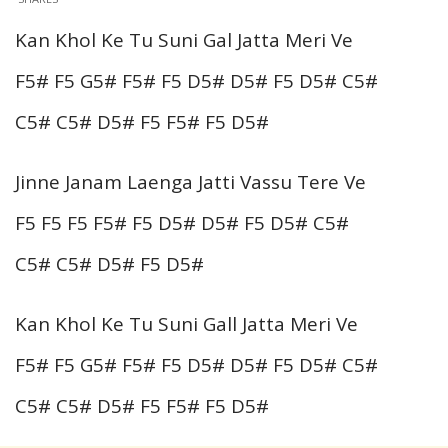
Kan Khol Ke Tu Suni Gal Jatta Meri Ve
F5# F5 G5# F5# F5 D5# D5# F5 D5# C5#
C5# C5# D5# F5 F5# F5 D5#
Jinne Janam Laenga Jatti Vassu Tere Ve
F5 F5 F5 F5# F5 D5# D5# F5 D5# C5#
C5# C5# D5# F5 D5#
Kan Khol Ke Tu Suni Gall Jatta Meri Ve
F5# F5 G5# F5# F5 D5# D5# F5 D5# C5#
C5# C5# D5# F5 F5# F5 D5#