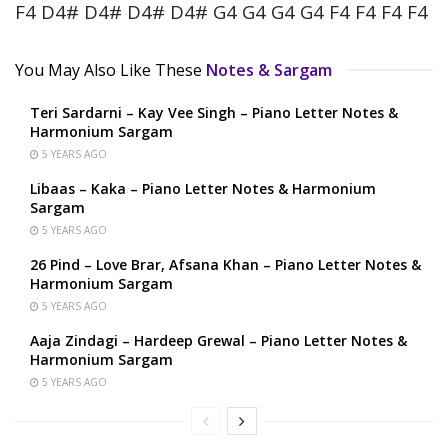
F4 D4# D4# D4# D4# G4 G4 G4 G4 F4 F4 F4 F4
You May Also Like These
Notes & Sargam
Teri Sardarni – Kay Vee Singh – Piano Letter Notes &
Harmonium Sargam
5 YEARS AGO
Libaas – Kaka – Piano Letter Notes & Harmonium
Sargam
5 YEARS AGO
26 Pind – Love Brar, Afsana Khan – Piano Letter Notes &
Harmonium Sargam
5 YEARS AGO
Aaja Zindagi – Hardeep Grewal – Piano Letter Notes &
Harmonium Sargam
5 YEARS AGO