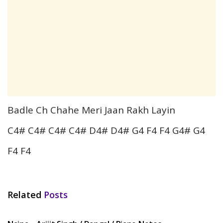
Badle Ch Chahe Meri Jaan Rakh Layin
C4# C4# C4# C4# D4# D4# G4 F4 F4 G4# G4
F4 F4
Related
Posts
HINDI SONGS