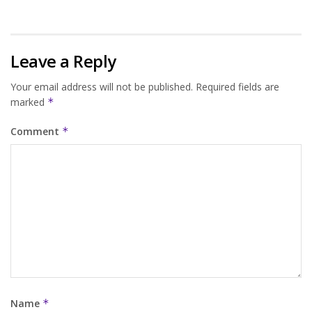
Leave a Reply
Your email address will not be published.
Required fields are
marked
*
Comment
*
Name
*