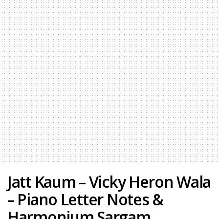
Jatt Kaum – Vicky Heron Wala
– Piano Letter Notes &
Harmonium Sargam