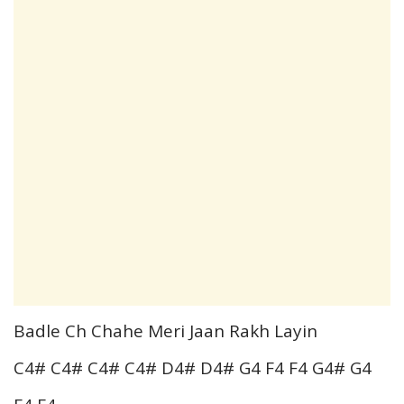
Badle Ch Chahe Meri Jaan Rakh Layin
C4# C4# C4# C4# D4# D4# G4 F4 F4 G4# G4