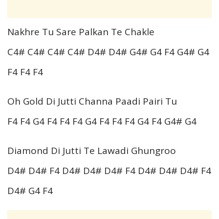
Nakhre Tu Sare Palkan Te Chakle
C4# C4# C4# C4# D4# D4# G4# G4 F4 G4# G4
F4 F4 F4
Oh Gold Di Jutti Channa Paadi Pairi Tu
F4 F4 G4 F4 F4 F4 G4 F4 F4 F4 G4 F4 G4# G4
Diamond Di Jutti Te Lawadi Ghungroo
D4# D4# F4 D4# D4# D4# F4 D4# D4# D4# F4
D4# G4 F4