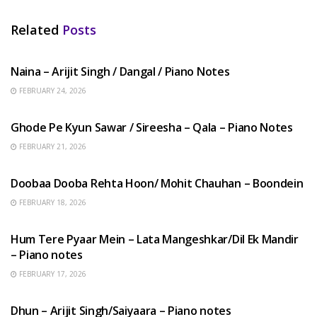
Related
Posts
HINDI SONGS
Naina – Arijit Singh / Dangal / Piano Notes
FEBRUARY 24, 2026
HINDI SONGS
Ghode Pe Kyun Sawar / Sireesha – Qala – Piano Notes
FEBRUARY 21, 2026
HINDI SONGS
Doobaa Dooba Rehta Hoon/ Mohit Chauhan – Boondein
FEBRUARY 18, 2026
HINDI SONGS
Hum Tere Pyaar Mein – Lata Mangeshkar/Dil Ek Mandir
– Piano notes
FEBRUARY 17, 2026
HINDI SONGS
Dhun – Arijit Singh/Saiyaara – Piano notes