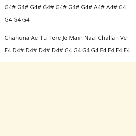
G4# G4# G4# G4# G4# G4# G4# A4# A4# G4
G4 G4 G4
Chahuna Ae Tu Tere Je Main Naal Challan Ve
F4 D4# D4# D4# D4# G4 G4 G4 G4 F4 F4 F4 F4