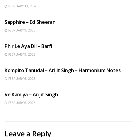
FEBRUARY 11, 2026
ENGLISH SONGS
Sapphire – Ed Sheeran
FEBRUARY 9, 2026
HINDI SONGS
Phir Le Aya Dil – Barfi
FEBRUARY 9, 2026
BENGALI SONGS
Kompito Tanudal – Arijit Singh – Harmonium Notes
FEBRUARY 6, 2026
HINDI SONGS
Ve Kamlya – Arijit Singh
FEBRUARY 6, 2026
Leave a Reply