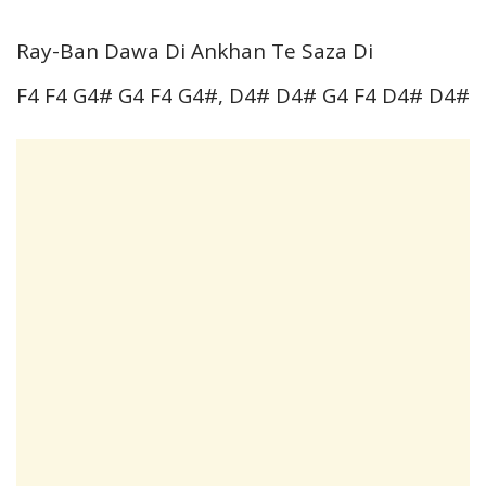
Ray-Ban Dawa Di Ankhan Te Saza Di
F4 F4 G4# G4 F4 G4#, D4# D4# G4 F4 D4# D4#