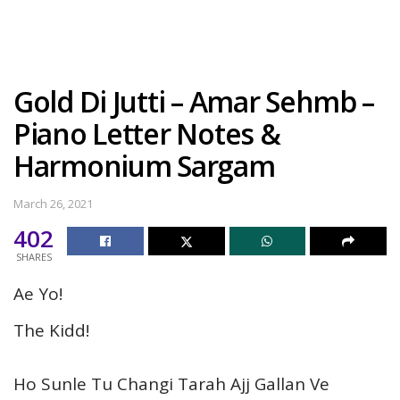
Gold Di Jutti – Amar Sehmb –
Piano Letter Notes &
Harmonium Sargam
March 26, 2021
402
SHARES
Ae Yo!
The Kidd!
Ho Sunle Tu Changi Tarah Ajj Gallan Ve