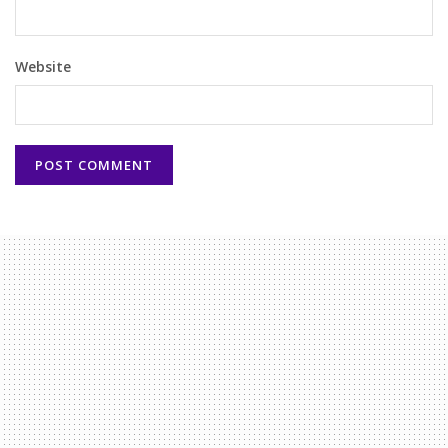
Website