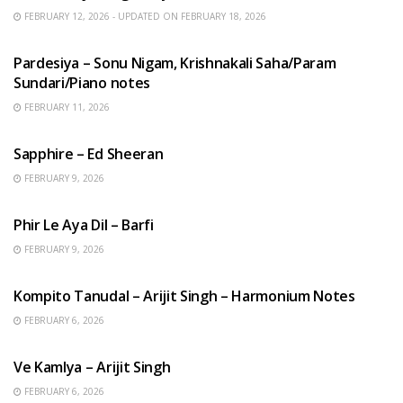
FEBRUARY 12, 2026 - UPDATED ON FEBRUARY 18, 2026
HINDI SONGS
Pardesiya – Sonu Nigam, Krishnakali Saha/Param
Sundari/Piano notes
FEBRUARY 11, 2026
ENGLISH SONGS
Sapphire – Ed Sheeran
FEBRUARY 9, 2026
HINDI SONGS
Phir Le Aya Dil – Barfi
FEBRUARY 9, 2026
BENGALI SONGS
Kompito Tanudal – Arijit Singh – Harmonium Notes
FEBRUARY 6, 2026
HINDI SONGS
Ve Kamlya – Arijit Singh
FEBRUARY 6, 2026