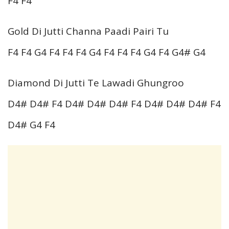
F4 F4
Gold Di Jutti Channa Paadi Pairi Tu
F4 F4 G4 F4 F4 F4 G4 F4 F4 F4 G4 F4 G4# G4
Diamond Di Jutti Te Lawadi Ghungroo
D4# D4# F4 D4# D4# D4# F4 D4# D4# D4# F4
D4# G4 F4