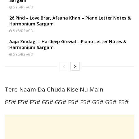
Sargam
5 YEARS AGO
26 Pind – Love Brar, Afsana Khan – Piano Letter Notes &
Harmonium Sargam
5 YEARS AGO
Aaja Zindagi – Hardeep Grewal – Piano Letter Notes &
Harmonium Sargam
5 YEARS AGO
Tere Naam Da Chuda Kise Nu Main
G5# F5# F5# G5# G5# F5# F5# G5# G5# F5#