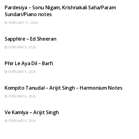
Pardesiya – Sonu Nigam, Krishnakali Saha/Param
Sundari/Piano notes
FEBRUARY 11, 2026
ENGLISH SONGS
Sapphire – Ed Sheeran
FEBRUARY 9, 2026
HINDI SONGS
Phir Le Aya Dil – Barfi
FEBRUARY 9, 2026
BENGALI SONGS
Kompito Tanudal – Arijit Singh – Harmonium Notes
FEBRUARY 6, 2026
HINDI SONGS
Ve Kamlya – Arijit Singh
FEBRUARY 6, 2026