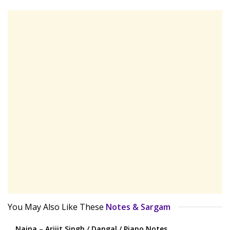
You May Also Like These
Notes & Sargam
Naina – Arijit Singh / Dangal / Piano Notes