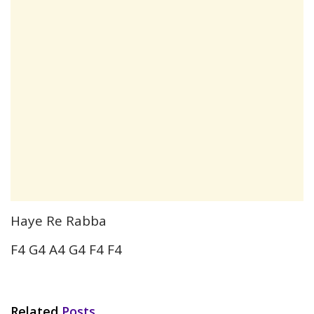
Haye Re Rabba
F4 G4 A4 G4 F4 F4
Related
Posts