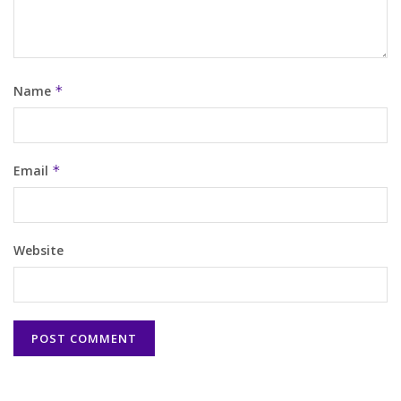
Name
*
Email
*
Website