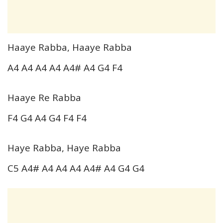
Haaye Rabba, Haaye Rabba
A4 A4 A4 A4 A4# A4 G4 F4
Haaye Re Rabba
F4 G4 A4 G4 F4 F4
Haye Rabba, Haye Rabba
C5 A4# A4 A4 A4 A4# A4 G4 G4