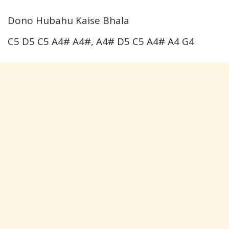
Dono Hubahu Kaise Bhala
C5 D5 C5 A4# A4#, A4# D5 C5 A4# A4 G4