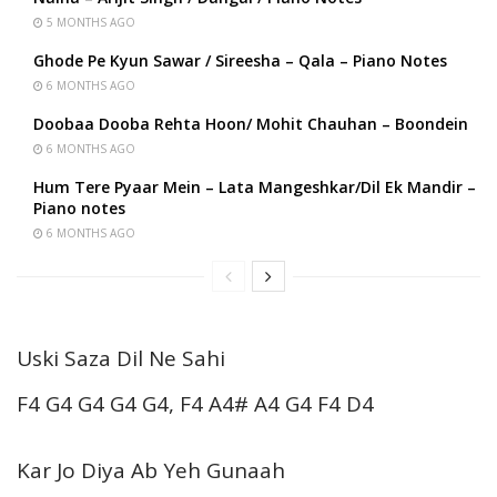
5 MONTHS AGO
Ghode Pe Kyun Sawar / Sireesha – Qala – Piano Notes
6 MONTHS AGO
Doobaa Dooba Rehta Hoon/ Mohit Chauhan – Boondein
6 MONTHS AGO
Hum Tere Pyaar Mein – Lata Mangeshkar/Dil Ek Mandir –
Piano notes
6 MONTHS AGO
Uski Saza Dil Ne Sahi
F4 G4 G4 G4 G4, F4 A4# A4 G4 F4 D4
Kar Jo Diya Ab Yeh Gunaah