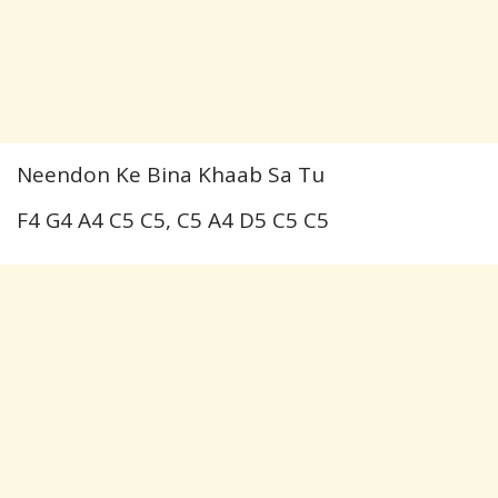
Neendon Ke Bina Khaab Sa Tu
F4 G4 A4 C5 C5, C5 A4 D5 C5 C5