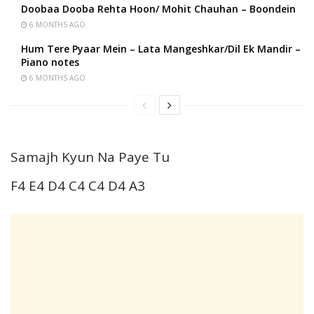
Doobaa Dooba Rehta Hoon/ Mohit Chauhan – Boondein
6 MONTHS AGO
Hum Tere Pyaar Mein – Lata Mangeshkar/Dil Ek Mandir –
Piano notes
6 MONTHS AGO
Samajh Kyun Na Paye Tu
F4 E4 D4 C4 C4 D4 A3