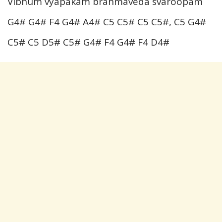
Vibhum vyapakam brahmaveda svaroopam
G4# G4# F4 G4# A4# C5 C5# C5 C5#, C5 G4#
C5# C5 D5# C5# G4# F4 G4# F4 D4#