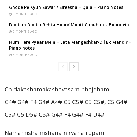
Ghode Pe Kyun Sawar / Sireesha – Qala – Piano Notes
6 MONTHS AGO
Doobaa Dooba Rehta Hoon/ Mohit Chauhan – Boondein
6 MONTHS AGO
Hum Tere Pyaar Mein – Lata Mangeshkar/Dil Ek Mandir –
Piano notes
6 MONTHS AGO
Chidakashamakashavasam bhajeham
G4# G4# F4 G4# A4# C5 C5# C5 C5#, C5 G4#
C5# C5 D5# C5# G4# F4 G4# F4 D4#
Namamishamishana nirvana rupam