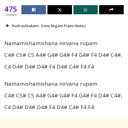
475
SHARES
Rudrashtakam- Sonu Nigam Piano Notes
Namamishamishana nirvana rupam
C4# C5# C5 A4# G4# G4# F4 G4# F4 D4# C4#,
C4 D4# D4# D4# F4 D4# C4# F4 F4
Namamishamishana nirvana rupam
C4# C5# C5 A4# G4# G4# F4 G4# F4 D4# C4#,
C4 D4# D4# D4# F4 D4# C4# F4 F4