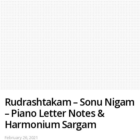
Rudrashtakam – Sonu Nigam
– Piano Letter Notes &
Harmonium Sargam
February 26, 2021