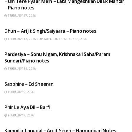
Hum Tere Pyaar Mein – Lata Mangeshkar/Dil Ek Mandir
– Piano notes
FEBRUARY 17, 2026
HINDI SONGS
Dhun – Arijit Singh/Saiyaara – Piano notes
FEBRUARY 12, 2026 - UPDATED ON FEBRUARY 18, 2026
HINDI SONGS
Pardesiya – Sonu Nigam, Krishnakali Saha/Param
Sundari/Piano notes
FEBRUARY 11, 2026
ENGLISH SONGS
Sapphire – Ed Sheeran
FEBRUARY 9, 2026
HINDI SONGS
Phir Le Aya Dil – Barfi
FEBRUARY 9, 2026
BENGALI SONGS
Kompito Tanudal – Arijit Singh – Harmonium Notes