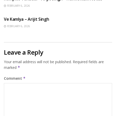
FEBRUARY 6, 2026
HINDI SONGS
Ve Kamlya – Arijit Singh
FEBRUARY 6, 2026
Leave a Reply
Your email address will not be published.
Required fields are
marked
*
Comment
*