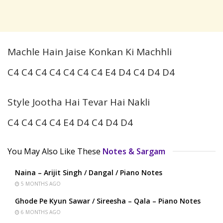
Machle Hain Jaise Konkan Ki Machhli
C4 C4 C4 C4 C4 C4 C4 E4 D4 C4 D4 D4
Style Jootha Hai Tevar Hai Nakli
C4 C4 C4 C4 E4 D4 C4 D4 D4
You May Also Like These
Notes & Sargam
Naina – Arijit Singh / Dangal / Piano Notes
5 MONTHS AGO
Ghode Pe Kyun Sawar / Sireesha – Qala – Piano Notes
6 MONTHS AGO