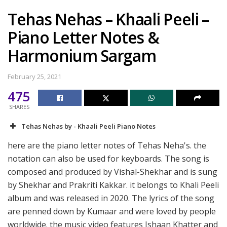
Tehas Nehas – Khaali Peeli –
Piano Letter Notes &
Harmonium Sargam
February 25, 2021
475
SHARES
Tehas Nehas by - Khaali Peeli Piano Notes
here are the piano letter notes of Tehas Neha's. the
notation can also be used for keyboards. The song is
composed and produced by Vishal-Shekhar and is sung
by Shekhar and Prakriti Kakkar. it belongs to Khali Peeli
album and was released in 2020. The lyrics of the song
are penned down by Kumaar and were loved by people
worldwide. the music video features Ishaan Khatter and