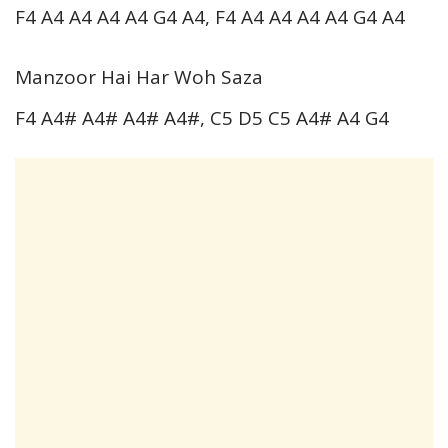
F4 A4 A4 A4 A4 G4 A4, F4 A4 A4 A4 A4 G4 A4
Manzoor Hai Har Woh Saza
F4 A4# A4# A4# A4#, C5 D5 C5 A4# A4 G4