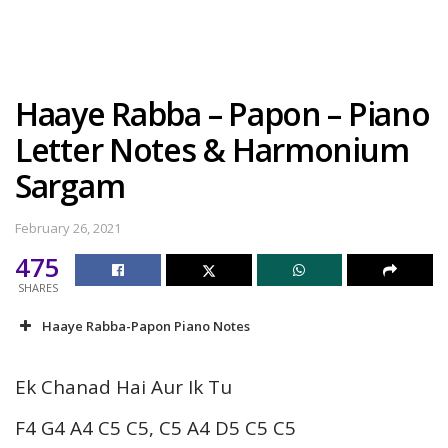
Haaye Rabba – Papon – Piano
Letter Notes & Harmonium
Sargam
February 26, 2021
475
SHARES
Haaye Rabba-Papon Piano Notes
Ek Chanad Hai Aur Ik Tu
F4 G4 A4 C5 C5, C5 A4 D5 C5 C5