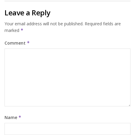
Leave a Reply
Your email address will not be published.
Required fields are
marked
*
Comment
*
Name
*