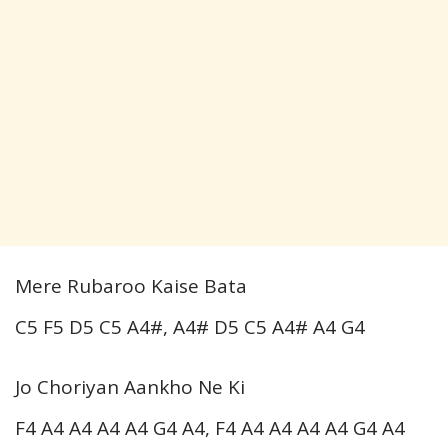
Mere Rubaroo Kaise Bata
C5 F5 D5 C5 A4#, A4# D5 C5 A4# A4 G4
Jo Choriyan Aankho Ne Ki
F4 A4 A4 A4 A4 G4 A4, F4 A4 A4 A4 A4 G4 A4