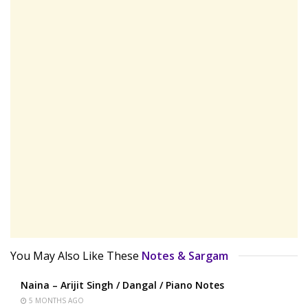
You May Also Like These
Notes & Sargam
Naina – Arijit Singh / Dangal / Piano Notes
5 MONTHS AGO