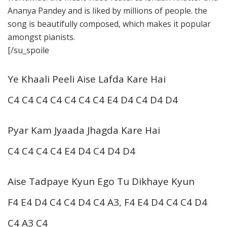
Ananya Pandey and is liked by millions of people. the
song is beautifully composed, which makes it popular
amongst pianists.
[/su_spoile
Ye Khaali Peeli Aise Lafda Kare Hai
C4 C4 C4 C4 C4 C4 C4 E4 D4 C4 D4 D4
Pyar Kam Jyaada Jhagda Kare Hai
C4 C4 C4 C4 E4 D4 C4 D4 D4
Aise Tadpaye Kyun Ego Tu Dikhaye Kyun
F4 E4 D4 C4 C4 D4 C4 A3, F4 E4 D4 C4 C4 D4
C4 A3 C4