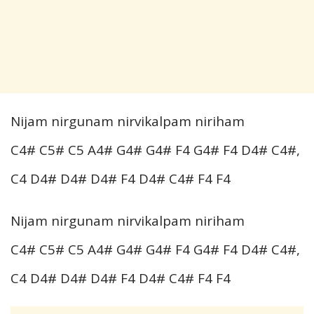
Nijam nirgunam nirvikalpam niriham
C4# C5# C5 A4# G4# G4# F4 G4# F4 D4# C4#,
C4 D4# D4# D4# F4 D4# C4# F4 F4
Nijam nirgunam nirvikalpam niriham
C4# C5# C5 A4# G4# G4# F4 G4# F4 D4# C4#,
C4 D4# D4# D4# F4 D4# C4# F4 F4