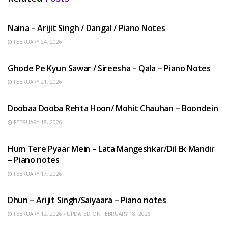
HINDI SONGS
Naina – Arijit Singh / Dangal / Piano Notes
FEBRUARY 24, 2026
HINDI SONGS
Ghode Pe Kyun Sawar / Sireesha – Qala – Piano Notes
FEBRUARY 21, 2026
HINDI SONGS
Doobaa Dooba Rehta Hoon/ Mohit Chauhan – Boondein
FEBRUARY 18, 2026
HINDI SONGS
Hum Tere Pyaar Mein – Lata Mangeshkar/Dil Ek Mandir
– Piano notes
FEBRUARY 17, 2026
HINDI SONGS
Dhun – Arijit Singh/Saiyaara – Piano notes
FEBRUARY 12, 2026 - UPDATED ON FEBRUARY 18, 2026
HINDI SONGS