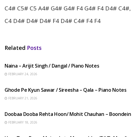
C4# C5# C5 A4# G4# G4# F4 G4# F4 D4# C4#,
C4 D4# D4# D4# F4 D4# C4# F4 F4
Related
Posts
HINDI SONGS
Naina – Arijit Singh / Dangal / Piano Notes
FEBRUARY 24, 2026
HINDI SONGS
Ghode Pe Kyun Sawar / Sireesha – Qala – Piano Notes
FEBRUARY 21, 2026
HINDI SONGS
Doobaa Dooba Rehta Hoon/ Mohit Chauhan – Boondein
FEBRUARY 18, 2026
HINDI SONGS