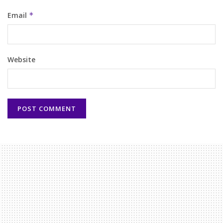
Email
*
Website