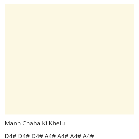
Mann Chaha Ki Khelu
D4# D4# D4# A4# A4# A4# A4#