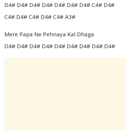
D4# D4# D4# D4# D4# D4# D4# C4# D4#
C4# D4# C4# D4# C4# A3#
Mere Papa Ne Pehnaya Kal Dhaga
D4# D4# D4# D4# D4# D4# D4# D4# D4#