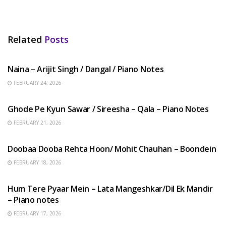
Related
Posts
HINDI SONGS
Naina – Arijit Singh / Dangal / Piano Notes
FEBRUARY 24, 2026
HINDI SONGS
Ghode Pe Kyun Sawar / Sireesha – Qala – Piano Notes
FEBRUARY 21, 2026
HINDI SONGS
Doobaa Dooba Rehta Hoon/ Mohit Chauhan – Boondein
FEBRUARY 18, 2026
HINDI SONGS
Hum Tere Pyaar Mein – Lata Mangeshkar/Dil Ek Mandir
– Piano notes
FEBRUARY 17, 2026
HINDI SONGS