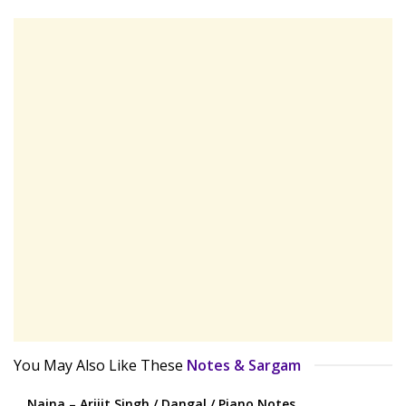
You May Also Like These
Notes & Sargam
Naina – Arijit Singh / Dangal / Piano Notes