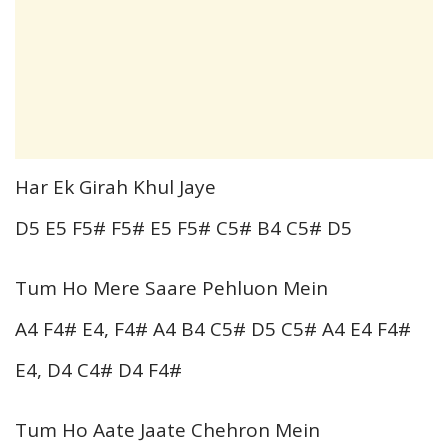
Har Ek Girah Khul Jaye
D5 E5 F5# F5# E5 F5# C5# B4 C5# D5
Tum Ho Mere Saare Pehluon Mein
A4 F4# E4, F4# A4 B4 C5# D5 C5# A4 E4 F4#
E4, D4 C4# D4 F4#
Tum Ho Aate Jaate Chehron Mein