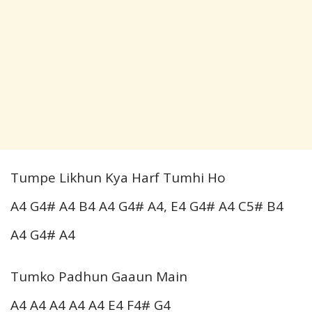
Tumpe Likhun Kya Harf Tumhi Ho
A4 G4# A4 B4 A4 G4# A4, E4 G4# A4 C5# B4
A4 G4# A4
Tumko Padhun Gaaun Main
A4 A4 A4 A4 A4 E4 F4# G4