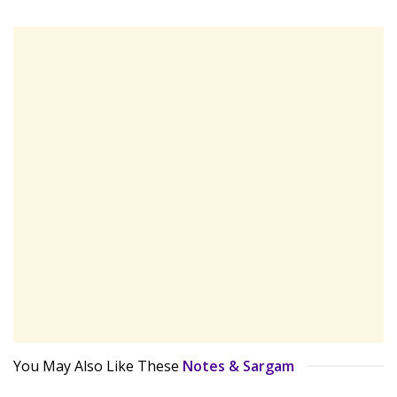
You May Also Like These
Notes & Sargam