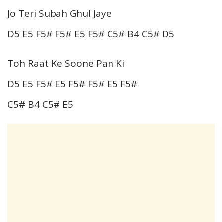
Jo Teri Subah Ghul Jaye
D5 E5 F5# F5# E5 F5# C5# B4 C5# D5
Toh Raat Ke Soone Pan Ki
D5 E5 F5# E5 F5# F5# E5 F5#
C5# B4 C5# E5