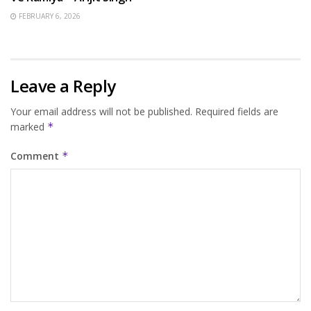
FEBRUARY 6, 2026
Leave a Reply
Your email address will not be published.
Required fields are
marked
*
Comment
*