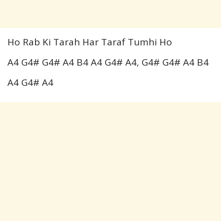
Ho Rab Ki Tarah Har Taraf Tumhi Ho
A4 G4# G4# A4 B4 A4 G4# A4, G4# G4# A4 B4
A4 G4# A4