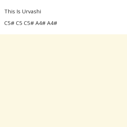
This Is Urvashi
C5# C5 C5# A4# A4#