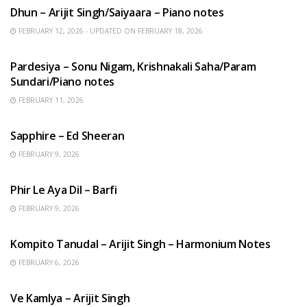
Dhun – Arijit Singh/Saiyaara – Piano notes
FEBRUARY 12, 2026 - UPDATED ON FEBRUARY 18, 2026
HINDI SONGS
Pardesiya – Sonu Nigam, Krishnakali Saha/Param
Sundari/Piano notes
FEBRUARY 11, 2026
ENGLISH SONGS
Sapphire – Ed Sheeran
FEBRUARY 9, 2026
HINDI SONGS
Phir Le Aya Dil – Barfi
FEBRUARY 9, 2026
BENGALI SONGS
Kompito Tanudal – Arijit Singh – Harmonium Notes
FEBRUARY 6, 2026
HINDI SONGS
Ve Kamlya – Arijit Singh