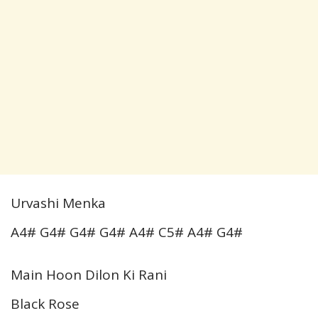
Urvashi Menka
A4# G4# G4# G4# A4# C5# A4# G4#
Main Hoon Dilon Ki Rani
Black Rose