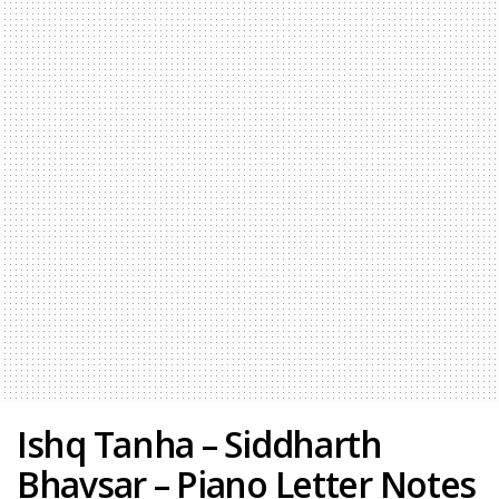
Ishq Tanha – Siddharth
Bhavsar – Piano Letter Notes