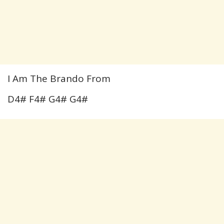
I Am The Brando From
D4# F4# G4# G4#