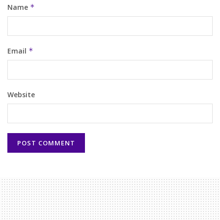
Name
*
Email
*
Website