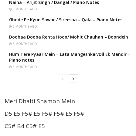
Naina – Arijit Singh / Dangal / Piano Notes
6 MONTHS AGO
Ghode Pe Kyun Sawar / Sireesha – Qala – Piano Notes
6 MONTHS AGO
Doobaa Dooba Rehta Hoon/ Mohit Chauhan – Boondein
6 MONTHS AGO
Hum Tere Pyaar Mein – Lata Mangeshkar/Dil Ek Mandir –
Piano notes
6 MONTHS AGO
Meri Dhalti Shamon Mein
D5 E5 F5# E5 F5# F5# E5 F5#
C5# B4 C5# E5