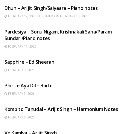
Dhun – Arijit Singh/Saiyaara – Piano notes
FEBRUARY 12, 2026 - UPDATED ON FEBRUARY 18, 2026
HINDI SONGS
Pardesiya – Sonu Nigam, Krishnakali Saha/Param
Sundari/Piano notes
FEBRUARY 11, 2026
ENGLISH SONGS
Sapphire – Ed Sheeran
FEBRUARY 9, 2026
HINDI SONGS
Phir Le Aya Dil – Barfi
FEBRUARY 9, 2026
BENGALI SONGS
Kompito Tanudal – Arijit Singh – Harmonium Notes
FEBRUARY 6, 2026
HINDI SONGS
Ve Kamlya – Arijit Singh