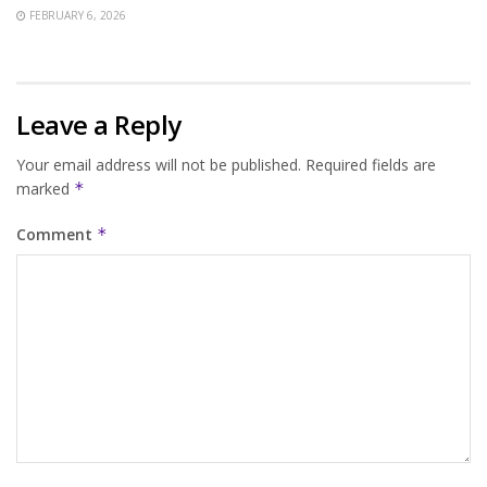
FEBRUARY 6, 2026
Leave a Reply
Your email address will not be published.
Required fields are
marked
*
Comment
*