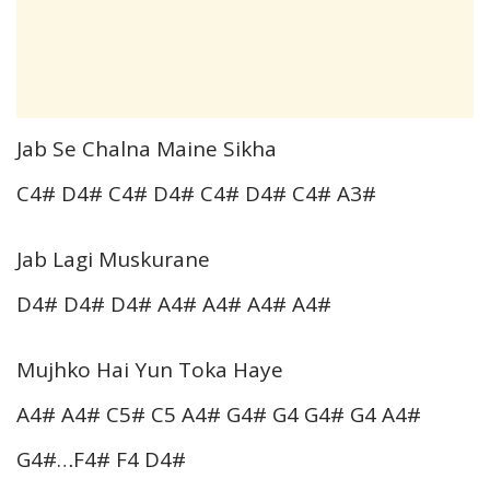
Jab Se Chalna Maine Sikha
C4# D4# C4# D4# C4# D4# C4# A3#
Jab Lagi Muskurane
D4# D4# D4# A4# A4# A4# A4#
Mujhko Hai Yun Toka Haye
A4# A4# C5# C5 A4# G4# G4 G4# G4 A4#
G4#…F4# F4 D4#