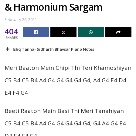
& Harmonium Sargam
February 26, 2021
404
SHARES
Ishq Tanha- Sidharth Bhavsar Piano Notes
Meri Baaton Mein Chipi Thi Teri Khamoshiyan
C5 B4 C5 B4 A4 G4 G4 G4 G4 G4, A4 G4 E4 D4
E4 F4 G4
Beeti Raaton Mein Basi Thi Meri Tanahiyan
C5 B4 C5 B4 A4 G4 G4 G4 G4 G4, G4 A4 G4 E4
D4 E4 F4 G4