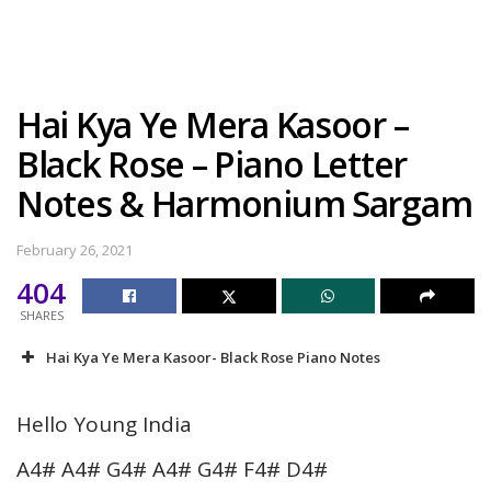
Hai Kya Ye Mera Kasoor –
Black Rose – Piano Letter
Notes & Harmonium Sargam
February 26, 2021
404
SHARES
Hai Kya Ye Mera Kasoor- Black Rose Piano Notes
Hello Young India
A4# A4# G4# A4# G4# F4# D4#