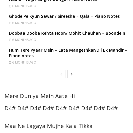
6 MONTHS AGO
Ghode Pe Kyun Sawar / Sireesha – Qala – Piano Notes
6 MONTHS AGO
Doobaa Dooba Rehta Hoon/ Mohit Chauhan – Boondein
6 MONTHS AGO
Hum Tere Pyaar Mein – Lata Mangeshkar/Dil Ek Mandir –
Piano notes
6 MONTHS AGO
Mere Duniya Mein Aate Hi
D4# D4# D4# D4# D4# D4# D4# D4# D4#
Maa Ne Lagaya Mujhe Kala Tikka