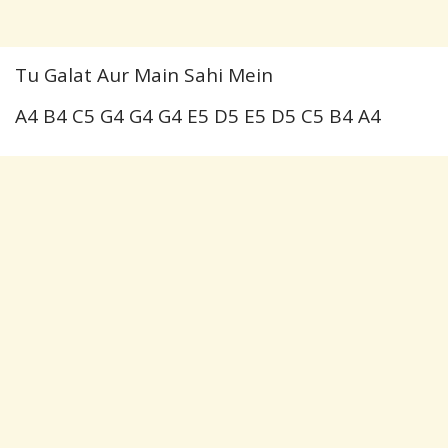
Tu Galat Aur Main Sahi Mein
A4 B4 C5 G4 G4 G4 E5 D5 E5 D5 C5 B4 A4