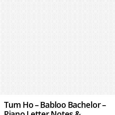
Tum Ho – Babloo Bachelor –
Piano Letter Notes &