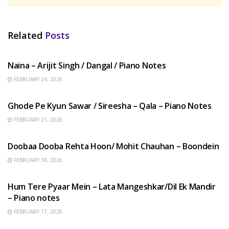
Related
Posts
HINDI SONGS
Naina – Arijit Singh / Dangal / Piano Notes
FEBRUARY 24, 2026
HINDI SONGS
Ghode Pe Kyun Sawar / Sireesha – Qala – Piano Notes
FEBRUARY 21, 2026
HINDI SONGS
Doobaa Dooba Rehta Hoon/ Mohit Chauhan – Boondein
FEBRUARY 18, 2026
HINDI SONGS
Hum Tere Pyaar Mein – Lata Mangeshkar/Dil Ek Mandir
– Piano notes
FEBRUARY 17, 2026
HINDI SONGS