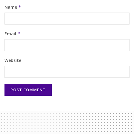
Name
*
Email
*
Website