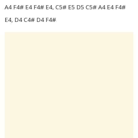
A4 F4# E4 F4# E4, C5# E5 D5 C5# A4 E4 F4#
E4, D4 C4# D4 F4#