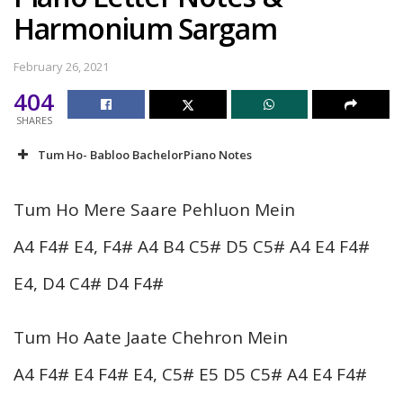
Harmonium Sargam
February 26, 2021
404
SHARES
Tum Ho- Babloo BachelorPiano Notes
Tum Ho Mere Saare Pehluon Mein
A4 F4# E4, F4# A4 B4 C5# D5 C5# A4 E4 F4#
E4, D4 C4# D4 F4#
Tum Ho Aate Jaate Chehron Mein
A4 F4# E4 F4# E4, C5# E5 D5 C5# A4 E4 F4#