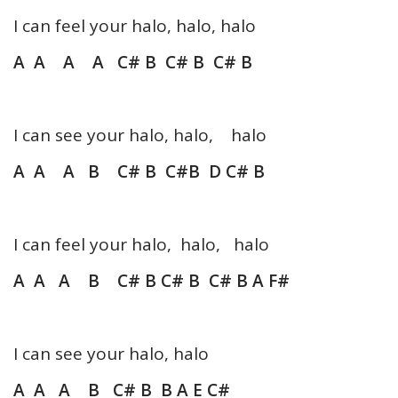
I can feel your halo, halo, halo
A A A A C# B C# B C# B
I can see your halo, halo, halo
A A A B C# B C#B D C# B
I can feel your halo, halo, halo
A A A B C# B C# B C# B A F#
I can see your halo, halo
A A A B C# B B A E C#