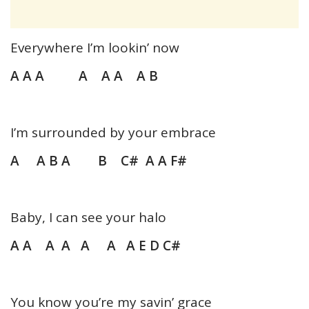
Everywhere I’m lookin’ now
A A A A A A A B
I’m surrounded by your embrace
A A B A B C# A A F#
Baby, I can see your halo
A A A A A A A E D C#
You know you’re my savin’ grace