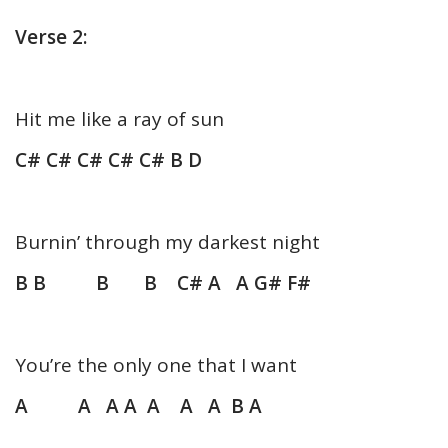
Verse 2:
Hit me like a ray of sun
C# C# C# C# C# B D
Burnin’ through my darkest night
B B B B C# A A G# F#
You’re the only one that I want
A A A A A A A B A