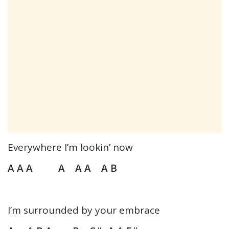
Everywhere I’m lookin’ now
A A A A A A A B
I’m surrounded by your embrace