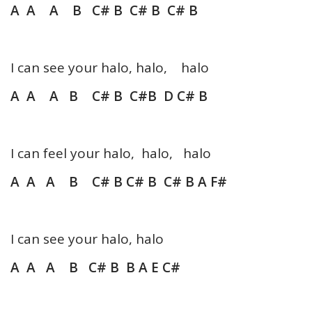
A A A B C# B C# B C# B
I can see your halo, halo, halo
A A A B C# B C#B D C# B
I can feel your halo, halo, halo
A A A B C# B C# B C# B A F#
I can see your halo, halo
A A A B C# B B A E C#