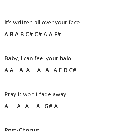
It’s written all over your face
A B A B C# C# A A F#
Baby, I can feel your halo
A A A A A A A E D C#
Pray it won’t fade away
A A A A G# A
Post-Chorus: