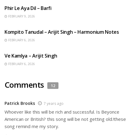
Phir Le Aya Dil – Barfi
FEBRUARY 9, 2026
BENGALI SONGS
Kompito Tanudal – Arijit Singh – Harmonium Notes
FEBRUARY 6, 2026
HINDI SONGS
Ve Kamlya – Arijit Singh
FEBRUARY 6, 2026
Comments
12
Patrick Brooks
7 years ago
Whoever like this will be rich and successful. Is Beyonce
American or British? this song will be not getting old.!these
song remind me my story.