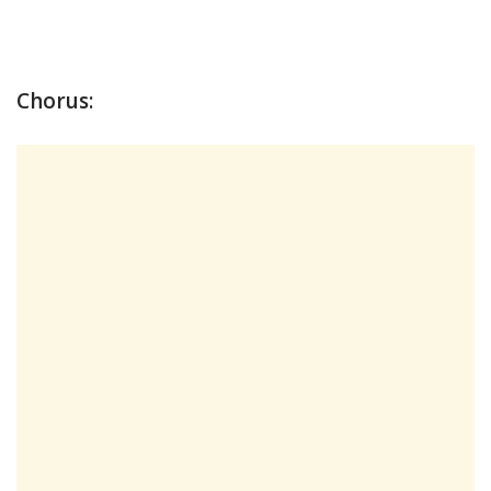
Chorus: