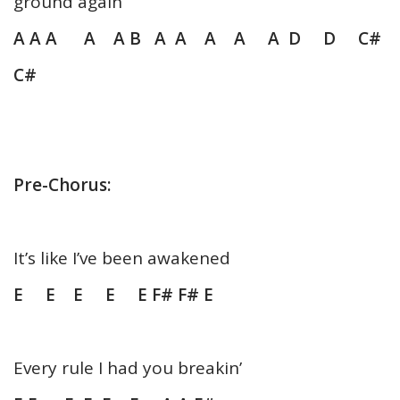
ground again
A A A A A B A A A A A D D C#
C#
Pre-Chorus:
It’s like I’ve been awakened
E E E E E F# F# E
Every rule I had you breakin’