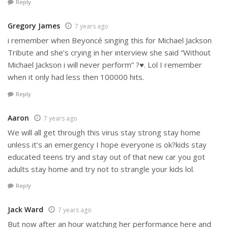
Reply
Gregory James
7 years ago
i remember when Beyoncé singing this for Michael Jackson
Tribute and she’s crying in her interview she said “Without
Michael Jackson i will never perform” ?♥️. Lol I remember
when it only had less then 100000 hits.
Reply
Aaron
7 years ago
We will all get through this virus stay strong stay home
unless it’s an emergency I hope everyone is ok?kids stay
educated teens try and stay out of that new car you got
adults stay home and try not to strangle your kids lol.
Reply
Jack Ward
7 years ago
But now after an hour watching her performance here and