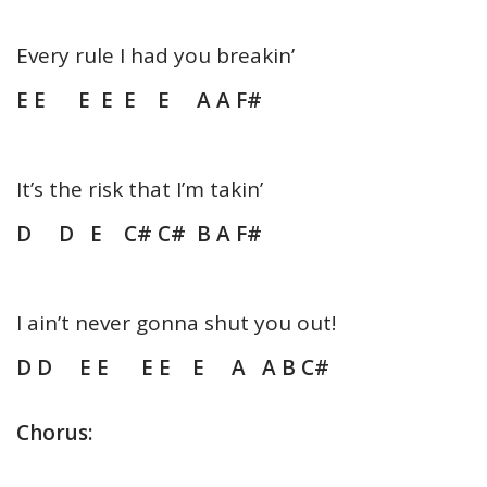
Every rule I had you breakin’
E E E E E E A A F#
It’s the risk that I’m takin’
D D E C# C# B A F#
I ain’t never gonna shut you out!
D D E E E E E A A B C#
Chorus: