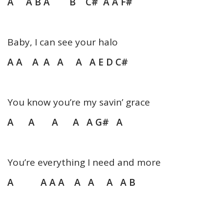
A A B A B C# A A F#
Baby, I can see your halo
A A A A A A A E D C#
You know you’re my savin’ grace
A A A A A G# A
You’re everything I need and more
A A A A A A A A B