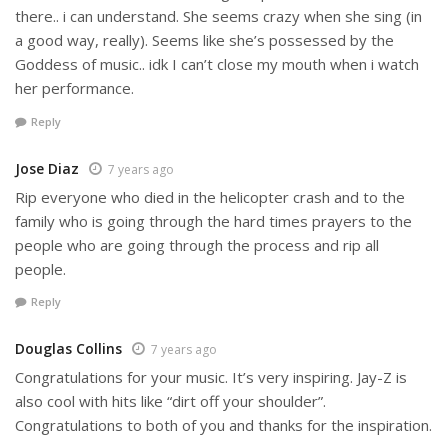
there.. i can understand. She seems crazy when she sing (in
a good way, really). Seems like she’s possessed by the
Goddess of music.. idk I can’t close my mouth when i watch
her performance.
Reply
Jose Diaz
7 years ago
Rip everyone who died in the helicopter crash and to the
family who is going through the hard times prayers to the
people who are going through the process and rip all
people.
Reply
Douglas Collins
7 years ago
Congratulations for your music. It’s very inspiring. Jay-Z is
also cool with hits like “dirt off your shoulder”.
Congratulations to both of you and thanks for the inspiration.