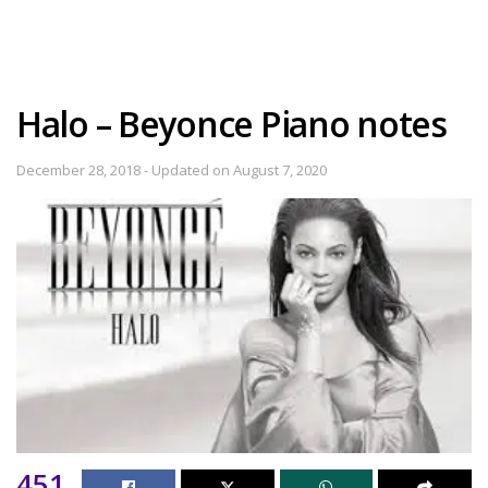
Halo – Beyonce Piano notes
December 28, 2018 - Updated on August 7, 2020
451