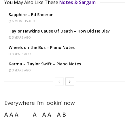
You May Also Like These
Notes & Sargam
Sapphire – Ed Sheeran
6 MONTHS AGO
Taylor Hawkins Cause Of Death – How Did He Die?
3 YEARS AGO
Wheels on the Bus – Piano Notes
3 YEARS AGO
Karma – Taylor Swift – Piano Notes
3 YEARS AGO
Everywhere I’m lookin’ now
A A A A A A A B