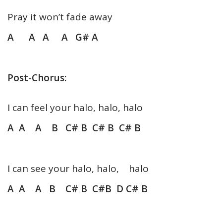
Pray it won’t fade away
A A A A G# A
Post-Chorus:
I can feel your halo, halo, halo
A A A B C# B C# B C# B
I can see your halo, halo, halo
A A A B C# B C#B D C# B