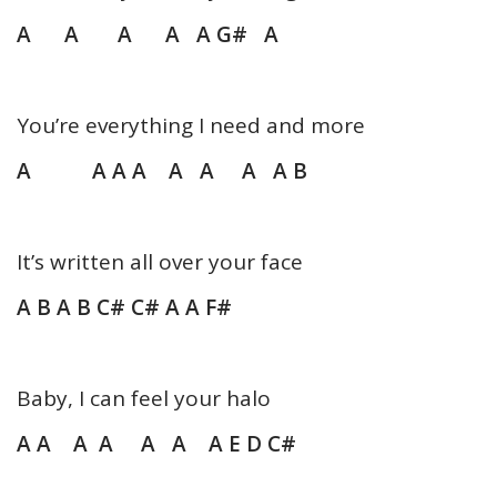
A A A A A G# A
You’re everything I need and more
A A A A A A A A B
It’s written all over your face
A B A B C# C# A A F#
Baby, I can feel your halo
A A A A A A
A E D C#