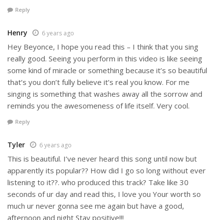
Reply
Henry
6 years ago
Hey Beyonce, I hope you read this – I think that you sing
really good. Seeing you perform in this video is like seeing
some kind of miracle or something because it’s so beautiful
that’s you don’t fully believe it’s real you know. For me
singing is something that washes away all the sorrow and
reminds you the awesomeness of life itself. Very cool.
Reply
Tyler
6 years ago
This is beautiful. I’ve never heard this song until now but
apparently its popular?? How did I go so long without ever
listening to it??. who produced this track? Take like 30
seconds of ur day and read this, I love you Your worth so
much ur never gonna see me again but have a good,
afternoon and night Stay positive!!!