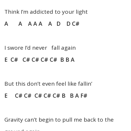
Think I’m addicted to your light
A A A A A A D D C#
I swore I’d never fall again
E C# C# C# C# C# B B A
But this don’t even feel like fallin’
E C# C# C# C# C# B B A F#
Gravity can’t begin to pull me back to the