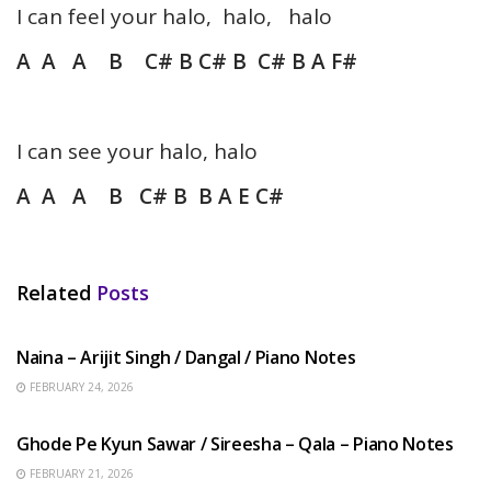
I can feel your halo, halo, halo
A A A B C# B C# B C# B A F#
I can see your halo, halo
A A A B C# B B A E C#
Related
Posts
HINDI SONGS
Naina – Arijit Singh / Dangal / Piano Notes
FEBRUARY 24, 2026
HINDI SONGS
Ghode Pe Kyun Sawar / Sireesha – Qala – Piano Notes
FEBRUARY 21, 2026
HINDI SONGS