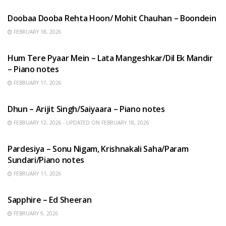
Doobaa Dooba Rehta Hoon/ Mohit Chauhan – Boondein
FEBRUARY 18, 2026
HINDI SONGS
Hum Tere Pyaar Mein – Lata Mangeshkar/Dil Ek Mandir
– Piano notes
FEBRUARY 17, 2026
HINDI SONGS
Dhun – Arijit Singh/Saiyaara – Piano notes
FEBRUARY 12, 2026 - UPDATED ON FEBRUARY 18, 2026
HINDI SONGS
Pardesiya – Sonu Nigam, Krishnakali Saha/Param
Sundari/Piano notes
FEBRUARY 11, 2026
ENGLISH SONGS
Sapphire – Ed Sheeran
FEBRUARY 9, 2026
HINDI SONGS