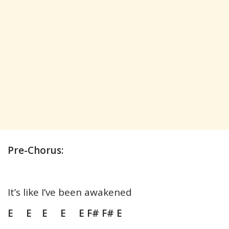
Pre-Chorus:
It’s like I’ve been awakened
E E E E E F# F# E