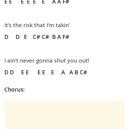
E E E E E E A A F#
It’s the risk that I’m takin’
D D E C# C# B A F#
I ain’t never gonna shut you out!
D D E E E E E A A B C#
Chorus: