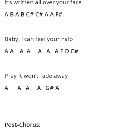
It’s written all over your face
A B A B C# C# A A F#
Baby, I can feel your halo
A A A A A A
A E D C#
Pray it won’t fade away
A A A A G# A
Post-Chorus: