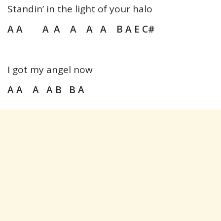
Standin’ in the light of your halo
A A A A A A A B A E C#
I got my angel now
A A A A B B A