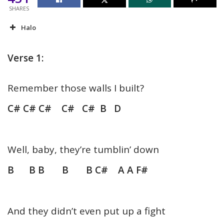
SHARES
Halo
Verse 1:
Remember those walls I built?
C# C# C# C# C# B D
Well, baby, they’re tumblin’ down
B B B B B C# A A F#
And they didn’t even put up a fight