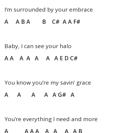
I’m surrounded by your embrace
A A B A B C# A A F#
Baby, I can see your halo
A A A A A A A E D C#
You know you’re my savin’ grace
A A A A A G# A
You’re everything I need and more
A A A A A A A A B