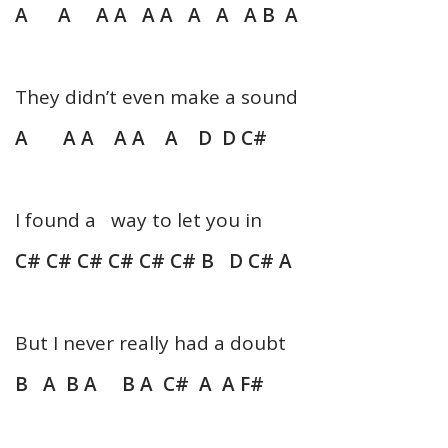
A A A A A A A A A B A
They didn’t even make a sound
A A A A A A D D C#
I found a way to let you in
C# C# C# C# C# C# B D C# A
But I never really had a doubt
B A B A B A C# A A F#