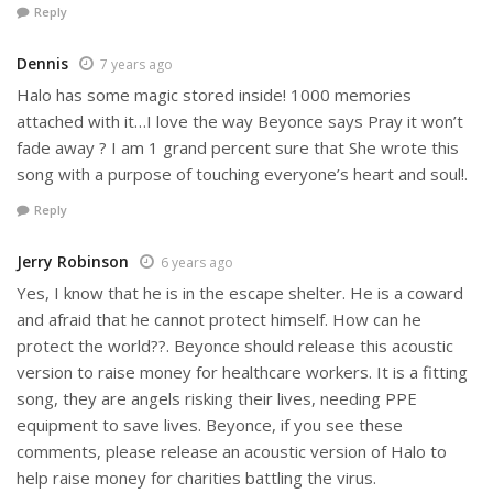
Reply
Dennis
7 years ago
Halo has some magic stored inside! 1000 memories
attached with it…I love the way Beyonce says Pray it won’t
fade away ? I am 1 grand percent sure that She wrote this
song with a purpose of touching everyone’s heart and soul!.
Reply
Jerry Robinson
6 years ago
Yes, I know that he is in the escape shelter. He is a coward
and afraid that he cannot protect himself. How can he
protect the world??. Beyonce should release this acoustic
version to raise money for healthcare workers. It is a fitting
song, they are angels risking their lives, needing PPE
equipment to save lives. Beyonce, if you see these
comments, please release an acoustic version of Halo to
help raise money for charities battling the virus.