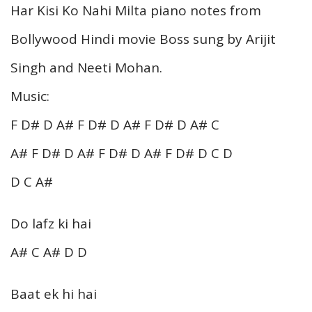
Har Kisi Ko Nahi Milta piano notes from
Bollywood Hindi movie Boss sung by Arijit
Singh and Neeti Mohan.
Music:
F D# D A# F D# D A# F D# D A# C
A# F D# D A# F D# D A# F D# D C D
D C A#
Do lafz ki hai
A# C A# D D
Baat ek hi hai