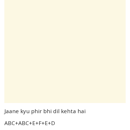
Jaane kyu phir bhi dil kehta hai
ABC+ABC+E+F+E+D