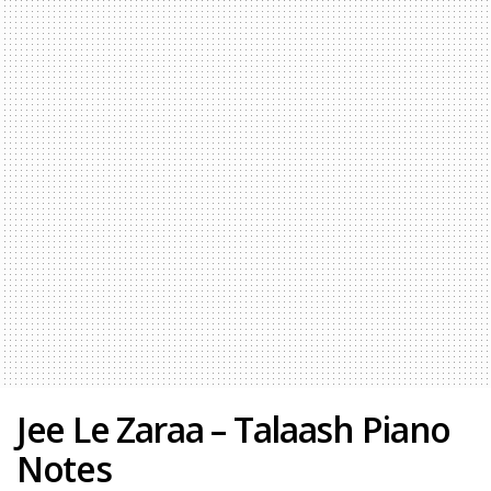
Jee Le Zaraa – Talaash Piano
Notes