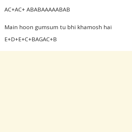
AC+AC+ ABABAAAAABAB
Main hoon gumsum tu bhi khamosh hai
E+D+E+C+BAGAC+B