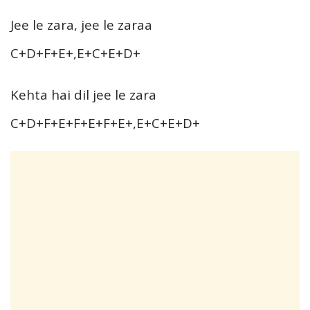
Jee le zara, jee le zaraa
C+D+F+E+,E+C+E+D+
Kehta hai dil jee le zara
C+D+F+E+F+E+F+E+,E+C+E+D+