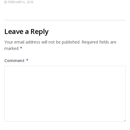
FEBRUARY 6, 2026
Leave a Reply
Your email address will not be published.
Required fields are
marked
*
Comment
*