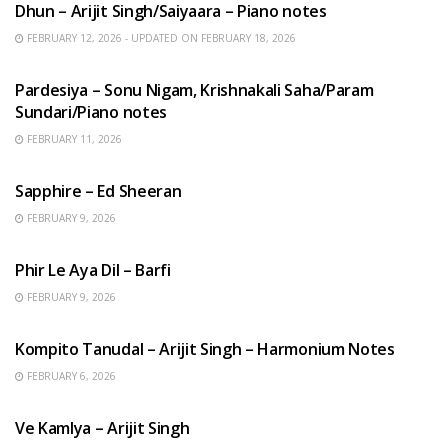
Dhun – Arijit Singh/Saiyaara – Piano notes
FEBRUARY 12, 2026 - UPDATED ON FEBRUARY 18, 2026
HINDI SONGS
Pardesiya – Sonu Nigam, Krishnakali Saha/Param
Sundari/Piano notes
FEBRUARY 11, 2026
ENGLISH SONGS
Sapphire – Ed Sheeran
FEBRUARY 9, 2026
HINDI SONGS
Phir Le Aya Dil – Barfi
FEBRUARY 9, 2026
BENGALI SONGS
Kompito Tanudal – Arijit Singh – Harmonium Notes
FEBRUARY 6, 2026
HINDI SONGS
Ve Kamlya – Arijit Singh