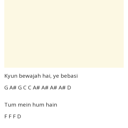
Kyun bewajah hai, ye bebasi
G A# G C C A# A# A# A# D
Tum mein hum hain
F F F D