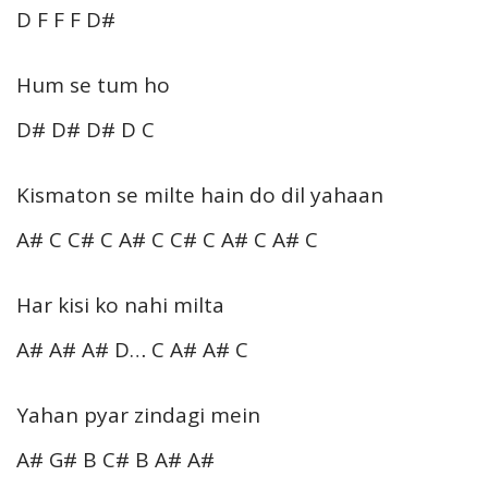
D F F F D#
Hum se tum ho
D# D# D# D C
Kismaton se milte hain do dil yahaan
A# C C# C A# C C# C A# C A# C
Har kisi ko nahi milta
A# A# A# D… C A# A# C
Yahan pyar zindagi mein
A# G# B C# B A# A#