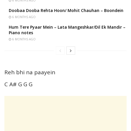
6 MONTHS AGO
Doobaa Dooba Rehta Hoon/ Mohit Chauhan – Boondein
6 MONTHS AGO
Hum Tere Pyaar Mein – Lata Mangeshkar/Dil Ek Mandir –
Piano notes
6 MONTHS AGO
Reh bhi na paayein
C A# G G G