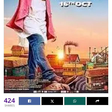
424
SHARES