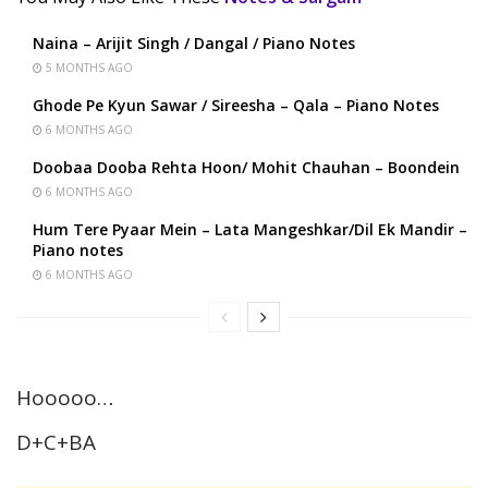
Naina – Arijit Singh / Dangal / Piano Notes
5 MONTHS AGO
Ghode Pe Kyun Sawar / Sireesha – Qala – Piano Notes
6 MONTHS AGO
Doobaa Dooba Rehta Hoon/ Mohit Chauhan – Boondein
6 MONTHS AGO
Hum Tere Pyaar Mein – Lata Mangeshkar/Dil Ek Mandir –
Piano notes
6 MONTHS AGO
Hooooo…
D+C+BA