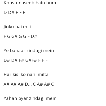
Khush-naseeb hain hum
D D# F F F
Jinko hai mili
F G G# G G F D#
Ye bahaar zindagi mein
D# D# F# G#F# F F F
Har kisi ko nahi milta
A# A# A# D… C A# A# C
Yahan pyar zindagi mein