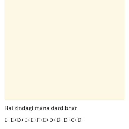
Hai zindagi mana dard bhari
E+E+D+E+E+F+E+D+D+D+C+D+