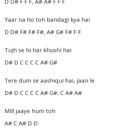
D D# F F F, A# A# F F F
Yaar na ho toh bandagi kya hai
D D# F# F# F#, A# G# F# F F
Tujh se hi har khushi hai
D# D C C C C A# G#
Tere dum se aashiqui hai, jaan le
D# D C C C C A# G#, C A# A#
Mill jaaye hum toh
A# C A# D D