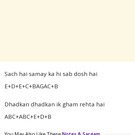
Sach hai samay ka hi sab dosh hai
E+D+E+C+BAGAC+B
Dhadkan dhadkan ik gham rehta hai
ABC+ABC+E+D+B
You May Also Like These
Notes & Sargam