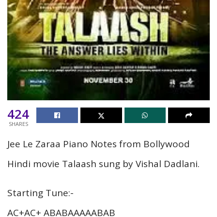
424
SHARES
Jee Le Zaraa Piano Notes from Bollywood
Hindi movie Talaash sung by Vishal Dadlani.
Starting Tune:-
AC+AC+ ABABAAAAABAB