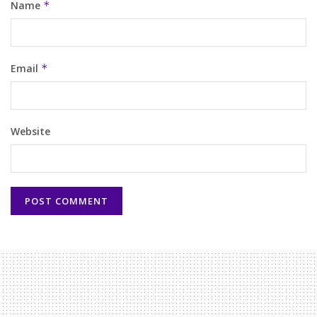
Name
*
Email
*
Website