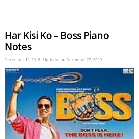
Har Kisi Ko – Boss Piano
Notes
December 12, 2018 - Updated on December 27, 2019