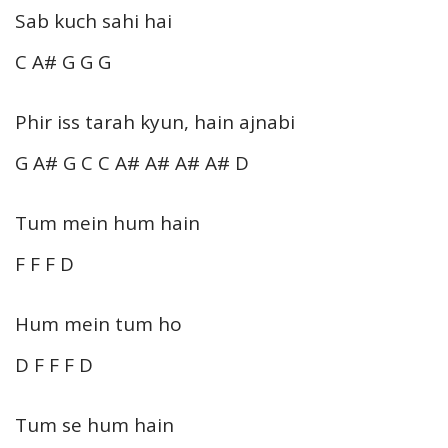
Sab kuch sahi hai
C A# G G G
Phir iss tarah kyun, hain ajnabi
G A# G C C A# A# A# A# D
Tum mein hum hain
F F F D
Hum mein tum ho
D F F F D
Tum se hum hain