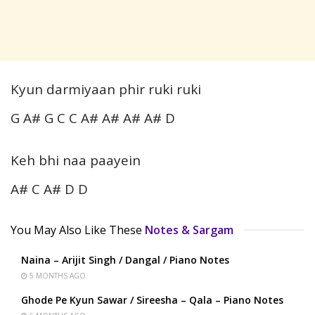
Kyun darmiyaan phir ruki ruki
G A# G C C A# A# A# A# D
Keh bhi naa paayein
A# C A# D D
You May Also Like These
Notes & Sargam
Naina – Arijit Singh / Dangal / Piano Notes
5 MONTHS AGO
Ghode Pe Kyun Sawar / Sireesha – Qala – Piano Notes