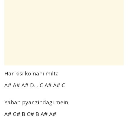
Har kisi ko nahi milta
A# A# A# D… C A# A# C
Yahan pyar zindagi mein
A# G# B C# B A# A#