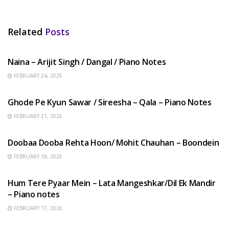
Related
Posts
HINDI SONGS
Naina – Arijit Singh / Dangal / Piano Notes
FEBRUARY 24, 2026
HINDI SONGS
Ghode Pe Kyun Sawar / Sireesha – Qala – Piano Notes
FEBRUARY 21, 2026
HINDI SONGS
Doobaa Dooba Rehta Hoon/ Mohit Chauhan – Boondein
FEBRUARY 18, 2026
HINDI SONGS
Hum Tere Pyaar Mein – Lata Mangeshkar/Dil Ek Mandir
– Piano notes
FEBRUARY 17, 2026
HINDI SONGS