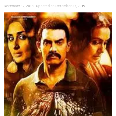
December 12, 2018 - Updated on December 27, 2019