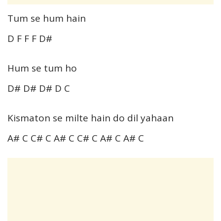
Tum se hum hain
D F F F D#
Hum se tum ho
D# D# D# D C
Kismaton se milte hain do dil yahaan
A# C C# C A# C C# C A# C A# C