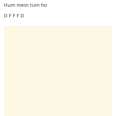
Hum mein tum ho
D F F F D