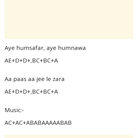
Aye humsafar, aye humnawa
AE+D+D+,BC+BC+A
Aa paas aa jee le zara
AE+D+D+,BC+BC+A
Music:-
AC+AC+ABABAAAAABAB