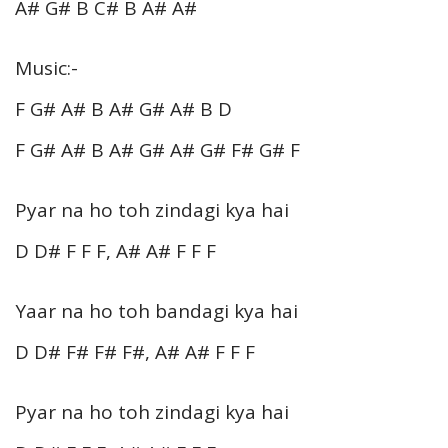
A# G# B C# B A# A#
Music:-
F G# A# B A# G# A# B D
F G# A# B A# G# A# G# F# G# F
Pyar na ho toh zindagi kya hai
D D# F F F, A# A# F F F
Yaar na ho toh bandagi kya hai
D D# F# F# F#, A# A# F F F
Pyar na ho toh zindagi kya hai