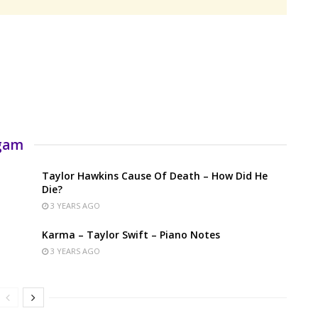
rgam
Taylor Hawkins Cause Of Death – How Did He
Die?
3 YEARS AGO
Karma – Taylor Swift – Piano Notes
3 YEARS AGO