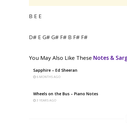
B E E
D# E G# G# F# B F# F#
You May Also Like These
Notes & Sa
Sapphire – Ed Sheeran
6 MONTHS AGO
Wheels on the Bus – Piano Notes
3 YEARS AGO