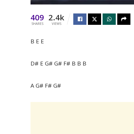
409
2.4k
SHARES
VIEWS
B E E
D# E G# G# F# B B B
A G# F# G#