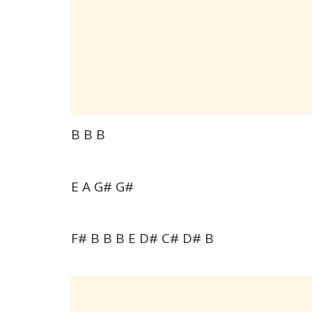
B B B
E A G# G#
F# B B B E D# C# D# B