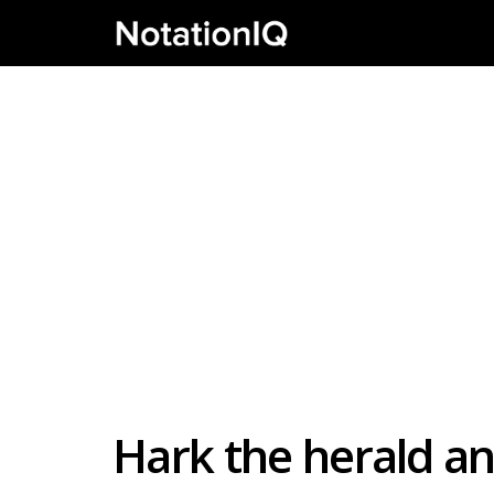
Hark the herald a