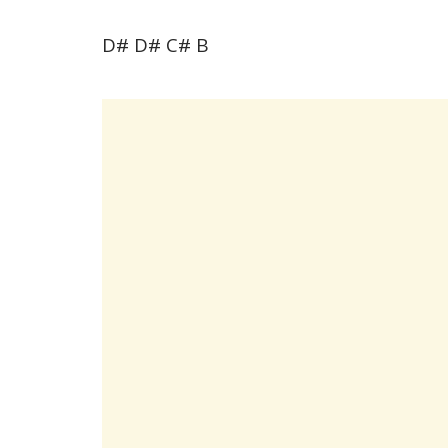
D# D# C# B