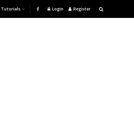
Tutorials
Login
Register