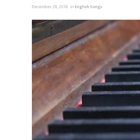
December 28, 2018
in
English Songs