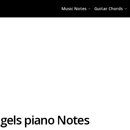
Music Notes
Guitar Chords
ngels piano Notes