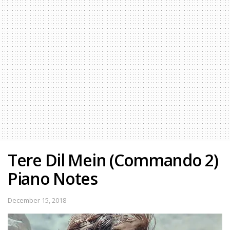
Tere Dil Mein (Commando 2)
Piano Notes
December 15, 2018