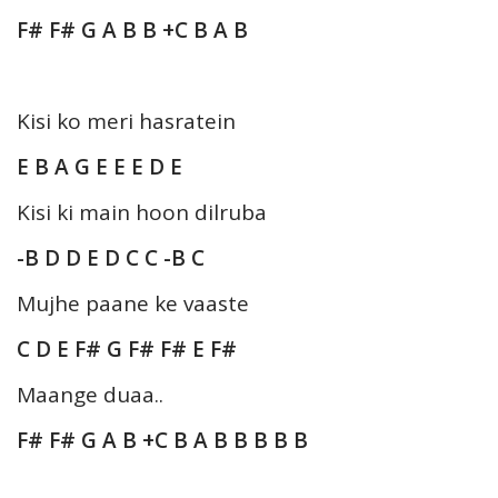
F# F# G A B B +C B A B
Kisi ko meri hasratein
E B A G E E E D E
Kisi ki main hoon dilruba
-B D D E D C C -B C
Mujhe paane ke vaaste
C D E F# G F# F# E F#
Maange duaa..
F# F# G A B +C B A B B B B B