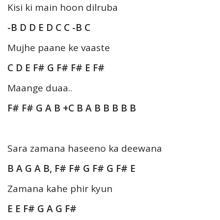
Kisi ki main hoon dilruba
-B D D E D C C -B C
Mujhe paane ke vaaste
C D E F# G F# F# E F#
Maange duaa..
F# F# G A B +C B A B B B B B
Sara zamana haseeno ka deewana
B A G A B, F# F# G F# G F# E
Zamana kahe phir kyun
E E F# G A G F#