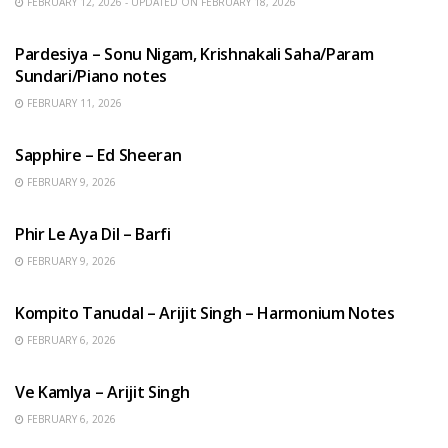
FEBRUARY 12, 2026 - UPDATED ON FEBRUARY 18, 2026
HINDI SONGS
Pardesiya – Sonu Nigam, Krishnakali Saha/Param
Sundari/Piano notes
FEBRUARY 11, 2026
ENGLISH SONGS
Sapphire – Ed Sheeran
FEBRUARY 9, 2026
HINDI SONGS
Phir Le Aya Dil – Barfi
FEBRUARY 9, 2026
BENGALI SONGS
Kompito Tanudal – Arijit Singh – Harmonium Notes
FEBRUARY 6, 2026
HINDI SONGS
Ve Kamlya – Arijit Singh
FEBRUARY 6, 2026