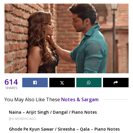
614
SHARES
You May Also Like These
Notes & Sargam
Naina – Arijit Singh / Dangal / Piano Notes
6 MONTHS AGO
Ghode Pe Kyun Sawar / Sireesha – Qala – Piano Notes