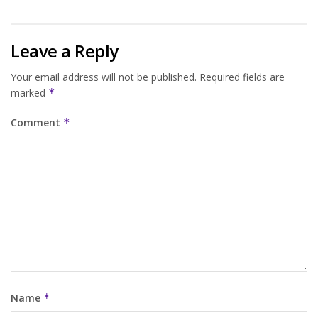
Leave a Reply
Your email address will not be published.
Required fields are
marked
*
Comment
*
Name
*