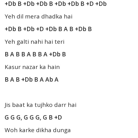
+Db B +Db +Db B +Db +Db B +D +Db
Yeh dil mera dhadka hai
+Db B +Db +D +Db B A B +Db B
Yeh galti nahi hai teri
B A B B A B B A +Db B
Kasur nazar ka hain
B A B +Db B A Ab A
Jis baat ka tujhko darr hai
G G G, G G G, G B +D
Woh karke dikha dunga