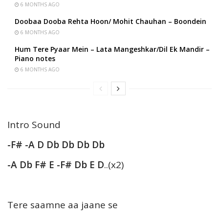
6 MONTHS AGO
Doobaa Dooba Rehta Hoon/ Mohit Chauhan – Boondein
6 MONTHS AGO
Hum Tere Pyaar Mein – Lata Mangeshkar/Dil Ek Mandir –
Piano notes
6 MONTHS AGO
Intro Sound
-F# -A D Db Db Db Db
-A Db F# E -F# Db E D
..(x2)
Tere saamne aa jaane se