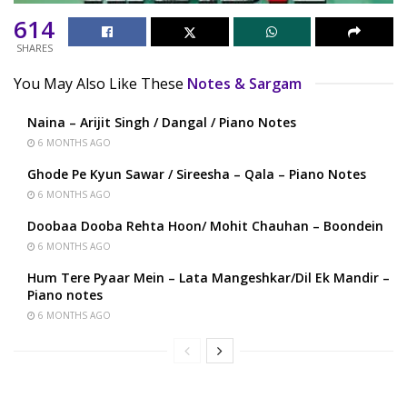
614
SHARES
You May Also Like These
Notes & Sargam
Naina – Arijit Singh / Dangal / Piano Notes
6 MONTHS AGO
Ghode Pe Kyun Sawar / Sireesha – Qala – Piano Notes
6 MONTHS AGO
Doobaa Dooba Rehta Hoon/ Mohit Chauhan – Boondein
6 MONTHS AGO
Hum Tere Pyaar Mein – Lata Mangeshkar/Dil Ek Mandir –
Piano notes
6 MONTHS AGO