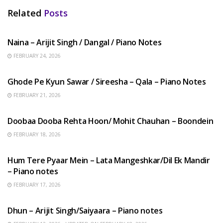
Related
Posts
HINDI SONGS
Naina – Arijit Singh / Dangal / Piano Notes
FEBRUARY 24, 2026
HINDI SONGS
Ghode Pe Kyun Sawar / Sireesha – Qala – Piano Notes
FEBRUARY 21, 2026
HINDI SONGS
Doobaa Dooba Rehta Hoon/ Mohit Chauhan – Boondein
FEBRUARY 18, 2026
HINDI SONGS
Hum Tere Pyaar Mein – Lata Mangeshkar/Dil Ek Mandir
– Piano notes
FEBRUARY 17, 2026
HINDI SONGS
Dhun – Arijit Singh/Saiyaara – Piano notes