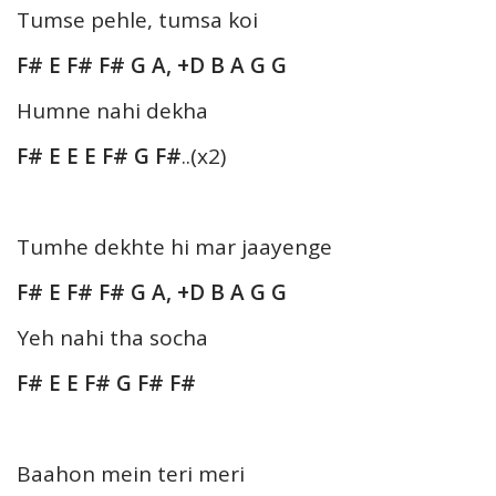
Tumse pehle, tumsa koi
F# E F# F# G A, +D B A G G
Humne nahi dekha
F# E E E F# G F#
..(x2)
Tumhe dekhte hi mar jaayenge
F# E F# F# G A, +D B A G G
Yeh nahi tha socha
F# E E F# G F# F#
Baahon mein teri meri