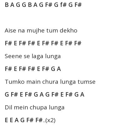
B A G G B A G F# G f# G F#
Aise na mujhe tum dekho
F# E F# F# E F# F# E F# F#
Seene se laga lunga
F# E F# F# E F# G A
Tumko main chura lunga tumse
G F# E F# G A G F# E F# G A
Dil mein chupa lunga
E E A G F# F#
..(x2)