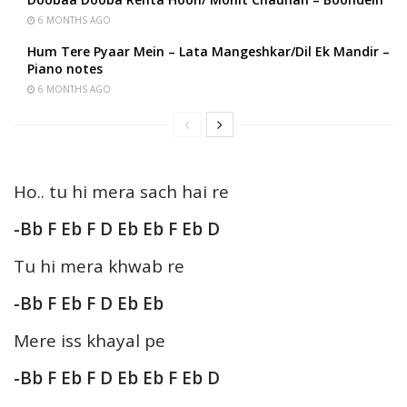
6 MONTHS AGO
Hum Tere Pyaar Mein – Lata Mangeshkar/Dil Ek Mandir –
Piano notes
6 MONTHS AGO
Ho.. tu hi mera sach hai re
-Bb F Eb F D Eb Eb F Eb D
Tu hi mera khwab re
-Bb F Eb F D Eb Eb
Mere iss khayal pe
-Bb F Eb F D Eb Eb F Eb D