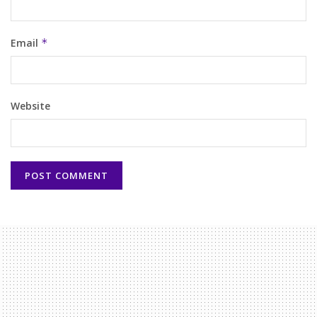
Email
*
Website