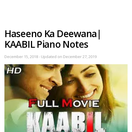
Haseeno Ka Deewana|
KAABIL Piano Notes
December 15, 2018 - Updated on December 27, 2019