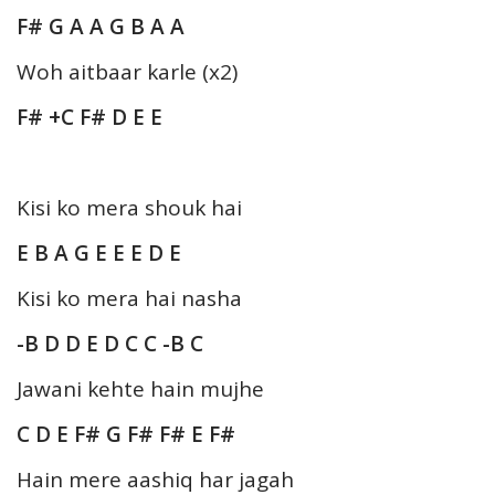
F# G A A G B A A
Woh aitbaar karle (x2)
F# +C F# D E E
Kisi ko mera shouk hai
E B A G E E E D E
Kisi ko mera hai nasha
-B D D E D C C -B C
Jawani kehte hain mujhe
C D E F# G F# F# E F#
Hain mere aashiq har jagah