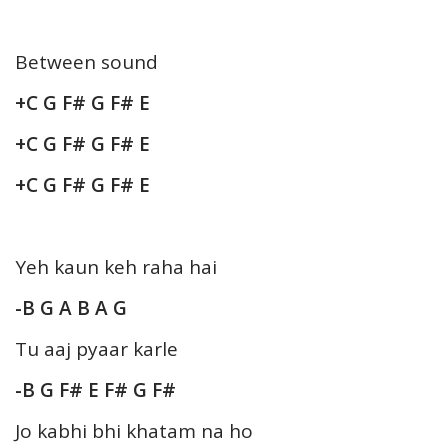
Between sound
+C G F# G F# E
+C G F# G F# E
+C G F# G F# E
Yeh kaun keh raha hai
-B G A B A G
Tu aaj pyaar karle
-B G F# E F# G F#
Jo kabhi bhi khatam na ho