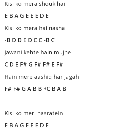
Kisi ko mera shouk hai
E B A G E E E D E
Kisi ko mera hai nasha
-B D D E D C C -B C
Jawani kehte hain mujhe
C D E F# G F# F# E F#
Hain mere aashiq har jagah
F# F# G A B B +C B A B
Kisi ko meri hasratein
E B A G E E E D E