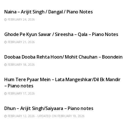
HINDI SONGS
Naina – Arijit Singh / Dangal / Piano Notes
FEBRUARY 24, 2026
HINDI SONGS
Ghode Pe Kyun Sawar / Sireesha – Qala – Piano Notes
FEBRUARY 21, 2026
HINDI SONGS
Doobaa Dooba Rehta Hoon/ Mohit Chauhan – Boondein
FEBRUARY 18, 2026
HINDI SONGS
Hum Tere Pyaar Mein – Lata Mangeshkar/Dil Ek Mandir
– Piano notes
FEBRUARY 17, 2026
HINDI SONGS
Dhun – Arijit Singh/Saiyaara – Piano notes
FEBRUARY 12, 2026 - UPDATED ON FEBRUARY 18, 2026
HINDI SONGS