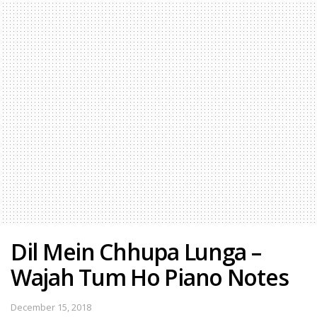
Dil Mein Chhupa Lunga –
Wajah Tum Ho Piano Notes
December 15, 2018