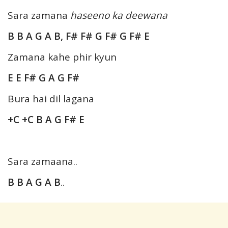
Sara zamana
haseeno ka deewana
B B A G A B, F# F# G F# G F# E
Zamana kahe phir kyun
E E F# G A G F#
Bura hai dil lagana
+C +C B A G F# E
Sara zamaana..
B B A G A B
..