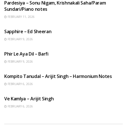
Pardesiya – Sonu Nigam, Krishnakali Saha/Param
Sundari/Piano notes
FEBRUARY 11, 2026
ENGLISH SONGS
Sapphire – Ed Sheeran
FEBRUARY 9, 2026
HINDI SONGS
Phir Le Aya Dil – Barfi
FEBRUARY 9, 2026
BENGALI SONGS
Kompito Tanudal – Arijit Singh – Harmonium Notes
FEBRUARY 6, 2026
HINDI SONGS
Ve Kamlya – Arijit Singh
FEBRUARY 6, 2026