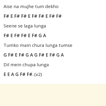
Aise na mujhe tum dekho
F# E F# F# E F# F# E F# F#
Seene se laga lunga
F# E F# F# E F# G A
Tumko main chura lunga tumse
G F# E F# G A G F# E F# G A
Dil mein chupa lunga
E E A G F# F#
..(x2)