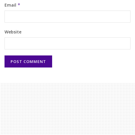
Email
*
Website