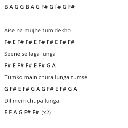
B A G G B A G F# G f# G F#
Aise na mujhe tum dekho
F# E F# F# E F# F# E F# F#
Seene se laga lunga
F# E F# F# E F# G A
Tumko main chura lunga tumse
G F# E F# G A G F# E F# G A
Dil mein chupa lunga
E E A G F# F#
..(x2)