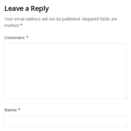
Leave a Reply
Your email address will not be published.
Required fields are
marked
*
Comment
*
Name
*