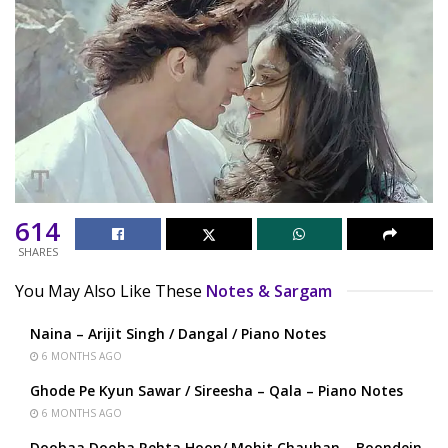
614
SHARES
You May Also Like These
Notes & Sargam
Naina – Arijit Singh / Dangal / Piano Notes
6 MONTHS AGO
Ghode Pe Kyun Sawar / Sireesha – Qala – Piano Notes
6 MONTHS AGO
Doobaa Dooba Rehta Hoon/ Mohit Chauhan – Boondein