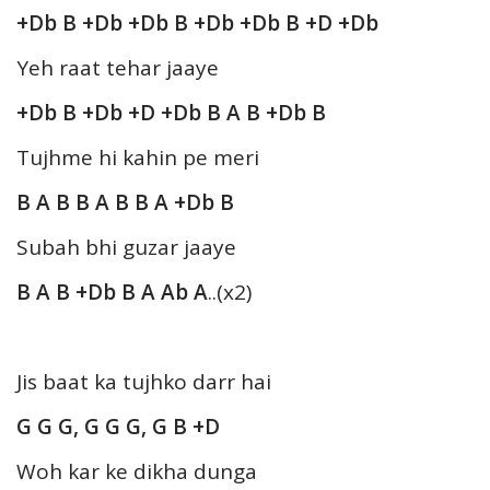
+Db B +Db +Db B +Db +Db B +D +Db
Yeh raat tehar jaaye
+Db B +Db +D +Db B A B +Db B
Tujhme hi kahin pe meri
B A B B A B B A +Db B
Subah bhi guzar jaaye
B A B +Db B A Ab A
..(x2)
Jis baat ka tujhko darr hai
G G G, G G G, G B +D
Woh kar ke dikha dunga