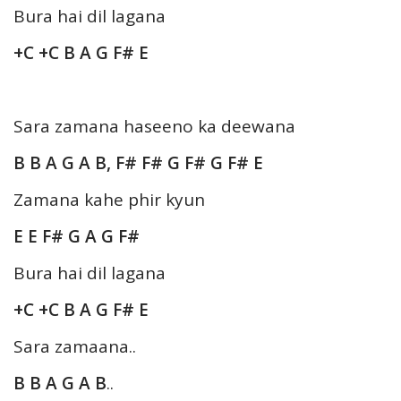
Bura hai dil lagana
+C +C B A G F# E
Sara zamana haseeno ka deewana
B B A G A B, F# F# G F# G F# E
Zamana kahe phir kyun
E E F# G A G F#
Bura hai dil lagana
+C +C B A G F# E
Sara zamaana..
B B A G A B
..