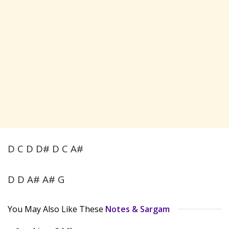
D C D D# D C A#
D D A# A# G
You May Also Like These
Notes & Sargam