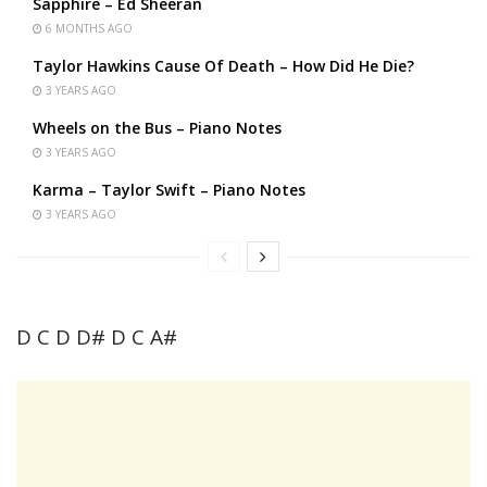
Sapphire – Ed Sheeran
6 MONTHS AGO
Taylor Hawkins Cause Of Death – How Did He Die?
3 YEARS AGO
Wheels on the Bus – Piano Notes
3 YEARS AGO
Karma – Taylor Swift – Piano Notes
3 YEARS AGO
D C D D# D C A#