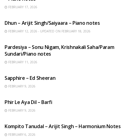
FEBRUARY 17, 2026
HINDI SONGS
Dhun – Arijit Singh/Saiyaara – Piano notes
FEBRUARY 12, 2026 - UPDATED ON FEBRUARY 18, 2026
HINDI SONGS
Pardesiya – Sonu Nigam, Krishnakali Saha/Param
Sundari/Piano notes
FEBRUARY 11, 2026
ENGLISH SONGS
Sapphire – Ed Sheeran
FEBRUARY 9, 2026
HINDI SONGS
Phir Le Aya Dil – Barfi
FEBRUARY 9, 2026
BENGALI SONGS
Kompito Tanudal – Arijit Singh – Harmonium Notes
FEBRUARY 6, 2026