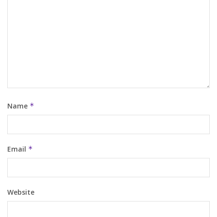
Name
*
Email
*
Website