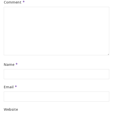
Comment
*
Name
*
Email
*
Website