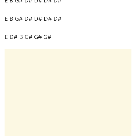
E B G# D# D# D# D#
E B G# D# D# D# D#
E D# B G# G# G#