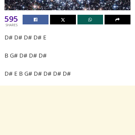
595
SHARES
D# D# D# D# E
B G# D# D# D#
D# E B G# D# D# D# D#