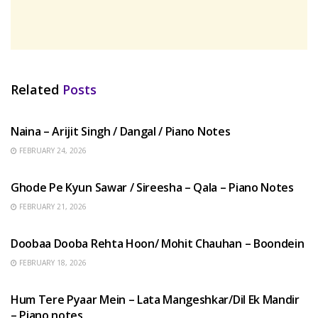
Related
Posts
HINDI SONGS
Naina – Arijit Singh / Dangal / Piano Notes
FEBRUARY 24, 2026
HINDI SONGS
Ghode Pe Kyun Sawar / Sireesha – Qala – Piano Notes
FEBRUARY 21, 2026
HINDI SONGS
Doobaa Dooba Rehta Hoon/ Mohit Chauhan – Boondein
FEBRUARY 18, 2026
HINDI SONGS
Hum Tere Pyaar Mein – Lata Mangeshkar/Dil Ek Mandir
– Piano notes