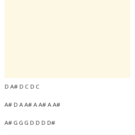
D A# D C D C
A# D A A# A A# A A#
A# G G G D D D D#