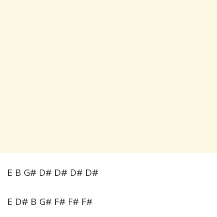
E B G# D# D# D# D#
E D# B G# F# F# F#