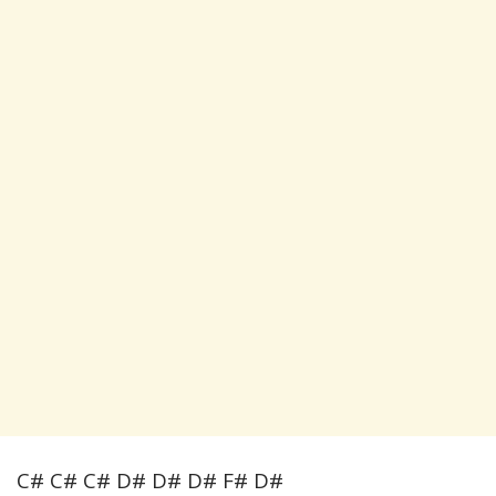
C# C# C# D# D# D# F# D#