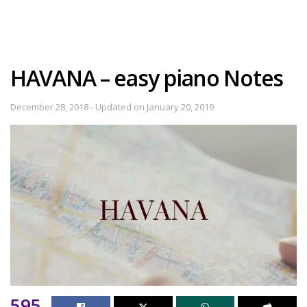
HAVANA – easy piano Notes
December 28, 2018 - Updated on January 20, 2019
595