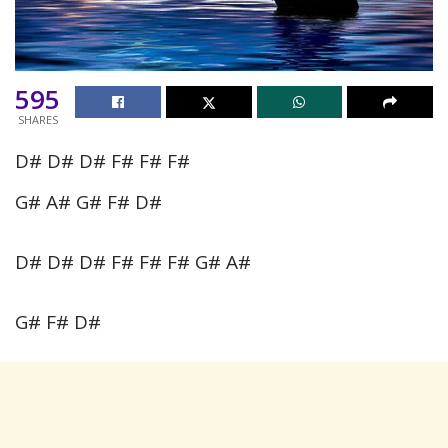
595
SHARES
D# D# D# F# F# F#
G# A# G# F# D#
D# D# D# F# F# F# G# A#
G# F# D#