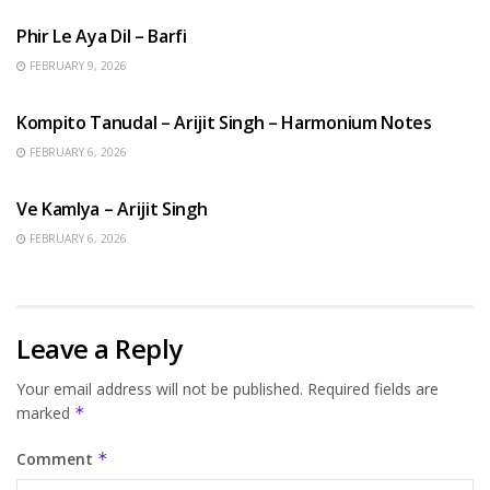
Phir Le Aya Dil – Barfi
FEBRUARY 9, 2026
BENGALI SONGS
Kompito Tanudal – Arijit Singh – Harmonium Notes
FEBRUARY 6, 2026
HINDI SONGS
Ve Kamlya – Arijit Singh
FEBRUARY 6, 2026
Leave a Reply
Your email address will not be published.
Required fields are
marked
*
Comment
*