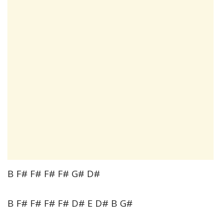
B F# F# F# F# G# D#
B F# F# F# F# D# E D# B G#