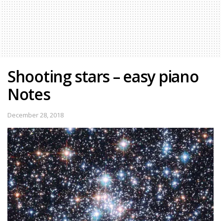
Shooting stars – easy piano
Notes
December 28, 2018