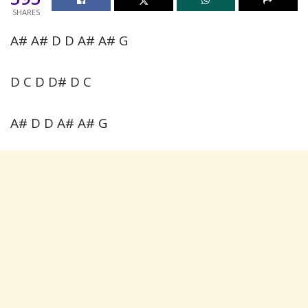
SHARES
A# A# D D A# A# G
D C D D# D C
A# D D A# A# G