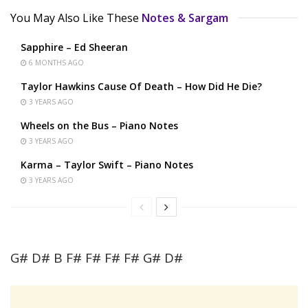
You May Also Like These
Notes & Sargam
Sapphire – Ed Sheeran
6 MONTHS AGO
Taylor Hawkins Cause Of Death – How Did He Die?
3 YEARS AGO
Wheels on the Bus – Piano Notes
3 YEARS AGO
Karma – Taylor Swift – Piano Notes
3 YEARS AGO
G# D# B F# F# F# F# G# D#