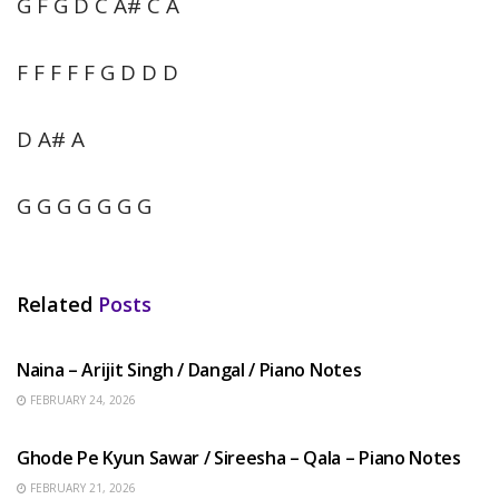
G F G D C A# C A
F F F F F G D D D
D A# A
G G G G G G G
Related
Posts
HINDI SONGS
Naina – Arijit Singh / Dangal / Piano Notes
FEBRUARY 24, 2026
HINDI SONGS
Ghode Pe Kyun Sawar / Sireesha – Qala – Piano Notes
FEBRUARY 21, 2026