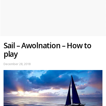
Sail – Awolnation – How to
play
December 28, 2018