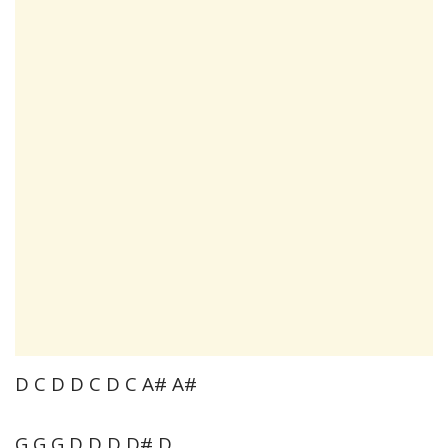
D C D D C D C A# A#
G G G D D D D# D