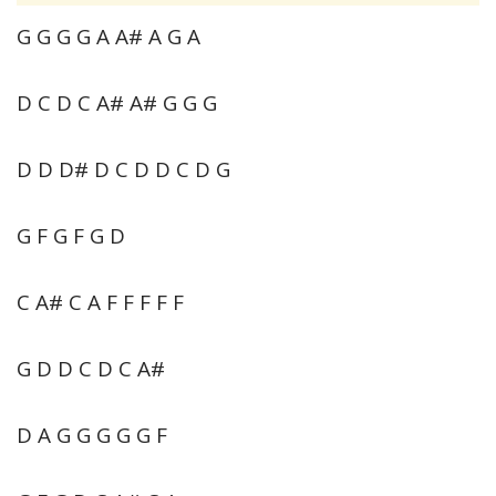
G G G G A A# A G A
D C D C A# A# G G G
D D D# D C D D C D G
G F G F G D
C A# C A F F F F F
G D D C D C A#
D A G G G G G F