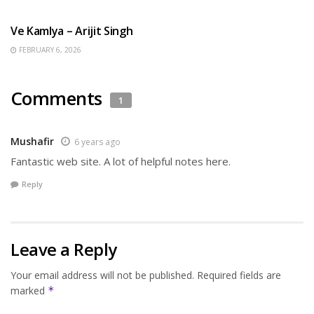
HINDI SONGS
Ve Kamlya – Arijit Singh
FEBRUARY 6, 2026
Comments
1
Mushafir
6 years ago
Fantastic web site. А lot of helpful notes here.
Reply
Leave a Reply
Your email address will not be published.
Required fields are
marked
*