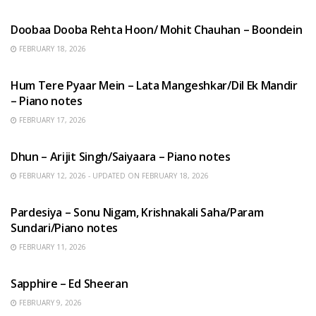
HINDI SONGS
Doobaa Dooba Rehta Hoon/ Mohit Chauhan – Boondein
FEBRUARY 18, 2026
HINDI SONGS
Hum Tere Pyaar Mein – Lata Mangeshkar/Dil Ek Mandir
– Piano notes
FEBRUARY 17, 2026
HINDI SONGS
Dhun – Arijit Singh/Saiyaara – Piano notes
FEBRUARY 12, 2026 - UPDATED ON FEBRUARY 18, 2026
HINDI SONGS
Pardesiya – Sonu Nigam, Krishnakali Saha/Param
Sundari/Piano notes
FEBRUARY 11, 2026
ENGLISH SONGS
Sapphire – Ed Sheeran
FEBRUARY 9, 2026
HINDI SONGS