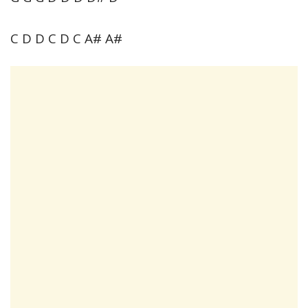
C D D C D C A# A#