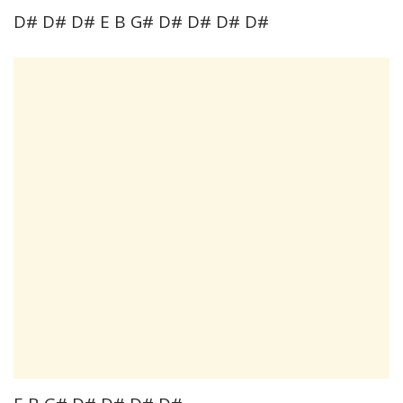
D# D# D# E B G# D# D# D# D#