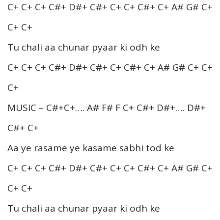
C+ C+ C+ C#+ D#+ C#+ C+ C+ C#+ C+ A# G# C+
C+ C+
Tu chali aa chunar pyaar ki odh ke
C+ C+ C+ C#+ D#+ C#+ C+ C#+ C+ A# G# C+ C+
C+
MUSIC – C#+C+…. A# F# F C+ C#+ D#+…. D#+
C#+ C+
Aa ye rasame ye kasame sabhi tod ke
C+ C+ C+ C#+ D#+ C#+ C+ C+ C#+ C+ A# G# C+
C+ C+
Tu chali aa chunar pyaar ki odh ke