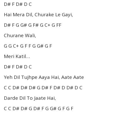
D# F D# D C
Hai Mera Dil, Churake Le Gayi,
D# F G G# G F# G C+ G FF
Churane Wali,
G G C+ G F F G G# G F
Meri Katil…
D# F D# D C
Yeh Dil Tujhpe Aaya Hai, Aate Aate
C C D# D# D# G D# F D# D D# D C
Darde Dil To Jaate Hai,
C C D# D# G D# F G G# G F G F