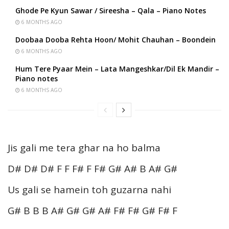
Ghode Pe Kyun Sawar / Sireesha – Qala – Piano Notes
6 MONTHS AGO
Doobaa Dooba Rehta Hoon/ Mohit Chauhan – Boondein
6 MONTHS AGO
Hum Tere Pyaar Mein – Lata Mangeshkar/Dil Ek Mandir –
Piano notes
6 MONTHS AGO
Jis gali me tera ghar na ho balma
D# D# D# F F F# F F# G# A# B A# G#
Us gali se hamein toh guzarna nahi
G# B B B A# G# G# A# F# F# G# F# F