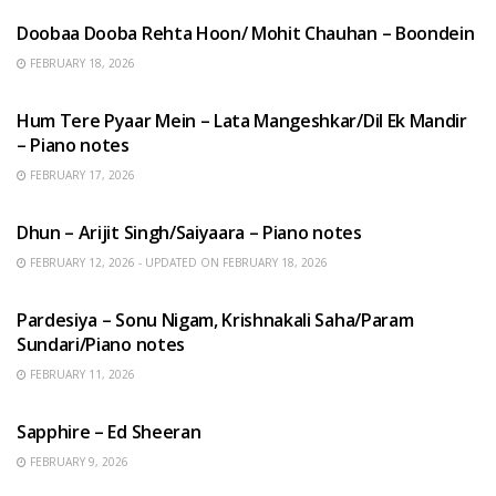
Doobaa Dooba Rehta Hoon/ Mohit Chauhan – Boondein
FEBRUARY 18, 2026
HINDI SONGS
Hum Tere Pyaar Mein – Lata Mangeshkar/Dil Ek Mandir
– Piano notes
FEBRUARY 17, 2026
HINDI SONGS
Dhun – Arijit Singh/Saiyaara – Piano notes
FEBRUARY 12, 2026 - UPDATED ON FEBRUARY 18, 2026
HINDI SONGS
Pardesiya – Sonu Nigam, Krishnakali Saha/Param
Sundari/Piano notes
FEBRUARY 11, 2026
ENGLISH SONGS
Sapphire – Ed Sheeran
FEBRUARY 9, 2026
HINDI SONGS