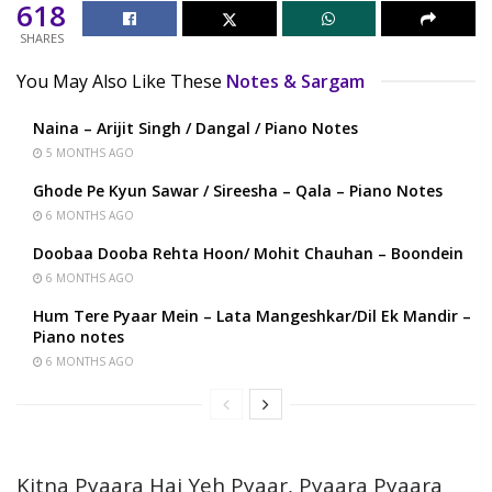
618
SHARES
You May Also Like These
Notes & Sargam
Naina – Arijit Singh / Dangal / Piano Notes
5 MONTHS AGO
Ghode Pe Kyun Sawar / Sireesha – Qala – Piano Notes
6 MONTHS AGO
Doobaa Dooba Rehta Hoon/ Mohit Chauhan – Boondein
6 MONTHS AGO
Hum Tere Pyaar Mein – Lata Mangeshkar/Dil Ek Mandir –
Piano notes
6 MONTHS AGO
Kitna Pyaara Hai Yeh Pyaar, Pyaara Pyaara