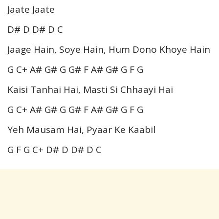
Jaate Jaate
D# D D# D C
Jaage Hain, Soye Hain, Hum Dono Khoye Hain
G C+ A# G# G G# F A# G# G F G
Kaisi Tanhai Hai, Masti Si Chhaayi Hai
G C+ A# G# G G# F A# G# G F G
Yeh Mausam Hai, Pyaar Ke Kaabil
G F G C+ D# D D# D C