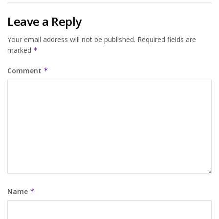
Leave a Reply
Your email address will not be published.
Required fields are
marked
*
Comment
*
Name
*