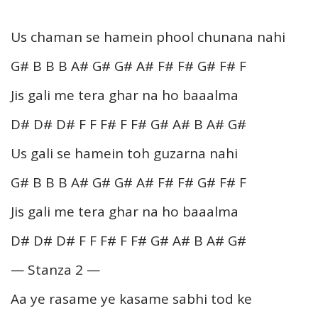
Us chaman se hamein phool chunana nahi
G# B B B A# G# G# A# F# F# G# F# F
Jis gali me tera ghar na ho baaalma
D# D# D# F F F# F F# G# A# B A# G#
Us gali se hamein toh guzarna nahi
G# B B B A# G# G# A# F# F# G# F# F
Jis gali me tera ghar na ho baaalma
D# D# D# F F F# F F# G# A# B A# G#
— Stanza 2 —
Aa ye rasame ye kasame sabhi tod ke