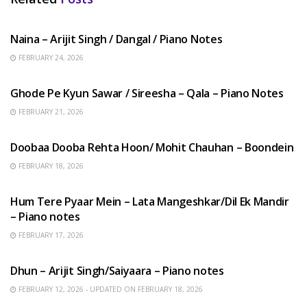
HINDI SONGS
Naina – Arijit Singh / Dangal / Piano Notes
FEBRUARY 24, 2026
HINDI SONGS
Ghode Pe Kyun Sawar / Sireesha – Qala – Piano Notes
FEBRUARY 21, 2026
HINDI SONGS
Doobaa Dooba Rehta Hoon/ Mohit Chauhan – Boondein
FEBRUARY 18, 2026
HINDI SONGS
Hum Tere Pyaar Mein – Lata Mangeshkar/Dil Ek Mandir
– Piano notes
FEBRUARY 17, 2026
HINDI SONGS
Dhun – Arijit Singh/Saiyaara – Piano notes
FEBRUARY 12, 2026 - UPDATED ON FEBRUARY 18, 2026
HINDI SONGS