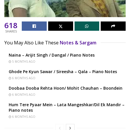
618
SHARES
You May Also Like These
Notes & Sargam
Naina – Arijit Singh / Dangal / Piano Notes
5 MONTHS AGO
Ghode Pe Kyun Sawar / Sireesha – Qala – Piano Notes
6 MONTHS AGO
Doobaa Dooba Rehta Hoon/ Mohit Chauhan – Boondein
6 MONTHS AGO
Hum Tere Pyaar Mein – Lata Mangeshkar/Dil Ek Mandir –
Piano notes
6 MONTHS AGO