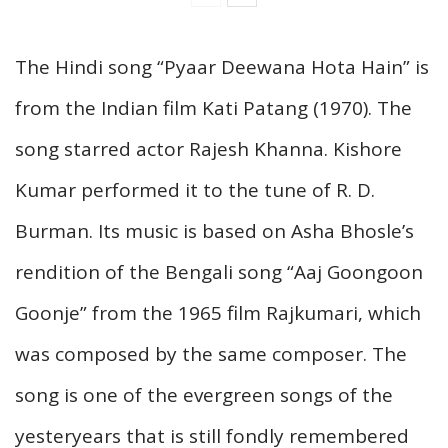
The Hindi song “Pyaar Deewana Hota Hain” is
from the Indian film Kati Patang (1970). The
song starred actor Rajesh Khanna. Kishore
Kumar performed it to the tune of R. D.
Burman. Its music is based on Asha Bhosle’s
rendition of the Bengali song “Aaj Goongoon
Goonje” from the 1965 film Rajkumari, which
was composed by the same composer. The
song is one of the evergreen songs of the
yesteryears that is still fondly remembered