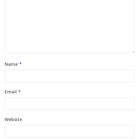
Name
*
Email
*
Website