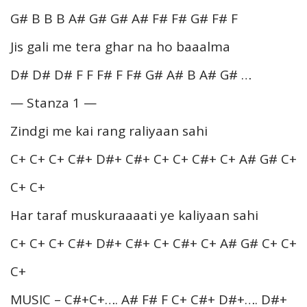
G# B B B A# G# G# A# F# F# G# F# F
Jis gali me tera ghar na ho baaalma
D# D# D# F F F# F F# G# A# B A# G# …
— Stanza 1 —
Zindgi me kai rang raliyaan sahi
C+ C+ C+ C#+ D#+ C#+ C+ C+ C#+ C+ A# G# C+
C+ C+
Har taraf muskuraaaati ye kaliyaan sahi
C+ C+ C+ C#+ D#+ C#+ C+ C#+ C+ A# G# C+ C+
C+
MUSIC – C#+C+…. A# F# F C+ C#+ D#+…. D#+