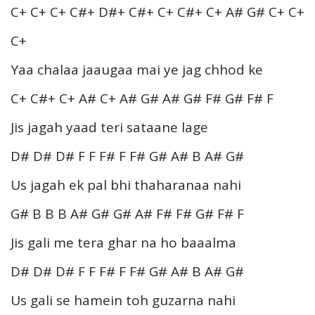
C+ C+ C+ C#+ D#+ C#+ C+ C#+ C+ A# G# C+ C+
C+
Yaa chalaa jaaugaa mai ye jag chhod ke
C+ C#+ C+ A# C+ A# G# A# G# F# G# F# F
Jis jagah yaad teri sataane lage
D# D# D# F F F# F F# G# A# B A# G#
Us jagah ek pal bhi thaharanaa nahi
G# B B B A# G# G# A# F# F# G# F# F
Jis gali me tera ghar na ho baaalma
D# D# D# F F F# F F# G# A# B A# G#
Us gali se hamein toh guzarna nahi