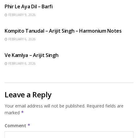
Phir Le Aya Dil – Barfi
FEBRUARY 9, 2026
BENGALI SONGS
Kompito Tanudal – Arijit Singh – Harmonium Notes
FEBRUARY 6, 2026
HINDI SONGS
Ve Kamlya – Arijit Singh
FEBRUARY 6, 2026
Leave a Reply
Your email address will not be published.
Required fields are
marked
*
Comment
*