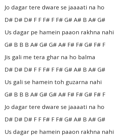
Jo dagar tere dware se jaaaati na ho
D# D# D# F F F# F F# G# A# B A# G#
Us dagar pe hamein paaon rakhna nahi
G# B B B A# G# G# A# F# F# G# F# F
Jis gali me tera ghar na ho balma
D# D# D# F F F# F F# G# A# B A# G#
Us gali se hamein toh guzarna nahi
G# B B B A# G# G# A# F# F# G# F# F
Jo dagar tere dware se jaaaati na ho
D# D# D# F F F# F F# G# A# B A# G#
Us dagar pe hamein paaon rakhna nahi