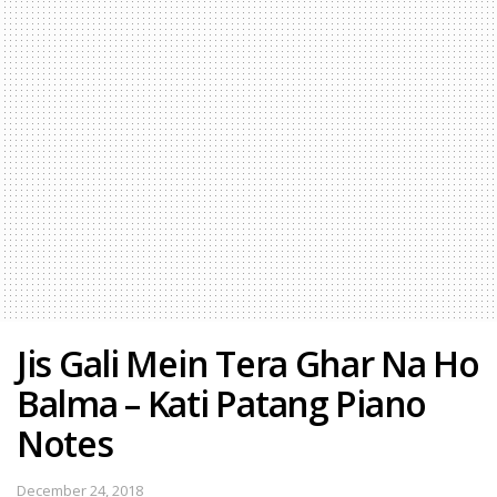
Jis Gali Mein Tera Ghar Na Ho
Balma – Kati Patang Piano
Notes
December 24, 2018