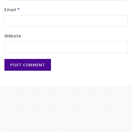
Email
*
Website