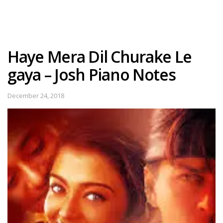
Haye Mera Dil Churake Le
gaya – Josh Piano Notes
December 24, 2018