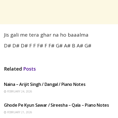
Jis gali me tera ghar na ho baaalma
D# D# D# F F F# F F# G# A# B A# G#
Related
Posts
HINDI SONGS
Naina – Arijit Singh / Dangal / Piano Notes
FEBRUARY 24, 2026
HINDI SONGS
Ghode Pe Kyun Sawar / Sireesha – Qala – Piano Notes
FEBRUARY 21, 2026
HINDI SONGS