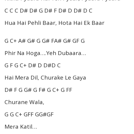
C C C D# D# G D# F D# D D# D C
Hua Hai Pehli Baar, Hota Hai Ek Baar
G C+ A# G# G G# FA# G# GF G
Phir Na Hoga….Yeh Dubaara…
G F G C+ D# D D#D C
Hai Mera Dil, Churake Le Gaya
D# F G G# G F# G C+ G FF
Churane Wala,
G G C+ GFF GG#GF
Mera Katil…