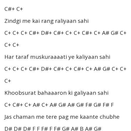
C#+ C+
Zindgi me kai rang raliyaan sahi
C+ C+ C+ C#+ D#+ C#+ C+ C+ C#+ C+ A# G# C+
C+ C+
Har taraf muskuraaaati ye kaliyaan sahi
C+ C+ C+ C#+ D#+ C#+ C+ C#+ C+ A# G# C+ C+
C+
Khoobsurat bahaaaron ki galiyaan sahi
C+ C#+ C+ A# C+ A# G# A# G# F# G# F# F
Jas chaman me tere pag me kaante chubhe
D# D# D# F F F# F F# G# A# B A# G#