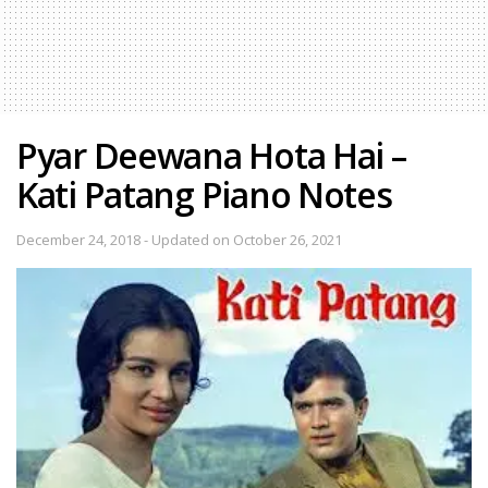
Pyar Deewana Hota Hai –
Kati Patang Piano Notes
December 24, 2018 - Updated on October 26, 2021