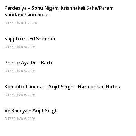
Pardesiya – Sonu Nigam, Krishnakali Saha/Param
Sundari/Piano notes
FEBRUARY 11, 2026
ENGLISH SONGS
Sapphire – Ed Sheeran
FEBRUARY 9, 2026
HINDI SONGS
Phir Le Aya Dil – Barfi
FEBRUARY 9, 2026
BENGALI SONGS
Kompito Tanudal – Arijit Singh – Harmonium Notes
FEBRUARY 6, 2026
HINDI SONGS
Ve Kamlya – Arijit Singh
FEBRUARY 6, 2026