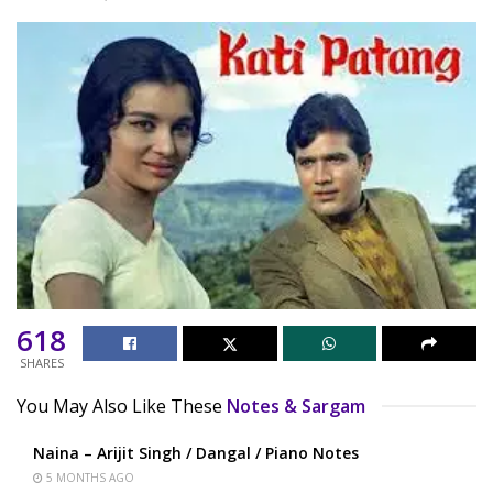
618
SHARES
You May Also Like These
Notes & Sargam
Naina – Arijit Singh / Dangal / Piano Notes
5 MONTHS AGO