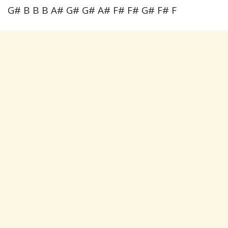
G# B B B A# G# G# A# F# F# G# F# F