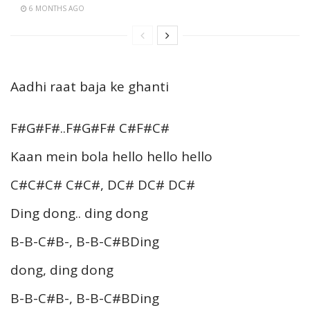
6 MONTHS AGO
Aadhi raat baja ke ghanti
F#G#F#..F#G#F# C#F#C#
Kaan mein bola hello hello hello
C#C#C# C#C#, DC# DC# DC#
Ding dong.. ding dong
B-B-C#B-, B-B-C#BDing
dong, ding dong
B-B-C#B-, B-B-C#BDing