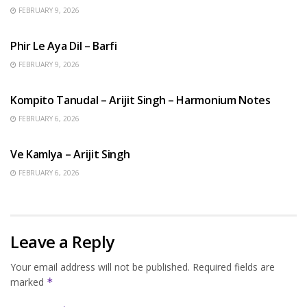
FEBRUARY 9, 2026
HINDI SONGS
Phir Le Aya Dil – Barfi
FEBRUARY 9, 2026
BENGALI SONGS
Kompito Tanudal – Arijit Singh – Harmonium Notes
FEBRUARY 6, 2026
HINDI SONGS
Ve Kamlya – Arijit Singh
FEBRUARY 6, 2026
Leave a Reply
Your email address will not be published.
Required fields are
marked
*