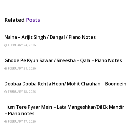
Related
Posts
HINDI SONGS
Naina – Arijit Singh / Dangal / Piano Notes
FEBRUARY 24, 2026
HINDI SONGS
Ghode Pe Kyun Sawar / Sireesha – Qala – Piano Notes
FEBRUARY 21, 2026
HINDI SONGS
Doobaa Dooba Rehta Hoon/ Mohit Chauhan – Boondein
FEBRUARY 18, 2026
HINDI SONGS
Hum Tere Pyaar Mein – Lata Mangeshkar/Dil Ek Mandir
– Piano notes
FEBRUARY 17, 2026
HINDI SONGS