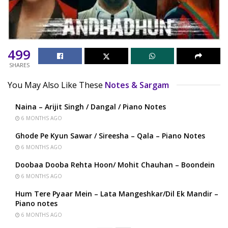
499
SHARES
You May Also Like These
Notes & Sargam
Naina – Arijit Singh / Dangal / Piano Notes
6 MONTHS AGO
Ghode Pe Kyun Sawar / Sireesha – Qala – Piano Notes
6 MONTHS AGO
Doobaa Dooba Rehta Hoon/ Mohit Chauhan – Boondein
6 MONTHS AGO
Hum Tere Pyaar Mein – Lata Mangeshkar/Dil Ek Mandir –
Piano notes
6 MONTHS AGO