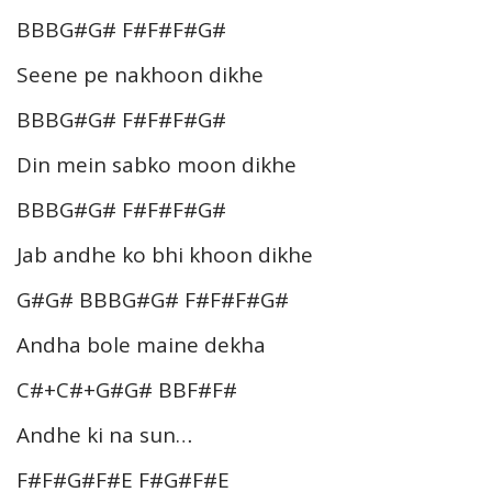
BBBG#G# F#F#F#G#
Seene pe nakhoon dikhe
BBBG#G# F#F#F#G#
Din mein sabko moon dikhe
BBBG#G# F#F#F#G#
Jab andhe ko bhi khoon dikhe
G#G# BBBG#G# F#F#F#G#
Andha bole maine dekha
C#+C#+G#G# BBF#F#
Andhe ki na sun…
F#F#G#F#E F#G#F#E