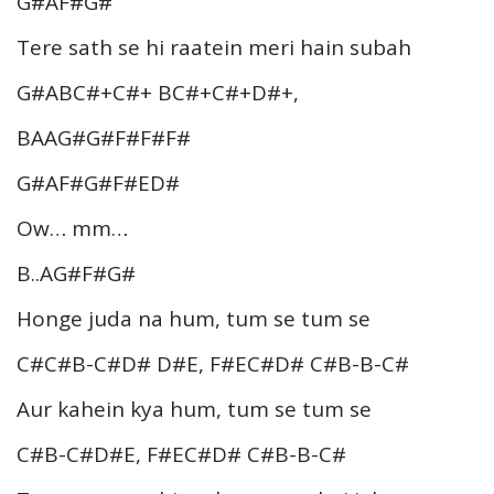
G#AF#G#
Tere sath se hi raatein meri hain subah
G#ABC#+C#+ BC#+C#+D#+,
BAAG#G#F#F#F#
G#AF#G#F#ED#
Ow… mm…
B..AG#F#G#
Honge juda na hum, tum se tum se
C#C#B-C#D# D#E, F#EC#D# C#B-B-C#
Aur kahein kya hum, tum se tum se
C#B-C#D#E, F#EC#D# C#B-B-C#