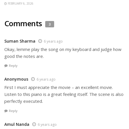
FEBRUARY 6, 2026
Comments
3
Suman Sharma
6 years ago
Okay, lemme play the song on my keyboard and judge how
good the notes are.
Reply
Anonymous
6 years ago
First I must appreciate the movie – an excellent movie.
Listen to this piano is a great feeling itself. The scene is also
perfectly executed.
Reply
Amul Nanda
6 years ago