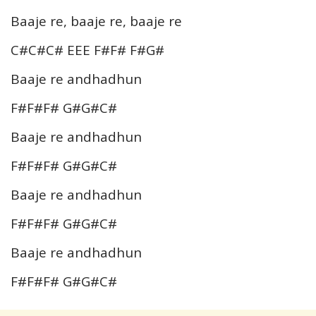
Baaje re, baaje re, baaje re
C#C#C# EEE F#F# F#G#
Baaje re andhadhun
F#F#F# G#G#C#
Baaje re andhadhun
F#F#F# G#G#C#
Baaje re andhadhun
F#F#F# G#G#C#
Baaje re andhadhun
F#F#F# G#G#C#