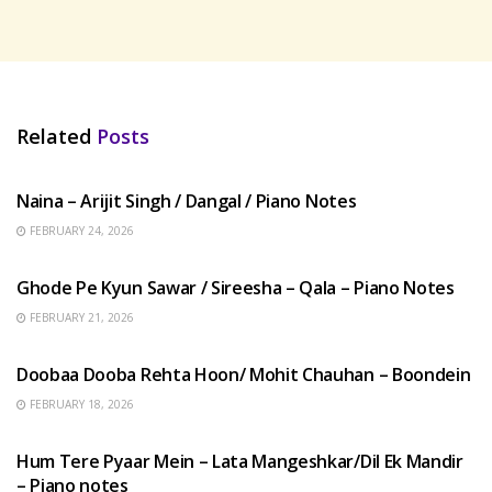
Related
Posts
HINDI SONGS
Naina – Arijit Singh / Dangal / Piano Notes
FEBRUARY 24, 2026
HINDI SONGS
Ghode Pe Kyun Sawar / Sireesha – Qala – Piano Notes
FEBRUARY 21, 2026
HINDI SONGS
Doobaa Dooba Rehta Hoon/ Mohit Chauhan – Boondein
FEBRUARY 18, 2026
HINDI SONGS
Hum Tere Pyaar Mein – Lata Mangeshkar/Dil Ek Mandir
– Piano notes