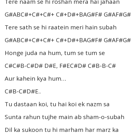
Tere naam se hi roshan mera hai jahaan
G#ABC#+C#+C#+ C#+D#+BAG#F# G#AF#G#
Tere sath se hi raatein meri hain subah
G#ABC#+C#+C#+ C#+D#+BAG#F# G#AF#G#
Honge juda na hum, tum se tum se
C#C#B-C#D# D#E, F#EC#D# C#B-B-C#
Aur kahein kya hum…
C#B-C#D#E..
Tu dastaan koi, tu hai koi ek nazm sa
Sunta rahun tujhe main ab sham-o-subah
Dil ka sukoon tu hi marham har marz ka