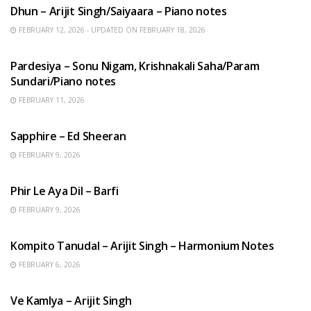
Dhun – Arijit Singh/Saiyaara – Piano notes
FEBRUARY 12, 2026 - UPDATED ON FEBRUARY 18, 2026
HINDI SONGS
Pardesiya – Sonu Nigam, Krishnakali Saha/Param
Sundari/Piano notes
FEBRUARY 11, 2026
ENGLISH SONGS
Sapphire – Ed Sheeran
FEBRUARY 9, 2026
HINDI SONGS
Phir Le Aya Dil – Barfi
FEBRUARY 9, 2026
BENGALI SONGS
Kompito Tanudal – Arijit Singh – Harmonium Notes
FEBRUARY 6, 2026
HINDI SONGS
Ve Kamlya – Arijit Singh