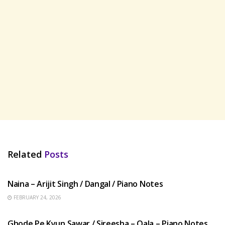
Related
Posts
HINDI SONGS
Naina – Arijit Singh / Dangal / Piano Notes
FEBRUARY 24, 2026
HINDI SONGS
Ghode Pe Kyun Sawar / Sireesha – Qala – Piano Notes