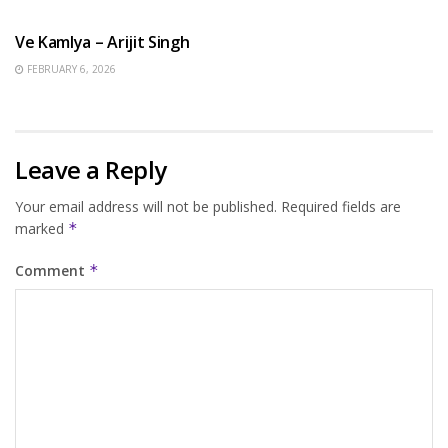
HINDI SONGS
Ve Kamlya – Arijit Singh
FEBRUARY 6, 2026
Leave a Reply
Your email address will not be published.
Required fields are
marked
*
Comment
*