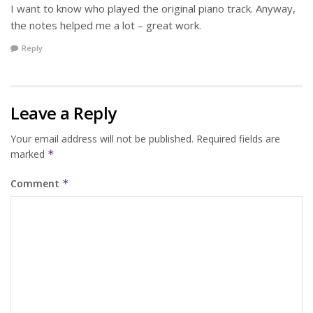
I want to know who played the original piano track. Anyway,
the notes helped me a lot – great work.
Reply
Leave a Reply
Your email address will not be published.
Required fields are
marked
*
Comment
*