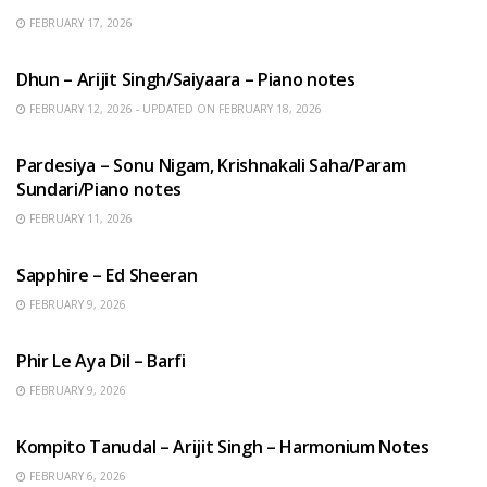
FEBRUARY 17, 2026
HINDI SONGS
Dhun – Arijit Singh/Saiyaara – Piano notes
FEBRUARY 12, 2026 - UPDATED ON FEBRUARY 18, 2026
HINDI SONGS
Pardesiya – Sonu Nigam, Krishnakali Saha/Param
Sundari/Piano notes
FEBRUARY 11, 2026
ENGLISH SONGS
Sapphire – Ed Sheeran
FEBRUARY 9, 2026
HINDI SONGS
Phir Le Aya Dil – Barfi
FEBRUARY 9, 2026
BENGALI SONGS
Kompito Tanudal – Arijit Singh – Harmonium Notes
FEBRUARY 6, 2026