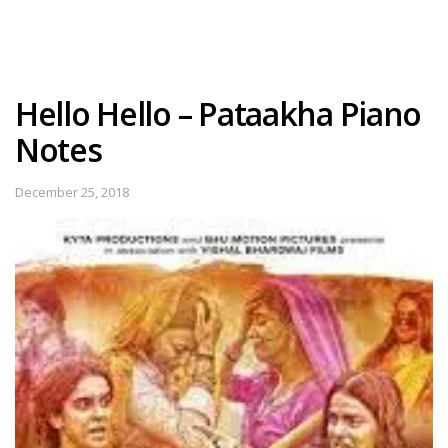
Hello Hello – Pataakha Piano
Notes
December 25, 2018