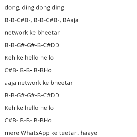
dong, ding dong ding
B-B-C#B-, B-B-C#B-, BAaja
network ke bheetar
B-B-G#-G#-B-C#DD
Keh ke hello hello
C#B- B-B- B-BHo
aaja network ke bheetar
B-B-G#-G#-B-C#DD
Keh ke hello hello
C#B- B-B- B-BHo
mere WhatsApp ke teetar.. haaye