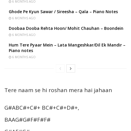
6 MONTHS AGO
Ghode Pe Kyun Sawar / Sireesha – Qala – Piano Notes
6 MONTHS AGO
Doobaa Dooba Rehta Hoon/ Mohit Chauhan – Boondein
6 MONTHS AGO
Hum Tere Pyaar Mein – Lata Mangeshkar/Dil Ek Mandir –
Piano notes
6 MONTHS AGO
Tere naam se hi roshan mera hai jahaan
G#ABC#+C#+ BC#+C#+D#+,
BAAG#G#F#F#F#