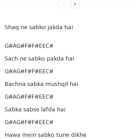
Shaq ne sabko jakda hai
G#AG#F#F#EEC#
Sach ne sabko pakda hai
G#AG#F#F#EEC#
Bachna sabka mushqil hai
G#AG#F#F#EEC#
Sabka sabse lafda hai
G#AG#F#F#EEC#
Hawa mein sabko tune dikhe