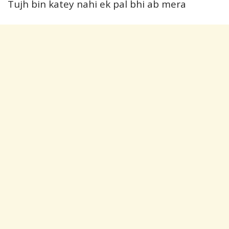
Tujh bin katey nahi ek pal bhi ab mera