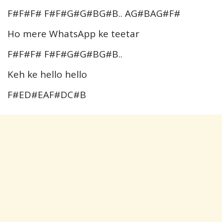
F#F#F# F#F#G#G#BG#B.. AG#BAG#F#
Ho mere WhatsApp ke teetar
F#F#F# F#F#G#G#BG#B..
Keh ke hello hello
F#ED#EAF#DC#B