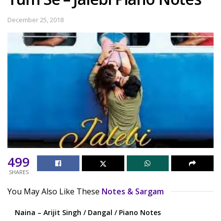
December 25, 2018
499
SHARES
You May Also Like These
Notes & Sargam
Naina – Arijit Singh / Dangal / Piano Notes