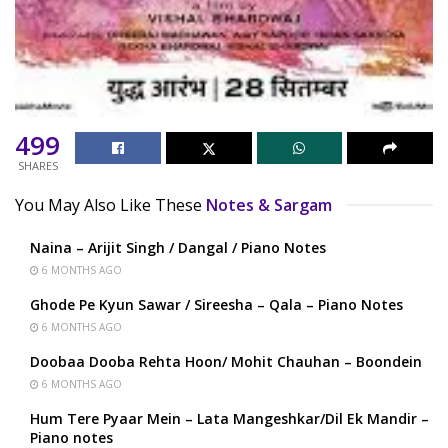
499
SHARES
You May Also Like These
Notes & Sargam
Naina – Arijit Singh / Dangal / Piano Notes
6 MONTHS AGO
Ghode Pe Kyun Sawar / Sireesha – Qala – Piano Notes
6 MONTHS AGO
Doobaa Dooba Rehta Hoon/ Mohit Chauhan – Boondein
6 MONTHS AGO
Hum Tere Pyaar Mein – Lata Mangeshkar/Dil Ek Mandir –
Piano notes