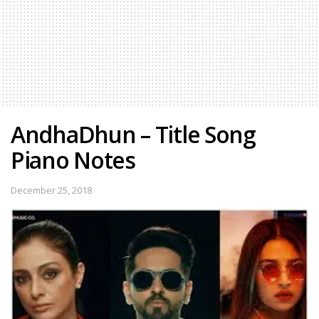
AndhaDhun – Title Song
Piano Notes
December 25, 2018