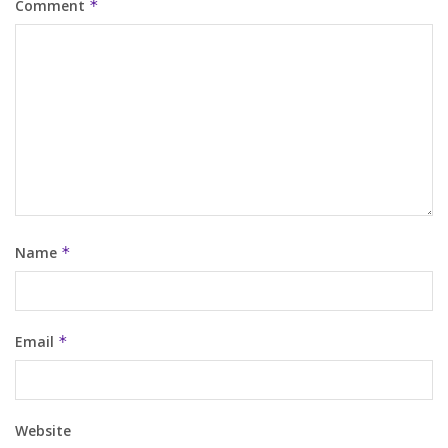
Comment
*
Name
*
Email
*
Website