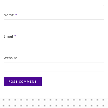
Name
*
Email
*
Website