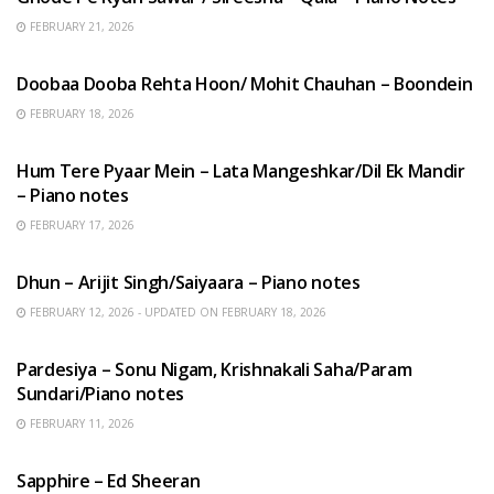
FEBRUARY 21, 2026
HINDI SONGS
Doobaa Dooba Rehta Hoon/ Mohit Chauhan – Boondein
FEBRUARY 18, 2026
HINDI SONGS
Hum Tere Pyaar Mein – Lata Mangeshkar/Dil Ek Mandir
– Piano notes
FEBRUARY 17, 2026
HINDI SONGS
Dhun – Arijit Singh/Saiyaara – Piano notes
FEBRUARY 12, 2026 - UPDATED ON FEBRUARY 18, 2026
HINDI SONGS
Pardesiya – Sonu Nigam, Krishnakali Saha/Param
Sundari/Piano notes
FEBRUARY 11, 2026
ENGLISH SONGS
Sapphire – Ed Sheeran