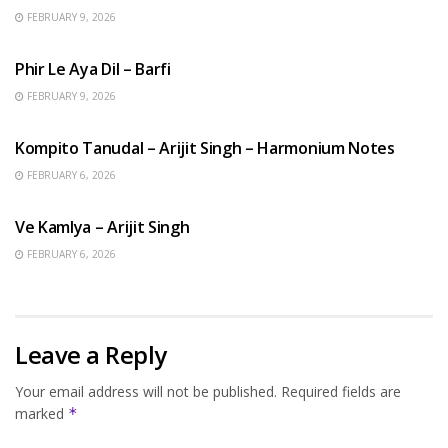
FEBRUARY 9, 2026
HINDI SONGS
Phir Le Aya Dil – Barfi
FEBRUARY 9, 2026
BENGALI SONGS
Kompito Tanudal – Arijit Singh – Harmonium Notes
FEBRUARY 6, 2026
HINDI SONGS
Ve Kamlya – Arijit Singh
FEBRUARY 6, 2026
Leave a Reply
Your email address will not be published.
Required fields are
marked
*