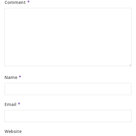
Comment
*
Name
*
Email
*
Website