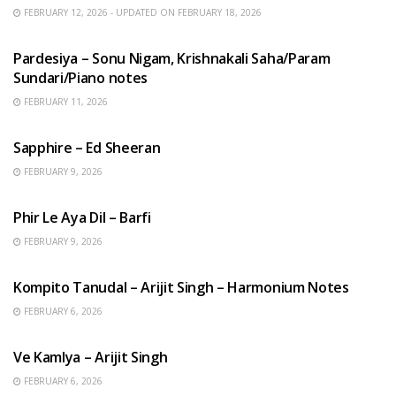
FEBRUARY 12, 2026 - UPDATED ON FEBRUARY 18, 2026
HINDI SONGS
Pardesiya – Sonu Nigam, Krishnakali Saha/Param
Sundari/Piano notes
FEBRUARY 11, 2026
ENGLISH SONGS
Sapphire – Ed Sheeran
FEBRUARY 9, 2026
HINDI SONGS
Phir Le Aya Dil – Barfi
FEBRUARY 9, 2026
BENGALI SONGS
Kompito Tanudal – Arijit Singh – Harmonium Notes
FEBRUARY 6, 2026
HINDI SONGS
Ve Kamlya – Arijit Singh
FEBRUARY 6, 2026