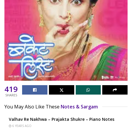
419
SHARES
You May Also Like These
Notes & Sargam
Valhav Re Nakhwa – Prajakta Shukre – Piano Notes
6 YEARS AGO