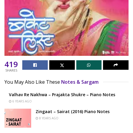
419
SHARES
You May Also Like These
Notes & Sargam
Valhav Re Nakhwa – Prajakta Shukre – Piano Notes
6 YEARS AGO
Zingaat – Sairat (2016) Piano Notes
8 YEARS AGO