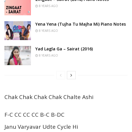
8 YEARS AGO
Yena Yena (Tujha Tu Majha Mi) Piano Notes
8 YEARS AGO
Yad Lagla Ga – Sairat (2016)
8 YEARS AGO
Chak Chak Chak Chak Chalte Ashi
F-C CC CC CC B-C B-DC
Janu Varyavar Udte Cycle Hi