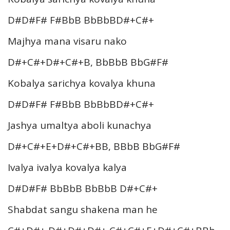
D#D#F# F#BbB BbBbBD#+C#+
Majhya mana visaru nako
D#+C#+D#+C#+B, BbBbB BbG#F#
Kobalya sarichya kovalya khuna
D#D#F# F#BbB BbBbBD#+C#+
Jashya umaltya aboli kunachya
D#+C#+E+D#+C#+BB, BBbB BbG#F#
Ivalya ivalya kovalya kalya
D#D#F# BbBbB BbBbB D#+C#+
Shabdat sangu shakena man he