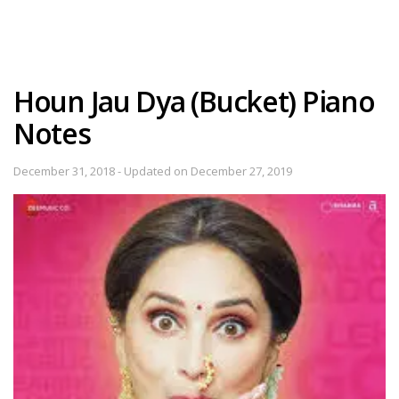
Houn Jau Dya (Bucket) Piano
Notes
December 31, 2018 - Updated on December 27, 2019