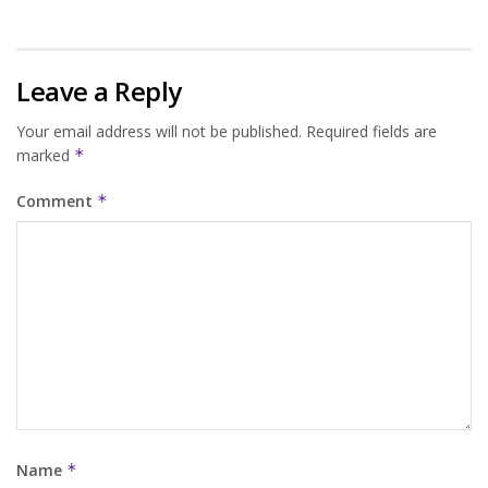
Leave a Reply
Your email address will not be published.
Required fields are
marked
*
Comment
*
Name
*