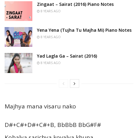
Zingaat – Sairat (2016) Piano Notes
8 YEARS AGO
Yena Yena (Tujha Tu Majha Mi) Piano Notes
8 YEARS AGO
Yad Lagla Ga – Sairat (2016)
8 YEARS AGO
Majhya mana visaru nako
D#+C#+D#+C#+B, BbBbB BbG#F#
Kobalya sarichya kovalya khuna