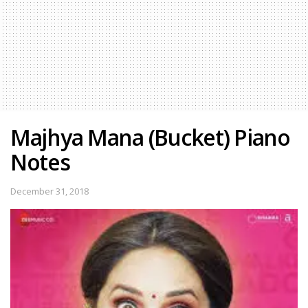
Majhya Mana (Bucket) Piano
Notes
December 31, 2018