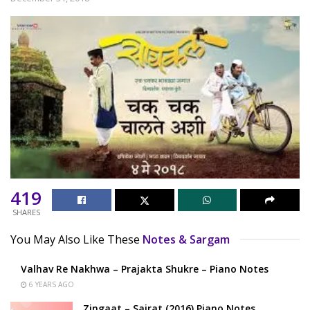
419
SHARES
You May Also Like These
Notes & Sargam
Valhav Re Nakhwa – Prajakta Shukre – Piano Notes
6 YEARS AGO
Zingaat – Sairat (2016) Piano Notes