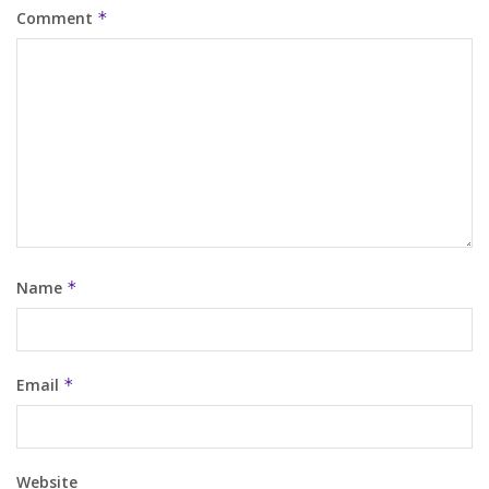
Comment
*
Name
*
Email
*
Website