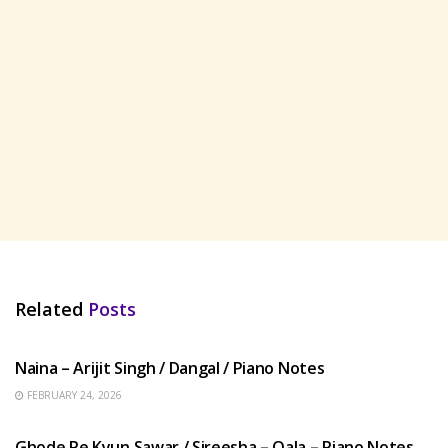
Related
Posts
HINDI SONGS
Naina – Arijit Singh / Dangal / Piano Notes
FEBRUARY 24, 2026
HINDI SONGS
Ghode Pe Kyun Sawar / Sireesha – Qala – Piano Notes