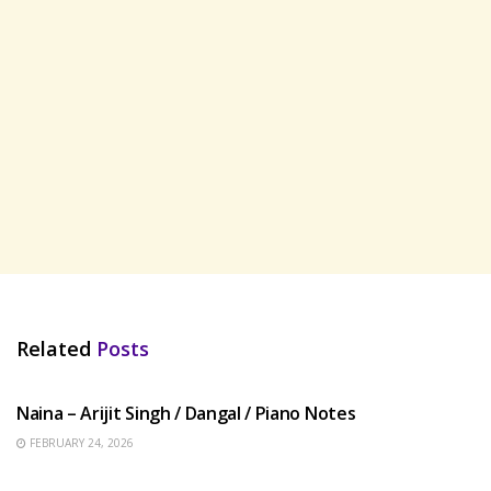
Related
Posts
HINDI SONGS
Naina – Arijit Singh / Dangal / Piano Notes
FEBRUARY 24, 2026
HINDI SONGS