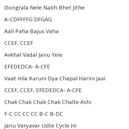
Dongrala Nele Nabh Bhet Jithe
A-CDFFFFG DFGAG
Aali Paha Bajus Vaha
CCEF, CCEF
Avkhal Vadal Janu Yeie
EFEDEDCA- A-CFE
Vaat Hila Karuni Dya Chapal Harini Jaai
CCEF, CCEF, EFEDEDCA- A-CFE
Chak Chak Chak Chak Chalte Ashi
F-C CC CC CC B-C B-DC
Janu Varyavar Udte Cycle Hi