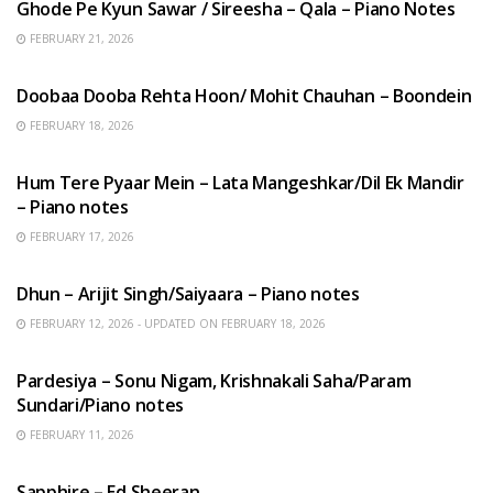
Ghode Pe Kyun Sawar / Sireesha – Qala – Piano Notes
FEBRUARY 21, 2026
HINDI SONGS
Doobaa Dooba Rehta Hoon/ Mohit Chauhan – Boondein
FEBRUARY 18, 2026
HINDI SONGS
Hum Tere Pyaar Mein – Lata Mangeshkar/Dil Ek Mandir
– Piano notes
FEBRUARY 17, 2026
HINDI SONGS
Dhun – Arijit Singh/Saiyaara – Piano notes
FEBRUARY 12, 2026 - UPDATED ON FEBRUARY 18, 2026
HINDI SONGS
Pardesiya – Sonu Nigam, Krishnakali Saha/Param
Sundari/Piano notes
FEBRUARY 11, 2026
ENGLISH SONGS
Sapphire – Ed Sheeran