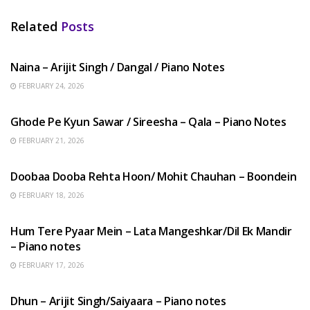
Related
Posts
HINDI SONGS
Naina – Arijit Singh / Dangal / Piano Notes
FEBRUARY 24, 2026
HINDI SONGS
Ghode Pe Kyun Sawar / Sireesha – Qala – Piano Notes
FEBRUARY 21, 2026
HINDI SONGS
Doobaa Dooba Rehta Hoon/ Mohit Chauhan – Boondein
FEBRUARY 18, 2026
HINDI SONGS
Hum Tere Pyaar Mein – Lata Mangeshkar/Dil Ek Mandir
– Piano notes
FEBRUARY 17, 2026
HINDI SONGS
Dhun – Arijit Singh/Saiyaara – Piano notes