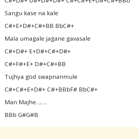
C#+D#+ D#+D#+D#+ C#+C#+E+D#+C#+BBb
Sangu kase na kale
C#+E+D#+C#+BB BbC#+
Mala umagale jagane gavasale
C#+D#+ E+D#+C#+D#+
C#+F#+E+ D#+C#+BB
Tujhya god swapnanmule
C#+C#+E+D#+ C#+BBbF# BbC#+
Man Majhe…….
BBb G#G#B