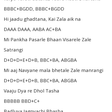
BBBC+BGDD, BBBC+BGDD
Hi jaadu ghadtana, Kai Zala aik na
DAAA DAAA, AABA AC+BA
Mi Pankha Pasarle Bhaan Visarele Zale
Satrangi
D+D+D+E+D+B, BBC+BA, ABGBA
Mi aaj Navyane mala bhetale Zale manrangi
D+D+D+E+D+B, BBC+BA, ABGBA
Vaaju Dya re Dhol Tasha
BBBBB BBD+C+
Badluya Jagnyachi Bhasha