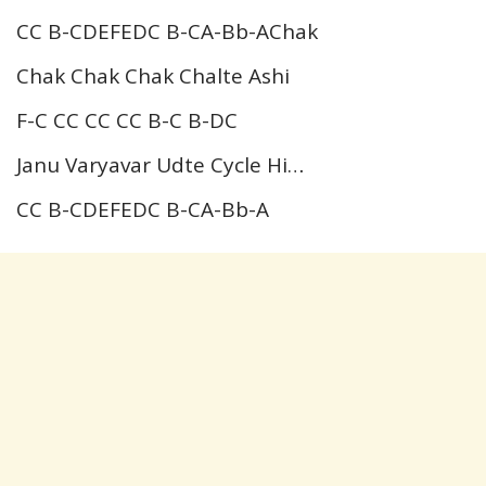
CC B-CDEFEDC B-CA-Bb-AChak
Chak Chak Chak Chalte Ashi
F-C CC CC CC B-C B-DC
Janu Varyavar Udte Cycle Hi…
CC B-CDEFEDC B-CA-Bb-A