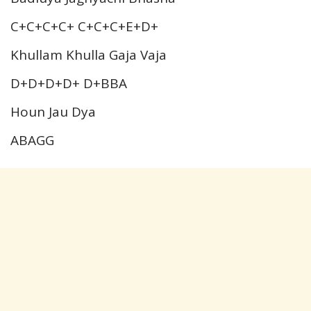
C+C+C+C+ C+C+C+E+D+
Khullam Khulla Gaja Vaja
D+D+D+D+ D+BBA
Houn Jau Dya
ABAGG