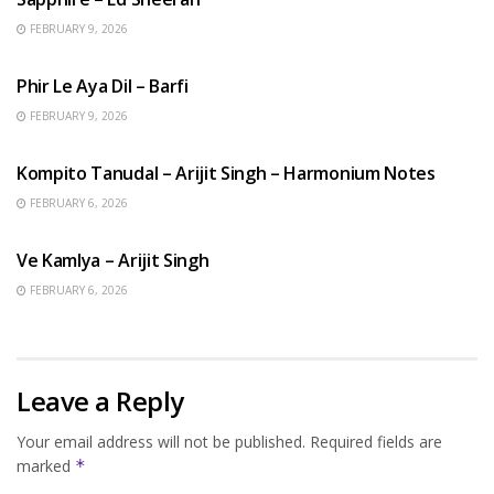
FEBRUARY 9, 2026
HINDI SONGS
Phir Le Aya Dil – Barfi
FEBRUARY 9, 2026
BENGALI SONGS
Kompito Tanudal – Arijit Singh – Harmonium Notes
FEBRUARY 6, 2026
HINDI SONGS
Ve Kamlya – Arijit Singh
FEBRUARY 6, 2026
Leave a Reply
Your email address will not be published.
Required fields are
marked
*