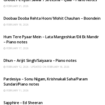
FEBRUARY 21, 2026
HINDI SONGS
Doobaa Dooba Rehta Hoon/ Mohit Chauhan – Boondein
FEBRUARY 18, 2026
HINDI SONGS
Hum Tere Pyaar Mein – Lata Mangeshkar/Dil Ek Mandir
– Piano notes
FEBRUARY 17, 2026
HINDI SONGS
Dhun – Arijit Singh/Saiyaara – Piano notes
FEBRUARY 12, 2026 - UPDATED ON FEBRUARY 18, 2026
HINDI SONGS
Pardesiya – Sonu Nigam, Krishnakali Saha/Param
Sundari/Piano notes
FEBRUARY 11, 2026
ENGLISH SONGS
Sapphire – Ed Sheeran