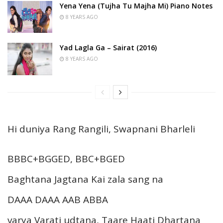
Yena Yena (Tujha Tu Majha Mi) Piano Notes
8 YEARS AGO
Yad Lagla Ga – Sairat (2016)
8 YEARS AGO
Hi duniya Rang Rangili, Swapnani Bharleli
BBBC+BGGED, BBC+BGED
Baghtana Jagtana Kai zala sang na
DAAA DAAA AAB ABBA
varya Varati udtana, Taare Haati Dhartana