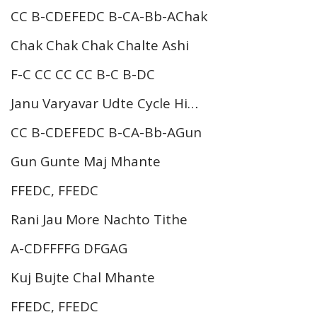
CC B-CDEFEDC B-CA-Bb-AChak
Chak Chak Chak Chalte Ashi
F-C CC CC CC B-C B-DC
Janu Varyavar Udte Cycle Hi…
CC B-CDEFEDC B-CA-Bb-AGun
Gun Gunte Maj Mhante
FFEDC, FFEDC
Rani Jau More Nachto Tithe
A-CDFFFFG DFGAG
Kuj Bujte Chal Mhante
FFEDC, FFEDC