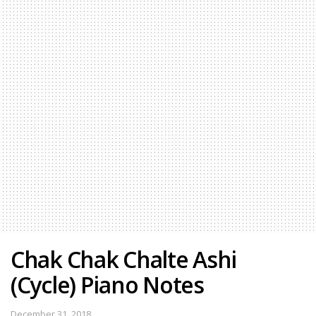
Chak Chak Chalte Ashi
(Cycle) Piano Notes
December 31, 2018