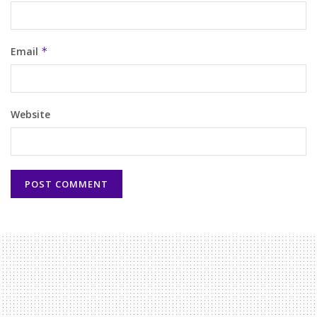
Email
*
Website