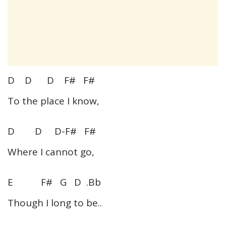
D D D F# F#
To the place I know,
D D D-F# F#
Where I cannot go,
E F# G D .Bb
Though I long to be..