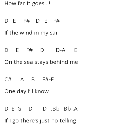
How far it goes…!
D E F# D E F#
If the wind in my sail
D E F# D D-A E
On the sea stays behind me
C# A B F#-E
One day I’ll know
D E G D D .Bb .Bb-.A
If I go there’s just no telling