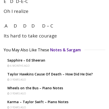
E D D-E-C
Oh I realize
.A D D D D – C
Its hard to take courage
You May Also Like These
Notes & Sargam
Sapphire – Ed Sheeran
6 MONTHS AGO
Taylor Hawkins Cause Of Death – How Did He Die?
3 YEARS AGO
Wheels on the Bus – Piano Notes
3 YEARS AGO
Karma – Taylor Swift – Piano Notes
3 YEARS AGO