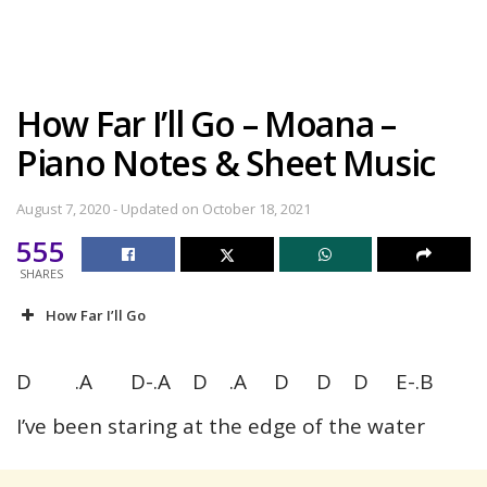
How Far I’ll Go – Moana –
Piano Notes & Sheet Music
August 7, 2020 - Updated on October 18, 2021
555
SHARES
How Far I’ll Go
D .A D-.A D .A D D D E-.B
I’ve been staring at the edge of the water