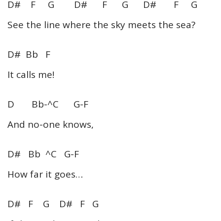
D# F G D# F G D# F G
See the line where the sky meets the sea?
D# Bb F
It calls me!
D Bb-^C G-F
And no-one knows,
D# Bb ^C G-F
How far it goes…
D# F G D# F G