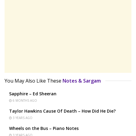
You May Also Like These
Notes & Sargam
Sapphire – Ed Sheeran
6 MONTHS AGO
Taylor Hawkins Cause Of Death – How Did He Die?
3 YEARS AGO
Wheels on the Bus – Piano Notes
3 YEARS AGO