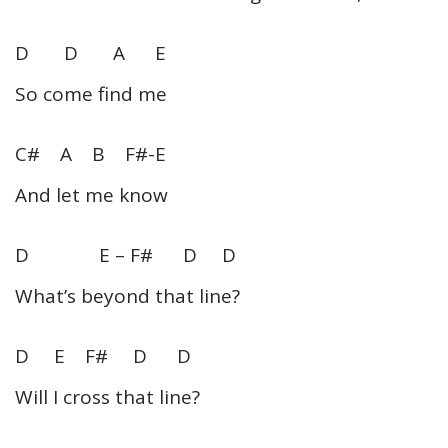
D D A E
So come find me
C# A B F#-E
And let me know
D E – F# D D
What’s beyond that line?
D E F# D D
Will I cross that line?