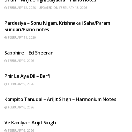
FEBRUARY 12, 2026 - UPDATED ON FEBRUARY 18, 2026
HINDI SONGS
Pardesiya – Sonu Nigam, Krishnakali Saha/Param
Sundari/Piano notes
FEBRUARY 11, 2026
ENGLISH SONGS
Sapphire – Ed Sheeran
FEBRUARY 9, 2026
HINDI SONGS
Phir Le Aya Dil – Barfi
FEBRUARY 9, 2026
BENGALI SONGS
Kompito Tanudal – Arijit Singh – Harmonium Notes
FEBRUARY 6, 2026
HINDI SONGS
Ve Kamlya – Arijit Singh
FEBRUARY 6, 2026