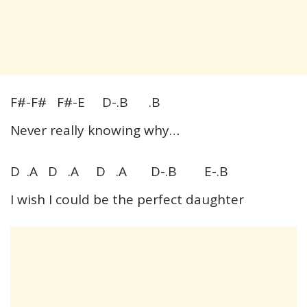
F#-F# F#-E D-.B .B
Never really knowing why…
D .A D .A D .A D-.B E-.B
I wish I could be the perfect daughter