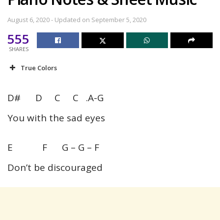
August 6, 2020 - Updated on September 5, 2020
555
SHARES
True Colors
D# D C C .A-G
You with the sad eyes
E F G – G – F
Don’t be discouraged