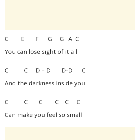
C E F G G A C
You can lose sight of it all
C C D – D D-D C
And the darkness inside you
C C C C C C
Can make you feel so small