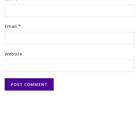
Email
*
Website