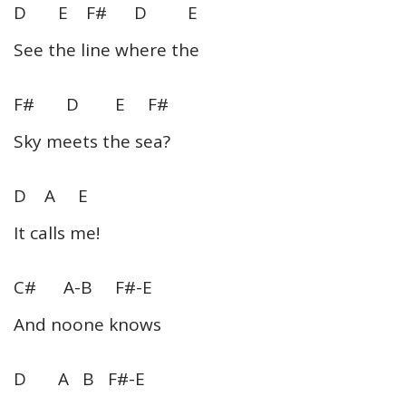
D E F# D E
See the line where the
F# D E F#
Sky meets the sea?
D A E
It calls me!
C# A-B F#-E
And noone knows
D A B F#-E