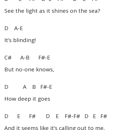
See the light as it shines on the sea?
D A-E
It’s blinding!
C# A-B F#-E
But no-one knows,
D A B F#-E
How deep it goes
D E F# D E F#-F# D E F#
And it seems like it’s calling out to me,