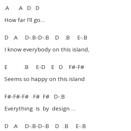
.A .A D D
How far I’ll go…
D .A D-.B-D-.B D .B E-.B
I know everybody on this island,
E .B E-D E D F#-F#
Seems so happy on this island
F#-F#-F# F# F# D-.B
Everything is by design …
D .A D-.B-D-.B D .B E-.B