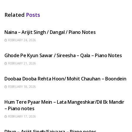
Related
Posts
HINDI SONGS
Naina – Arijit Singh / Dangal / Piano Notes
FEBRUARY 24, 2026
HINDI SONGS
Ghode Pe Kyun Sawar / Sireesha – Qala – Piano Notes
FEBRUARY 21, 2026
HINDI SONGS
Doobaa Dooba Rehta Hoon/ Mohit Chauhan – Boondein
FEBRUARY 18, 2026
HINDI SONGS
Hum Tere Pyaar Mein – Lata Mangeshkar/Dil Ek Mandir
– Piano notes
FEBRUARY 17, 2026
HINDI SONGS
Dhun – Arijit Singh/Saiyaara – Piano notes