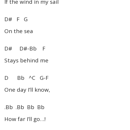
If the wind in my sail
D# F G
On the sea
D# D#-Bb F
Stays behind me
D Bb ^C G-F
One day I’ll know,
.Bb .Bb Bb Bb
How far I’ll go…!