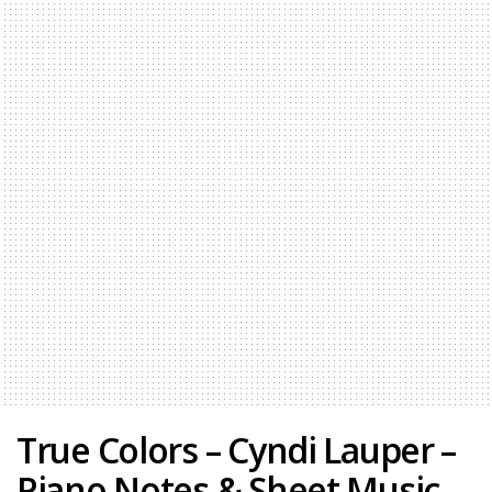
True Colors – Cyndi Lauper –
Piano Notes & Sheet Music