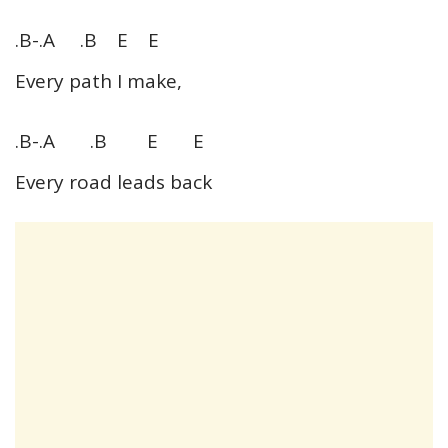
.B-.A .B E E
Every path I make,
.B-.A .B E E
Every road leads back