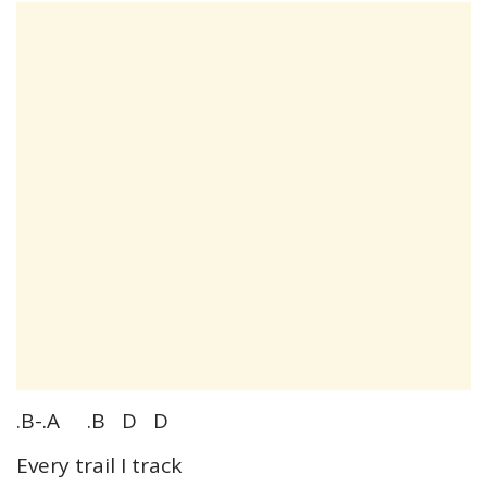
.B-.A .B D D
Every trail I track