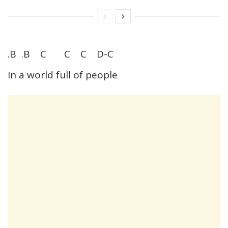
.B .B C C C D-C
In a world full of people