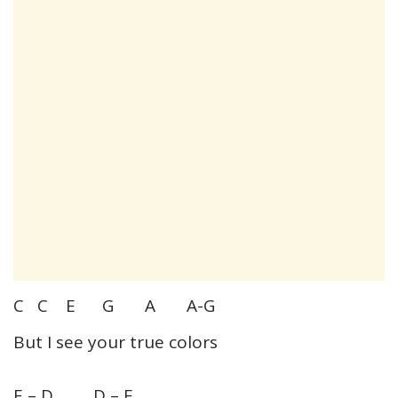
C C E G A A-G
But I see your true colors
E – D D – E