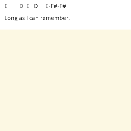
E D E D E-F#-F#
Long as I can remember,