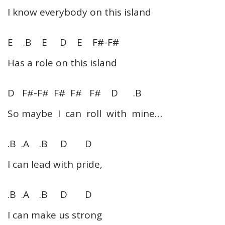
I know everybody on this island
E .B E D E F#-F#
Has a role on this island
D F#-F# F# F# F# D .B
So maybe I can roll with mine…
.B .A .B D D
I can lead with pride,
.B .A .B D D
I can make us strong