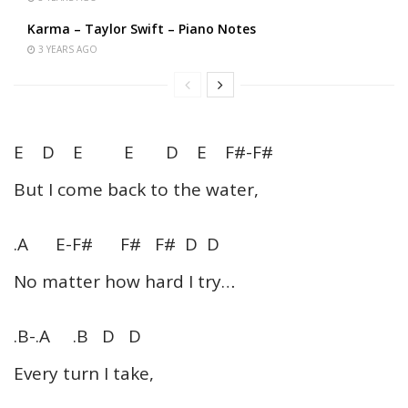
Karma – Taylor Swift – Piano Notes
3 YEARS AGO
E D E E D E F#-F#
But I come back to the water,
.A E-F# F# F# D D
No matter how hard I try…
.B-.A .B D D
Every turn I take,