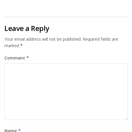
Leave a Reply
Your email address will not be published.
Required fields are
marked
*
Comment
*
Name
*