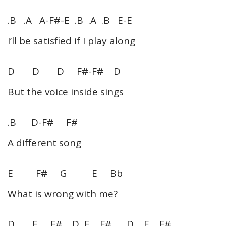
.B .A A-F#-E .B .A .B E-E
I’ll be satisfied if I play along
D D D F#-F# D
But the voice inside sings
.B D-F# F#
A different song
E F# G E Bb
What is wrong with me?
D E F# D E F# D E F#