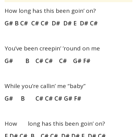
How long has this been goin’ on?
G# B C# C# C# D# D# E D# C#
You’ve been creepin’ ’round on me
G# B C# C# C# G# F#
While you’re callin’ me “baby”
G# B C# C# C# G# F#
How long has this been goin’ on?
E D# C# B C# C# D# D# E D# C#