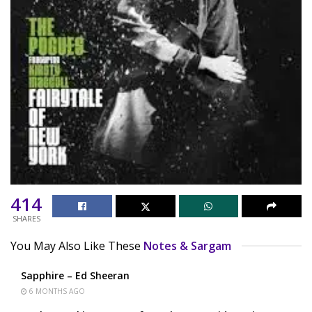
414
SHARES
You May Also Like These
Notes & Sargam
Sapphire – Ed Sheeran
6 MONTHS AGO