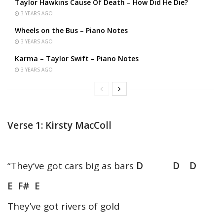
Taylor Hawkins Cause Of Death – How Did He Die?
3 YEARS AGO
Wheels on the Bus – Piano Notes
3 YEARS AGO
Karma – Taylor Swift – Piano Notes
3 YEARS AGO
Verse 1: Kirsty MacColl
“They’ve got cars big as bars
D D D
E F# E
They’ve got rivers of gold