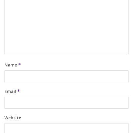
Name
*
Email
*
Website