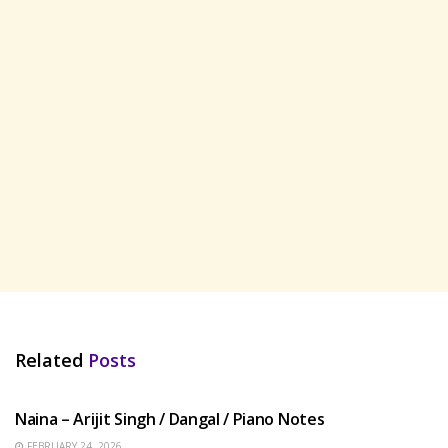
Related
Posts
HINDI SONGS
Naina – Arijit Singh / Dangal / Piano Notes
FEBRUARY 24, 2026