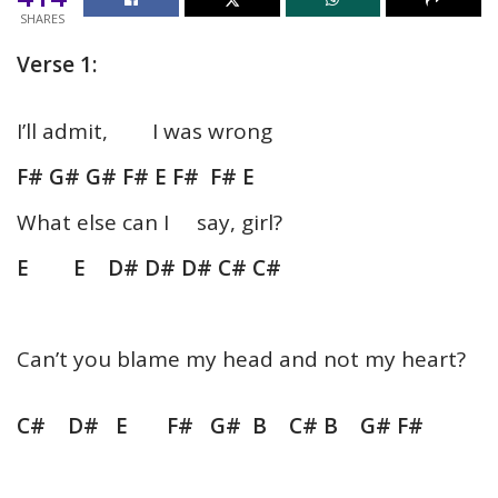
SHARES
Verse 1:
I’ll admit, I was wrong
F# G# G# F# E F# F# E
What else can I say, girl?
E E D# D# D# C# C#
Can’t you blame my head and not my heart?
C# D# E F# G# B C# B G# F#