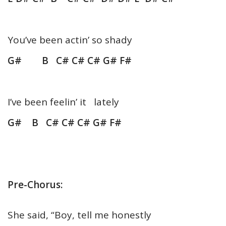
You’ve been actin’ so shady
G# B C# C# C# G# F#
I’ve been feelin’ it lately
G# B C# C# C# G# F#
Pre-Chorus:
She said, “Boy, tell me honestly