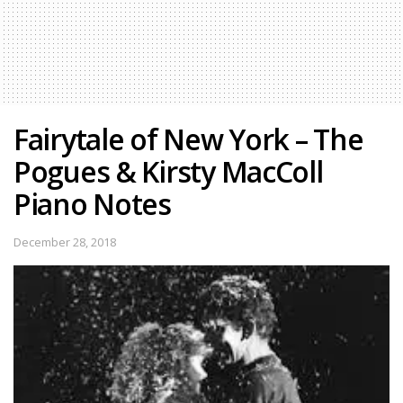
Fairytale of New York – The
Pogues & Kirsty MacColl
Piano Notes
December 28, 2018