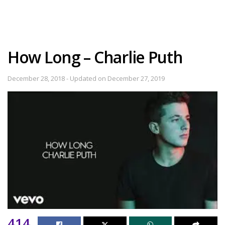
How Long – Charlie Puth
December 28, 2018 - Updated on December 27, 2019
414