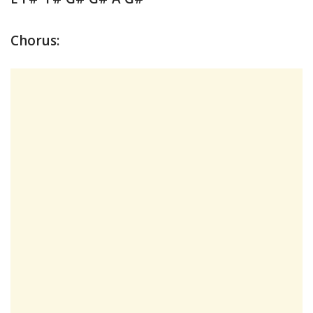
Chorus: