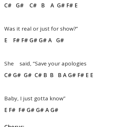
C# G# C# B A G# F# E
Was it real or just for show?”
E F# F# G# G# A G#
She said, “Save your apologies
C# G# G# C# B B B A G# F# E E
Baby, I just gotta know”
E F# F# G# G# A G#
Chorus: