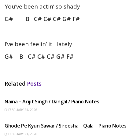
You’ve been actin’ so shady
G# B C# C# C# G# F#
I’ve been feelin’ it lately
G# B C# C# C# G# F#
Related
Posts
HINDI SONGS
Naina – Arijit Singh / Dangal / Piano Notes
FEBRUARY 24, 2026
HINDI SONGS
Ghode Pe Kyun Sawar / Sireesha – Qala – Piano Notes
FEBRUARY 21, 2026