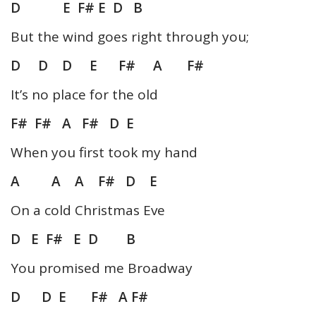
D E F# E D B
But the wind goes right through you;
D D D E F# A F#
It’s no place for the old
F# F# A F# D E
When you first took my hand
A A A F# D E
On a cold Christmas Eve
D E F# E D B
You promised me Broadway
D D E F# A F#