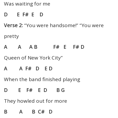
Was waiting for me
D E F# E D
Verse 2:
“You were handsome!” “You were
pretty
A A A B F# E F# D
Queen of New York City”
A A F# D E D
When the band finished playing
D E F# E D B G
They howled out for more
B A B C# D