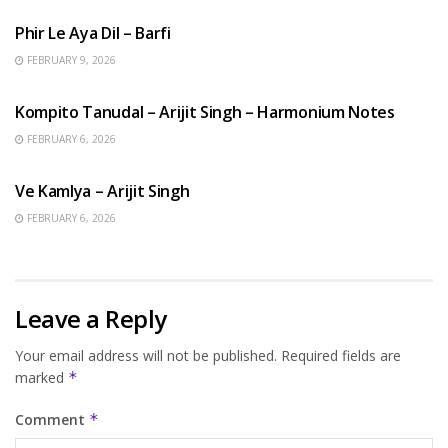
Phir Le Aya Dil – Barfi
FEBRUARY 9, 2026
BENGALI SONGS
Kompito Tanudal – Arijit Singh – Harmonium Notes
FEBRUARY 6, 2026
HINDI SONGS
Ve Kamlya – Arijit Singh
FEBRUARY 6, 2026
Leave a Reply
Your email address will not be published.
Required fields are
marked
*
Comment
*