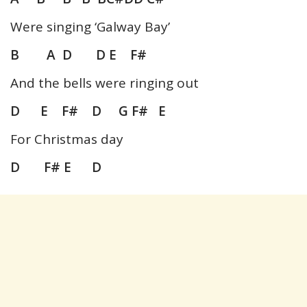
Were singing ‘Galway Bay’
B A D D E F#
And the bells were ringing out
D E F# D G F# E
For Christmas day
D F# E D