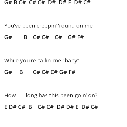
G# B C# C# C# D# D# E D# C#
You’ve been creepin’ ’round on me
G# B C# C# C# G# F#
While you’re callin’ me “baby”
G# B C# C# C# G# F#
How long has this been goin’ on?
E D# C# B C# C# D# D# E D# C#