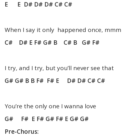
E E D# D# D# C# C#
When I say it only happened once, mmm
C# D# E F# G# B C# B G# F#
I try, and I try, but you’ll never see that
G# G# B B F# F# E D# D# C# C#
You’re the only one I wanna love
G# F# E F# G# F# E G# G#
Pre-Chorus: