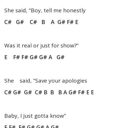
She said, “Boy, tell me honestly
C# G# C# B A G# F# E
Was it real or just for show?”
E F# F# G# G# A G#
She said, “Save your apologies
C# G# G# C# B B B A G# F# E E
Baby, I just gotta know”
E F# F# G# G# A G#