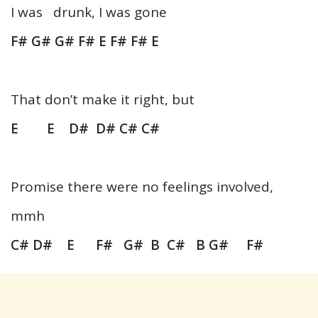
I was drunk, I was gone
F# G# G# F# E F# F# E
That don’t make it right, but
E E D# D# C# C#
Promise there were no feelings involved,
mmh
C# D# E F# G# B C# B G# F#