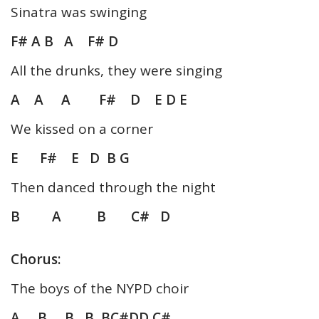
Sinatra was swinging
F# A B A F# D
All the drunks, they were singing
A A A F# D E D E
We kissed on a corner
E F# E D B G
Then danced through the night
B A B C# D
Chorus:
The boys of the NYPD choir
A B B B BC#DD C#