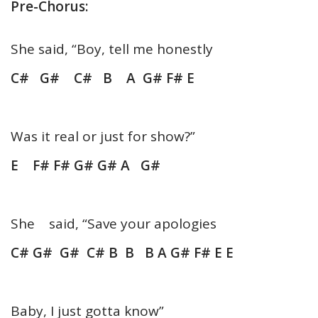
Pre-Chorus:
She said, “Boy, tell me honestly
C# G# C# B A G# F# E
Was it real or just for show?”
E F# F# G# G# A G#
She said, “Save your apologies
C# G# G# C# B B B A G# F# E E
Baby, I just gotta know”