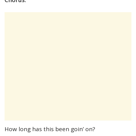
How long has this been goin’ on?