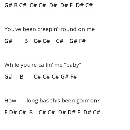
G# B C# C# C# D# D# E D# C#
You’ve been creepin’ ’round on me
G# B C# C# C# G# F#
While you’re callin’ me “baby”
G# B C# C# C# G# F#
How long has this been goin’ on?
E D# C# B C# C# D# D# E D# C#