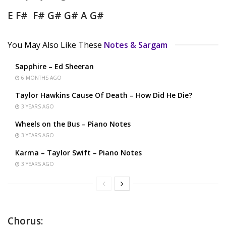
E F# F# G# G# A G#
You May Also Like These
Notes & Sargam
Sapphire – Ed Sheeran
6 MONTHS AGO
Taylor Hawkins Cause Of Death – How Did He Die?
3 YEARS AGO
Wheels on the Bus – Piano Notes
3 YEARS AGO
Karma – Taylor Swift – Piano Notes
3 YEARS AGO
Chorus: