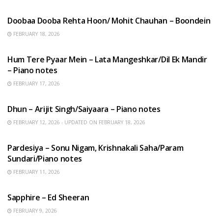
HINDI SONGS
Doobaa Dooba Rehta Hoon/ Mohit Chauhan – Boondein
FEBRUARY 18, 2026
HINDI SONGS
Hum Tere Pyaar Mein – Lata Mangeshkar/Dil Ek Mandir
– Piano notes
FEBRUARY 17, 2026
HINDI SONGS
Dhun – Arijit Singh/Saiyaara – Piano notes
FEBRUARY 12, 2026 - UPDATED ON FEBRUARY 18, 2026
HINDI SONGS
Pardesiya – Sonu Nigam, Krishnakali Saha/Param
Sundari/Piano notes
FEBRUARY 11, 2026
ENGLISH SONGS
Sapphire – Ed Sheeran
FEBRUARY 9, 2026
HINDI SONGS