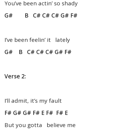
You’ve been actin’ so shady
G# B C# C# C# G# F#
I’ve been feelin’ it lately
G# B C# C# C# G# F#
Verse 2:
I’ll admit, it’s my fault
F# G# G# F# E F# F# E
But you gotta believe me