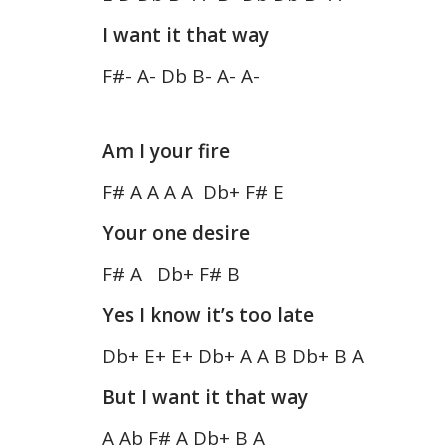
I want it that way
F#- A- Db B- A- A-
Am I your fire
F# A A A A Db+ F# E
Your one desire
F# A Db+ F# B
Yes I know it’s too late
Db+ E+ E+ Db+ A A B Db+ B A
But I want it that way
A Ab F# A Db+ B A