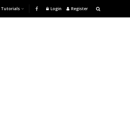
Tutorials
Login
Register