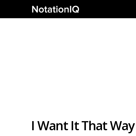
I Want It That Way