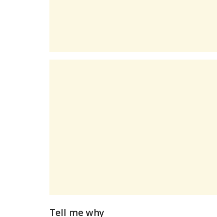
Tell me why