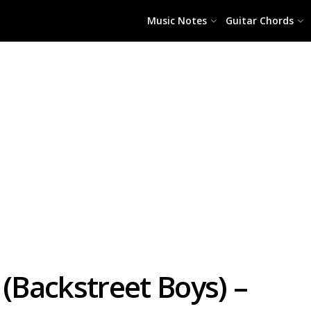
Music Notes
Guitar Chords
 (Backstreet Boys) –