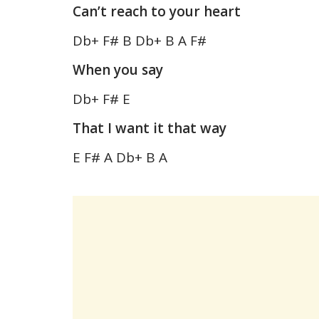
Can’t reach to your heart
Db+ F# B Db+ B A F#
When you say
Db+ F# E
That I want it that way
E F# A Db+ B A