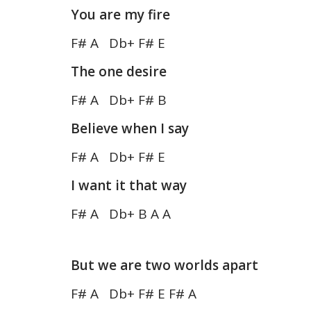
You are my fire
F# A Db+ F# E
The one desire
F# A Db+ F# B
Believe when I say
F# A Db+ F# E
I want it that way
F# A Db+ B A A
But we are two worlds apart
F# A Db+ F# E F# A