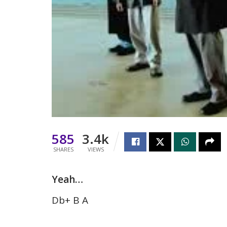
585
3.4k
SHARES
VIEWS
Yeah…
Db+ B A