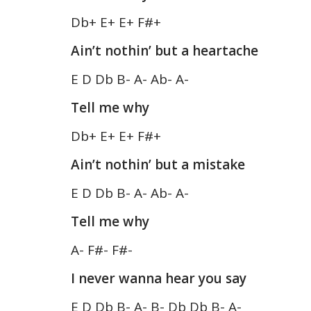
Db+ E+ E+ F#+
Ain’t nothin’ but a heartache
E D Db B- A- Ab- A-
Tell me why
Db+ E+ E+ F#+
Ain’t nothin’ but a mistake
E D Db B- A- Ab- A-
Tell me why
A- F#- F#-
I never wanna hear you say
E D Db B- A- B- Db Db B- A-