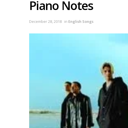
Piano Notes
December 28, 2018
in
English Songs