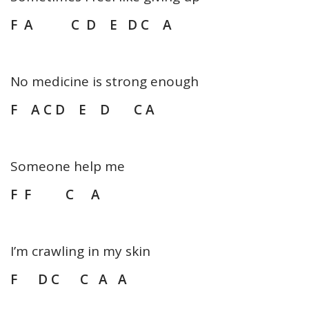
F A C D E D C A
No medicine is strong enough
F A C D E D C A
Someone help me
F F C A
I’m crawling in my skin
F D C C A A