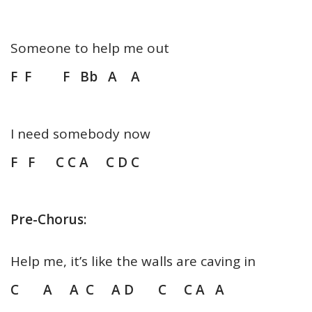
Someone to help me out
F F F Bb A A
I need somebody now
F F C C A C D C
Pre-Chorus:
Help me, it’s like the walls are caving in
C A A C A D C C A A