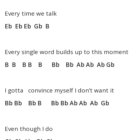
Every time we talk
Eb Eb Eb Gb B
Every single word builds up to this moment
B B B B B Bb Bb Ab Ab Ab Gb
I gotta convince myself I don’t want it
Bb Bb Bb B Bb Bb Ab Ab Ab Gb
Even though I do