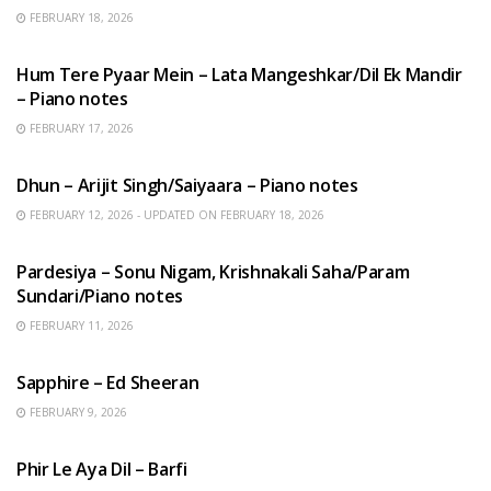
FEBRUARY 18, 2026
HINDI SONGS
Hum Tere Pyaar Mein – Lata Mangeshkar/Dil Ek Mandir
– Piano notes
FEBRUARY 17, 2026
HINDI SONGS
Dhun – Arijit Singh/Saiyaara – Piano notes
FEBRUARY 12, 2026 - UPDATED ON FEBRUARY 18, 2026
HINDI SONGS
Pardesiya – Sonu Nigam, Krishnakali Saha/Param
Sundari/Piano notes
FEBRUARY 11, 2026
ENGLISH SONGS
Sapphire – Ed Sheeran
FEBRUARY 9, 2026
HINDI SONGS
Phir Le Aya Dil – Barfi