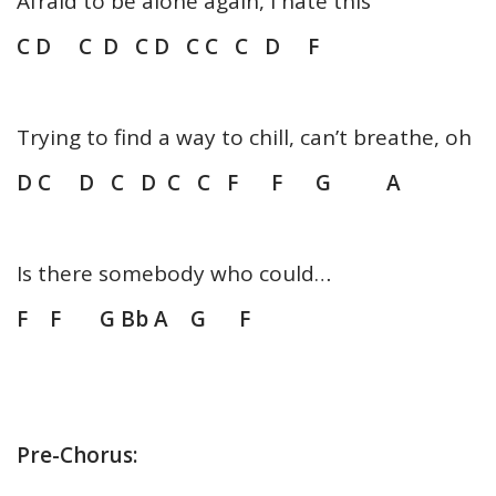
Afraid to be alone again, I hate this
C D C D C D C C C D F
Trying to find a way to chill, can’t breathe, oh
D C D C D C C F F G A
Is there somebody who could…
F F G Bb A G F
Pre-Chorus: