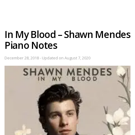
In My Blood – Shawn Mendes
Piano Notes
December 28, 2018 - Updated on August 7, 2020