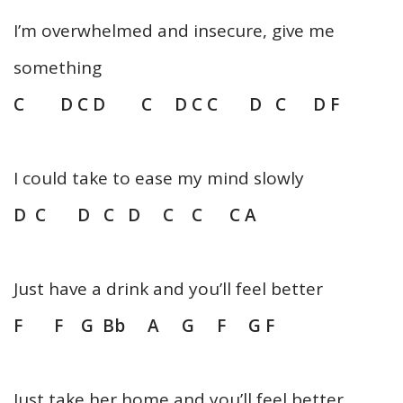
I’m overwhelmed and insecure, give me
something
C D C D C D C C D C D F
I could take to ease my mind slowly
D C D C D C C C A
Just have a drink and you’ll feel better
F F G Bb A G F G F
Just take her home and you’ll feel better