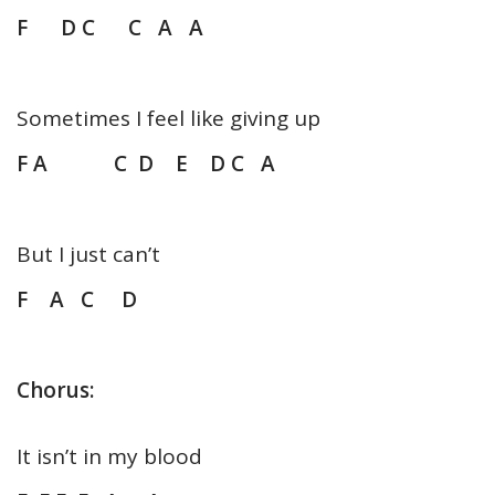
F D C C A A
Sometimes I feel like giving up
F A C D E D C A
But I just can’t
F A C D
Chorus:
It isn’t in my blood