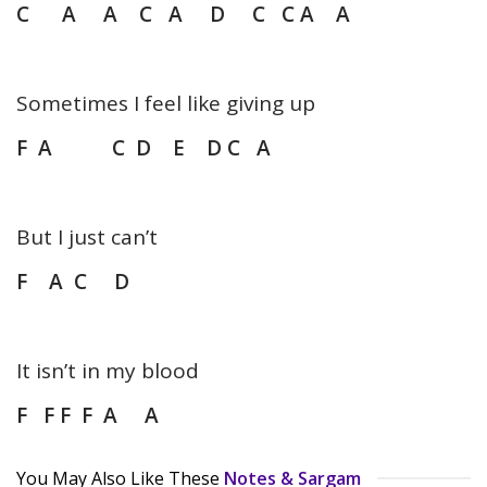
C A A C A D C C A A
Sometimes I feel like giving up
F A C D E D C A
But I just can’t
F A C D
It isn’t in my blood
F F F F A A
You May Also Like These
Notes & Sargam