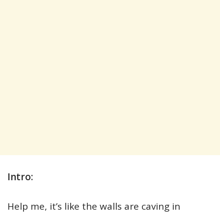
Intro:
Help me, it’s like the walls are caving in