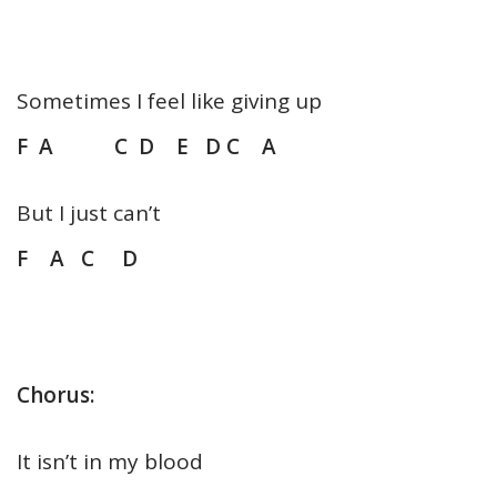
Sometimes I feel like giving up
F A C D E D C A
But I just can’t
F A C D
Chorus:
It isn’t in my blood