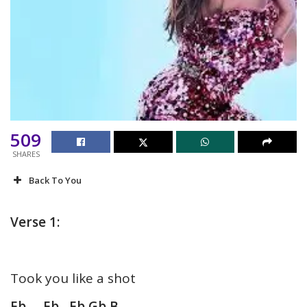
509
SHARES
Back To You
Verse 1:
Took you like a shot
Eb Eb Eb Gb B