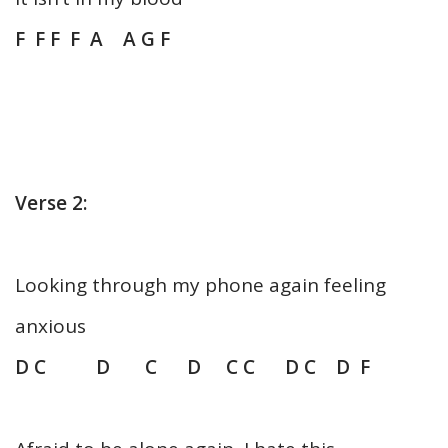
F F F F A A G F
Verse 2:
Looking through my phone again feeling
anxious
D C D C D C C D C D F