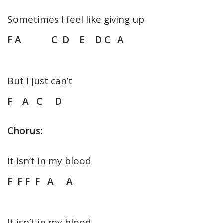
Sometimes I feel like giving up
F A C D E D C A
But I just can’t
F A C D
Chorus:
It isn’t in my blood
F F F F A A
It isn’t in my blood