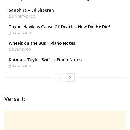
Sapphire – Ed Sheeran
6 MONTHS AGO
Taylor Hawkins Cause Of Death – How Did He Die?
3 YEARS AGO
Wheels on the Bus – Piano Notes
3 YEARS AGO
Karma – Taylor Swift – Piano Notes
3 YEARS AGO
Verse 1: