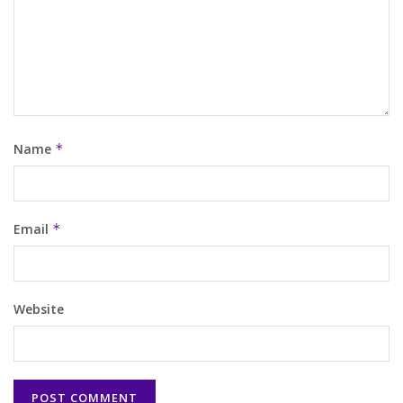
Name
*
Email
*
Website