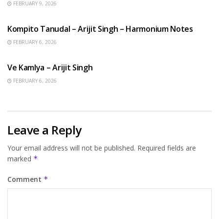
FEBRUARY 9, 2026
BENGALI SONGS
Kompito Tanudal – Arijit Singh – Harmonium Notes
FEBRUARY 6, 2026
HINDI SONGS
Ve Kamlya – Arijit Singh
FEBRUARY 6, 2026
Leave a Reply
Your email address will not be published.
Required fields are
marked
*
Comment
*