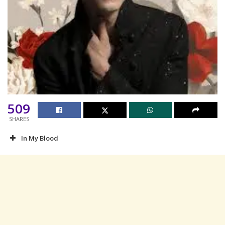
509
SHARES
In My Blood