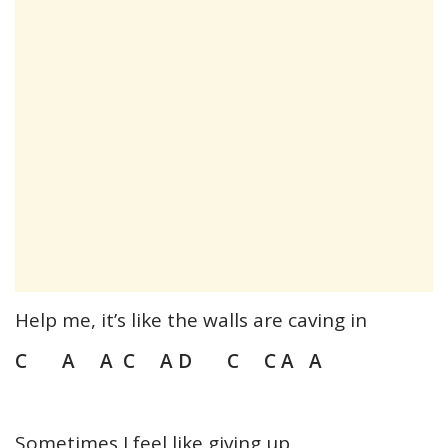
Help me, it’s like the walls are caving in
C A A C A D C C A A
Sometimes I feel like giving up