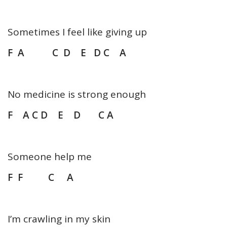
Sometimes I feel like giving up
F A C D E D C A
No medicine is strong enough
F A C D E D C A
Someone help me
F F C A
I’m crawling in my skin