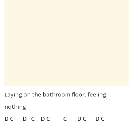
Laying on the bathroom floor, feeling
nothing
D C D C D C C D C D C