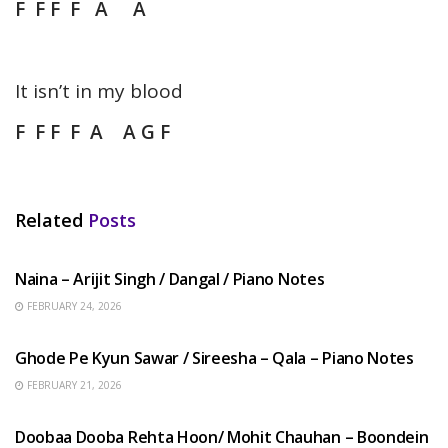
F F F F A A
It isn’t in my blood
F F F F A A G F
Related
Posts
HINDI SONGS
Naina – Arijit Singh / Dangal / Piano Notes
FEBRUARY 24, 2026
HINDI SONGS
Ghode Pe Kyun Sawar / Sireesha – Qala – Piano Notes
FEBRUARY 21, 2026
HINDI SONGS
Doobaa Dooba Rehta Hoon/ Mohit Chauhan – Boondein