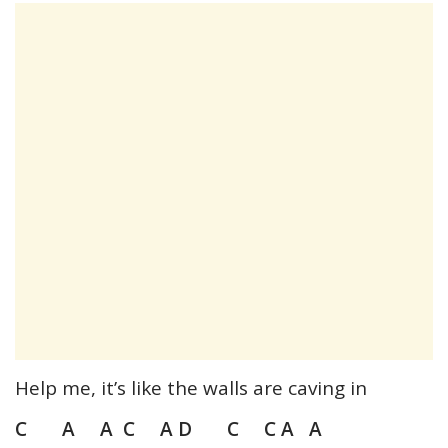
Help me, it’s like the walls are caving in
C A A C A D C C A A