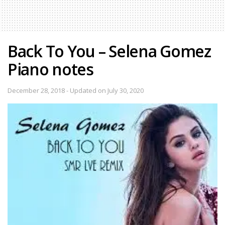
Back To You – Selena Gomez
Piano notes
December 28, 2018 - Updated on July 30, 2020