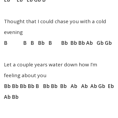
Thought that I could chase you with a cold
evening
B B B Bb B Bb Bb Bb Ab Gb Gb
Let a couple years water down how I’m
feeling about you
Bb Bb Bb Bb B Bb Bb Bb Ab Ab Ab Gb Eb
Ab Bb