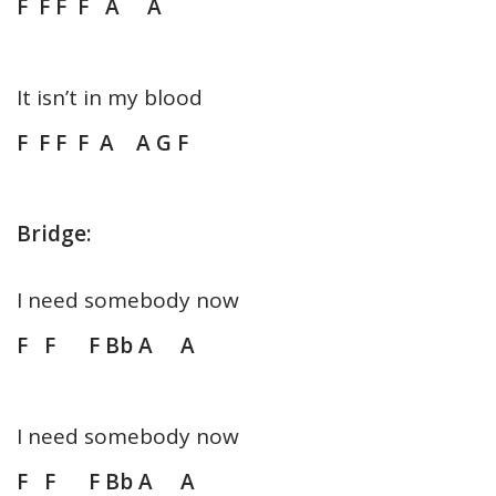
F F F F A A
It isn’t in my blood
F F F F A A G F
Bridge:
I need somebody now
F F F Bb A A
I need somebody now
F F F Bb A A