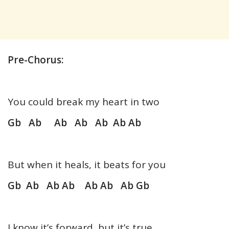
Pre-Chorus:
You could break my heart in two
Gb Ab Ab Ab Ab Ab Ab
But when it heals, it beats for you
Gb Ab Ab Ab Ab Ab Ab Gb
I know it’s forward, but it’s true