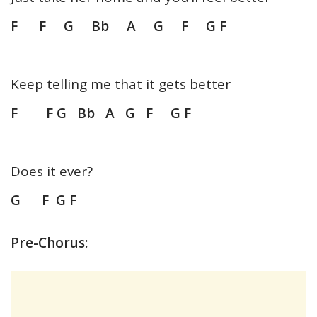
F F G Bb A G F G F
Keep telling me that it gets better
F F G Bb A G F G F
Does it ever?
G F G F
Pre-Chorus: