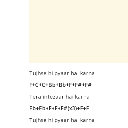
Tujhse hi pyaar hai karna
F+C+C+Bb+Bb+F+F#+F#
Tera intezaar hai karna
Eb+Eb+F+F+F#(x3)+F+F
Tujhse hi pyaar hai karna