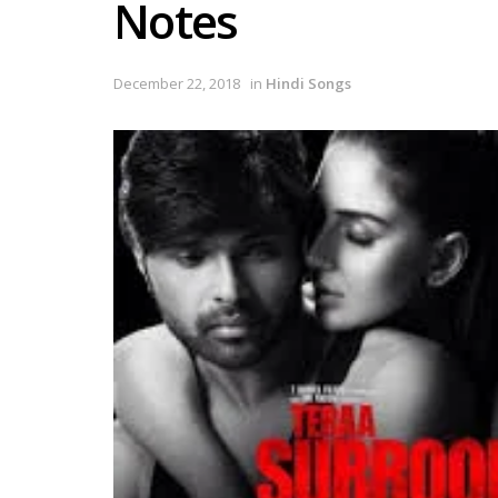
Notes
December 22, 2018
in
Hindi Songs