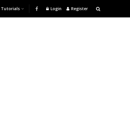
Tutorials
Login
Register