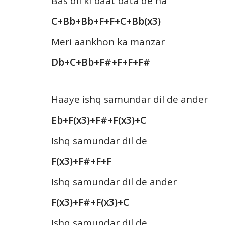
Bas dil ki baat bata de na
C+Bb+Bb+F+F+C+Bb(x3)
Meri aankhon ka manzar
Db+C+Bb+F#+F+F+F#
Haaye ishq samundar dil de ander
Eb+F(x3)+F#+F(x3)+C
Ishq samundar dil de
F(x3)+F#+F+F
Ishq samundar dil de ander
F(x3)+F#+F(x3)+C
Ishq samundar dil de