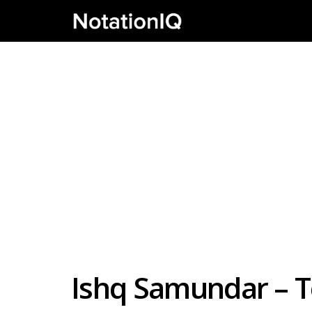
Ishq Samundar – T