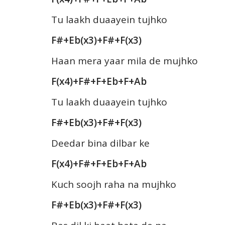
Tu laakh duaayein tujhko
F#+Eb(x3)+F#+F(x3)
Haan mera yaar mila de mujhko
F(x4)+F#+F+Eb+F+Ab
Tu laakh duaayein tujhko
F#+Eb(x3)+F#+F(x3)
Deedar bina dilbar ke
F(x4)+F#+F+Eb+F+Ab
Kuch soojh raha na mujhko
F#+Eb(x3)+F#+F(x3)