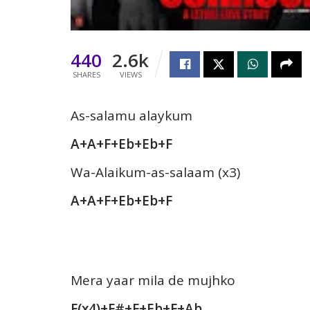
440
2.6k
SHARES
VIEWS
As-salamu alaykum
A+A+F+Eb+Eb+F
Wa-Alaikum-as-salaam (x3)
A+A+F+Eb+Eb+F
Mera yaar mila de mujhko
F(x4)+F#+F+Eb+F+Ab