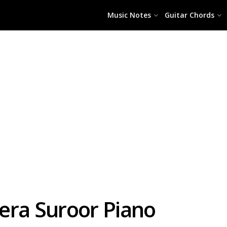
Music Notes
Guitar Chords
era Suroor Piano