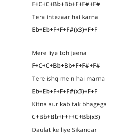
F+C+C+Bb+Bb+F+F#+F#
Tera intezaar hai karna
Eb+Eb+F+F+F#(x3)+F+F
Mere liye toh jeena
F+C+C+Bb+Bb+F+F#+F#
Tere ishq mein hai marna
Eb+Eb+F+F+F#(x3)+F+F
Kitna aur kab tak bhagega
C+Bb+Bb+F+F+C+Bb(x3)
Daulat ke liye Sikandar