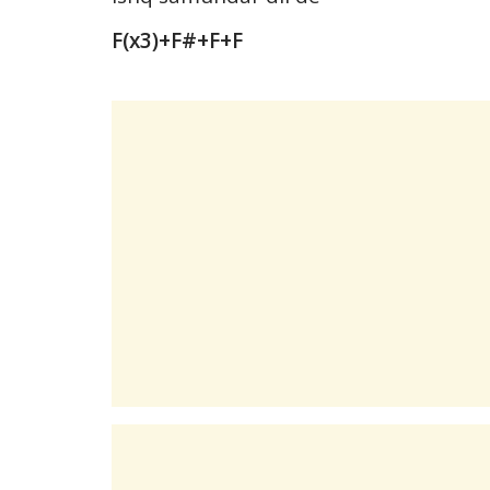
F(x3)+F#+F+F