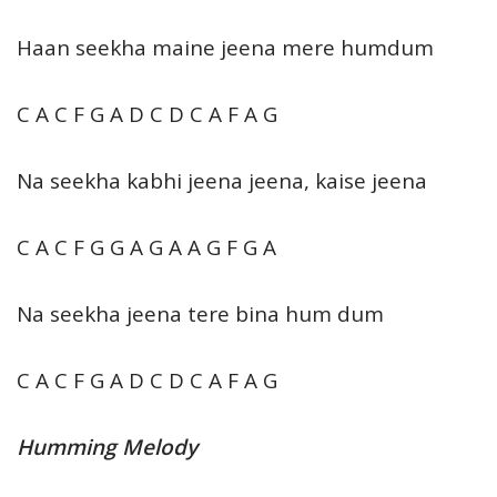
Haan seekha maine jeena mere humdum
C A C F G A D C D C A F A G
Na seekha kabhi jeena jeena, kaise jeena
C A C F G G A G A A G F G A
Na seekha jeena tere bina hum dum
C A C F G A D C D C A F A G
Humming Melody