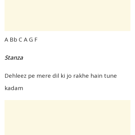
A Bb C A G F
Stanza
Dehleez pe mere dil ki jo rakhe hain tune
kadam