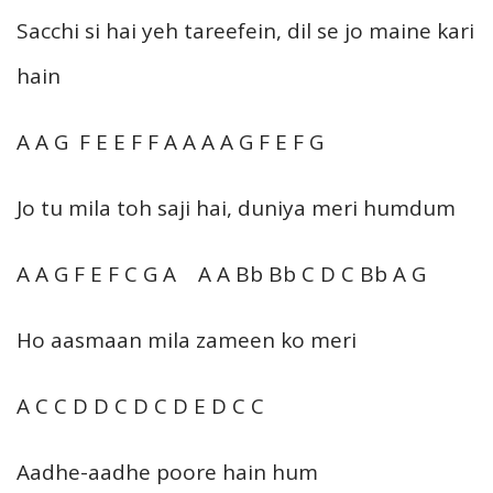
Sacchi si hai yeh tareefein, dil se jo maine kari
hain
A A G F E E F F A A A A G F E F G
Jo tu mila toh saji hai, duniya meri humdum
A A G F E F C G A A A Bb Bb C D C Bb A G
Ho aasmaan mila zameen ko meri
A C C D D C D C D E D C C
Aadhe-aadhe poore hain hum