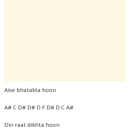
Aise bhatakta hoon
A# C D# D# D F D# D C A#
Din raat dikhta hoon