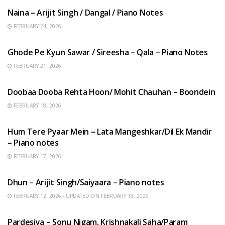
Naina – Arijit Singh / Dangal / Piano Notes
FEBRUARY 24, 2026
HINDI SONGS
Ghode Pe Kyun Sawar / Sireesha – Qala – Piano Notes
FEBRUARY 21, 2026
HINDI SONGS
Doobaa Dooba Rehta Hoon/ Mohit Chauhan – Boondein
FEBRUARY 18, 2026
HINDI SONGS
Hum Tere Pyaar Mein – Lata Mangeshkar/Dil Ek Mandir
– Piano notes
FEBRUARY 17, 2026
HINDI SONGS
Dhun – Arijit Singh/Saiyaara – Piano notes
FEBRUARY 12, 2026 - UPDATED ON FEBRUARY 18, 2026
HINDI SONGS
Pardesiya – Sonu Nigam, Krishnakali Saha/Param