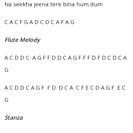
Na seekha jeena tere bina hum dum
C A C F G A D C D C A F A G
Flute Melody
A C D D C A G F F D D C A G F F F D F D C D C A
G
A C D D C A G F F D D C A C F E C D A G F E C
G
Stanza