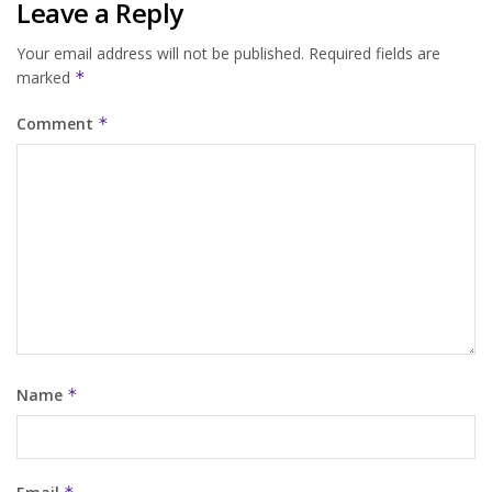
Leave a Reply
Your email address will not be published.
Required fields are
marked
*
Comment
*
Name
*