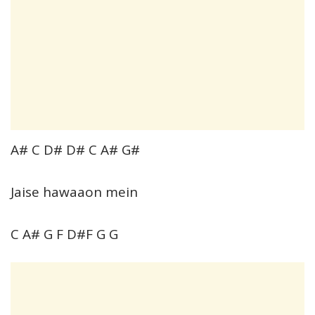
A# C D# D# C A# G#
Jaise hawaaon mein
C A# G F D#F G G