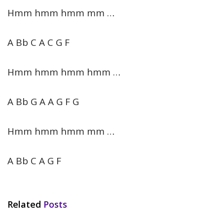
Hmm hmm hmm mm …
A Bb C A C G F
Hmm hmm hmm hmm …
A Bb G A A G F G
Hmm hmm hmm mm …
A Bb C A G F
Related
Posts
HINDI SONGS