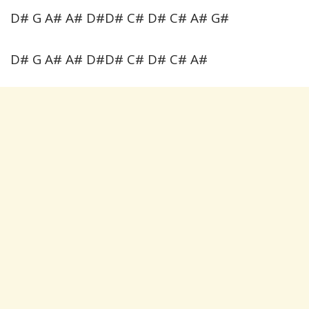
D# G A# A# D#D# C# D# C# A# G#
D# G A# A# D#D# C# D# C# A#