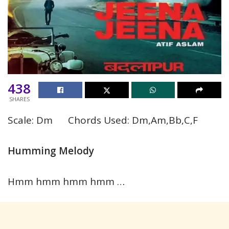
438
SHARES
Scale: Dm Chords Used: Dm,Am,Bb,C,F
Humming Melody
Hmm hmm hmm hmm …