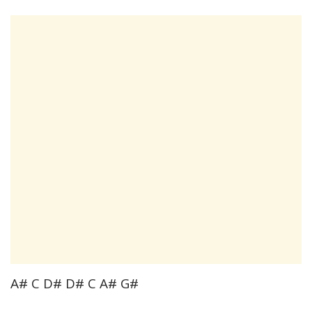
A# C D# D# C A# G#