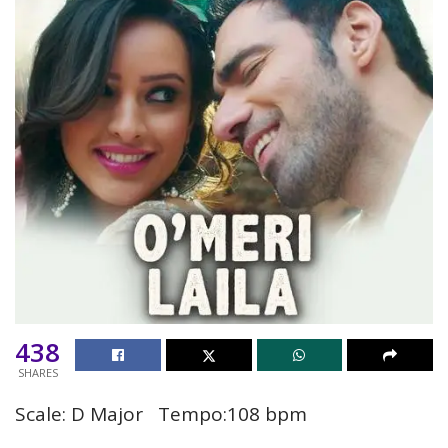
438
SHARES
Scale: D Major Tempo:108 bpm