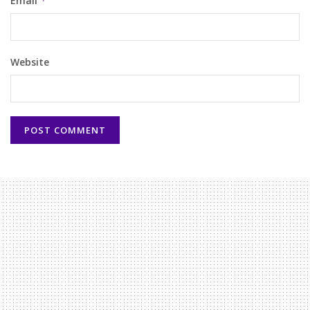
Email
*
Website