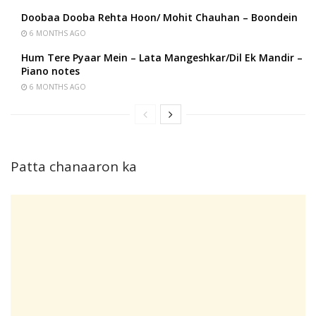
Doobaa Dooba Rehta Hoon/ Mohit Chauhan – Boondein
6 MONTHS AGO
Hum Tere Pyaar Mein – Lata Mangeshkar/Dil Ek Mandir –
Piano notes
6 MONTHS AGO
Patta chanaaron ka