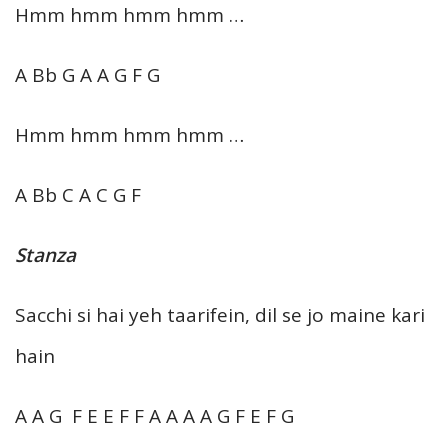
Hmm hmm hmm hmm …
A Bb G A A G F G
Hmm hmm hmm hmm …
A Bb C A C G F
Stanza
Sacchi si hai yeh taarifein, dil se jo maine kari
hain
A A G F E E F F A A A A G F E F G