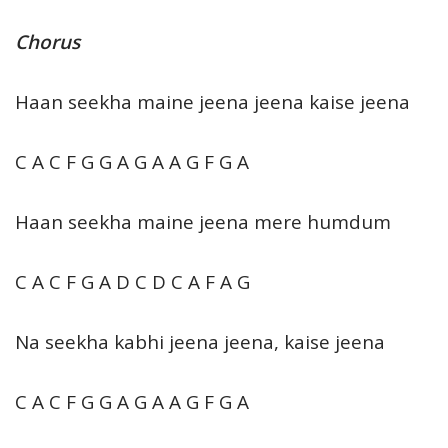
Chorus
Haan seekha maine jeena jeena kaise jeena
C A C F G G A G A A G F G A
Haan seekha maine jeena mere humdum
C A C F G A D C D C A F A G
Na seekha kabhi jeena jeena, kaise jeena
C A C F G G A G A A G F G A