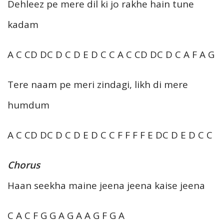
Dehleez pe mere dil ki jo rakhe hain tune
kadam
A C CD DC D C D E D C C A C CD DC D C A F A G
Tere naam pe meri zindagi, likh di mere
humdum
A C CD DC D C D E D C C F F F F E DC D E D C C
Chorus
Haan seekha maine jeena jeena kaise jeena
C A C F G G A G A A G F G A