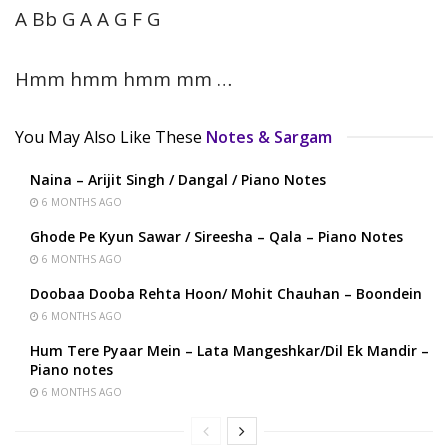
A Bb G A A G F G
Hmm hmm hmm mm …
You May Also Like These
Notes & Sargam
Naina – Arijit Singh / Dangal / Piano Notes
6 MONTHS AGO
Ghode Pe Kyun Sawar / Sireesha – Qala – Piano Notes
6 MONTHS AGO
Doobaa Dooba Rehta Hoon/ Mohit Chauhan – Boondein
6 MONTHS AGO
Hum Tere Pyaar Mein – Lata Mangeshkar/Dil Ek Mandir –
Piano notes
6 MONTHS AGO