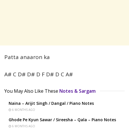
Patta anaaron ka
A# C D# D# D F D# D C A#
You May Also Like These
Notes & Sargam
Naina – Arijit Singh / Dangal / Piano Notes
6 MONTHS AGO
Ghode Pe Kyun Sawar / Sireesha – Qala – Piano Notes
6 MONTHS AGO