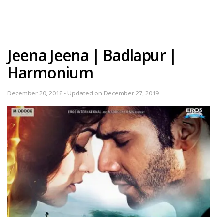
Jeena Jeena | Badlapur |
Harmonium
December 20, 2018 - Updated on December 27, 2019