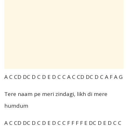
A C CD DC D C D E D C C A C CD DC D C A F A G
Tere naam pe meri zindagi, likh di mere
humdum
A C CD DC D C D E D C C F F F F E DC D E D C C