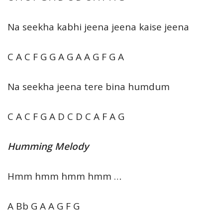
Na seekha kabhi jeena jeena kaise jeena
C A C F G G A G A A G F G A
Na seekha jeena tere bina humdum
C A C F G A D C D C A F A G
Humming Melody
Hmm hmm hmm hmm …
A Bb G A A G F G