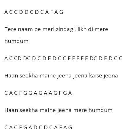
A C C D D C D C A F A G
Tere naam pe meri zindagi, likh di mere
humdum
A C CD DC D C D E D C C F F F F E DC D E D C C
Haan seekha maine jeena jeena kaise jeena
C A C F G G A G A A G F G A
Haan seekha maine jeena mere humdum
C A C F G A D C D C A F A G