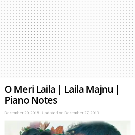
O Meri Laila | Laila Majnu |
Piano Notes
December 20, 2018 - Updated on December 27, 2019