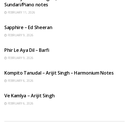
Sundari/Piano notes
FEBRUARY 11, 2026
ENGLISH SONGS
Sapphire – Ed Sheeran
FEBRUARY 9, 2026
HINDI SONGS
Phir Le Aya Dil – Barfi
FEBRUARY 9, 2026
BENGALI SONGS
Kompito Tanudal – Arijit Singh – Harmonium Notes
FEBRUARY 6, 2026
HINDI SONGS
Ve Kamlya – Arijit Singh
FEBRUARY 6, 2026