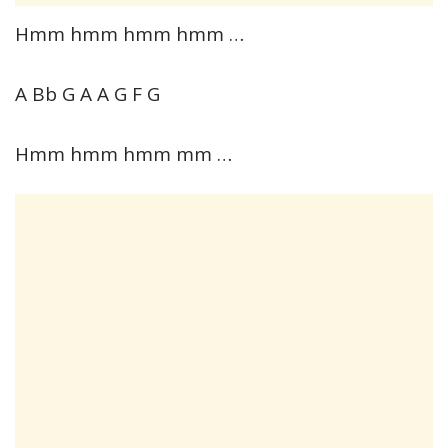
Hmm hmm hmm hmm …
A Bb G A A G F G
Hmm hmm hmm mm …