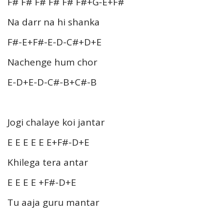
F# F# F# F# F# F#+G-E+F#
Na darr na hi shanka
F#-E+F#-E-D-C#+D+E
Nachenge hum chor
E-D+E-D-C#-B+C#-B
Jogi chalaye koi jantar
E E E E E E+F#-D+E
Khilega tera antar
E E E E +F#-D+E
Tu aaja guru mantar