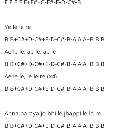
E E E E E+F#+G-F#-E-D-C#-B
Ye le le re
B B+C#+D-C#+E-D-C#-B-A A A+B B B
Ae le le, ae le, ae le
B B+C#+D-C#+E-D-C#-B-A A A+B B B
Ae le le, le le re (x4)
B B+C#+D-C#+E-D-C#-B-A A A+B B B
Apna paraya jo bhi le jhappi le le re
B B+C#+D-C#+E-D-C#-B-A A A+B B B