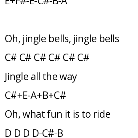
E+F#-E-C#-B-A
Oh, jingle bells, jingle bells
C# C# C# C# C# C#
Jingle all the way
C#+E-A+B+C#
Oh, what fun it is to ride
D D D D-C#-B