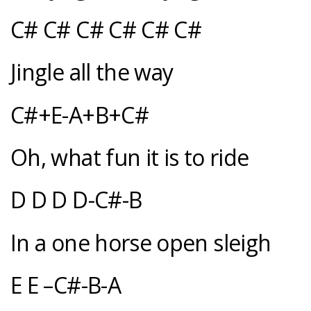
C# C# C# C# C# C#
Jingle all the way
C#+E-A+B+C#
Oh, what fun it is to ride
D D D D-C#-B
In a one horse open sleigh
E E –C#-B-A