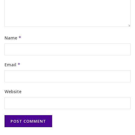
Name
*
Email
*
Website