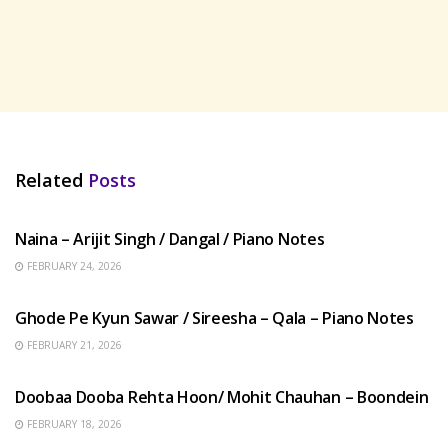
Related
Posts
HINDI SONGS
Naina – Arijit Singh / Dangal / Piano Notes
FEBRUARY 24, 2026
HINDI SONGS
Ghode Pe Kyun Sawar / Sireesha – Qala – Piano Notes
FEBRUARY 21, 2026
HINDI SONGS
Doobaa Dooba Rehta Hoon/ Mohit Chauhan – Boondein
FEBRUARY 18, 2026
HINDI SONGS