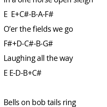
E E+C#-B-A-F#
O’er the fields we go
F#+D-C#-B-G#
Laughing all the way
E E-D-B+C#
Bells on bob tails ring