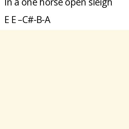
In a one horse open sleigh
E E –C#-B-A