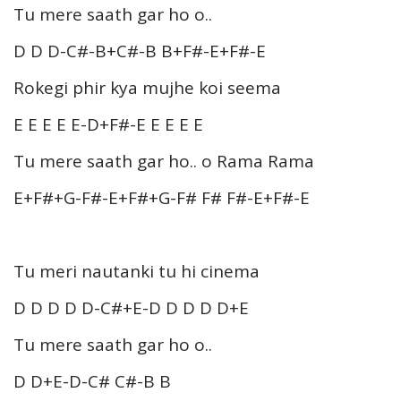
Tu mere saath gar ho o..
D D D-C#-B+C#-B B+F#-E+F#-E
Rokegi phir kya mujhe koi seema
E E E E E-D+F#-E E E E E
Tu mere saath gar ho.. o Rama Rama
E+F#+G-F#-E+F#+G-F# F# F#-E+F#-E
Tu meri nautanki tu hi cinema
D D D D D-C#+E-D D D D D+E
Tu mere saath gar ho o..
D D+E-D-C# C#-B B