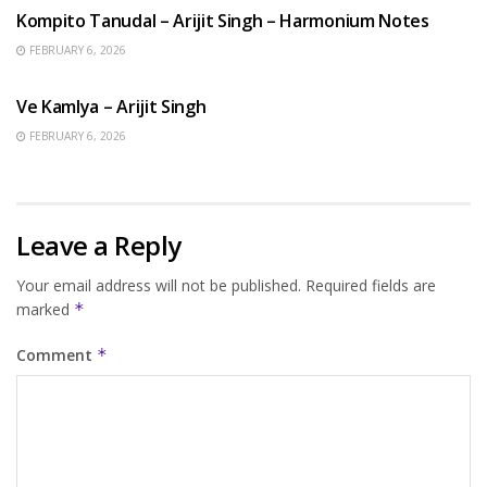
Kompito Tanudal – Arijit Singh – Harmonium Notes
FEBRUARY 6, 2026
HINDI SONGS
Ve Kamlya – Arijit Singh
FEBRUARY 6, 2026
Leave a Reply
Your email address will not be published.
Required fields are
marked
*
Comment
*