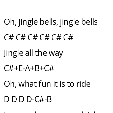
Oh, jingle bells, jingle bells
C# C# C# C# C# C#
Jingle all the way
C#+E-A+B+C#
Oh, what fun it is to ride
D D D D-C#-B