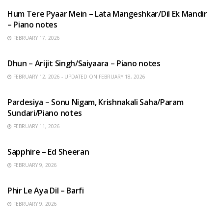
Hum Tere Pyaar Mein – Lata Mangeshkar/Dil Ek Mandir
– Piano notes
FEBRUARY 17, 2026
HINDI SONGS
Dhun – Arijit Singh/Saiyaara – Piano notes
FEBRUARY 12, 2026 - UPDATED ON FEBRUARY 18, 2026
HINDI SONGS
Pardesiya – Sonu Nigam, Krishnakali Saha/Param
Sundari/Piano notes
FEBRUARY 11, 2026
ENGLISH SONGS
Sapphire – Ed Sheeran
FEBRUARY 9, 2026
HINDI SONGS
Phir Le Aya Dil – Barfi
FEBRUARY 9, 2026
BENGALI SONGS