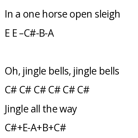
In a one horse open sleigh
E E –C#-B-A
Oh, jingle bells, jingle bells
C# C# C# C# C# C#
Jingle all the way
C#+E-A+B+C#