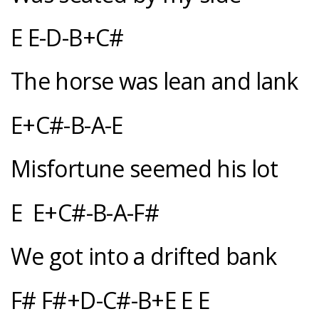
E E-D-B+C#
The horse was lean and lank
E+C#-B-A-E
Misfortune seemed his lot
E E+C#-B-A-F#
We got into a drifted bank
F# F#+D-C#-B+E E E