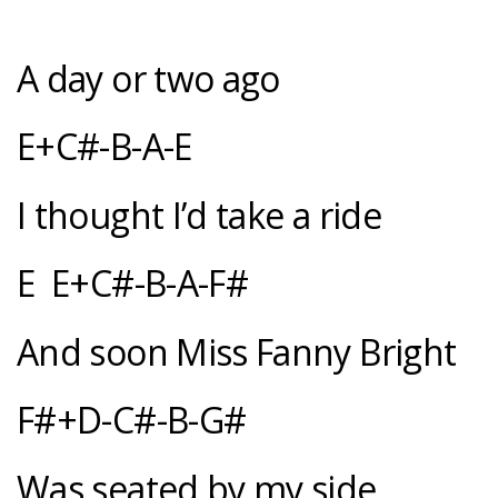
A day or two ago
E+C#-B-A-E
I thought I’d take a ride
E E+C#-B-A-F#
And soon Miss Fanny Bright
F#+D-C#-B-G#
Was seated by my side