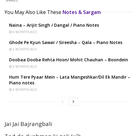
SHARES
You May Also Like These
Notes & Sargam
Naina – Arijit Singh / Dangal / Piano Notes
6 MONTHS AGO
Ghode Pe Kyun Sawar / Sireesha – Qala – Piano Notes
6 MONTHS AGO
Doobaa Dooba Rehta Hoon/ Mohit Chauhan – Boondein
6 MONTHS AGO
Hum Tere Pyaar Mein – Lata Mangeshkar/Dil Ek Mandir –
Piano notes
6 MONTHS AGO
Jai Jai Bajrangbali