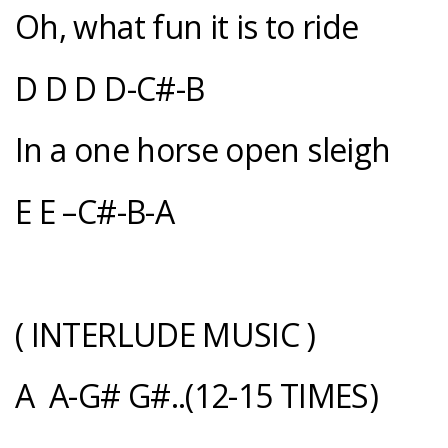
Oh, what fun it is to ride
D D D D-C#-B
In a one horse open sleigh
E E –C#-B-A
( INTERLUDE MUSIC )
A A-G# G#..(12-15 TIMES)