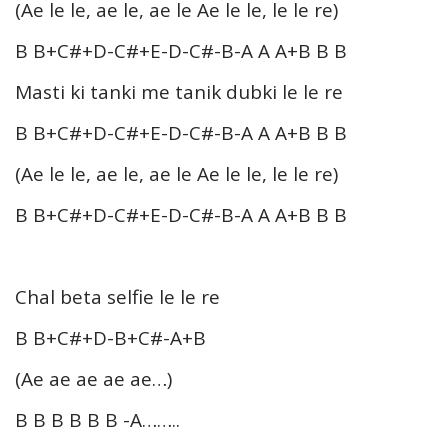
(Ae le le, ae le, ae le Ae le le, le le re)
B B+C#+D-C#+E-D-C#-B-A A A+B B B
Masti ki tanki me tanik dubki le le re
B B+C#+D-C#+E-D-C#-B-A A A+B B B
(Ae le le, ae le, ae le Ae le le, le le re)
B B+C#+D-C#+E-D-C#-B-A A A+B B B
Chal beta selfie le le re
B B+C#+D-B+C#-A+B
(Ae ae ae ae ae…)
B B B B B B -A……..