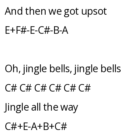
And then we got upsot
E+F#-E-C#-B-A
Oh, jingle bells, jingle bells
C# C# C# C# C# C#
Jingle all the way
C#+E-A+B+C#