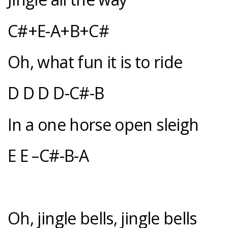
C#+E-A+B+C#
Oh, what fun it is to ride
D D D D-C#-B
In a one horse open sleigh
E E –C#-B-A
Oh, jingle bells, jingle bells