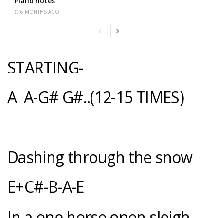
Piano notes
6 MONTHS AGO
STARTING-
A A-G# G#..(12-15 TIMES)
Dashing through the snow
E+C#-B-A-E
In a one horse open sleigh