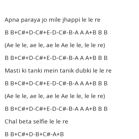
Apna paraya jo mile jhappi le le re
B B+C#+D-C#+E-D-C#-B-A A A+B B B
(Ae le le, ae le, ae le Ae le le, le le re)
B B+C#+D-C#+E-D-C#-B-A A A+B B B
Masti ki tanki mein tanik dubki le le re
B B+C#+D-C#+E-D-C#-B-A A A+B B B
(Ae le le, ae le, ae le Ae le le, le le re)
B B+C#+D-C#+E-D-C#-B-A A A+B B B
Chal beta selfie le le re
B B+C#+D-B+C#-A+B