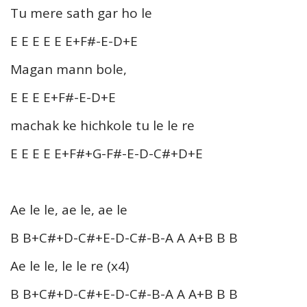
Tu mere sath gar ho le
E E E E E E+F#-E-D+E
Magan mann bole,
E E E E+F#-E-D+E
machak ke hichkole tu le le re
E E E E E+F#+G-F#-E-D-C#+D+E
Ae le le, ae le, ae le
B B+C#+D-C#+E-D-C#-B-A A A+B B B
Ae le le, le le re (x4)
B B+C#+D-C#+E-D-C#-B-A A A+B B B