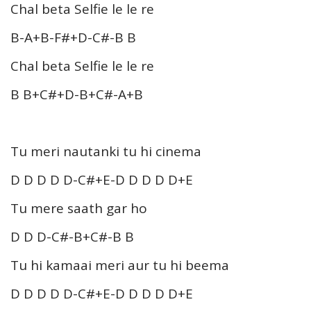
Chal beta Selfie le le re
B-A+B-F#+D-C#-B B
Chal beta Selfie le le re
B B+C#+D-B+C#-A+B
Tu meri nautanki tu hi cinema
D D D D D-C#+E-D D D D D+E
Tu mere saath gar ho
D D D-C#-B+C#-B B
Tu hi kamaai meri aur tu hi beema
D D D D D-C#+E-D D D D D+E