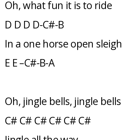
Oh, what fun it is to ride
D D D D-C#-B
In a one horse open sleigh
E E –C#-B-A
Oh, jingle bells, jingle bells
C# C# C# C# C# C#
Jingle all the way