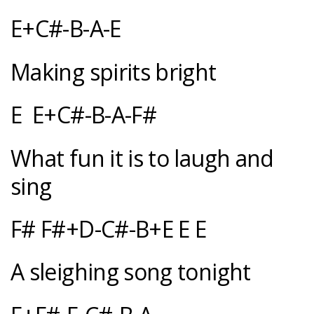
E+C#-B-A-E
Making spirits bright
E E+C#-B-A-F#
What fun it is to laugh and
sing
F# F#+D-C#-B+E E E
A sleighing song tonight