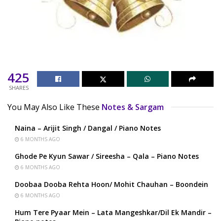
425
SHARES
You May Also Like These
Notes & Sargam
Naina – Arijit Singh / Dangal / Piano Notes
6 MONTHS AGO
Ghode Pe Kyun Sawar / Sireesha – Qala – Piano Notes
6 MONTHS AGO
Doobaa Dooba Rehta Hoon/ Mohit Chauhan – Boondein
6 MONTHS AGO
Hum Tere Pyaar Mein – Lata Mangeshkar/Dil Ek Mandir –