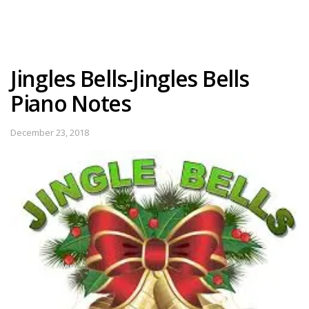
Jingles Bells-Jingles Bells
Piano Notes
December 23, 2018