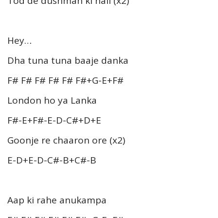
Tod de dushman ki nali (x2)
Hey…
Dha tuna tuna baaje danka
F# F# F# F# F# F#+G-E+F#
London ho ya Lanka
F#-E+F#-E-D-C#+D+E
Goonje re chaaron ore (x2)
E-D+E-D-C#-B+C#-B
Aap ki rahe anukampa