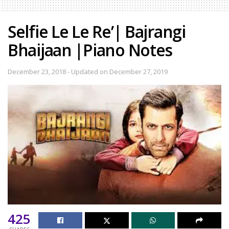
Selfie Le Le Re’| Bajrangi
Bhaijaan |Piano Notes
December 23, 2018 - Updated on December 27, 2019
425