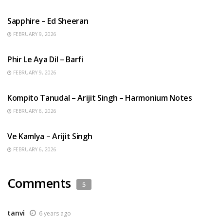
ENGLISH SONGS
Sapphire – Ed Sheeran
FEBRUARY 9, 2026
HINDI SONGS
Phir Le Aya Dil – Barfi
FEBRUARY 9, 2026
BENGALI SONGS
Kompito Tanudal – Arijit Singh – Harmonium Notes
FEBRUARY 6, 2026
HINDI SONGS
Ve Kamlya – Arijit Singh
FEBRUARY 6, 2026
Comments
5
tanvi
6 years ago