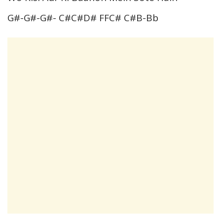
G#-G#-G#- C#C#D# FFC# C#B-Bb