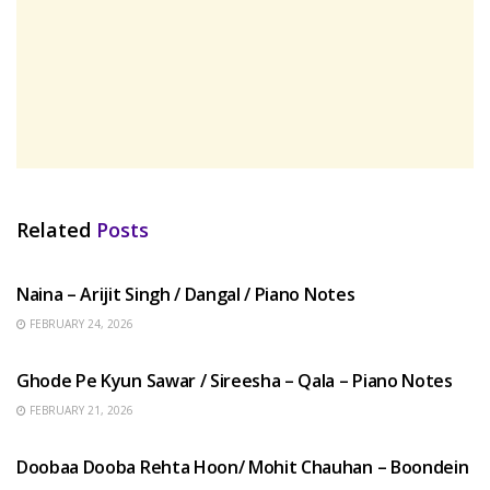
Related
Posts
HINDI SONGS
Naina – Arijit Singh / Dangal / Piano Notes
FEBRUARY 24, 2026
HINDI SONGS
Ghode Pe Kyun Sawar / Sireesha – Qala – Piano Notes
FEBRUARY 21, 2026
HINDI SONGS
Doobaa Dooba Rehta Hoon/ Mohit Chauhan – Boondein