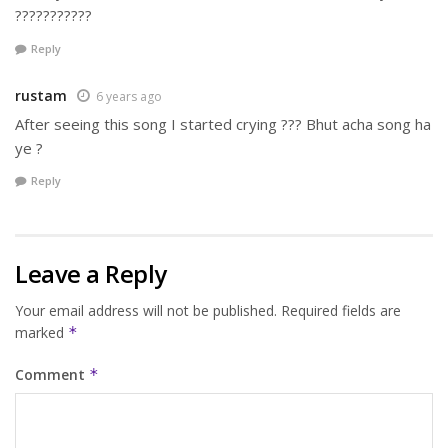
???????????
Reply
rustam
6 years ago
After seeing this song I started crying ??? Bhut acha song ha
ye ?
Reply
Leave a Reply
Your email address will not be published.
Required fields are
marked
*
Comment
*