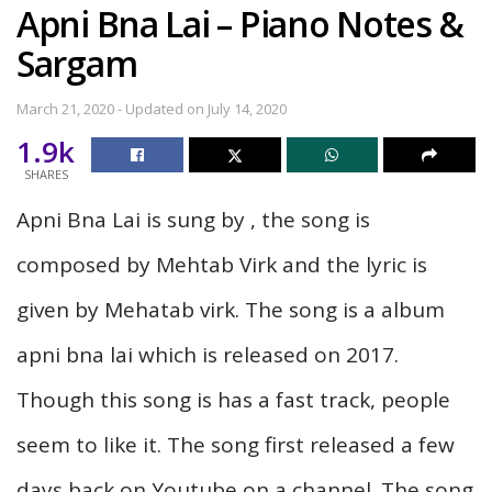
Apni Bna Lai – Piano Notes &
Sargam
March 21, 2020 - Updated on July 14, 2020
1.9k
SHARES
Apni Bna Lai is sung by , the song is
composed by Mehtab Virk and the lyric is
given by Mehatab virk. The song is a album
apni bna lai which is released on 2017.
Though this song is has a fast track, people
seem to like it. The song first released a few
days back on Youtube on a channel. The song