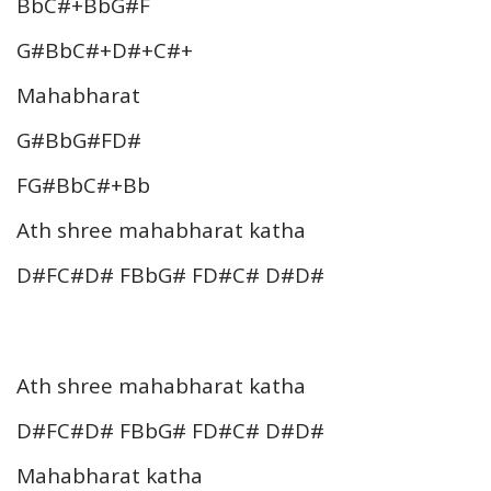
BbC#+BbG#F
G#BbC#+D#+C#+
Mahabharat
G#BbG#FD#
FG#BbC#+Bb
Ath shree mahabharat katha
D#FC#D# FBbG# FD#C# D#D#
Ath shree mahabharat katha
D#FC#D# FBbG# FD#C# D#D#
Mahabharat katha