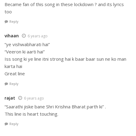
Became fan of this song in these lockdown ? and its lyrics
too
Reply
vihaan
6 years ago
“ye vishwabharati hai”
“Veeron ki aarti hai”
Iss song ki ye line itni strong hai k baar baar sun ne ko man
karta hai
Great line
Reply
rajat
6 years ago
“Saarathi jiske bane Shri Krishna Bharat parth ki” .
This line is heart touching.
Reply