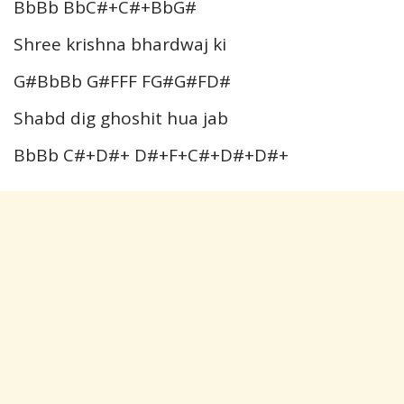
BbBb BbC#+C#+BbG#
Shree krishna bhardwaj ki
G#BbBb G#FFF FG#G#FD#
Shabd dig ghoshit hua jab
BbBb C#+D#+ D#+F+C#+D#+D#+