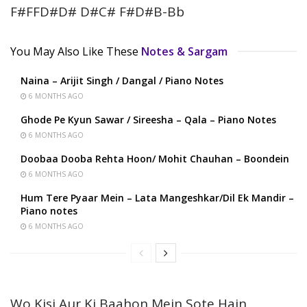
F#FFD#D# D#C# F#D#B-Bb
You May Also Like These
Notes & Sargam
Naina – Arijit Singh / Dangal / Piano Notes
6 MONTHS AGO
Ghode Pe Kyun Sawar / Sireesha – Qala – Piano Notes
6 MONTHS AGO
Doobaa Dooba Rehta Hoon/ Mohit Chauhan – Boondein
6 MONTHS AGO
Hum Tere Pyaar Mein – Lata Mangeshkar/Dil Ek Mandir –
Piano notes
6 MONTHS AGO
Wo Kisi Aur Ki Baahon Mein Sote Hain