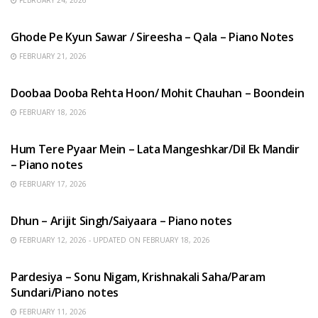
HINDI SONGS
Ghode Pe Kyun Sawar / Sireesha – Qala – Piano Notes
FEBRUARY 21, 2026
HINDI SONGS
Doobaa Dooba Rehta Hoon/ Mohit Chauhan – Boondein
FEBRUARY 18, 2026
HINDI SONGS
Hum Tere Pyaar Mein – Lata Mangeshkar/Dil Ek Mandir
– Piano notes
FEBRUARY 17, 2026
HINDI SONGS
Dhun – Arijit Singh/Saiyaara – Piano notes
FEBRUARY 12, 2026 - UPDATED ON FEBRUARY 18, 2026
HINDI SONGS
Pardesiya – Sonu Nigam, Krishnakali Saha/Param
Sundari/Piano notes
FEBRUARY 11, 2026