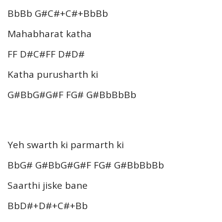
BbBb G#C#+C#+BbBb
Mahabharat katha
FF D#C#FF D#D#
Katha purusharth ki
G#BbG#G#F FG# G#BbBbBb
Yeh swarth ki parmarth ki
BbG# G#BbG#G#F FG# G#BbBbBb
Saarthi jiske bane
BbD#+D#+C#+Bb