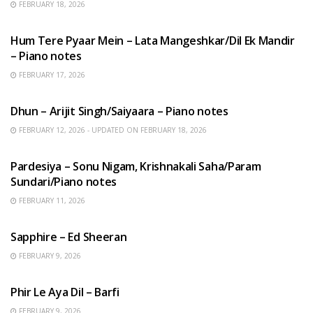
FEBRUARY 18, 2026
HINDI SONGS
Hum Tere Pyaar Mein – Lata Mangeshkar/Dil Ek Mandir
– Piano notes
FEBRUARY 17, 2026
HINDI SONGS
Dhun – Arijit Singh/Saiyaara – Piano notes
FEBRUARY 12, 2026 - UPDATED ON FEBRUARY 18, 2026
HINDI SONGS
Pardesiya – Sonu Nigam, Krishnakali Saha/Param
Sundari/Piano notes
FEBRUARY 11, 2026
ENGLISH SONGS
Sapphire – Ed Sheeran
FEBRUARY 9, 2026
HINDI SONGS
Phir Le Aya Dil – Barfi
FEBRUARY 9, 2026