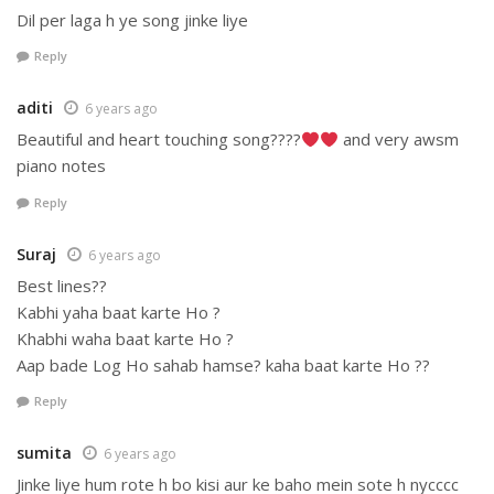
Dil per laga h ye song jinke liye
Reply
aditi
6 years ago
Beautiful and heart touching song????
and very awsm
piano notes
Reply
Suraj
6 years ago
Best lines??
Kabhi yaha baat karte Ho ?
Khabhi waha baat karte Ho ?
Aap bade Log Ho sahab hamse? kaha baat karte Ho ??
Reply
sumita
6 years ago
Jinke liye hum rote h bo kisi aur ke baho mein sote h nycccc