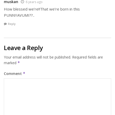
muskan
6 years ago
How blessed we’re!!That we’re born in this
PUNNYAVUMI??..
Reply
Leave a Reply
Your email address will not be published.
Required fields are
marked
*
Comment
*