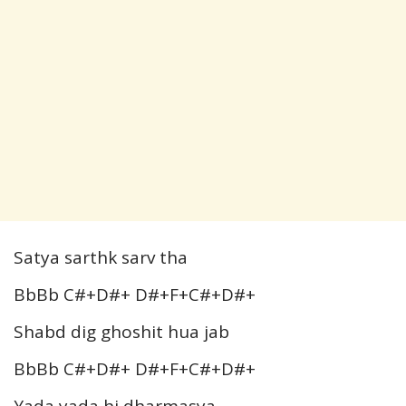
Satya sarthk sarv tha
BbBb C#+D#+ D#+F+C#+D#+
Shabd dig ghoshit hua jab
BbBb C#+D#+ D#+F+C#+D#+