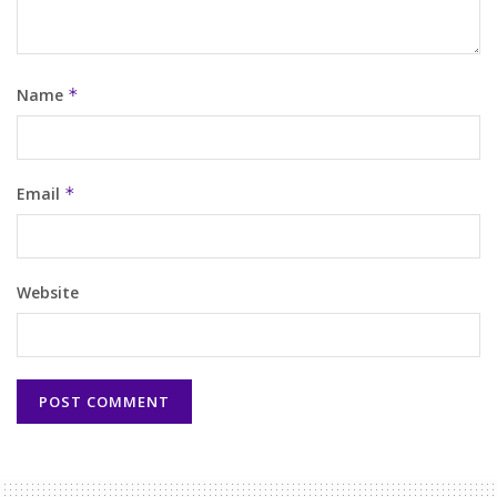
Name
*
Email
*
Website