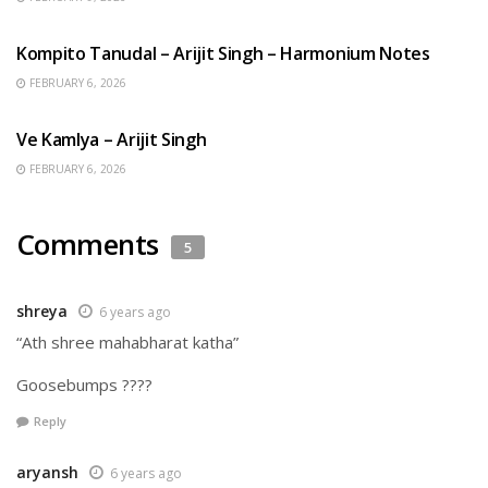
BENGALI SONGS
Kompito Tanudal – Arijit Singh – Harmonium Notes
FEBRUARY 6, 2026
HINDI SONGS
Ve Kamlya – Arijit Singh
FEBRUARY 6, 2026
Comments
5
shreya
6 years ago
“Ath shree mahabharat katha”
Goosebumps ????
Reply
aryansh
6 years ago