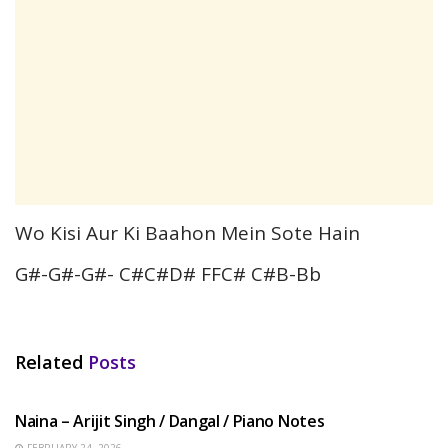
Wo Kisi Aur Ki Baahon Mein Sote Hain
G#-G#-G#- C#C#D# FFC# C#B-Bb
Related
Posts
HINDI SONGS
Naina – Arijit Singh / Dangal / Piano Notes
FEBRUARY 24, 2026