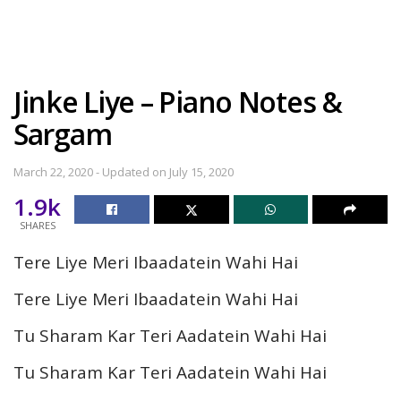
Jinke Liye – Piano Notes &
Sargam
March 22, 2020 - Updated on July 15, 2020
1.9k
SHARES
Tere Liye Meri Ibaadatein Wahi Hai
Tere Liye Meri Ibaadatein Wahi Hai
Tu Sharam Kar Teri Aadatein Wahi Hai
Tu Sharam Kar Teri Aadatein Wahi Hai