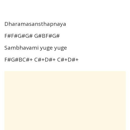
Dharamasansthapnaya
F#F#G#G# G#BF#G#
Sambhavami yuge yuge
F#G#BC#+ C#+D#+ C#+D#+