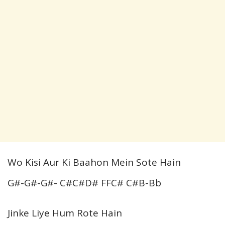
Wo Kisi Aur Ki Baahon Mein Sote Hain
G#-G#-G#- C#C#D# FFC# C#B-Bb
Jinke Liye Hum Rote Hain