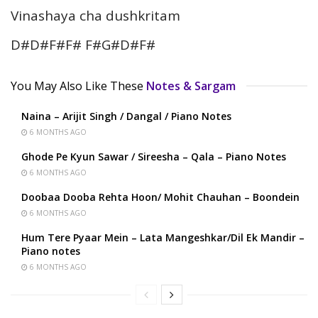
Vinashaya cha dushkritam
D#D#F#F# F#G#D#F#
You May Also Like These
Notes & Sargam
Naina – Arijit Singh / Dangal / Piano Notes
6 MONTHS AGO
Ghode Pe Kyun Sawar / Sireesha – Qala – Piano Notes
6 MONTHS AGO
Doobaa Dooba Rehta Hoon/ Mohit Chauhan – Boondein
6 MONTHS AGO
Hum Tere Pyaar Mein – Lata Mangeshkar/Dil Ek Mandir –
Piano notes
6 MONTHS AGO