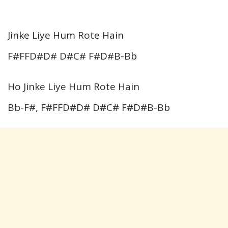
Jinke Liye Hum Rote Hain
F#FFD#D# D#C# F#D#B-Bb
Ho Jinke Liye Hum Rote Hain
Bb-F#, F#FFD#D# D#C# F#D#B-Bb