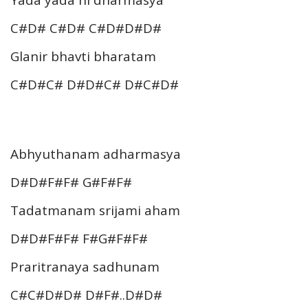
Yada yada hi dharmasya
C#D# C#D# C#D#D#D#
Glanir bhavti bharatam
C#D#C# D#D#C# D#C#D#
Abhyuthanam adharmasya
D#D#F#F# G#F#F#
Tadatmanam srijami aham
D#D#F#F# F#G#F#F#
Praritranaya sadhunam
C#C#D#D# D#F#..D#D#