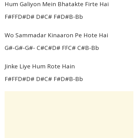
Hum Galiyon Mein Bhatakte Firte Hai
F#FFD#D# D#C# F#D#B-Bb
Wo Sammadar Kinaaron Pe Hote Hai
G#-G#-G#- C#C#D# FFC# C#B-Bb
Jinke Liye Hum Rote Hain
F#FFD#D# D#C# F#D#B-Bb