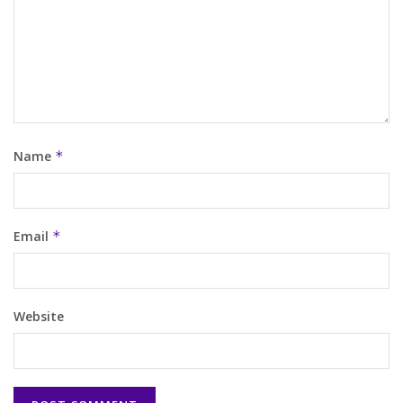
Name
*
Email
*
Website