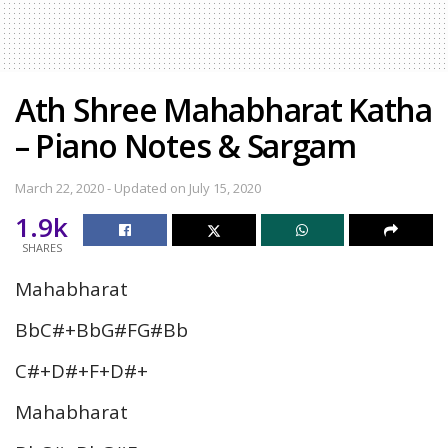
Ath Shree Mahabharat Katha
– Piano Notes & Sargam
March 22, 2020 - Updated on July 15, 2020
1.9k
SHARES
Mahabharat
BbC#+BbG#FG#Bb
C#+D#+F+D#+
Mahabharat