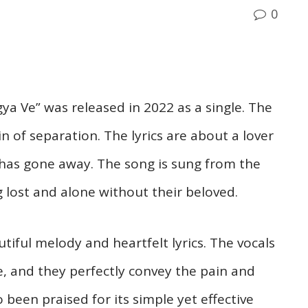
0
ya Ve” was released in 2022 as a single. The
n of separation. The lyrics are about a lover
 has gone away. The song is sung from the
g lost and alone without their beloved.
tiful melody and heartfelt lyrics. The vocals
e, and they perfectly convey the pain and
o been praised for its simple yet effective