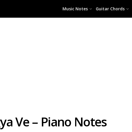
Music Notes
Guitar Chords
ya Ve – Piano Notes