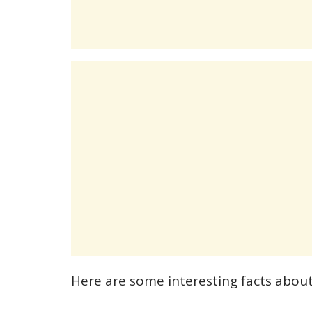
Here are some interesting facts abou