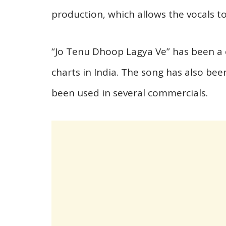
production, which allows the vocals to
“Jo Tenu Dhoop Lagya Ve” has been a
charts in India. The song has also bee
been used in several commercials.