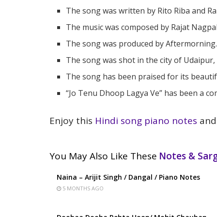
The song was written by Rito Riba and Ra
The music was composed by Rajat Nagpal
The song was produced by Aftermorning
The song was shot in the city of Udaipur,
The song has been praised for its beautifu
“Jo Tenu Dhoop Lagya Ve” has been a comm
Enjoy this
Hindi song piano notes
and 
You May Also Like These
Notes & Sa
Naina – Arijit Singh / Dangal / Piano Notes
5 MONTHS AGO