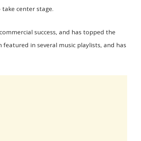
 take center stage.
 commercial success, and has topped the
n featured in several music playlists, and has