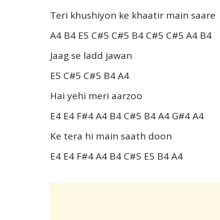
Teri khushiyon ke khaatir main saare
A4 B4 E5 C#5 C#5 B4 C#5 C#5 A4 B4
Jaag se ladd jawan
E5 C#5 C#5 B4 A4
Hai yehi meri aarzoo
E4 E4 F#4 A4 B4 C#5 B4 A4 G#4 A4
Ke tera hi main saath doon
E4 E4 F#4 A4 B4 C#5 E5 B4 A4