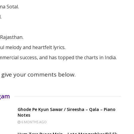
na Sotal.
.
.
 Rajasthan.
l melody and heartfelt lyrics.
ercial success, and has topped the charts in India.
give your comments below.
rgam
Ghode Pe Kyun Sawar / Sireesha – Qala – Piano
Notes
6 MONTHS AGO