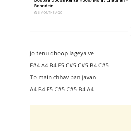
Doobaa Dooba Rehta Hoon/ Mohit Chauhan –
Boondein
6 MONTHS AGO
Jo tenu dhoop lageya ve
F#4 A4 B4 E5 C#5 C#5 B4 C#5
To main chhav ban javan
A4 B4 E5 C#5 C#5 B4 A4