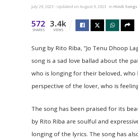
July 29, 2023 - Updated on August 9, 2023
in
Hindi Songs
572
3.4k
SHARES
VIEWS
Sung by Rito Riba, “Jo Tenu Dhoop Lag
song is a sad love ballad about the pai
who is longing for their beloved, who
perspective of the lover, who is feelin
The song has been praised for its beau
by Rito Riba are soulful and expressiv
longing of the lyrics. The song has als