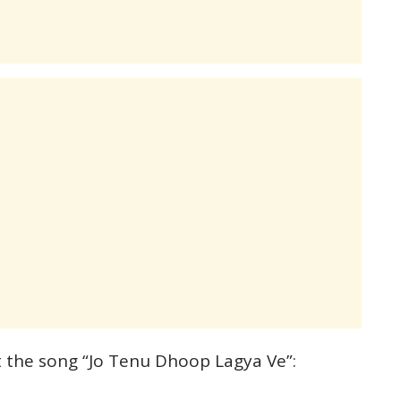
t the song “Jo Tenu Dhoop Lagya Ve”: