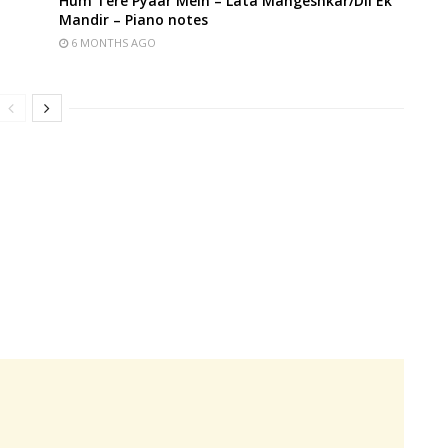
Hum Tere Pyaar Mein – Lata Mangeshkar/Dil Ek
Mandir – Piano notes
6 MONTHS AGO