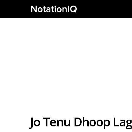
Jo Tenu Dhoop Lag