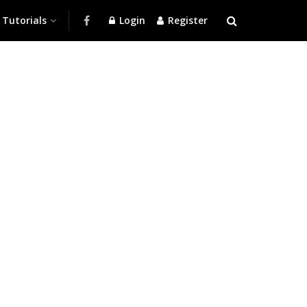
Tutorials
Login
Register