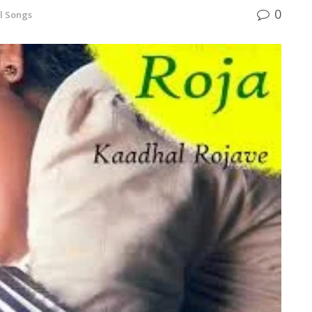
0
l Songs