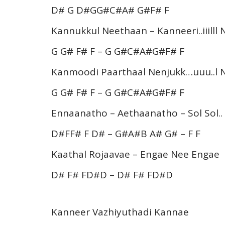
D# G D#GG#C#A# G#F# F
Kannukkul Neethaan – Kanneeri..iiilll
G G# F# F – G G#C#A#G#F# F
Kanmoodi Paarthaal Nenjukk…uuu..l 
G G# F# F – G G#C#A#G#F# F
Ennaanatho – Aethaanatho – Sol Sol..
D#FF# F D# – G#A#B A# G# – F F
Kaathal Rojaavae – Engae Nee Engae
D# F# FD#D – D# F# FD#D
Kanneer Vazhiyuthadi Kannae