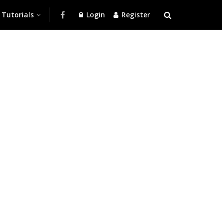
Tutorials
Login
Register