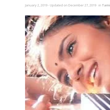
January 2, 2019 - Updated on December 27, 2019
in
Tami