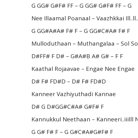
G GG# G#F# FF – G GG# G#F# FF – G
Nee Illaamal Poanaal – Vaazhkkai Ill..ll
G GG#A#A# F# F – G GG#C#A# F# F
Mulloduthaan – Muthangalaa – Sol Sol
D#FF# F D# – G#A#B A# G# – F F
Kaathal Rojaavae – Engae Nee Engae
D# F# FD#D – D# F# FD#D
Kanneer Vazhiyuthadi Kannae
D# G D#GG#C#A# G#F# F
Kannukkul Neethaan – Kanneeri..iiilll
G G# F# F – G G#C#A#G#F# F