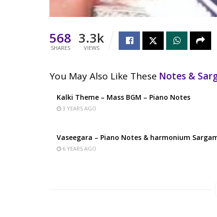
568
3.3k
SHARES
VIEWS
You May Also Like These
Notes & Sa
Kalki Theme – Mass BGM – Piano Notes
3 YEARS AGO
Vaseegara – Piano Notes & harmonium Sarga
6 YEARS AGO