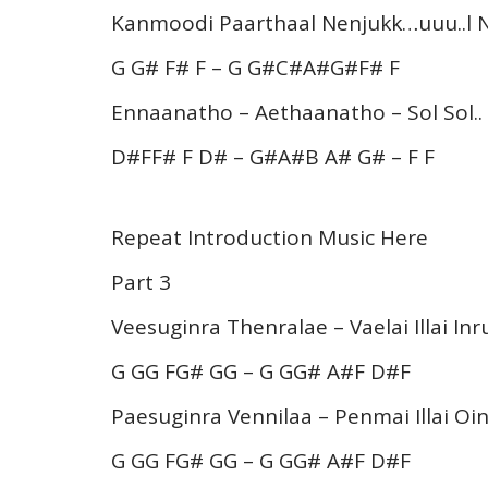
Kanmoodi Paarthaal Nenjukk…uuu..l 
G G# F# F – G G#C#A#G#F# F
Ennaanatho – Aethaanatho – Sol Sol..
D#FF# F D# – G#A#B A# G# – F F
Repeat Introduction Music Here
Part 3
Veesuginra Thenralae – Vaelai Illai Inr
G GG FG# GG – G GG# A#F D#F
Paesuginra Vennilaa – Penmai Illai Oi
G GG FG# GG – G GG# A#F D#F