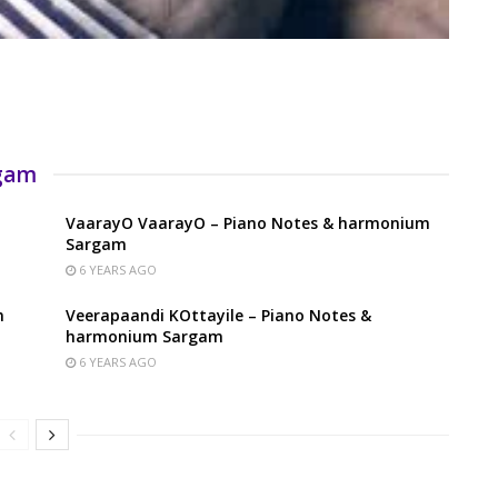
rgam
VaarayO VaarayO – Piano Notes & harmonium
Sargam
6 YEARS AGO
m
Veerapaandi KOttayile – Piano Notes &
harmonium Sargam
6 YEARS AGO