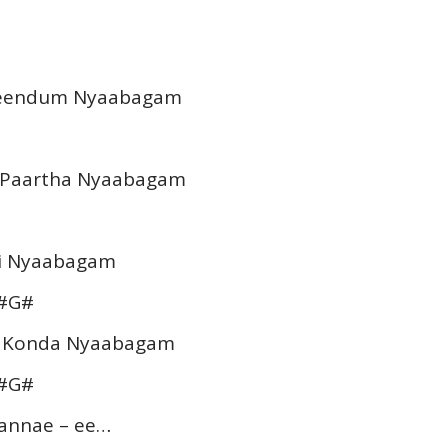
Theendum Nyaabagam
m Paartha Nyaabagam
hai Nyaabagam
A#G#
m Konda Nyaabagam
A#G#
 Kannae – ee…