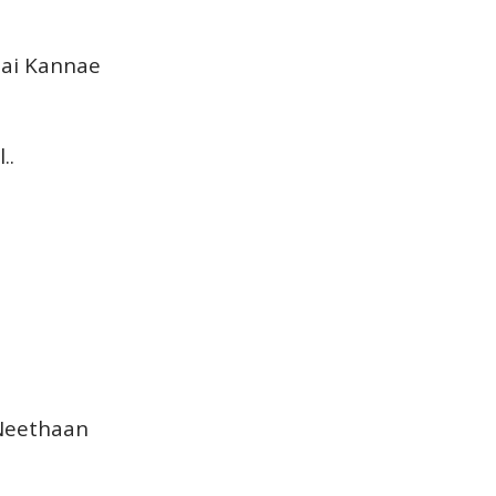
..ai Kannae
..
 Neethaan