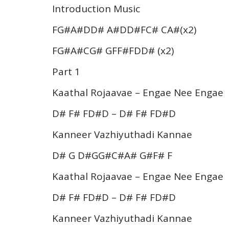
Introduction Music
FG#A#DD# A#DD#FC# CA#(x2)
FG#A#CG# GFF#FDD# (x2)
Part 1
Kaathal Rojaavae – Engae Nee Engae
D# F# FD#D – D# F# FD#D
Kanneer Vazhiyuthadi Kannae
D# G D#GG#C#A# G#F# F
Kaathal Rojaavae – Engae Nee Engae
D# F# FD#D – D# F# FD#D
Kanneer Vazhiyuthadi Kannae