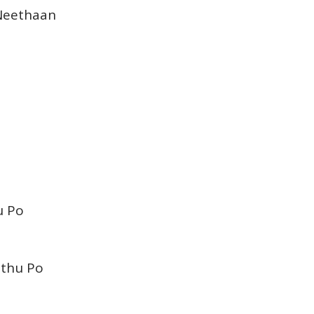
Neethaan
u Po
nthu Po