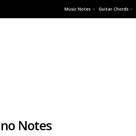
Music Notes
Guitar Chords
ano Notes