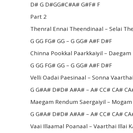
D# G D#GG#C#A# G#F# F
Part 2
Thenral Ennai Theendinaal – Selai 
G GG FG# GG – G GG# A#F D#F
Chinna Pookkal Paarkkaiyil – Daega
G GG FG# GG – G GG# A#F D#F
Velli Oadai Paesinaal – Sonna Vaart
G G#A# D#D# A#A# – A# CC# CA# C
Maegam Rendum Saergaiyil – Moga
G G#A# D#D# A#A# – A# CC# CA# C
Vaai Illaamal Poanaal – Vaarthai Illai