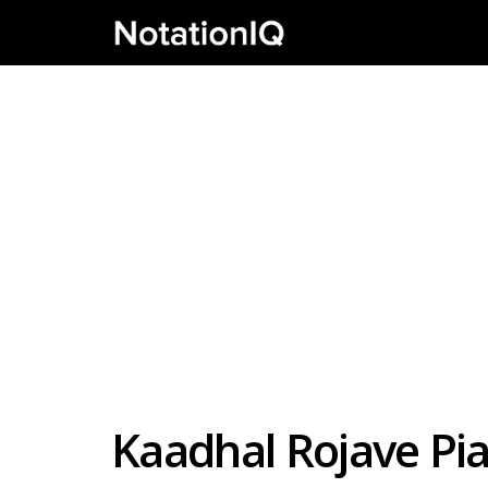
Kaadhal Rojave Pi