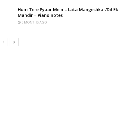
Hum Tere Pyaar Mein – Lata Mangeshkar/Dil Ek
Mandir – Piano notes
6 MONTHS AGO