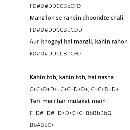
FD#D#DDCCBbCFD
Manzilon se rahein dhoondte chali
FD#D#DDCCBbCDD
Aur khogayi hai manzil, kahin raho
FD#D#DDCCBbCFD
Kahin toh, kahin toh, hai nasha
C+C+D+D+, C+C+D+D+, C+C+D+D+
Teri meri har mulakat mein
F+D#+D#+D+D+C+C+BbBbBbG
BbABbC+