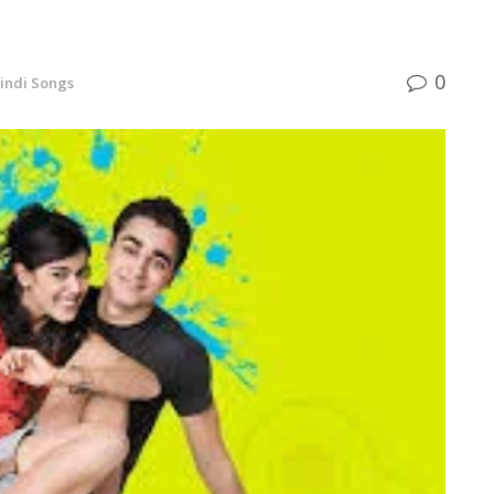
0
indi Songs