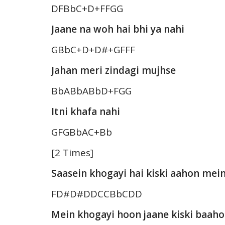
DFBbC+D+FFGG
Jaane na woh hai bhi ya nahi
GBbC+D+D#+GFFF
Jahan meri zindagi mujhse
BbABbABbD+FGG
Itni khafa nahi
GFGBbAC+Bb
[2 Times]
Saasein khogayi hai kiski aahon mei
FD#D#DDCCBbCDD
Mein khogayi hoon jaane kiski baah