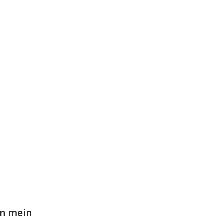
n
on mein