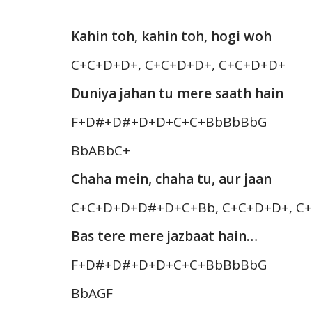
Kahin toh, kahin toh, hogi woh
C+C+D+D+, C+C+D+D+, C+C+D+D+
Duniya jahan tu mere saath hain
F+D#+D#+D+D+C+C+BbBbBbG
BbABbC+
Chaha mein, chaha tu, aur jaan
C+C+D+D+D#+D+C+Bb, C+C+D+D+, C
Bas tere mere jazbaat hain…
F+D#+D#+D+D+C+C+BbBbBbG
BbAGF