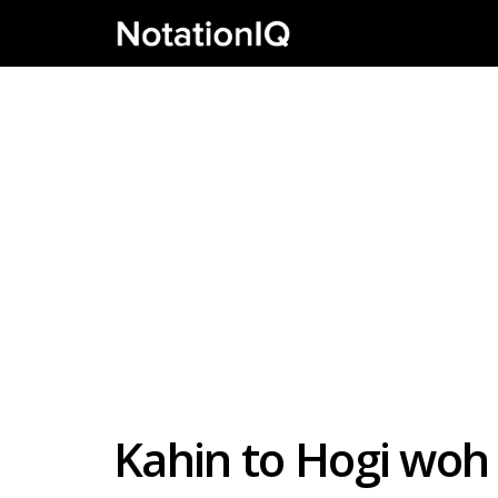
Kahin to Hogi woh 