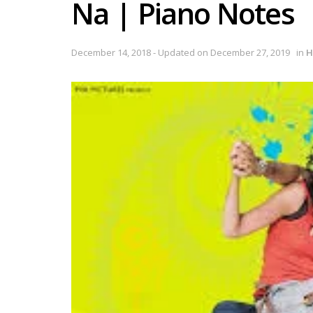
Na | Piano Notes
December 14, 2018 - Updated on December 27, 2019
in
H