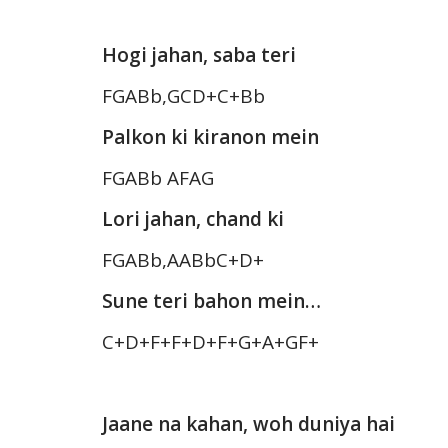
Hogi jahan, saba teri
FGABb,GCD+C+Bb
Palkon ki kiranon mein
FGABb AFAG
Lori jahan, chand ki
FGABb,AABbC+D+
Sune teri bahon mein…
C+D+F+F+D+F+G+A+GF+
Jaane na kahan, woh duniya hai