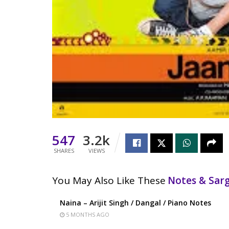
547
3.2k
SHARES
VIEWS
You May Also Like These
Notes & Sa
Naina – Arijit Singh / Dangal / Piano Notes
5 MONTHS AGO