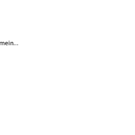
n mein…