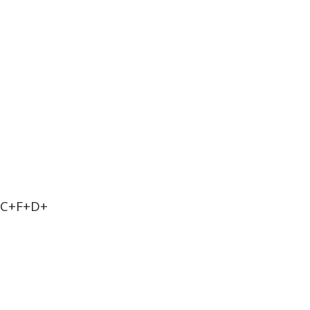
+C+F+D+