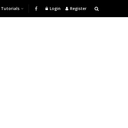
Tutorials
Login
Register