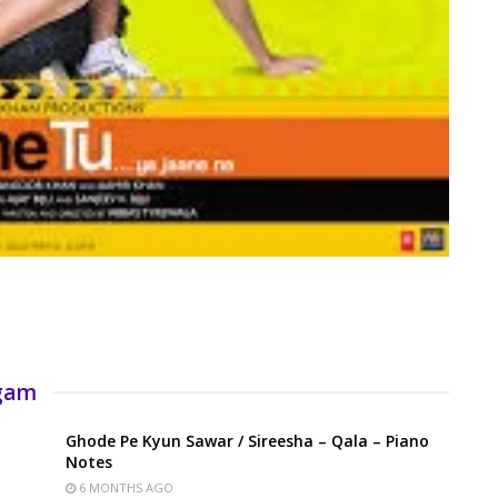
rgam
Ghode Pe Kyun Sawar / Sireesha – Qala – Piano
Notes
6 MONTHS AGO