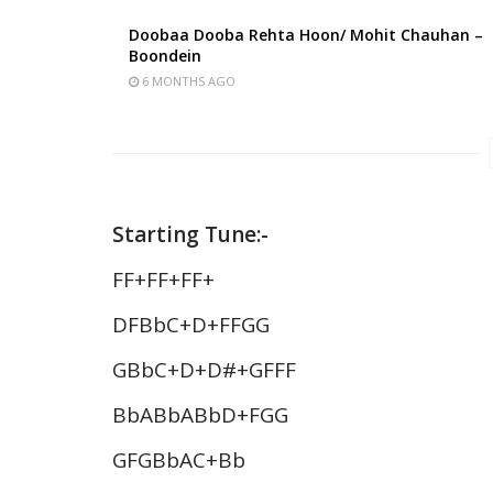
Doobaa Dooba Rehta Hoon/ Mohit Chauhan –
Boondein
6 MONTHS AGO
Starting Tune:-
FF+FF+FF+
DFBbC+D+FFGG
GBbC+D+D#+GFFF
BbABbABbD+FGG
GFGBbAC+Bb