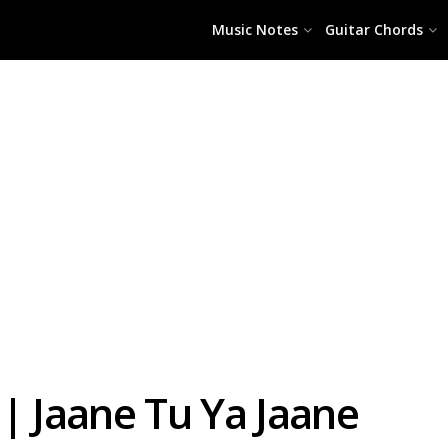
Music Notes
Guitar Chords
| Jaane Tu Ya Jaane