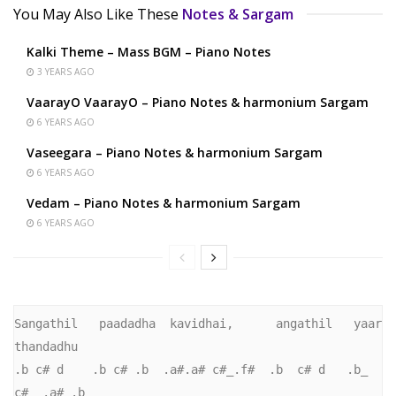
You May Also Like These
Notes & Sargam
Kalki Theme – Mass BGM – Piano Notes
3 YEARS AGO
VaarayO VaarayO – Piano Notes & harmonium Sargam
6 YEARS AGO
Vaseegara – Piano Notes & harmonium Sargam
6 YEARS AGO
Vedam – Piano Notes & harmonium Sargam
6 YEARS AGO
Sangathil   paadadha  kavidhai,      angathil   yaar   
thandadhu

.b c# d    .b c# .b  .a#.a# c#_.f#  .b  c# d   .b_     
c#_ .a# .b
