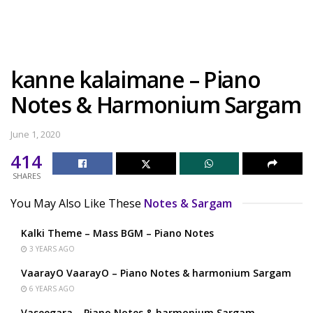
kanne kalaimane – Piano
Notes & Harmonium Sargam
June 1, 2020
414
SHARES
You May Also Like These
Notes & Sargam
Kalki Theme – Mass BGM – Piano Notes
3 YEARS AGO
VaarayO VaarayO – Piano Notes & harmonium Sargam
6 YEARS AGO
Vaseegara – Piano Notes & harmonium Sargam