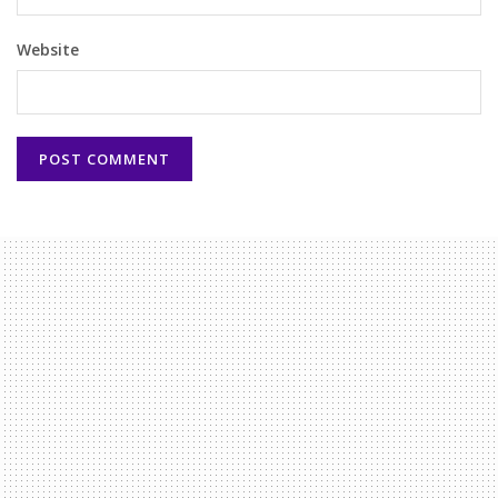
Website