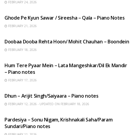
FEBRUARY 24, 2026
HINDI SONGS
Ghode Pe Kyun Sawar / Sireesha – Qala – Piano Notes
FEBRUARY 21, 2026
HINDI SONGS
Doobaa Dooba Rehta Hoon/ Mohit Chauhan – Boondein
FEBRUARY 18, 2026
HINDI SONGS
Hum Tere Pyaar Mein – Lata Mangeshkar/Dil Ek Mandir
– Piano notes
FEBRUARY 17, 2026
HINDI SONGS
Dhun – Arijit Singh/Saiyaara – Piano notes
FEBRUARY 12, 2026 - UPDATED ON FEBRUARY 18, 2026
HINDI SONGS
Pardesiya – Sonu Nigam, Krishnakali Saha/Param
Sundari/Piano notes
FEBRUARY 11, 2026