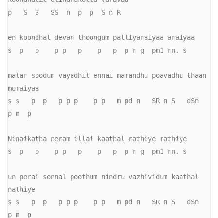
p   S  S   SS  n  p  p  S n R

en koondhal devan thoongum palliyaraiyaa araiyaa

s  p   p    p p   p    p   p  p r g  pm1 rn. s

malar soodum vayadhil ennai marandhu poavadhu thaan 
muraiyaa

s s   p  p   p p p    p p   m pd n   SR n S   dSn   
p m  p

Ninaikatha neram illai kaathal rathiye rathiye

s  p   p    p p   p    p   p  p r g  pm1 rn. s

un perai sonnal poothum nindru vazhividum kaathal 
nathiye

s s   p  p   p p p    p p   m pd n   SR n S   dSn   
p m  p
