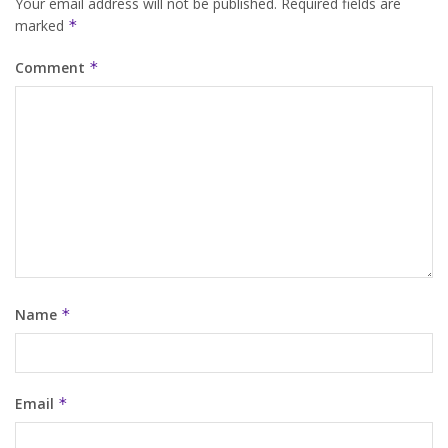
Your email address will not be published.
Required fields are
marked
*
Comment
*
Name
*
Email
*