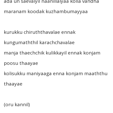
ada un saevaiyil naanillaiyaa kolla vandha
maranam koodak kuzhambumayyaa
kurukku chiruththavalae ennak
kungumaththil karachchavalae
manja thaechchik kulikkayil ennak konjam
poosu thaayae
kolisukku maniyaaga enna konjam maaththu
thaayae
(oru kannil)