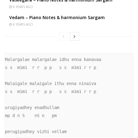
6 YEARS AGO
Vedam – Piano Notes & harmonium Sargam
6 YEARS AGO
Malargalae malargalae idhu enna kanavaa

s s  m1m1  r r  p p   s s  m1m1 r r p

Malaigale malaigale ithu enna ninaiva

s s  m1m1  r r  p p   s s  m1m1 r r p

urugiyadhey enadhullam

mp d n S    nS n   pm

perugiyadhey vizhi vellam
