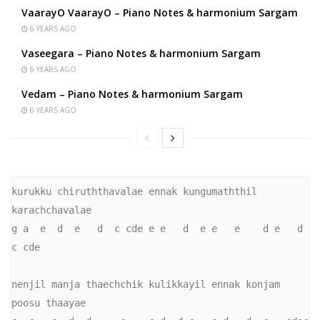
VaarayO VaarayO – Piano Notes & harmonium Sargam
6 YEARS AGO
Vaseegara – Piano Notes & harmonium Sargam
6 YEARS AGO
Vedam – Piano Notes & harmonium Sargam
6 YEARS AGO
kurukku chiruththavalae ennak kungumaththil 
karachchavalae

g a  e  d  e   d  c cde e e   d  e e   e    d e   d  
c cde

nenjil manja thaechchik kulikkayil ennak konjam 
poosu thaayae
