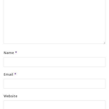
Name
*
Email
*
Website