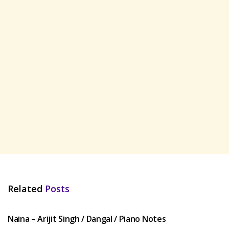
Related
Posts
HINDI SONGS
Naina – Arijit Singh / Dangal / Piano Notes