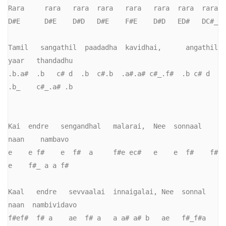
Rara     rara   rara  rara   rara   rara  rara  rara   

D#E      D#E    D#D   D#E    F#E    D#D   ED#   DC#_

Tamil   sangathil  paadadha  kavidhai,      angathil    
yaar   thandadhu 

.b.a#  .b   c# d  .b  c#.b  .a#.a# c#_.f#  .b c# d      
.b_    c#_.a# .b

Kai  endre   sengandhal   malarai,  Nee  sonnaal  
naan    nambavo

e    e f#    e  f#  a     f#e ec#   e    e  f#    f# 
e    f#_ a a f#

Kaal   endre   sevvaalai  innaigalai, Nee  sonnal  
naan  nambividavo

f#ef#  f# a    ae  f# a   a a# a# b   ae   f#_f#a   