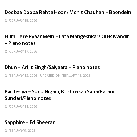
HINDI SONGS
Doobaa Dooba Rehta Hoon/ Mohit Chauhan – Boondein
FEBRUARY 18, 2026
HINDI SONGS
Hum Tere Pyaar Mein – Lata Mangeshkar/Dil Ek Mandir
– Piano notes
FEBRUARY 17, 2026
HINDI SONGS
Dhun – Arijit Singh/Saiyaara – Piano notes
FEBRUARY 12, 2026 - UPDATED ON FEBRUARY 18, 2026
HINDI SONGS
Pardesiya – Sonu Nigam, Krishnakali Saha/Param
Sundari/Piano notes
FEBRUARY 11, 2026
ENGLISH SONGS
Sapphire – Ed Sheeran
FEBRUARY 9, 2026
HINDI SONGS