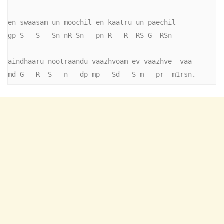
en swaasam un moochil en kaatru un paechil

gp S   S   Sn nR Sn   pn R   R  RS G  RSn

aindhaaru nootraandu vaazhvoam ev vaazhve  vaa

md G   R  S   n   dp mp   Sd   S m   pr  m1rsn.