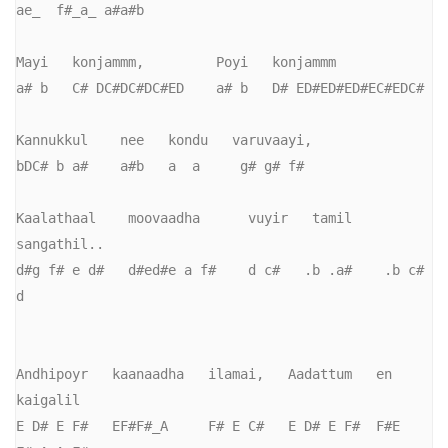
ae_  f#_a_ a#a#b

Mayi   konjammm,         Poyi   konjammm

a# b   C# DC#DC#DC#ED    a# b   D# ED#ED#ED#EC#EDC#

Kannukkul    nee   kondu   varuvaayi,

bDC# b a#    a#b   a  a     g# g# f#

Kaalathaal    moovaadha      vuyir   tamil    
sangathil..

d#g f# e d#   d#ed#e a f#    d c#   .b .a#    .b c# 
d

Andhipoyr   kaanaadha   ilamai,   Aadattum   en    
kaigalil

E D# E F#   EF#F#_A     F# E C#   E D# E F#  F#E   