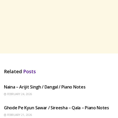
Related
Posts
HINDI SONGS
Naina – Arijit Singh / Dangal / Piano Notes
FEBRUARY 24, 2026
HINDI SONGS
Ghode Pe Kyun Sawar / Sireesha – Qala – Piano Notes
FEBRUARY 21, 2026