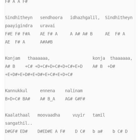
F# A A F#

Sindhitheyn   sendhoora   idhazhgalil,  Sindhitheyn   
paayigindra   uravai

F#E F# F#A    AE F# A     A A# A# B     AE  F# A      
AE  F# A      A#A#B

Konjam   thaaaaaa,                 konja  thaaaaaa,

A# B    +C# +D+C#+D+C#+D+C#+E+D    A# B  +D# 
+E+D#+E+D#+E+D#+E+C#+E+D+C#

Kannukkul     ennena    nalinam

B+D+C# BA#    A# B_A    AG# G#F#

Kaalathaal   moovaadha     vuyir   tamil   
sangathil..

D#GF# ED#    D#ED#E A F#    D C#   b a#    b C# D
