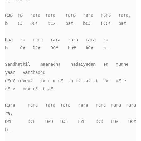
Raa  ra   rara  rara    rara   rara   rara   rara,     

b    C#   DC#    DC#    ba#    bC#    F#C#   ba#     

Raa   ra   rara   rara   rara   rara   ra

b     C#   DC#    DC#    ba#    bC#    b_       

Sandhathil    maaradha    nadaiyudan   en   munne   
yaar   vandhadhu

d#d# ed#ed#   c# e d c#  .b c# .a# .b  d#   d#_e    
c# e   dc# c# .b.a#

Rara     rara   rara  rara   rara   rara  rara  rara  
ra,

D#E      D#E    D#D   D#E    F#E    D#D   ED#    DC#   
b_
