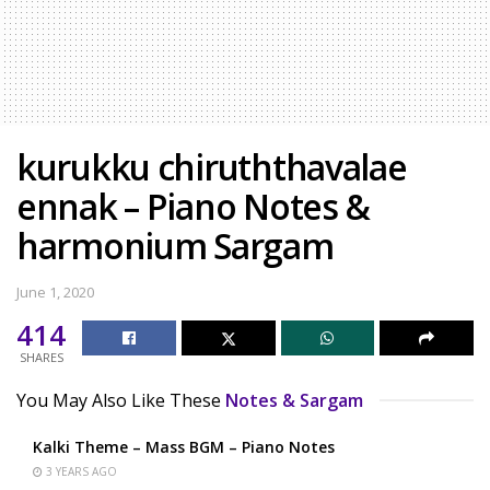
kurukku chiruththavalae
ennak – Piano Notes &
harmonium Sargam
June 1, 2020
414
SHARES
You May Also Like These
Notes & Sargam
Kalki Theme – Mass BGM – Piano Notes
3 YEARS AGO