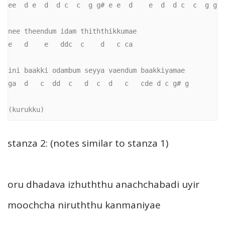
ee  d e  d  d c  c  g g# e e  d    e  d  d c  c  g g

nee theendum idam thiththikkumae 

e   d    e   ddc  c    d   c ca

ini baakki odambum seyya vaendum baakkiyamae

ga  d   c  dd  c   d  c  d   c   cde d c g# g

(kurukku)
stanza 2: (notes similar to stanza 1)
oru dhadava izhuththu anachchabadi uyir
moochcha niruththu kanmaniyae