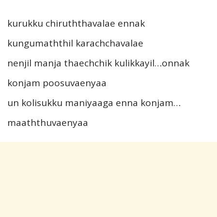
kurukku chiruththavalae ennak
kungumaththil karachchavalae
nenjil manja thaechchik kulikkayil…onnak
konjam poosuvaenyaa
un kolisukku maniyaaga enna konjam…
maaththuvaenyaa