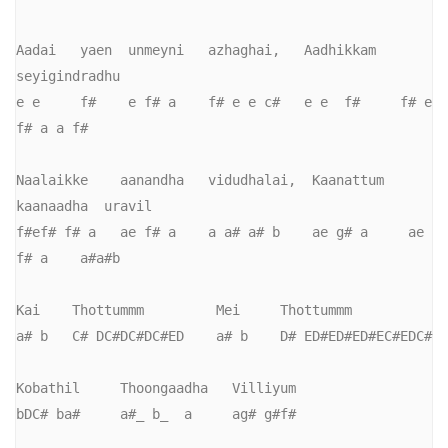
Aadai   yaen  unmeyni   azhaghai,   Aadhikkam   
seyigindradhu

e e     f#    e f# a    f# e e c#   e e  f#     f# e 
f# a a f#

Naalaikke    aanandha   vidudhalai,  Kaanattum   
kaanaadha  uravil

f#ef# f# a   ae f# a    a a# a# b    ae g# a     ae 
f# a    a#a#b

Kai    Thottummm         Mei     Thottummm

a# b   C# DC#DC#DC#ED    a# b    D# ED#ED#ED#EC#EDC#

Kobathil     Thoongaadha   Villiyum

bDC# ba#     a#_ b_  a     ag# g#f#   
