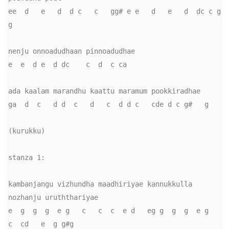
ee  d   e   d  d c   c   gg# e e   d   e   d  dc c g   
g

nenju onnoadudhaan pinnoadudhae

e  e  d e  d dc    c  d  c ca

ada kaalam marandhu kaattu maramum pookkiradhae

ga  d  c   d d  c   d   c  d d c   cde d c g#   g

(kurukku)

stanza 1:

kambanjangu vizhundha maadhiriyae kannukkulla 
nozhanju uruththariyae

e  g  g  g  e g   c   c  c  e d   eg g  g  g  e g   
c  cd   e  g g#g
