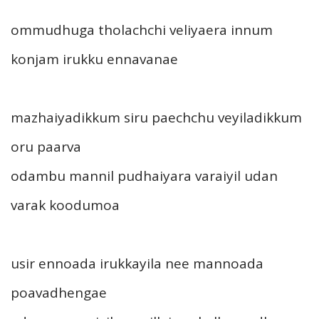
ommudhuga tholachchi veliyaera innum
konjam irukku ennavanae
mazhaiyadikkum siru paechchu veyiladikkum
oru paarva
odambu mannil pudhaiyara varaiyil udan
varak koodumoa
usir ennoada irukkayila nee mannoada
poavadhengae