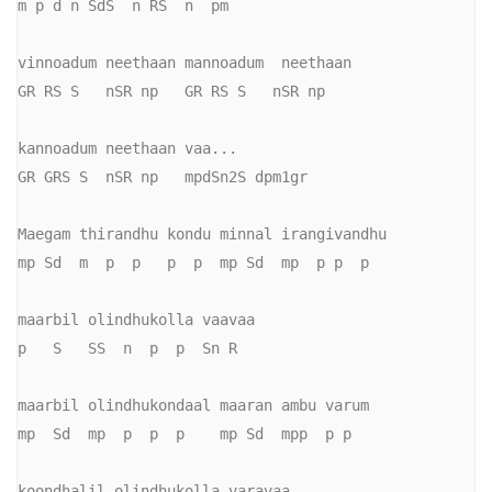
m p d n SdS  n RS  n  pm

vinnoadum neethaan mannoadum  neethaan

GR RS S   nSR np   GR RS S   nSR np

kannoadum neethaan vaa...

GR GRS S  nSR np   mpdSn2S dpm1gr

Maegam thirandhu kondu minnal irangivandhu

mp Sd  m  p  p   p  p  mp Sd  mp  p p  p

maarbil olindhukolla vaavaa

p   S   SS  n  p  p  Sn R

maarbil olindhukondaal maaran ambu varum

mp  Sd  mp  p  p  p    mp Sd  mpp  p p

koondhalil olindhukolla varavaa
