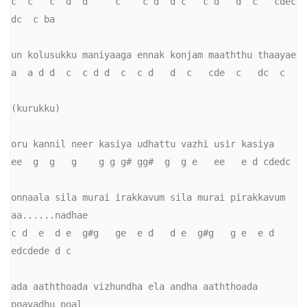
c  c   c  d  d     c    c d  d c   c d   d  c   cdec  
dc  c ba

un kolusukku maniyaaga ennak konjam maaththu thaayae

a  a d d  c  c d d  c  c d   d  c   cde  c   dc  c

(kurukku)

oru kannil neer kasiya udhattu vazhi usir kasiya

ee  g  g   g    g g g# gg#  g  g e   ee   e d cdedc

onnaala sila murai irakkavum sila murai pirakkavum 
aa......nadhae

c d  e  d e  g#g   ge  e d   d e  g#g   g e  e d   
edcdede d c

ada aaththoada vizhundha ela andha aaththoada 
poavadhu poal
