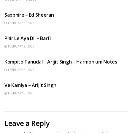
ENGLISH SONGS
Sapphire – Ed Sheeran
FEBRUARY 9, 2026
HINDI SONGS
Phir Le Aya Dil – Barfi
FEBRUARY 9, 2026
BENGALI SONGS
Kompito Tanudal – Arijit Singh – Harmonium Notes
FEBRUARY 6, 2026
HINDI SONGS
Ve Kamlya – Arijit Singh
FEBRUARY 6, 2026
Leave a Reply