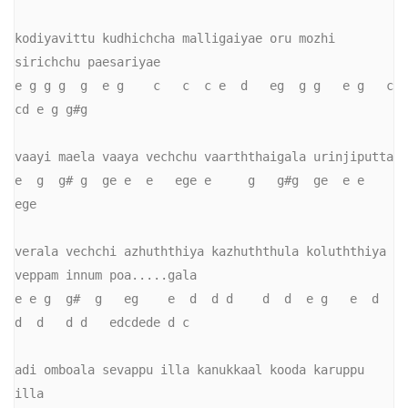
kodiyavittu kudhichcha malligaiyae oru mozhi 
sirichchu paesariyae

e g g g  g  e g    c   c  c e  d   eg  g g   e g   c   
cd e g g#g

vaayi maela vaaya vechchu vaarththaigala urinjiputta

e  g  g# g  ge e  e   ege e     g   g#g  ge  e e  
ege

verala vechchi azhuththiya kazhuththula koluththiya 
veppam innum poa.....gala

e e g  g#  g   eg    e  d  d d    d  d  e g   e  d  
d  d   d d   edcdede d c

adi omboala sevappu illa kanukkaal kooda karuppu 
illa
