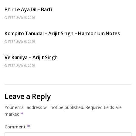
Phir Le Aya Dil – Barfi
FEBRUARY 9, 2026
BENGALI SONGS
Kompito Tanudal – Arijit Singh – Harmonium Notes
FEBRUARY 6, 2026
HINDI SONGS
Ve Kamlya – Arijit Singh
FEBRUARY 6, 2026
Leave a Reply
Your email address will not be published.
Required fields are
marked
*
Comment
*