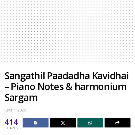
Sangathil Paadadha Kavidhai
– Piano Notes & harmonium
Sargam
June 1, 2020
414
SHARES