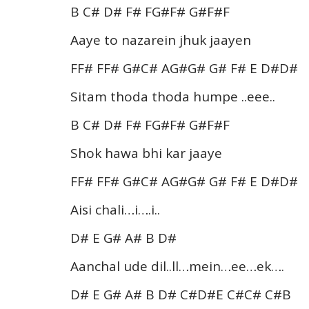
B C# D# F# FG#F# G#F#F
Aaye to nazarein jhuk jaayen
FF# FF# G#C# AG#G# G# F# E D#D#
Sitam thoda thoda humpe ..eee..
B C# D# F# FG#F# G#F#F
Shok hawa bhi kar jaaye
FF# FF# G#C# AG#G# G# F# E D#D#
Aisi chali…i….i..
D# E G# A# B D#
Aanchal ude dil..ll…mein…ee…ek….
D# E G# A# B D# C#D#E C#C# C#B