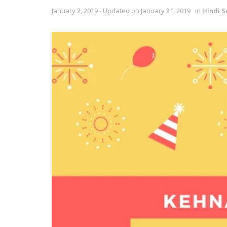
January 2, 2019 - Updated on January 21, 2019
in
Hindi S