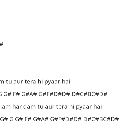
D#
tu aur tera hi pyaar hai
 G G# F# G#A# G#F#D#D# D#C#BC#D#
.am har dam tu aur tera hi pyaar hai
BG# G G# F# G#A# G#F#D#D# D#C#BC#D#