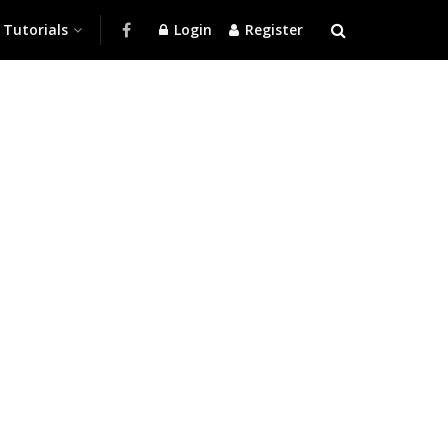
Tutorials
Login
Register