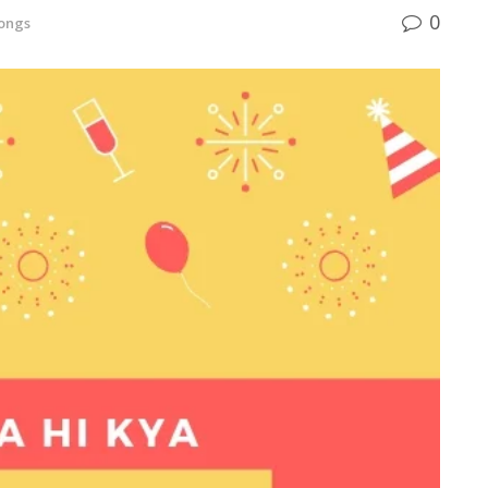
0
ongs