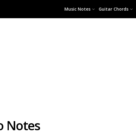
Music Notes
Guitar Chords
o Notes