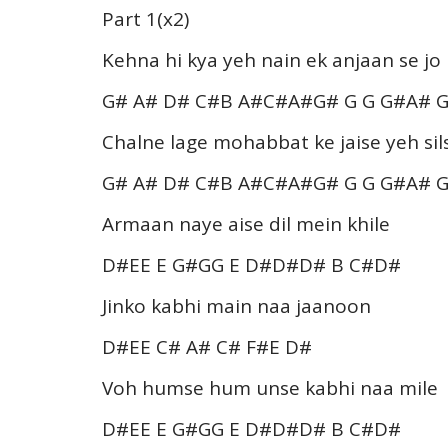
Part 1(x2)
Kehna hi kya yeh nain ek anjaan se jo
G# A# D# C#B A#C#A#G# G G G#A# 
Chalne lage mohabbat ke jaise yeh sils
G# A# D# C#B A#C#A#G# G G G#A# 
Armaan naye aise dil mein khile
D#EE E G#GG E D#D#D# B C#D#
Jinko kabhi main naa jaanoon
D#EE C# A# C# F#E D#
Voh humse hum unse kabhi naa mile
D#EE E G#GG E D#D#D# B C#D#