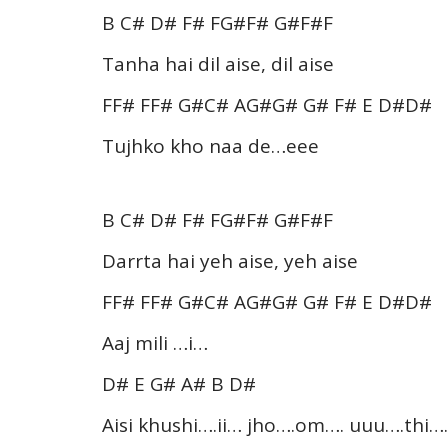
B C# D# F# FG#F# G#F#F
Tanha hai dil aise, dil aise
FF# FF# G#C# AG#G# G# F# E D#D#
Tujhko kho naa de…eee
B C# D# F# FG#F# G#F#F
Darrta hai yeh aise, yeh aise
FF# FF# G#C# AG#G# G# F# E D#D#
Aaj mili …i…
D# E G# A# B D#
Aisi khushi….ii… jho….om…. uuu….thi….