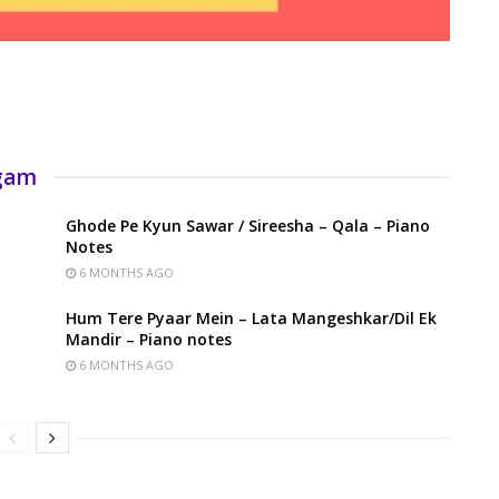
rgam
Ghode Pe Kyun Sawar / Sireesha – Qala – Piano
Notes
6 MONTHS AGO
Hum Tere Pyaar Mein – Lata Mangeshkar/Dil Ek
Mandir – Piano notes
6 MONTHS AGO