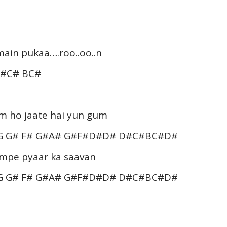
main pukaa….roo..oo..n
C#C# BC#
um ho jaate hai yun gum
 G G# F# G#A# G#F#D#D# D#C#BC#D#
umpe pyaar ka saavan
 G G# F# G#A# G#F#D#D# D#C#BC#D#