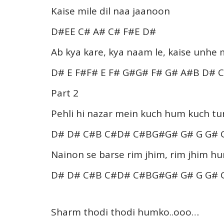
Kaise mile dil naa jaanoon
D#EE C# A# C# F#E D#
Ab kya kare, kya naam le, kaise unhe 
D# E F#F# E F# G#G# F# G# A#B D# 
Part 2
Pehli hi nazar mein kuch hum kuch t
D# D# C#B C#D# C#BG#G# G# G G#
Nainon se barse rim jhim, rim jhim h
D# D# C#B C#D# C#BG#G# G# G G#
Sharm thodi thodi humko..ooo…