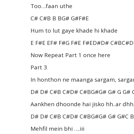
Too…faan uthe
C# C#B B BG# G#F#E
Hum to lut gaye khade hi khade
E F#E EF# F#G F#E F#ED#D# C#BC#
Now Repeat Part 1 once here
Part 3
In honthon ne maanga sargam, sargam 
D# D# C#B C#D# C#BG#G# G# G G#
Aankhen dhoonde hai jisko hh..ar dhh.
D# D# C#B C#D# C#BG#G# G# G#C 
Mehfil mein bhi ….iii