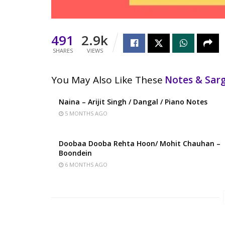
491
2.9k
SHARES
VIEWS
You May Also Like These
Notes & Sa
Naina – Arijit Singh / Dangal / Piano Notes
5 MONTHS AGO
Doobaa Dooba Rehta Hoon/ Mohit Chauhan –
Boondein
6 MONTHS AGO