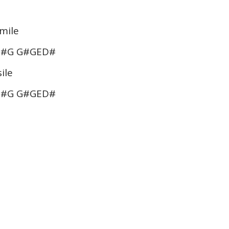
 mile
G#G G#GED#
ile
G#G G#GED#