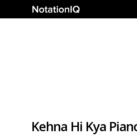
Kehna Hi Kya Pian